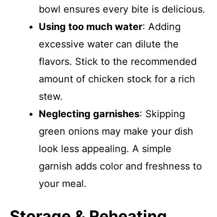
bowl ensures every bite is delicious.
Using too much water
: Adding
excessive water can dilute the
flavors. Stick to the recommended
amount of chicken stock for a rich
stew.
Neglecting garnishes
: Skipping
green onions may make your dish
look less appealing. A simple
garnish adds color and freshness to
your meal.
Storage & Reheating