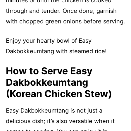
minutes or until the chicken is cooked
through and tender. Once done, garnish
with chopped green onions before serving.
Enjoy your hearty bowl of Easy
Dakbokkeumtang with steamed rice!
How to Serve Easy
Dakbokkeumtang
(Korean Chicken Stew)
Easy Dakbokkeumtang is not just a
delicious dish; it’s also versatile when it