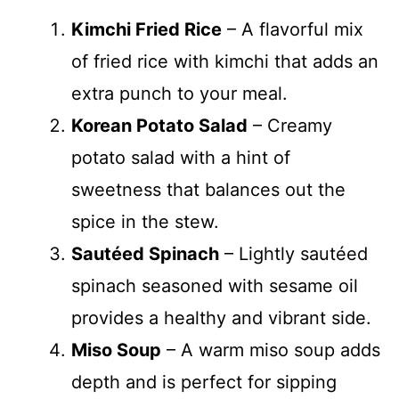
Kimchi Fried Rice
– A flavorful mix
of fried rice with kimchi that adds an
extra punch to your meal.
Korean Potato Salad
– Creamy
potato salad with a hint of
sweetness that balances out the
spice in the stew.
Sautéed Spinach
– Lightly sautéed
spinach seasoned with sesame oil
provides a healthy and vibrant side.
Miso Soup
– A warm miso soup adds
depth and is perfect for sipping