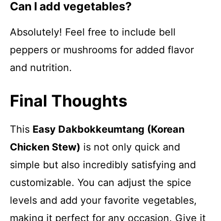
Can I add vegetables?
Absolutely! Feel free to include bell
peppers or mushrooms for added flavor
and nutrition.
Final Thoughts
This
Easy Dakbokkeumtang (Korean
Chicken Stew)
is not only quick and
simple but also incredibly satisfying and
customizable. You can adjust the spice
levels and add your favorite vegetables,
making it perfect for any occasion. Give it