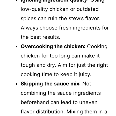
low-quality chicken or outdated
spices can ruin the stew’s flavor.
Always choose fresh ingredients for
the best results.
Overcooking the chicken
: Cooking
chicken for too long can make it
tough and dry. Aim for just the right
cooking time to keep it juicy.
Skipping the sauce mix
: Not
combining the sauce ingredients
beforehand can lead to uneven
flavor distribution. Mixing them in a