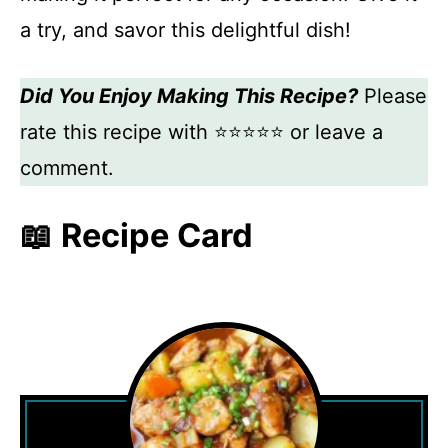
a try, and savor this delightful dish!
Did You Enjoy Making This Recipe?
Please
rate this recipe with ⭐⭐⭐⭐⭐ or leave a
comment.
📖 Recipe Card