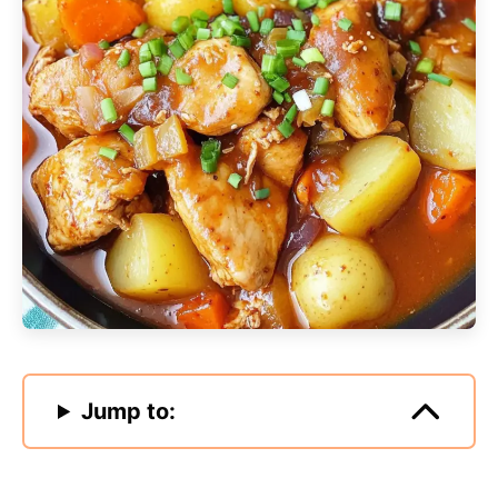
Jump to: