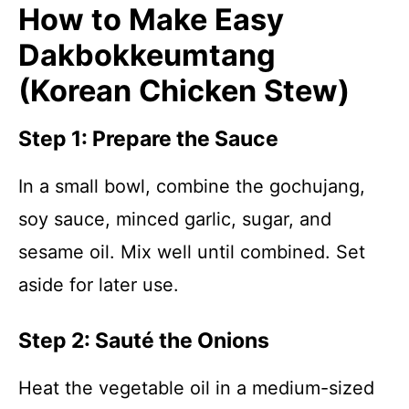
How to Make Easy
Dakbokkeumtang
(Korean Chicken Stew)
Step 1: Prepare the Sauce
In a small bowl, combine the gochujang,
soy sauce, minced garlic, sugar, and
sesame oil. Mix well until combined. Set
aside for later use.
Step 2: Sauté the Onions
Heat the vegetable oil in a medium-sized