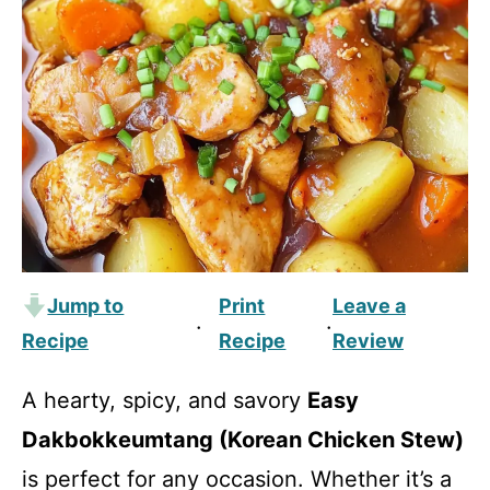
Jump to
Print
Leave a
·
·
Recipe
Recipe
Review
A hearty, spicy, and savory
Easy
Dakbokkeumtang (Korean Chicken Stew)
is perfect for any occasion. Whether it’s a