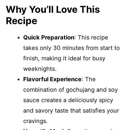
Why You’ll Love This
Recipe
Quick Preparation
: This recipe
takes only 30 minutes from start to
finish, making it ideal for busy
weeknights.
Flavorful Experience
: The
combination of gochujang and soy
sauce creates a deliciously spicy
and savory taste that satisfies your
cravings.