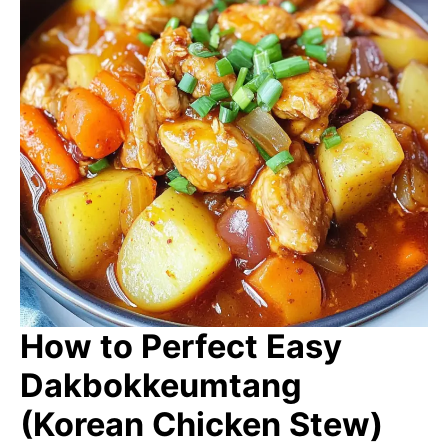
How to Perfect Easy
Dakbokkeumtang
(Korean Chicken Stew)