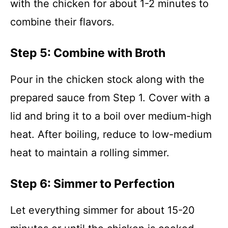
with the chicken for about 1-2 minutes to
combine their flavors.
Step 5: Combine with Broth
Pour in the chicken stock along with the
prepared sauce from Step 1. Cover with a
lid and bring it to a boil over medium-high
heat. After boiling, reduce to low-medium
heat to maintain a rolling simmer.
Step 6: Simmer to Perfection
Let everything simmer for about 15-20