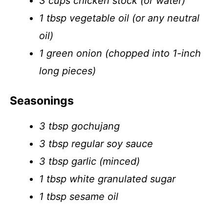
3 cups chicken stock (or water)
1 tbsp vegetable oil (or any neutral
oil)
1 green onion (chopped into 1-inch
long pieces)
Seasonings
3 tbsp gochujang
3 tbsp regular soy sauce
3 tbsp garlic (minced)
1 tbsp white granulated sugar
1 tbsp sesame oil