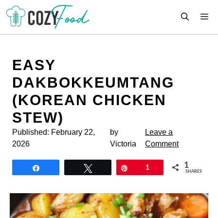
Skip
M
to
content
EASY
DAKBOKKEUMTANG
(KOREAN CHICKEN
STEW)
Published:
February 22,
by
Leave a
2026
Victoria
Comment
1
Share
Tweet
Pin
1
SHARES