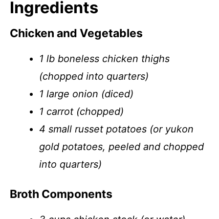
Ingredients
Chicken and Vegetables
1 lb boneless chicken thighs
(chopped into quarters)
1 large onion (diced)
1 carrot (chopped)
4 small russet potatoes (or yukon
gold potatoes, peeled and chopped
into quarters)
Broth Components