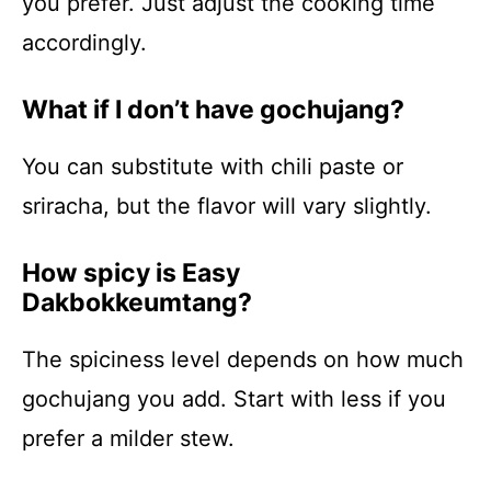
you prefer. Just adjust the cooking time
accordingly.
What if I don’t have gochujang?
You can substitute with chili paste or
sriracha, but the flavor will vary slightly.
How spicy is Easy
Dakbokkeumtang?
The spiciness level depends on how much
gochujang you add. Start with less if you
prefer a milder stew.