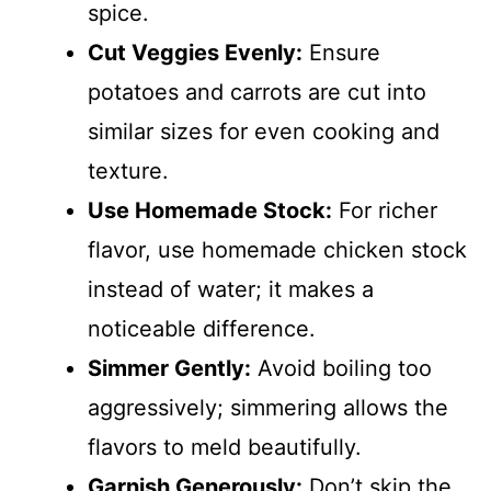
spice.
Cut Veggies Evenly:
Ensure
potatoes and carrots are cut into
similar sizes for even cooking and
texture.
Use Homemade Stock:
For richer
flavor, use homemade chicken stock
instead of water; it makes a
noticeable difference.
Simmer Gently:
Avoid boiling too
aggressively; simmering allows the
flavors to meld beautifully.
Garnish Generously:
Don’t skip the