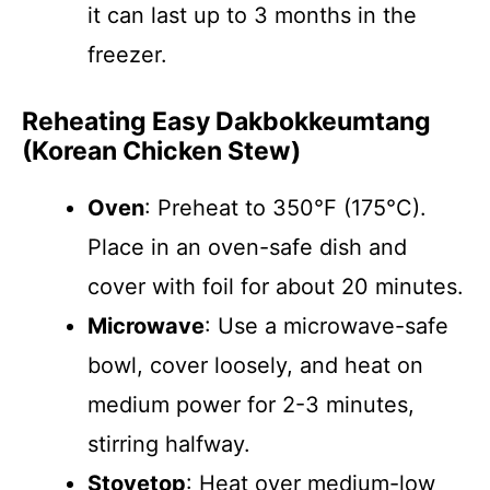
it can last up to 3 months in the
freezer.
Reheating Easy Dakbokkeumtang
(Korean Chicken Stew)
Oven
: Preheat to 350°F (175°C).
Place in an oven-safe dish and
cover with foil for about 20 minutes.
Microwave
: Use a microwave-safe
bowl, cover loosely, and heat on
medium power for 2-3 minutes,
stirring halfway.
Stovetop
: Heat over medium-low