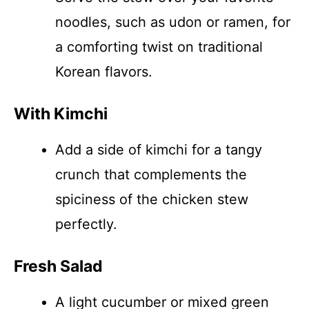
noodles, such as udon or ramen, for
a comforting twist on traditional
Korean flavors.
With Kimchi
Add a side of kimchi for a tangy
crunch that complements the
spiciness of the chicken stew
perfectly.
Fresh Salad
A light cucumber or mixed green