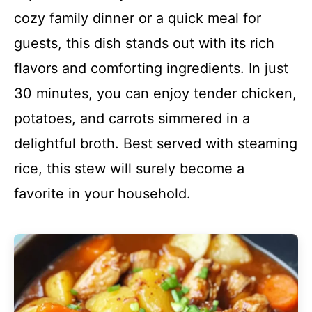
cozy family dinner or a quick meal for
guests, this dish stands out with its rich
flavors and comforting ingredients. In just
30 minutes, you can enjoy tender chicken,
potatoes, and carrots simmered in a
delightful broth. Best served with steaming
rice, this stew will surely become a
favorite in your household.