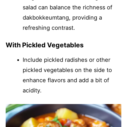
salad can balance the richness of
dakbokkeumtang, providing a
refreshing contrast.
With Pickled Vegetables
Include pickled radishes or other
pickled vegetables on the side to
enhance flavors and add a bit of
acidity.