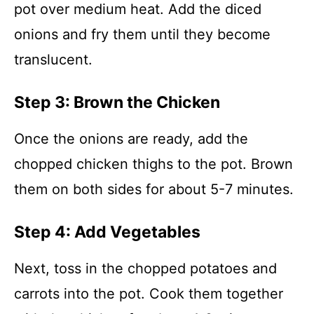
pot over medium heat. Add the diced
onions and fry them until they become
translucent.
Step 3: Brown the Chicken
Once the onions are ready, add the
chopped chicken thighs to the pot. Brown
them on both sides for about 5-7 minutes.
Step 4: Add Vegetables
Next, toss in the chopped potatoes and
carrots into the pot. Cook them together