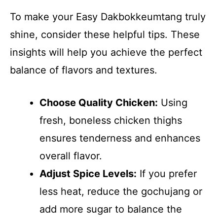
To make your Easy Dakbokkeumtang truly
shine, consider these helpful tips. These
insights will help you achieve the perfect
balance of flavors and textures.
Choose Quality Chicken:
Using
fresh, boneless chicken thighs
ensures tenderness and enhances
overall flavor.
Adjust Spice Levels:
If you prefer
less heat, reduce the gochujang or
add more sugar to balance the