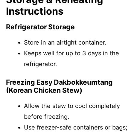
Instructions
Refrigerator Storage
Store in an airtight container.
Keeps well for up to 3 days in the
refrigerator.
Freezing Easy Dakbokkeumtang
(Korean Chicken Stew)
Allow the stew to cool completely
before freezing.
Use freezer-safe containers or bags;