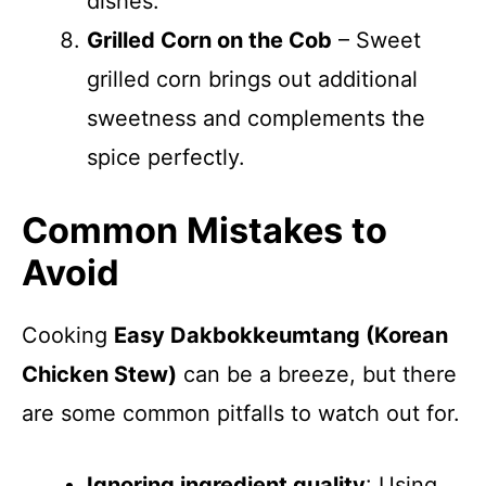
dishes.
Grilled Corn on the Cob
– Sweet
grilled corn brings out additional
sweetness and complements the
spice perfectly.
Common Mistakes to
Avoid
Cooking
Easy Dakbokkeumtang (Korean
Chicken Stew)
can be a breeze, but there
are some common pitfalls to watch out for.
Ignoring ingredient quality
: Using