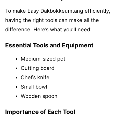
To make Easy Dakbokkeumtang efficiently,
having the right tools can make all the
difference. Here’s what you’ll need:
Essential Tools and Equipment
Medium-sized pot
Cutting board
Chef’s knife
Small bowl
Wooden spoon
Importance of Each Tool