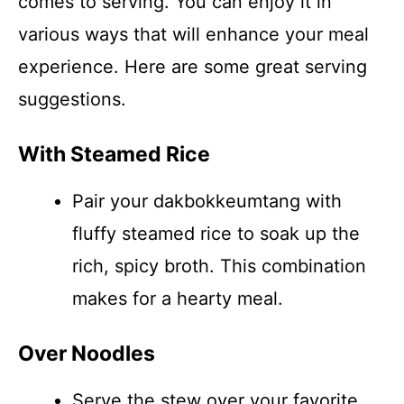
comes to serving. You can enjoy it in
various ways that will enhance your meal
experience. Here are some great serving
suggestions.
With Steamed Rice
Pair your dakbokkeumtang with
fluffy steamed rice to soak up the
rich, spicy broth. This combination
makes for a hearty meal.
Over Noodles
Serve the stew over your favorite