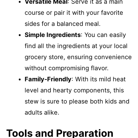
Versatile Meal
: Serve it as a main
course or pair it with your favorite
sides for a balanced meal.
Simple Ingredients
: You can easily
find all the ingredients at your local
grocery store, ensuring convenience
without compromising flavor.
Family-Friendly
: With its mild heat
level and hearty components, this
stew is sure to please both kids and
adults alike.
Tools and Preparation