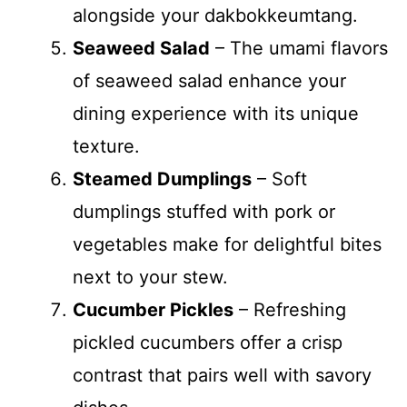
alongside your dakbokkeumtang.
Seaweed Salad
– The umami flavors
of seaweed salad enhance your
dining experience with its unique
texture.
Steamed Dumplings
– Soft
dumplings stuffed with pork or
vegetables make for delightful bites
next to your stew.
Cucumber Pickles
– Refreshing
pickled cucumbers offer a crisp
contrast that pairs well with savory