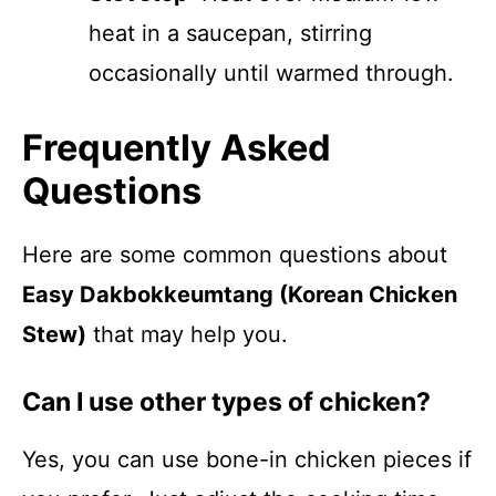
heat in a saucepan, stirring
occasionally until warmed through.
Frequently Asked
Questions
Here are some common questions about
Easy Dakbokkeumtang (Korean Chicken
Stew)
that may help you.
Can I use other types of chicken?
Yes, you can use bone-in chicken pieces if