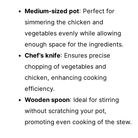
Medium-sized pot
: Perfect for
simmering the chicken and
vegetables evenly while allowing
enough space for the ingredients.
Chef’s knife
: Ensures precise
chopping of vegetables and
chicken, enhancing cooking
efficiency.
Wooden spoon
: Ideal for stirring
without scratching your pot,
promoting even cooking of the stew.