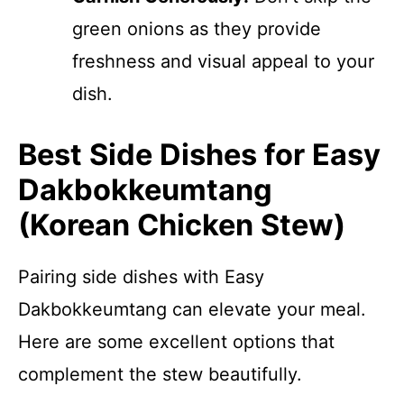
green onions as they provide
freshness and visual appeal to your
dish.
Best Side Dishes for Easy
Dakbokkeumtang
(Korean Chicken Stew)
Pairing side dishes with Easy
Dakbokkeumtang can elevate your meal.
Here are some excellent options that
complement the stew beautifully.