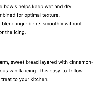
le bowls helps keep wet and dry
mbined for optimal texture.
o blend ingredients smoothly without
r the icing.
arm, sweet bread layered with cinnamon-
ious vanilla icing. This easy-to-follow
treat to your kitchen.