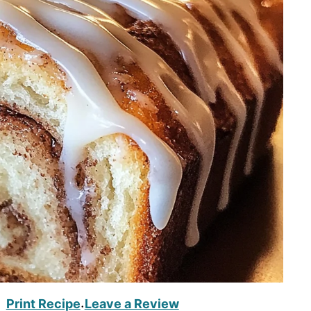
Print Recipe
Leave a Review
·