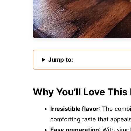
Jump to:
Why You’ll Love This
Irresistible flavor
: The combi
comforting taste that appeal
Easy preparation
: With simp