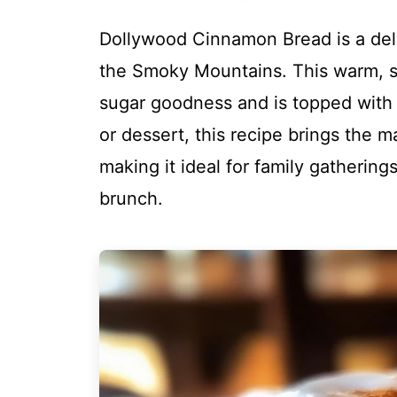
Dollywood Cinnamon Bread is a deli
the Smoky Mountains. This warm, s
sugar goodness and is topped with c
or dessert, this recipe brings the m
making it ideal for family gatherin
brunch.