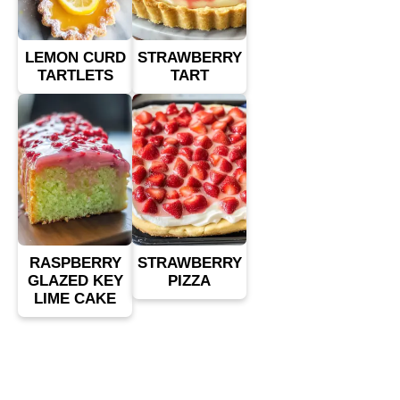
LEMON CURD
STRAWBERRY
TARTLETS
TART
RASPBERRY
STRAWBERRY
GLAZED KEY
PIZZA
LIME CAKE