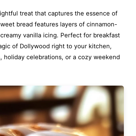
ghtful treat that captures the essence of
weet bread features layers of cinnamon-
reamy vanilla icing. Perfect for breakfast
agic of Dollywood right to your kitchen,
gs, holiday celebrations, or a cozy weekend