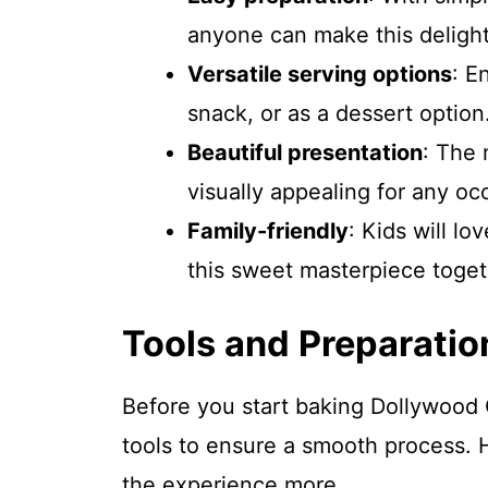
anyone can make this delight
Versatile serving options
: E
snack, or as a dessert option
Beautiful presentation
: The 
visually appealing for any oc
Family-friendly
: Kids will lo
this sweet masterpiece toget
Tools and Preparatio
Before you start baking Dollywood
tools to ensure a smooth process. 
the experience more.