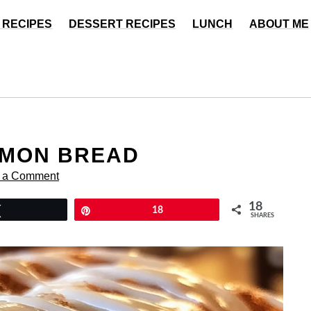
 RECIPES
DESSERT RECIPES
LUNCH
ABOUT ME
AMON BREAD
 a Comment
18
Tweet
Pin
18
SHARES