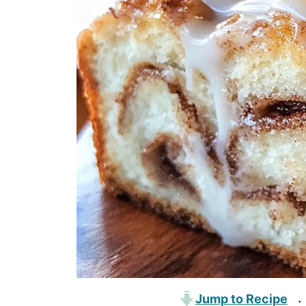
Jump to Recipe
·