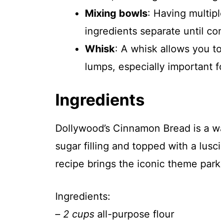
Mixing bowls
: Having multip
ingredients separate until co
Whisk
: A whisk allows you t
lumps, especially important fo
Ingredients
Dollywood’s Cinnamon Bread is a w
sugar filling and topped with a lusc
recipe brings the iconic theme park 
Ingredients:
–
2 cups
all-purpose flour