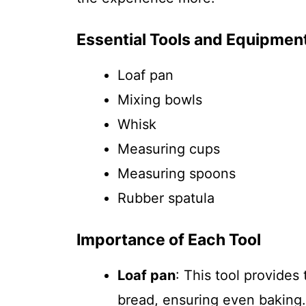
Essential Tools and Equipmen
Loaf pan
Mixing bowls
Whisk
Measuring cups
Measuring spoons
Rubber spatula
Importance of Each Tool
Loaf pan
: This tool provides
bread, ensuring even baking.