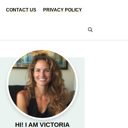
CONTACT US
PRIVACY POLICY
HI! I AM VICTORIA