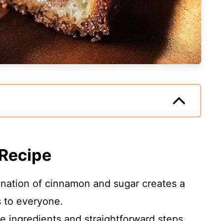
 Recipe
nation of cinnamon and sugar creates a
s to everyone.
le ingredients and straightforward steps,