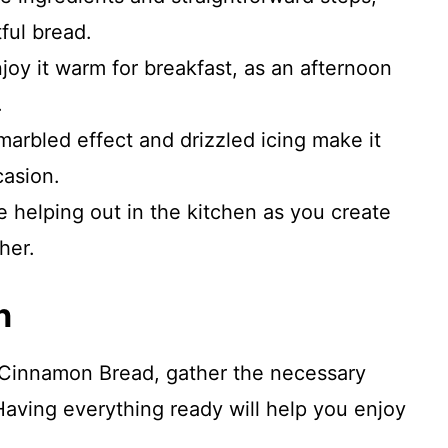
ful bread.
njoy it warm for breakfast, as an afternoon
.
marbled effect and drizzled icing make it
casion.
ve helping out in the kitchen as you create
her.
n
 Cinnamon Bread, gather the necessary
Having everything ready will help you enjoy