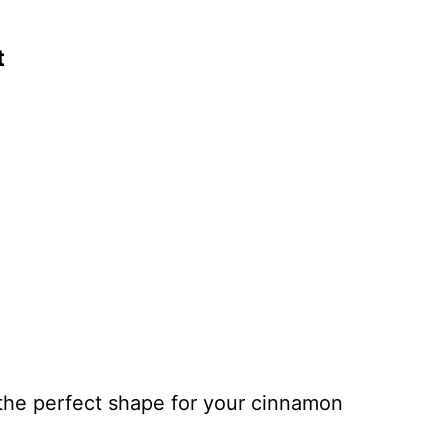
t
 the perfect shape for your cinnamon