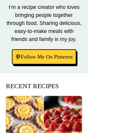
I’m a recipe creator who loves
bringing people together
through food. Sharing delicious,
easy-to-make meals with
friends and family is my joy.
Follow Me On Pinterest
RECENT RECIPES