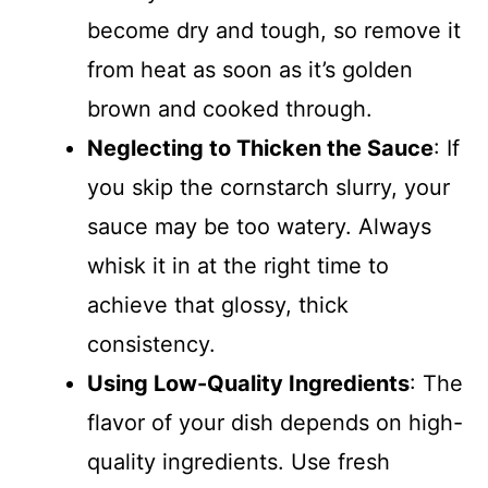
become dry and tough, so remove it
from heat as soon as it’s golden
brown and cooked through.
Neglecting to Thicken the Sauce
: If
you skip the cornstarch slurry, your
sauce may be too watery. Always
whisk it in at the right time to
achieve that glossy, thick
consistency.
Using Low-Quality Ingredients
: The
flavor of your dish depends on high-
quality ingredients. Use fresh