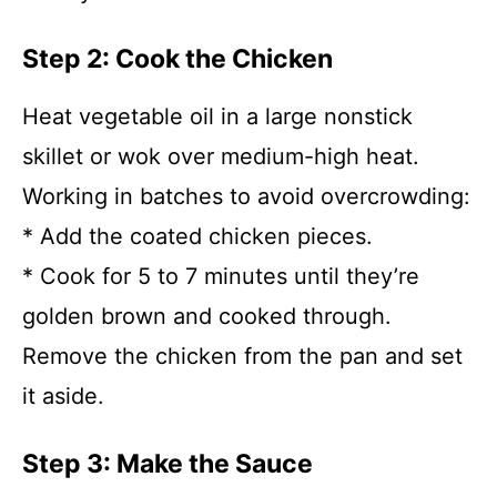
Step 2: Cook the Chicken
Heat vegetable oil in a large nonstick
skillet or wok over medium-high heat.
Working in batches to avoid overcrowding:
* Add the coated chicken pieces.
* Cook for 5 to 7 minutes until they’re
golden brown and cooked through.
Remove the chicken from the pan and set
it aside.
Step 3: Make the Sauce