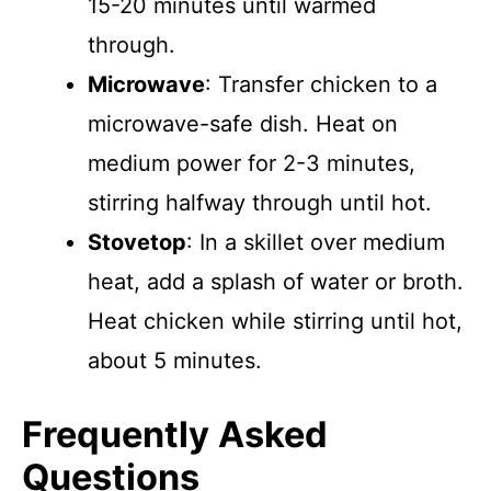
15-20 minutes until warmed
through.
Microwave
: Transfer chicken to a
microwave-safe dish. Heat on
medium power for 2-3 minutes,
stirring halfway through until hot.
Stovetop
: In a skillet over medium
heat, add a splash of water or broth.
Heat chicken while stirring until hot,
about 5 minutes.
Frequently Asked
Questions