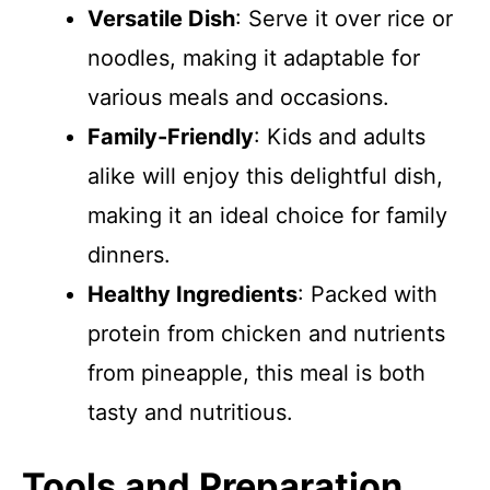
Versatile Dish
: Serve it over rice or
noodles, making it adaptable for
various meals and occasions.
Family-Friendly
: Kids and adults
alike will enjoy this delightful dish,
making it an ideal choice for family
dinners.
Healthy Ingredients
: Packed with
protein from chicken and nutrients
from pineapple, this meal is both
tasty and nutritious.
Tools and Preparation