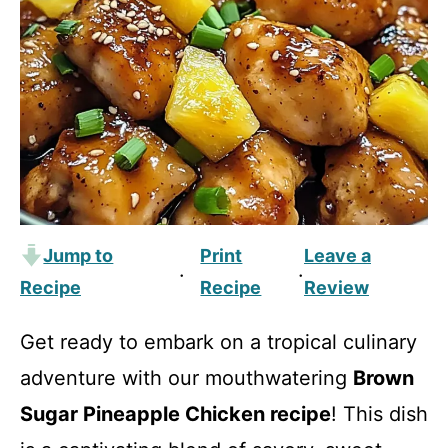
Jump to
Print
Leave a
·
·
Recipe
Recipe
Review
Get ready to embark on a tropical culinary
adventure with our mouthwatering
Brown
Sugar Pineapple Chicken recipe
! This dish