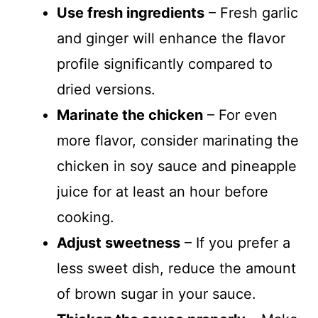
Use fresh ingredients
– Fresh garlic
and ginger will enhance the flavor
profile significantly compared to
dried versions.
Marinate the chicken
– For even
more flavor, consider marinating the
chicken in soy sauce and pineapple
juice for at least an hour before
cooking.
Adjust sweetness
– If you prefer a
less sweet dish, reduce the amount
of brown sugar in your sauce.