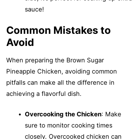
sauce!
Common Mistakes to
Avoid
When preparing the Brown Sugar
Pineapple Chicken, avoiding common
pitfalls can make all the difference in
achieving a flavorful dish.
Overcooking the Chicken
: Make
sure to monitor cooking times
closely. Overcooked chicken can