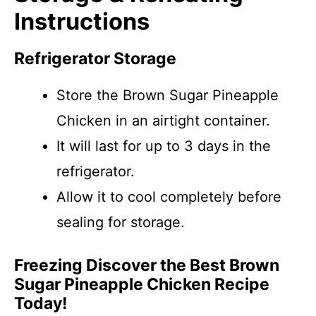
Instructions
Refrigerator Storage
Store the Brown Sugar Pineapple
Chicken in an airtight container.
It will last for up to 3 days in the
refrigerator.
Allow it to cool completely before
sealing for storage.
Freezing Discover the Best Brown
Sugar Pineapple Chicken Recipe
Today!