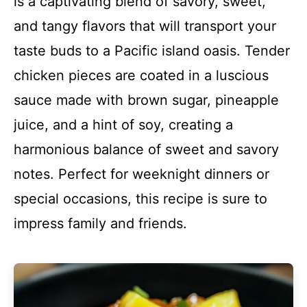
is a captivating blend of savory, sweet,
and tangy flavors that will transport your
taste buds to a Pacific island oasis. Tender
chicken pieces are coated in a luscious
sauce made with brown sugar, pineapple
juice, and a hint of soy, creating a
harmonious balance of sweet and savory
notes. Perfect for weeknight dinners or
special occasions, this recipe is sure to
impress family and friends.