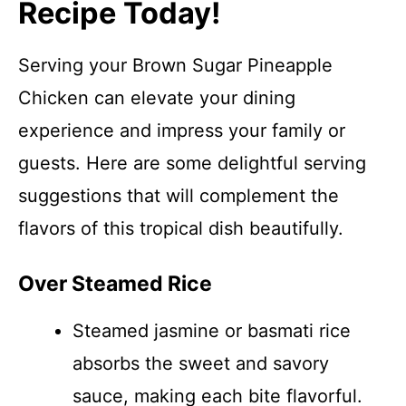
Recipe Today!
Serving your Brown Sugar Pineapple
Chicken can elevate your dining
experience and impress your family or
guests. Here are some delightful serving
suggestions that will complement the
flavors of this tropical dish beautifully.
Over Steamed Rice
Steamed jasmine or basmati rice
absorbs the sweet and savory
sauce, making each bite flavorful.