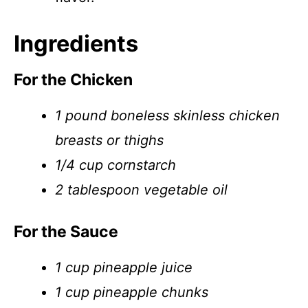
Ingredients
For the Chicken
1 pound boneless skinless chicken
breasts or thighs
1/4 cup cornstarch
2 tablespoon vegetable oil
For the Sauce
1 cup pineapple juice
1 cup pineapple chunks