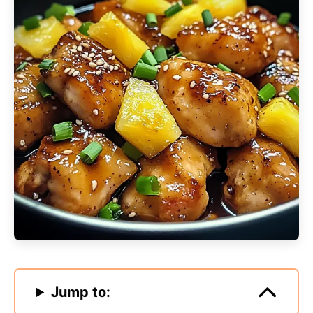
Jump to: