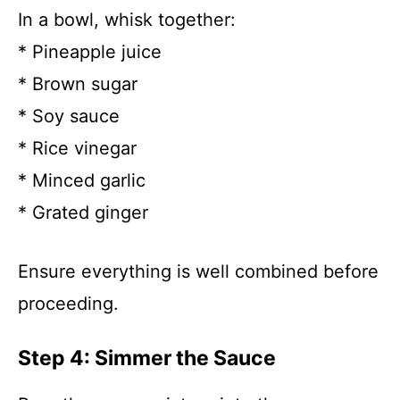
In a bowl, whisk together:
* Pineapple juice
* Brown sugar
* Soy sauce
* Rice vinegar
* Minced garlic
* Grated ginger
Ensure everything is well combined before
proceeding.
Step 4: Simmer the Sauce