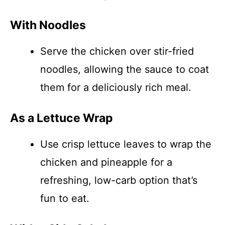
With Noodles
Serve the chicken over stir-fried
noodles, allowing the sauce to coat
them for a deliciously rich meal.
As a Lettuce Wrap
Use crisp lettuce leaves to wrap the
chicken and pineapple for a
refreshing, low-carb option that’s
fun to eat.