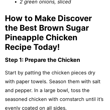
2 green onions, sliced
How to Make Discover
the Best Brown Sugar
Pineapple Chicken
Recipe Today!
Step 1: Prepare the Chicken
Start by patting the chicken pieces dry
with paper towels. Season them with salt
and pepper. In a large bowl, toss the
seasoned chicken with cornstarch until it’s
evenly coated on all sides.