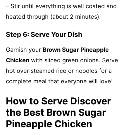
– Stir until everything is well coated and
heated through (about 2 minutes).
Step 6: Serve Your Dish
Garnish your
Brown Sugar Pineapple
Chicken
with sliced green onions. Serve
hot over steamed rice or noodles for a
complete meal that everyone will love!
How to Serve Discover
the Best Brown Sugar
Pineapple Chicken