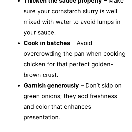
Thicken the sauce properly
– Make
sure your cornstarch slurry is well
mixed with water to avoid lumps in
your sauce.
Cook in batches
– Avoid
overcrowding the pan when cooking
chicken for that perfect golden-
brown crust.
Garnish generously
– Don’t skip on
green onions; they add freshness
and color that enhances
presentation.