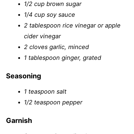
1/2 cup brown sugar
1/4 cup soy sauce
2 tablespoon rice vinegar or apple
cider vinegar
2 cloves garlic, minced
1 tablespoon ginger, grated
Seasoning
1 teaspoon salt
1/2 teaspoon pepper
Garnish