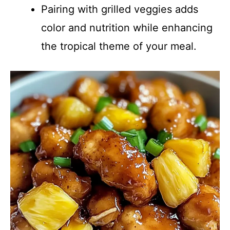
Pairing with grilled veggies adds
color and nutrition while enhancing
the tropical theme of your meal.