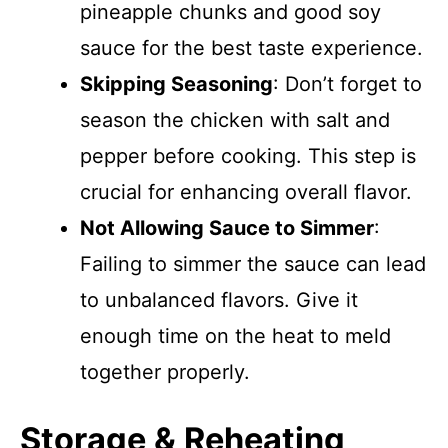
pineapple chunks and good soy
sauce for the best taste experience.
Skipping Seasoning
: Don’t forget to
season the chicken with salt and
pepper before cooking. This step is
crucial for enhancing overall flavor.
Not Allowing Sauce to Simmer
:
Failing to simmer the sauce can lead
to unbalanced flavors. Give it
enough time on the heat to meld
together properly.
Storage & Reheating