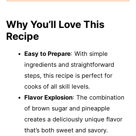
Why You’ll Love This
Recipe
Easy to Prepare
: With simple
ingredients and straightforward
steps, this recipe is perfect for
cooks of all skill levels.
Flavor Explosion
: The combination
of brown sugar and pineapple
creates a deliciously unique flavor
that’s both sweet and savory.