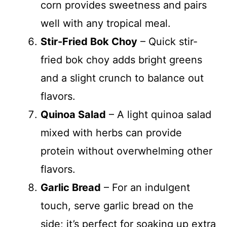
corn provides sweetness and pairs
well with any tropical meal.
Stir-Fried Bok Choy
– Quick stir-
fried bok choy adds bright greens
and a slight crunch to balance out
flavors.
Quinoa Salad
– A light quinoa salad
mixed with herbs can provide
protein without overwhelming other
flavors.
Garlic Bread
– For an indulgent
touch, serve garlic bread on the
side; it’s perfect for soaking up extra