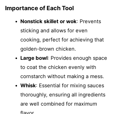
Importance of Each Tool
Nonstick skillet or wok
: Prevents
sticking and allows for even
cooking, perfect for achieving that
golden-brown chicken.
Large bowl
: Provides enough space
to coat the chicken evenly with
cornstarch without making a mess.
Whisk
: Essential for mixing sauces
thoroughly, ensuring all ingredients
are well combined for maximum
flavor.