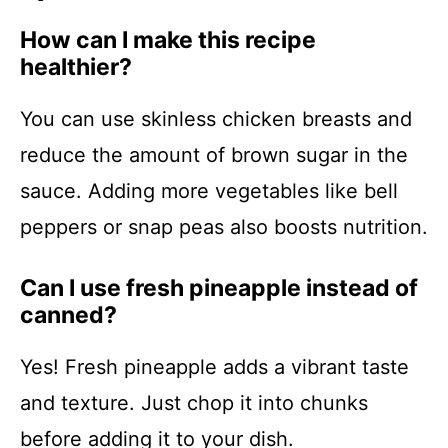
How can I make this recipe
healthier?
You can use skinless chicken breasts and
reduce the amount of brown sugar in the
sauce. Adding more vegetables like bell
peppers or snap peas also boosts nutrition.
Can I use fresh pineapple instead of
canned?
Yes! Fresh pineapple adds a vibrant taste
and texture. Just chop it into chunks
before adding it to your dish.