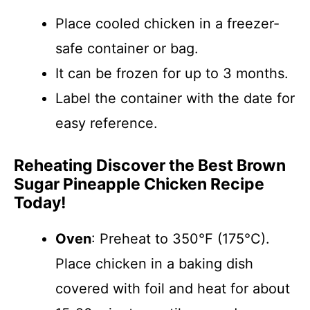
Place cooled chicken in a freezer-
safe container or bag.
It can be frozen for up to 3 months.
Label the container with the date for
easy reference.
Reheating Discover the Best Brown
Sugar Pineapple Chicken Recipe
Today!
Oven
: Preheat to 350°F (175°C).
Place chicken in a baking dish
covered with foil and heat for about