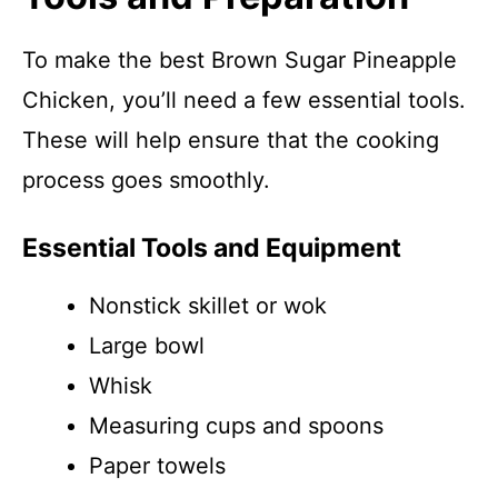
To make the best Brown Sugar Pineapple
Chicken, you’ll need a few essential tools.
These will help ensure that the cooking
process goes smoothly.
Essential Tools and Equipment
Nonstick skillet or wok
Large bowl
Whisk
Measuring cups and spoons
Paper towels