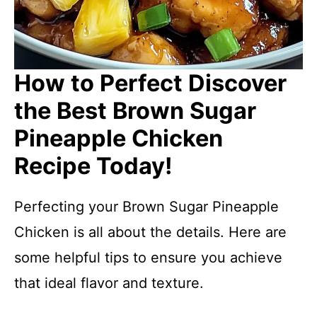
How to Perfect Discover
the Best Brown Sugar
Pineapple Chicken
Recipe Today!
Perfecting your Brown Sugar Pineapple
Chicken is all about the details. Here are
some helpful tips to ensure you achieve
that ideal flavor and texture.