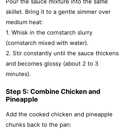
Pour the sauce mixture into the same
skillet. Bring it to a gentle simmer over
medium heat:
1. Whisk in the cornstarch slurry
(cornstarch mixed with water).
2. Stir constantly until the sauce thickens
and becomes glossy (about 2 to 3
minutes).
Step 5: Combine Chicken and
Pineapple
Add the cooked chicken and pineapple
chunks back to the pan: