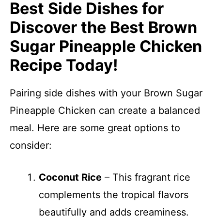
Best Side Dishes for
Discover the Best Brown
Sugar Pineapple Chicken
Recipe Today!
Pairing side dishes with your Brown Sugar
Pineapple Chicken can create a balanced
meal. Here are some great options to
consider:
Coconut Rice
– This fragrant rice
complements the tropical flavors
beautifully and adds creaminess.