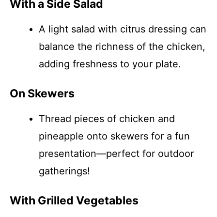
With a Side Salad
A light salad with citrus dressing can
balance the richness of the chicken,
adding freshness to your plate.
On Skewers
Thread pieces of chicken and
pineapple onto skewers for a fun
presentation—perfect for outdoor
gatherings!
With Grilled Vegetables