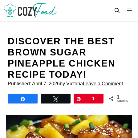
Skip
M
to
content
DISCOVER THE BEST
BROWN SUGAR
PINEAPPLE CHICKEN
RECIPE TODAY!
Published:
April 7, 2026
by Victoria
Leave a Comment
1
Share
Tweet
Pin
1
SHARES