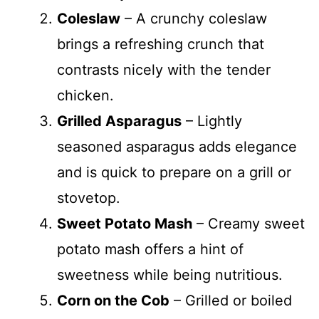
Coleslaw
– A crunchy coleslaw
brings a refreshing crunch that
contrasts nicely with the tender
chicken.
Grilled Asparagus
– Lightly
seasoned asparagus adds elegance
and is quick to prepare on a grill or
stovetop.
Sweet Potato Mash
– Creamy sweet
potato mash offers a hint of
sweetness while being nutritious.
Corn on the Cob
– Grilled or boiled