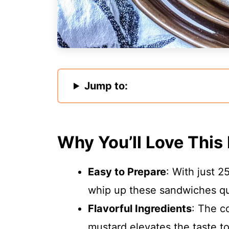
Jump to:
Why You’ll Love This
Easy to Prepare
: With just 2
whip up these sandwiches qu
Flavorful Ingredients
: The c
mustard elevates the taste t