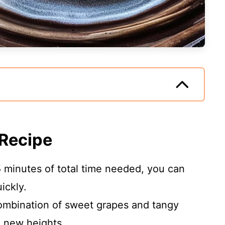
 Recipe
5 minutes of total time needed, you can
ickly.
ombination of sweet grapes and tangy
o new heights.