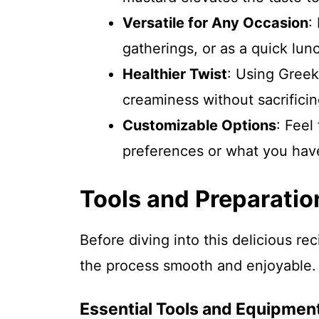
Versatile for Any Occasion
:
gatherings, or as a quick lun
Healthier Twist
: Using Greek
creaminess without sacrificin
Customizable Options
: Feel
preferences or what you hav
Tools and Preparatio
Before diving into this delicious re
the process smooth and enjoyable.
Essential Tools and Equipmen