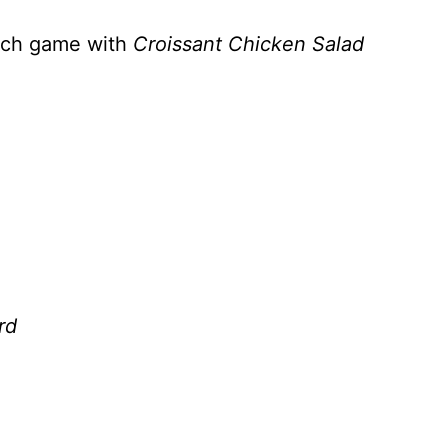
wich game with
Croissant Chicken Salad
rd