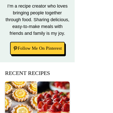
I’m a recipe creator who loves
bringing people together
through food. Sharing delicious,
easy-to-make meals with
friends and family is my joy.
Follow Me On Pinterest
RECENT RECIPES