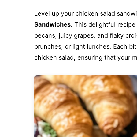
Level up your chicken salad sand
Sandwiches
. This delightful reci
pecans, juicy grapes, and flaky croi
brunches, or light lunches. Each bit
chicken salad, ensuring that your 