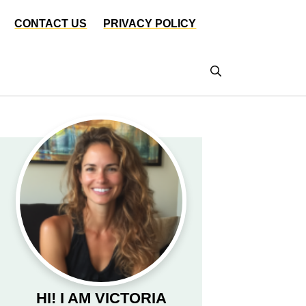
CONTACT US
PRIVACY POLICY
HI! I AM VICTORIA