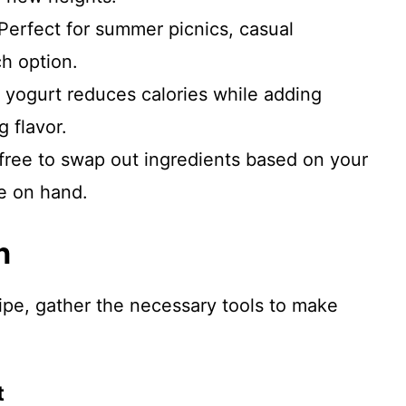
 Perfect for summer picnics, casual
ch option.
 yogurt reduces calories while adding
g flavor.
 free to swap out ingredients based on your
e on hand.
n
cipe, gather the necessary tools to make
t