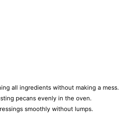
ning all ingredients without making a mess.
oasting pecans evenly in the oven.
 dressings smoothly without lumps.