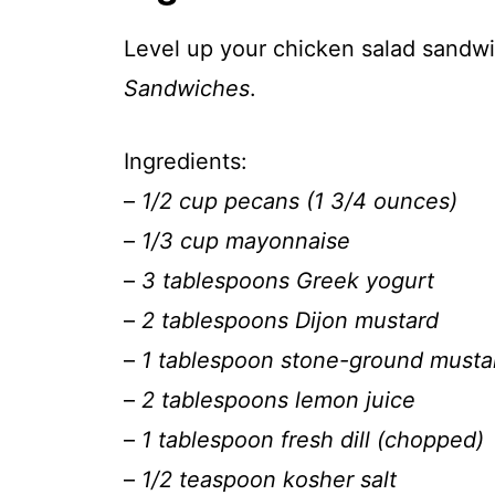
Level up your chicken salad sand
Sandwiches
.
Ingredients:
–
1/2 cup pecans (1 3/4 ounces)
–
1/3 cup mayonnaise
–
3 tablespoons Greek yogurt
–
2 tablespoons Dijon mustard
–
1 tablespoon stone-ground musta
–
2 tablespoons lemon juice
–
1 tablespoon fresh dill (chopped)
–
1/2 teaspoon kosher salt