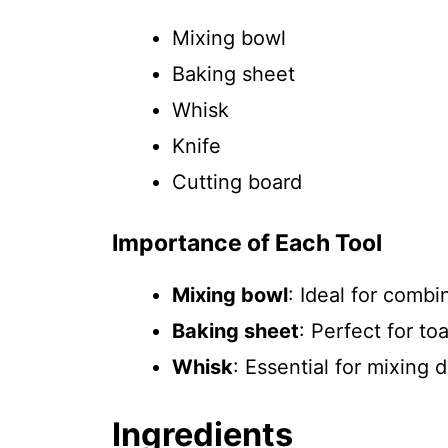
Mixing bowl
Baking sheet
Whisk
Knife
Cutting board
Importance of Each Tool
Mixing bowl
: Ideal for combi
Baking sheet
: Perfect for t
Whisk
: Essential for mixing
Ingredients