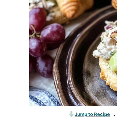
Jump to Recipe
·