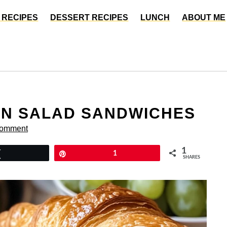
 RECIPES
DESSERT RECIPES
LUNCH
ABOUT ME
EN SALAD SANDWICHES
Comment
1
Tweet
Pin
1
SHARES