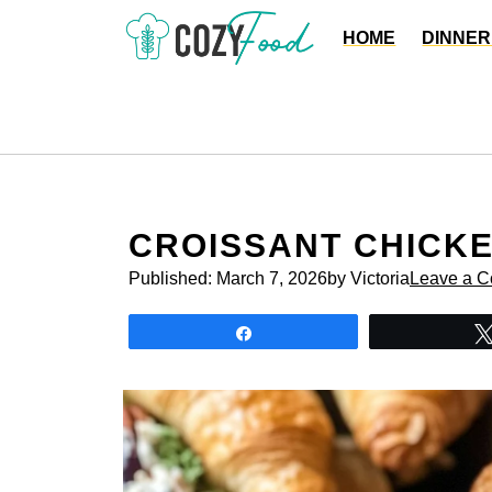
Skip
HOME
DINNER
to
content
CROISSANT CHICK
Published:
March 7, 2026
by Victoria
Leave a 
Share