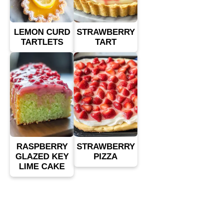
LEMON CURD
STRAWBERRY
TARTLETS
TART
RASPBERRY
STRAWBERRY
GLAZED KEY
PIZZA
LIME CAKE