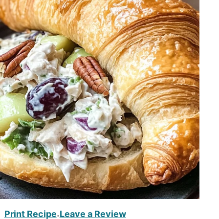
Print Recipe
Leave a Review
·