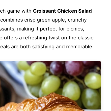
wich game with
Croissant Chicken Salad
pe combines crisp green apple, crunchy
ssants, making it perfect for picnics,
e offers a refreshing twist on the classic
meals are both satisfying and memorable.