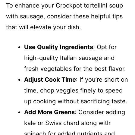
To enhance your Crockpot tortellini soup
with sausage, consider these helpful tips
that will elevate your dish.
Use Quality Ingredients
: Opt for
high-quality Italian sausage and
fresh vegetables for the best flavor.
Adjust Cook Time
: If you’re short on
time, chop veggies finely to speed
up cooking without sacrificing taste.
Add More Greens
: Consider adding
kale or Swiss chard along with
spinach for added nutrients and