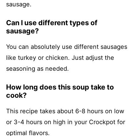
sausage.
Can I use different types of
sausage?
You can absolutely use different sausages
like turkey or chicken. Just adjust the
seasoning as needed.
How long does this soup take to
cook?
This recipe takes about 6-8 hours on low
or 3-4 hours on high in your Crockpot for
optimal flavors.