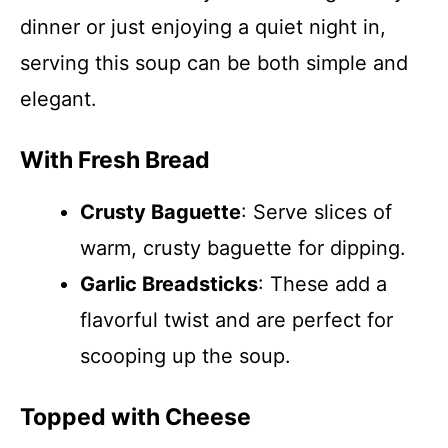
dinner or just enjoying a quiet night in,
serving this soup can be both simple and
elegant.
With Fresh Bread
Crusty Baguette
: Serve slices of
warm, crusty baguette for dipping.
Garlic Breadsticks
: These add a
flavorful twist and are perfect for
scooping up the soup.
Topped with Cheese