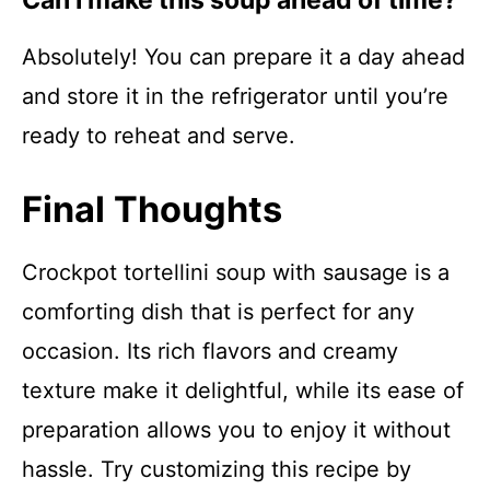
Can I make this soup ahead of time?
Absolutely! You can prepare it a day ahead
and store it in the refrigerator until you’re
ready to reheat and serve.
Final Thoughts
Crockpot tortellini soup with sausage is a
comforting dish that is perfect for any
occasion. Its rich flavors and creamy
texture make it delightful, while its ease of
preparation allows you to enjoy it without
hassle. Try customizing this recipe by