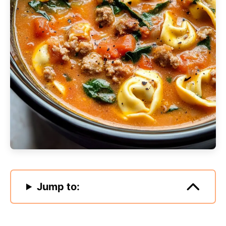
Jump to: