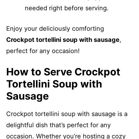
needed right before serving.
Enjoy your deliciously comforting
Crockpot tortellini soup with sausage
,
perfect for any occasion!
How to Serve Crockpot
Tortellini Soup with
Sausage
Crockpot tortellini soup with sausage is a
delightful dish that’s perfect for any
occasion. Whether you’re hosting a cozy