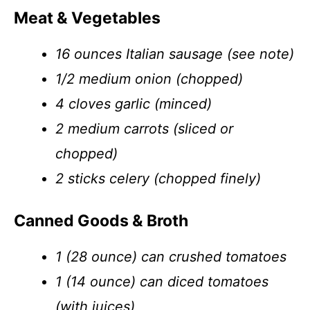
Meat & Vegetables
16 ounces Italian sausage (see note)
1/2 medium onion (chopped)
4 cloves garlic (minced)
2 medium carrots (sliced or
chopped)
2 sticks celery (chopped finely)
Canned Goods & Broth
1 (28 ounce) can crushed tomatoes
1 (14 ounce) can diced tomatoes
(with juices)