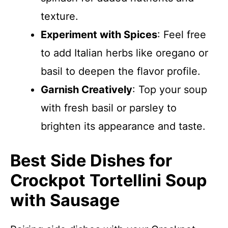
texture.
Experiment with Spices
: Feel free
to add Italian herbs like oregano or
basil to deepen the flavor profile.
Garnish Creatively
: Top your soup
with fresh basil or parsley to
brighten its appearance and taste.
Best Side Dishes for
Crockpot Tortellini Soup
with Sausage