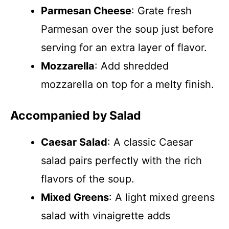
Parmesan Cheese
: Grate fresh
Parmesan over the soup just before
serving for an extra layer of flavor.
Mozzarella
: Add shredded
mozzarella on top for a melty finish.
Accompanied by Salad
Caesar Salad
: A classic Caesar
salad pairs perfectly with the rich
flavors of the soup.
Mixed Greens
: A light mixed greens
salad with vinaigrette adds