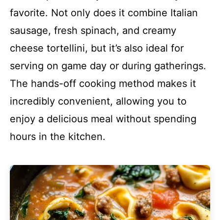
favorite. Not only does it combine Italian
sausage, fresh spinach, and creamy
cheese tortellini, but it’s also ideal for
serving on game day or during gatherings.
The hands-off cooking method makes it
incredibly convenient, allowing you to
enjoy a delicious meal without spending
hours in the kitchen.