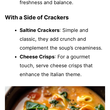
freshness and balance.
With a Side of Crackers
Saltine Crackers
: Simple and
classic, they add crunch and
complement the soup’s creaminess.
Cheese Crisps
: For a gourmet
touch, serve cheese crisps that
enhance the Italian theme.