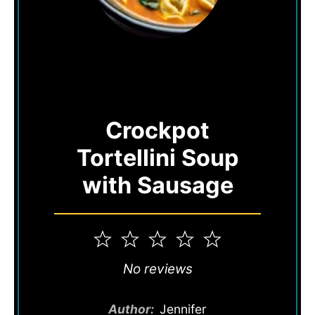
Crockpot
Tortellini Soup
with Sausage
1
2
3
4
5
Star
Stars
Stars
Stars
Stars
No reviews
Author:
Jennifer