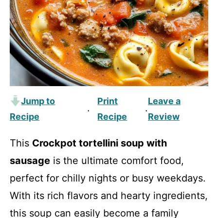
Jump to
Print
Leave a
·
·
Recipe
Recipe
Review
This
Crockpot tortellini soup with
sausage
is the ultimate comfort food,
perfect for chilly nights or busy weekdays.
With its rich flavors and hearty ingredients,
this soup can easily become a family