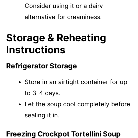
Consider using it or a dairy
alternative for creaminess.
Storage & Reheating
Instructions
Refrigerator Storage
Store in an airtight container for up
to 3-4 days.
Let the soup cool completely before
sealing it in.
Freezing Crockpot Tortellini Soup