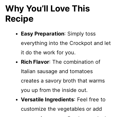
Why You’ll Love This
Recipe
Easy Preparation
: Simply toss
everything into the Crockpot and let
it do the work for you.
Rich Flavor
: The combination of
Italian sausage and tomatoes
creates a savory broth that warms
you up from the inside out.
Versatile Ingredients
: Feel free to
customize the vegetables or add