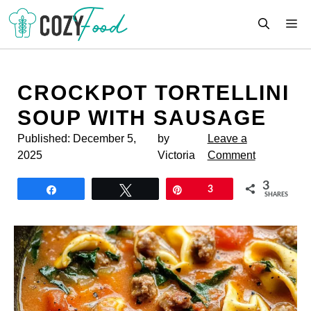
Skip
M
to
content
CROCKPOT TORTELLINI
SOUP WITH SAUSAGE
Published:
December 5,
by
Leave a
2025
Victoria
Comment
3
Share
Tweet
Pin
3
SHARES