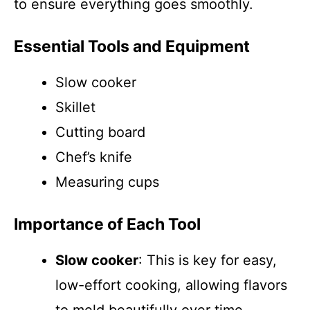
to ensure everything goes smoothly.
Essential Tools and Equipment
Slow cooker
Skillet
Cutting board
Chef’s knife
Measuring cups
Importance of Each Tool
Slow cooker
: This is key for easy,
low-effort cooking, allowing flavors