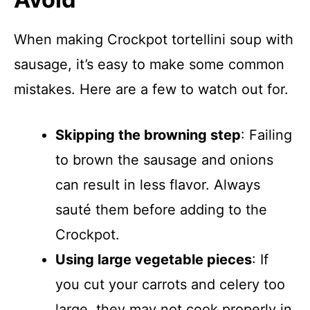
When making Crockpot tortellini soup with
sausage, it’s easy to make some common
mistakes. Here are a few to watch out for.
Skipping the browning step
: Failing
to brown the sausage and onions
can result in less flavor. Always
sauté them before adding to the
Crockpot.
Using large vegetable pieces
: If
you cut your carrots and celery too
large, they may not cook properly in