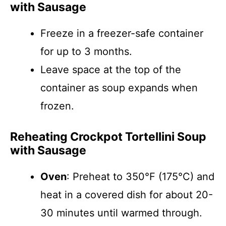
with Sausage
Freeze in a freezer-safe container
for up to 3 months.
Leave space at the top of the
container as soup expands when
frozen.
Reheating Crockpot Tortellini Soup
with Sausage
Oven
: Preheat to 350°F (175°C) and
heat in a covered dish for about 20-
30 minutes until warmed through.