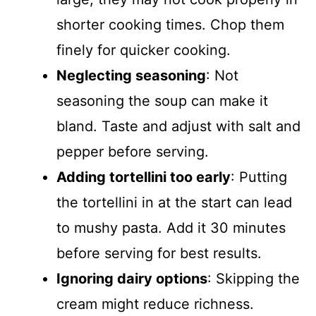
shorter cooking times. Chop them
finely for quicker cooking.
Neglecting seasoning
: Not
seasoning the soup can make it
bland. Taste and adjust with salt and
pepper before serving.
Adding tortellini too early
: Putting
the tortellini in at the start can lead
to mushy pasta. Add it 30 minutes
before serving for best results.
Ignoring dairy options
: Skipping the
cream might reduce richness.