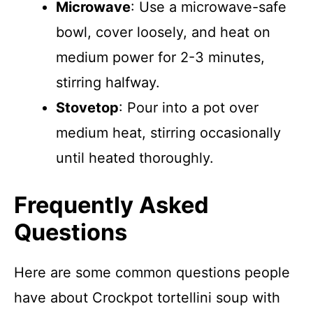
Microwave
: Use a microwave-safe
bowl, cover loosely, and heat on
medium power for 2-3 minutes,
stirring halfway.
Stovetop
: Pour into a pot over
medium heat, stirring occasionally
until heated thoroughly.
Frequently Asked
Questions
Here are some common questions people
have about Crockpot tortellini soup with