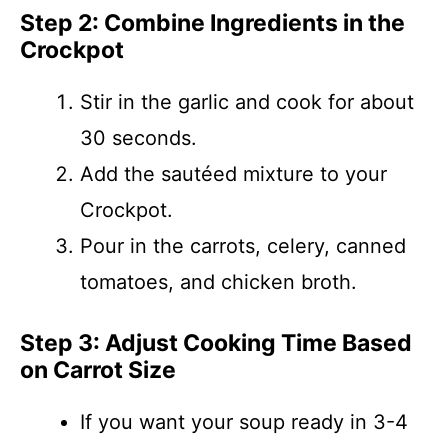
Step 2: Combine Ingredients in the
Crockpot
Stir in the garlic and cook for about
30 seconds.
Add the sautéed mixture to your
Crockpot.
Pour in the carrots, celery, canned
tomatoes, and chicken broth.
Step 3: Adjust Cooking Time Based
on Carrot Size
If you want your soup ready in 3-4