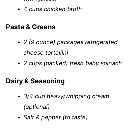
4 cups chicken broth
Pasta & Greens
2 (9 ounce) packages refrigerated
cheese tortellini
2 cups (packed) fresh baby spinach
Dairy & Seasoning
3/4 cup heavy/whipping cream
(optional)
Salt & pepper (to taste)