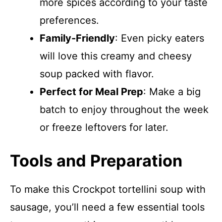
more spices according to your taste
preferences.
Family-Friendly
: Even picky eaters
will love this creamy and cheesy
soup packed with flavor.
Perfect for Meal Prep
: Make a big
batch to enjoy throughout the week
or freeze leftovers for later.
Tools and Preparation
To make this Crockpot tortellini soup with
sausage, you’ll need a few essential tools