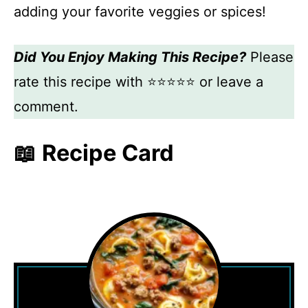
adding your favorite veggies or spices!
Did You Enjoy Making This Recipe?
Please
rate this recipe with ⭐⭐⭐⭐⭐ or leave a
comment.
📖 Recipe Card