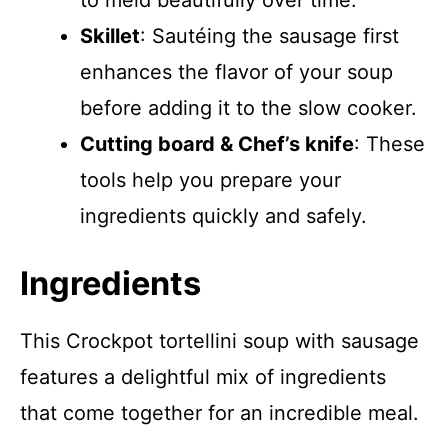
to meld beautifully over time.
Skillet
: Sautéing the sausage first
enhances the flavor of your soup
before adding it to the slow cooker.
Cutting board & Chef’s knife
: These
tools help you prepare your
ingredients quickly and safely.
Ingredients
This Crockpot tortellini soup with sausage
features a delightful mix of ingredients
that come together for an incredible meal.