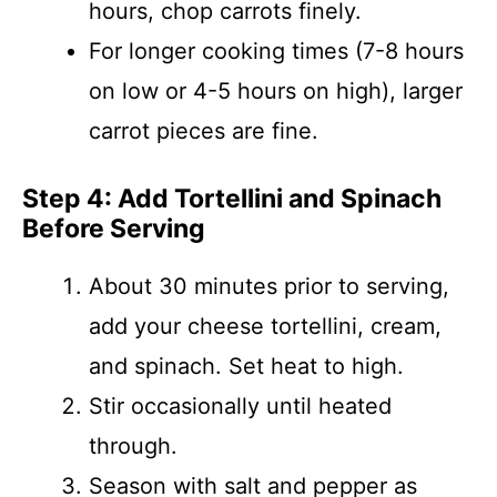
hours, chop carrots finely.
For longer cooking times (7-8 hours
on low or 4-5 hours on high), larger
carrot pieces are fine.
Step 4: Add Tortellini and Spinach
Before Serving
About 30 minutes prior to serving,
add your cheese tortellini, cream,
and spinach. Set heat to high.
Stir occasionally until heated
through.
Season with salt and pepper as