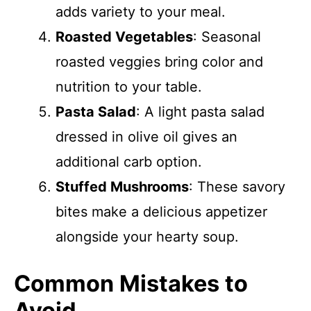
adds variety to your meal.
Roasted Vegetables
: Seasonal
roasted veggies bring color and
nutrition to your table.
Pasta Salad
: A light pasta salad
dressed in olive oil gives an
additional carb option.
Stuffed Mushrooms
: These savory
bites make a delicious appetizer
alongside your hearty soup.
Common Mistakes to
Avoid