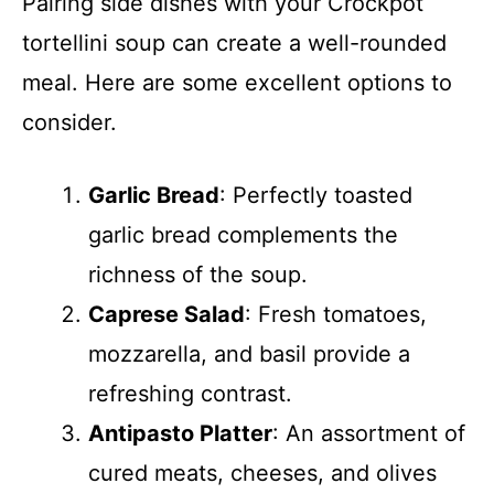
Pairing side dishes with your Crockpot
tortellini soup can create a well-rounded
meal. Here are some excellent options to
consider.
Garlic Bread
: Perfectly toasted
garlic bread complements the
richness of the soup.
Caprese Salad
: Fresh tomatoes,
mozzarella, and basil provide a
refreshing contrast.
Antipasto Platter
: An assortment of
cured meats, cheeses, and olives