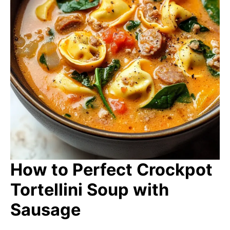
How to Perfect Crockpot
Tortellini Soup with
Sausage