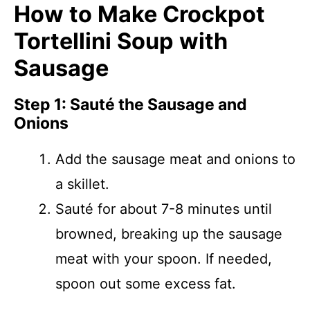
How to Make Crockpot
Tortellini Soup with
Sausage
Step 1: Sauté the Sausage and
Onions
Add the sausage meat and onions to
a skillet.
Sauté for about 7-8 minutes until
browned, breaking up the sausage
meat with your spoon. If needed,
spoon out some excess fat.