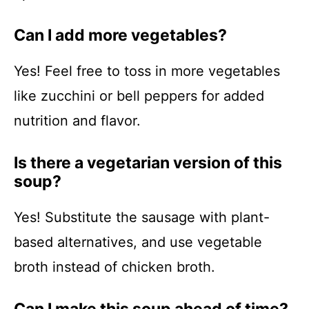
Can I add more vegetables?
Yes! Feel free to toss in more vegetables
like zucchini or bell peppers for added
nutrition and flavor.
Is there a vegetarian version of this
soup?
Yes! Substitute the sausage with plant-
based alternatives, and use vegetable
broth instead of chicken broth.