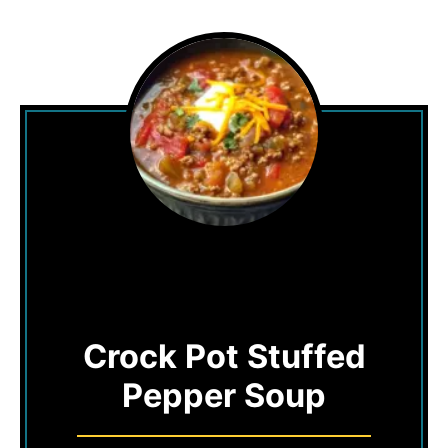
Crock Pot Stuffed
Pepper Soup