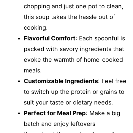
chopping and just one pot to clean,
this soup takes the hassle out of
cooking.
Flavorful Comfort
: Each spoonful is
packed with savory ingredients that
evoke the warmth of home-cooked
meals.
Customizable Ingredients
: Feel free
to switch up the protein or grains to
suit your taste or dietary needs.
Perfect for Meal Prep
: Make a big
batch and enjoy leftovers