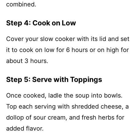
combined.
Step 4: Cook on Low
Cover your slow cooker with its lid and set
it to cook on low for 6 hours or on high for
about 3 hours.
Step 5: Serve with Toppings
Once cooked, ladle the soup into bowls.
Top each serving with shredded cheese, a
dollop of sour cream, and fresh herbs for
added flavor.