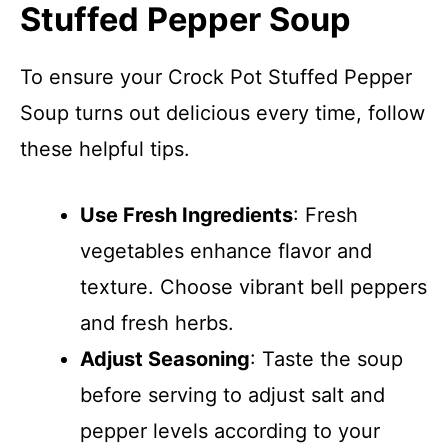
Stuffed Pepper Soup
To ensure your Crock Pot Stuffed Pepper
Soup turns out delicious every time, follow
these helpful tips.
Use Fresh Ingredients
: Fresh
vegetables enhance flavor and
texture. Choose vibrant bell peppers
and fresh herbs.
Adjust Seasoning
: Taste the soup
before serving to adjust salt and
pepper levels according to your