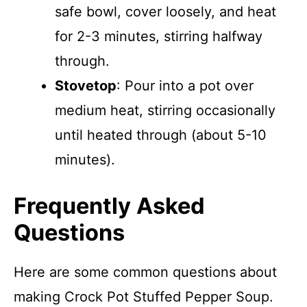
safe bowl, cover loosely, and heat
for 2-3 minutes, stirring halfway
through.
Stovetop
: Pour into a pot over
medium heat, stirring occasionally
until heated through (about 5-10
minutes).
Frequently Asked
Questions
Here are some common questions about
making Crock Pot Stuffed Pepper Soup.