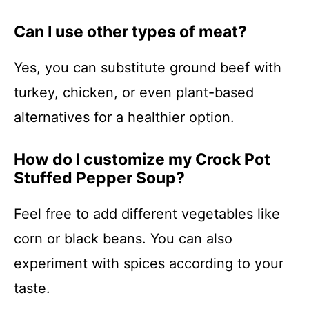
Can I use other types of meat?
Yes, you can substitute ground beef with
turkey, chicken, or even plant-based
alternatives for a healthier option.
How do I customize my Crock Pot
Stuffed Pepper Soup?
Feel free to add different vegetables like
corn or black beans. You can also
experiment with spices according to your
taste.