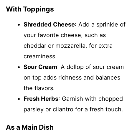
With Toppings
Shredded Cheese
: Add a sprinkle of
your favorite cheese, such as
cheddar or mozzarella, for extra
creaminess.
Sour Cream
: A dollop of sour cream
on top adds richness and balances
the flavors.
Fresh Herbs
: Garnish with chopped
parsley or cilantro for a fresh touch.
As a Main Dish