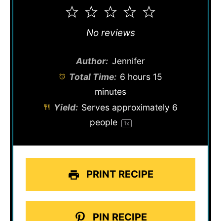
1
2
3
4
5
Star
Stars
Stars
Stars
Stars
No reviews
Author:
Jennifer
Total Time:
6 hours 15
minutes
Yield:
Serves approximately
6
people
1
x
PRINT RECIPE
PIN RECIPE