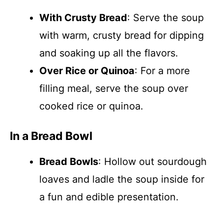
With Crusty Bread
: Serve the soup
with warm, crusty bread for dipping
and soaking up all the flavors.
Over Rice or Quinoa
: For a more
filling meal, serve the soup over
cooked rice or quinoa.
In a Bread Bowl
Bread Bowls
: Hollow out sourdough
loaves and ladle the soup inside for
a fun and edible presentation.