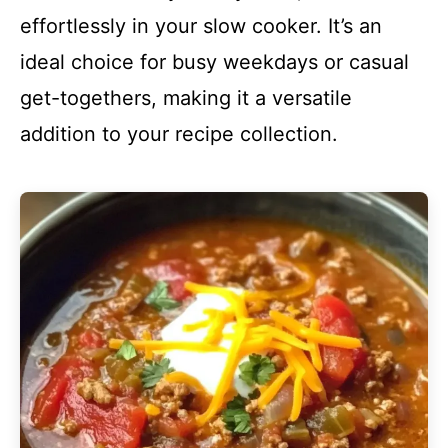
effortlessly in your slow cooker. It’s an
ideal choice for busy weekdays or casual
get-togethers, making it a versatile
addition to your recipe collection.