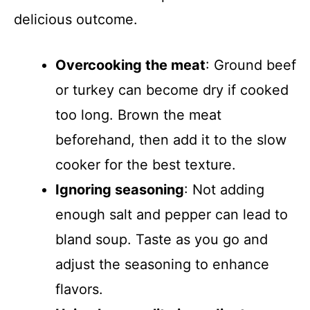
delicious outcome.
Overcooking the meat
: Ground beef
or turkey can become dry if cooked
too long. Brown the meat
beforehand, then add it to the slow
cooker for the best texture.
Ignoring seasoning
: Not adding
enough salt and pepper can lead to
bland soup. Taste as you go and
adjust the seasoning to enhance
flavors.