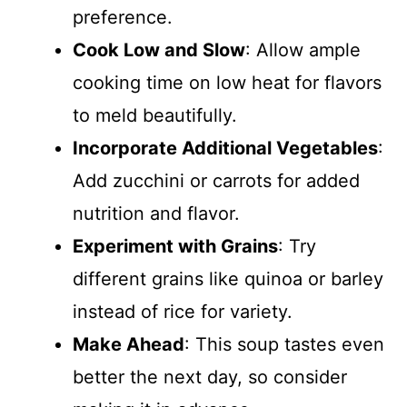
preference.
Cook Low and Slow
: Allow ample
cooking time on low heat for flavors
to meld beautifully.
Incorporate Additional Vegetables
:
Add zucchini or carrots for added
nutrition and flavor.
Experiment with Grains
: Try
different grains like quinoa or barley
instead of rice for variety.
Make Ahead
: This soup tastes even
better the next day, so consider