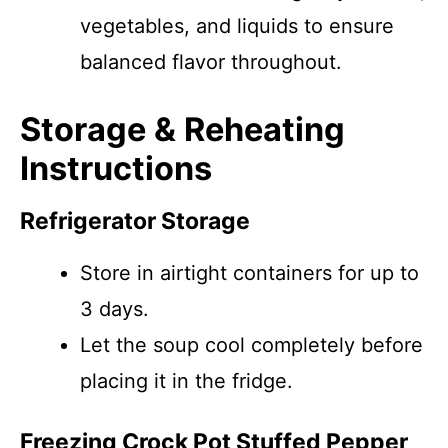
vegetables, and liquids to ensure
balanced flavor throughout.
Storage & Reheating
Instructions
Refrigerator Storage
Store in airtight containers for up to
3 days.
Let the soup cool completely before
placing it in the fridge.
Freezing Crock Pot Stuffed Pepper