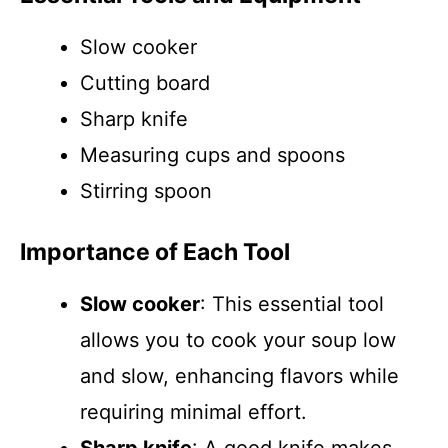
Slow cooker
Cutting board
Sharp knife
Measuring cups and spoons
Stirring spoon
Importance of Each Tool
Slow cooker
: This essential tool
allows you to cook your soup low
and slow, enhancing flavors while
requiring minimal effort.