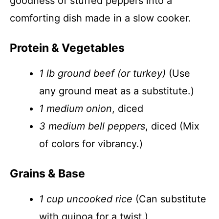
goodness of stuffed peppers into a
comforting dish made in a slow cooker.
Protein & Vegetables
1 lb ground beef (or turkey)
(Use
any ground meat as a substitute.)
1 medium onion
, diced
3 medium bell peppers
, diced (Mix
of colors for vibrancy.)
Grains & Base
1 cup uncooked rice
(Can substitute
with quinoa for a twist.)