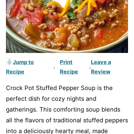
Jump to
Print
Leave a
·
·
Recipe
Recipe
Review
Crock Pot Stuffed Pepper Soup is the
perfect dish for cozy nights and
gatherings. This comforting soup blends
all the flavors of traditional stuffed peppers
into a deliciously hearty meal, made