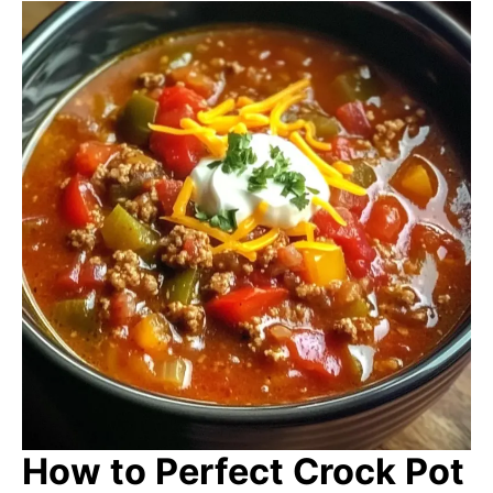
How to Perfect Crock Pot