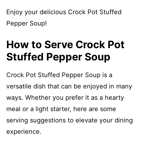
Enjoy your delicious Crock Pot Stuffed
Pepper Soup!
How to Serve Crock Pot
Stuffed Pepper Soup
Crock Pot Stuffed Pepper Soup is a
versatile dish that can be enjoyed in many
ways. Whether you prefer it as a hearty
meal or a light starter, here are some
serving suggestions to elevate your dining
experience.