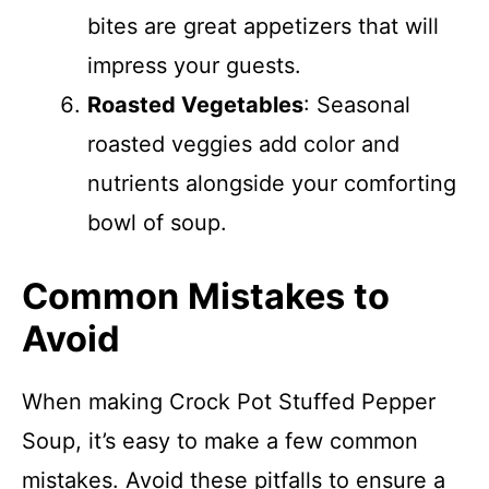
bites are great appetizers that will
impress your guests.
Roasted Vegetables
: Seasonal
roasted veggies add color and
nutrients alongside your comforting
bowl of soup.
Common Mistakes to
Avoid
When making Crock Pot Stuffed Pepper
Soup, it’s easy to make a few common
mistakes. Avoid these pitfalls to ensure a