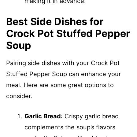
making it in advance.
Best Side Dishes for
Crock Pot Stuffed Pepper
Soup
Pairing side dishes with your Crock Pot
Stuffed Pepper Soup can enhance your
meal. Here are some great options to
consider.
Garlic Bread
: Crispy garlic bread
complements the soup’s flavors