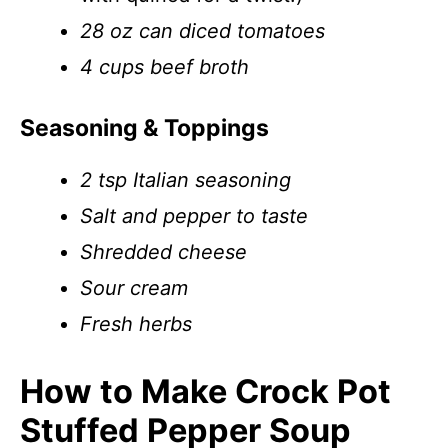
28 oz can diced tomatoes
4 cups beef broth
Seasoning & Toppings
2 tsp Italian seasoning
Salt and pepper to taste
Shredded cheese
Sour cream
Fresh herbs
How to Make Crock Pot
Stuffed Pepper Soup