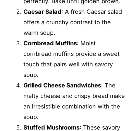
perfectly. Bake until golden brown.
Caesar Salad
: A fresh Caesar salad
offers a crunchy contrast to the
warm soup.
Cornbread Muffins
: Moist
cornbread muffins provide a sweet
touch that pairs well with savory
soup.
Grilled Cheese Sandwiches
: The
melty cheese and crispy bread make
an irresistible combination with the
soup.
Stuffed Mushrooms
: These savory