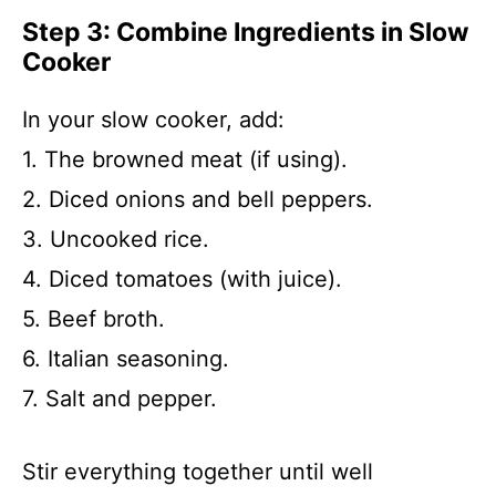
Step 3: Combine Ingredients in Slow
Cooker
In your slow cooker, add:
1. The browned meat (if using).
2. Diced onions and bell peppers.
3. Uncooked rice.
4. Diced tomatoes (with juice).
5. Beef broth.
6. Italian seasoning.
7. Salt and pepper.
Stir everything together until well