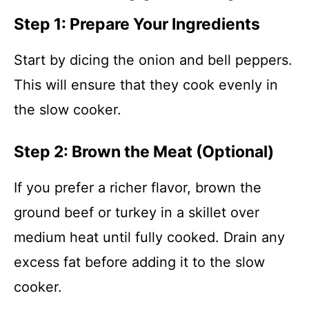
Step 1: Prepare Your Ingredients
Start by dicing the onion and bell peppers.
This will ensure that they cook evenly in
the slow cooker.
Step 2: Brown the Meat (Optional)
If you prefer a richer flavor, brown the
ground beef or turkey in a skillet over
medium heat until fully cooked. Drain any
excess fat before adding it to the slow
cooker.