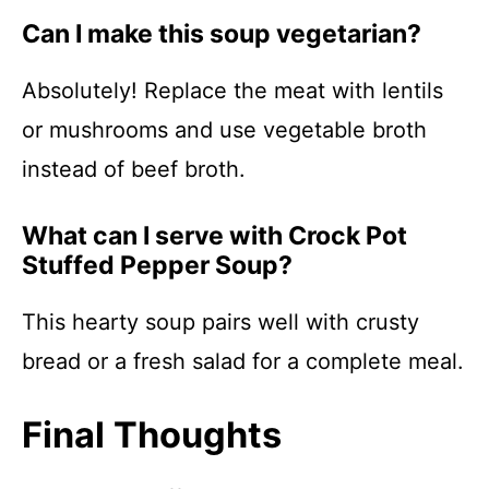
Can I make this soup vegetarian?
Absolutely! Replace the meat with lentils
or mushrooms and use vegetable broth
instead of beef broth.
What can I serve with Crock Pot
Stuffed Pepper Soup?
This hearty soup pairs well with crusty
bread or a fresh salad for a complete meal.
Final Thoughts