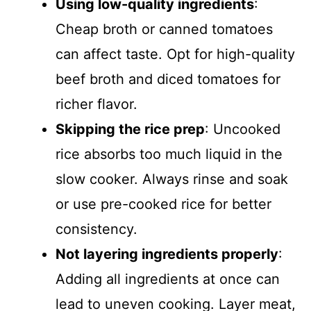
Using low-quality ingredients
:
Cheap broth or canned tomatoes
can affect taste. Opt for high-quality
beef broth and diced tomatoes for
richer flavor.
Skipping the rice prep
: Uncooked
rice absorbs too much liquid in the
slow cooker. Always rinse and soak
or use pre-cooked rice for better
consistency.
Not layering ingredients properly
:
Adding all ingredients at once can
lead to uneven cooking. Layer meat,