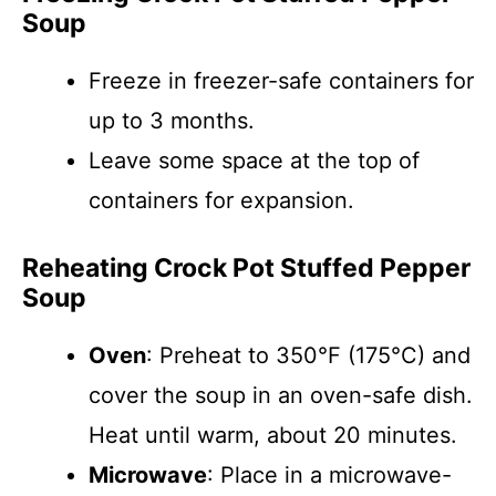
Soup
Freeze in freezer-safe containers for
up to 3 months.
Leave some space at the top of
containers for expansion.
Reheating Crock Pot Stuffed Pepper
Soup
Oven
: Preheat to 350°F (175°C) and
cover the soup in an oven-safe dish.
Heat until warm, about 20 minutes.
Microwave
: Place in a microwave-