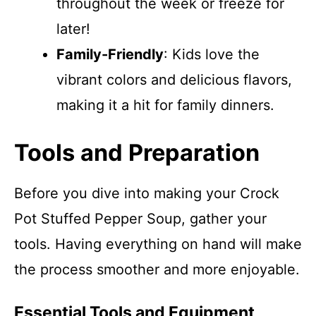
throughout the week or freeze for
later!
Family-Friendly
: Kids love the
vibrant colors and delicious flavors,
making it a hit for family dinners.
Tools and Preparation
Before you dive into making your Crock
Pot Stuffed Pepper Soup, gather your
tools. Having everything on hand will make
the process smoother and more enjoyable.
Essential Tools and Equipment