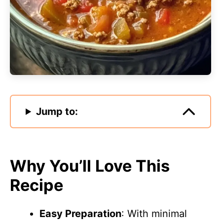
Jump to:
Why You’ll Love This
Recipe
Easy Preparation
: With minimal