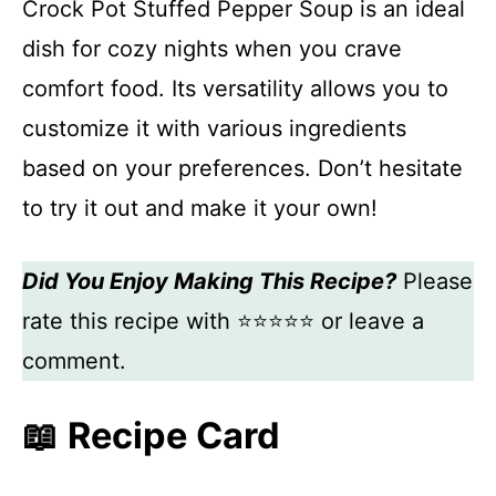
Crock Pot Stuffed Pepper Soup is an ideal
dish for cozy nights when you crave
comfort food. Its versatility allows you to
customize it with various ingredients
based on your preferences. Don’t hesitate
to try it out and make it your own!
Did You Enjoy Making This Recipe?
Please
rate this recipe with ⭐⭐⭐⭐⭐ or leave a
comment.
📖 Recipe Card