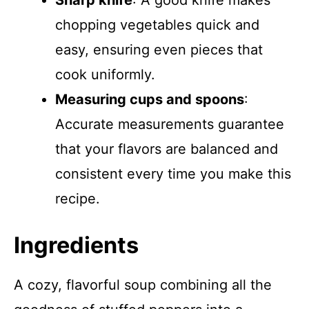
Sharp knife
: A good knife makes
chopping vegetables quick and
easy, ensuring even pieces that
cook uniformly.
Measuring cups and spoons
:
Accurate measurements guarantee
that your flavors are balanced and
consistent every time you make this
recipe.
Ingredients
A cozy, flavorful soup combining all the