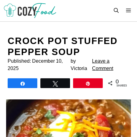
Skip
M
to
content
CROCK POT STUFFED
PEPPER SOUP
Published:
December 10,
by
Leave a
2025
Victoria
Comment
0
Share
Tweet
Pin
SHARES