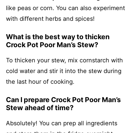
like peas or corn. You can also experiment
with different herbs and spices!
What is the best way to thicken
Crock Pot Poor Man’s Stew?
To thicken your stew, mix cornstarch with
cold water and stir it into the stew during
the last hour of cooking.
Can I prepare Crock Pot Poor Man’s
Stew ahead of time?
Absolutely! You can prep all ingredients