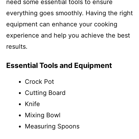
need some essential tools to ensure
everything goes smoothly. Having the right
equipment can enhance your cooking
experience and help you achieve the best
results.
Essential Tools and Equipment
Crock Pot
Cutting Board
Knife
Mixing Bowl
Measuring Spoons