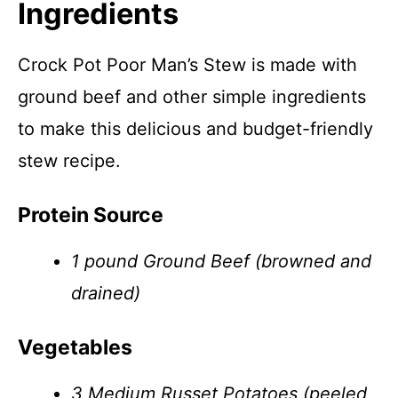
Ingredients
Crock Pot Poor Man’s Stew is made with
ground beef and other simple ingredients
to make this delicious and budget-friendly
stew recipe.
Protein Source
1 pound Ground Beef (browned and
drained)
Vegetables
3 Medium Russet Potatoes (peeled