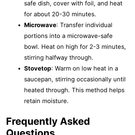
safe dish, cover with foil, and heat
for about 20-30 minutes.
Microwave
: Transfer individual
portions into a microwave-safe
bowl. Heat on high for 2-3 minutes,
stirring halfway through.
Stovetop
: Warm on low heat in a
saucepan, stirring occasionally until
heated through. This method helps
retain moisture.
Frequently Asked
Questions