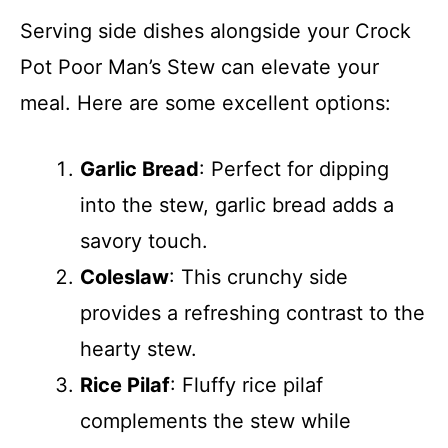
Serving side dishes alongside your Crock
Pot Poor Man’s Stew can elevate your
meal. Here are some excellent options:
Garlic Bread
: Perfect for dipping
into the stew, garlic bread adds a
savory touch.
Coleslaw
: This crunchy side
provides a refreshing contrast to the
hearty stew.
Rice Pilaf
: Fluffy rice pilaf
complements the stew while