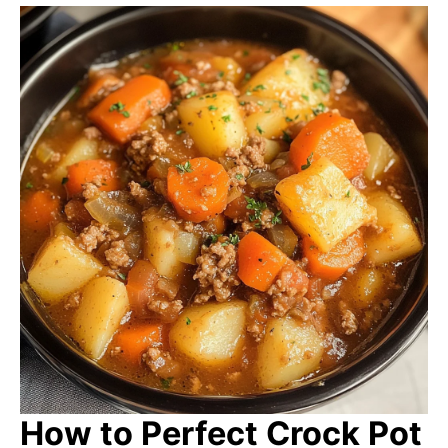
How to Perfect Crock Pot