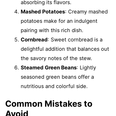
absorbing its flavors.
Mashed Potatoes
: Creamy mashed
potatoes make for an indulgent
pairing with this rich dish.
Cornbread
: Sweet cornbread is a
delightful addition that balances out
the savory notes of the stew.
Steamed Green Beans
: Lightly
seasoned green beans offer a
nutritious and colorful side.
Common Mistakes to
Avoid