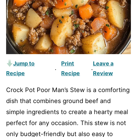
Jump to
Print
Leave a
·
·
Recipe
Recipe
Review
Crock Pot Poor Man’s Stew is a comforting
dish that combines ground beef and
simple ingredients to create a hearty meal
perfect for any occasion. This stew is not
only budget-friendly but also easy to