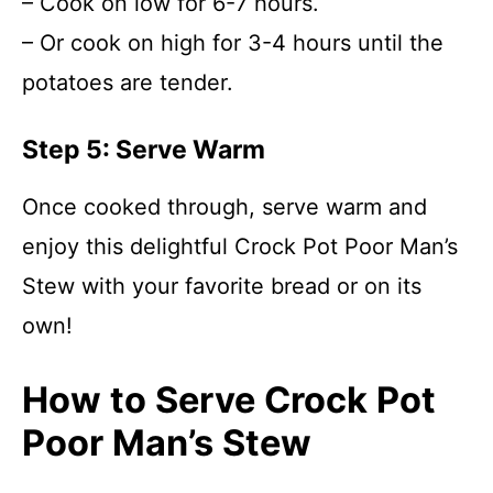
– Cook on low for 6-7 hours.
– Or cook on high for 3-4 hours until the
potatoes are tender.
Step 5: Serve Warm
Once cooked through, serve warm and
enjoy this delightful Crock Pot Poor Man’s
Stew with your favorite bread or on its
own!
How to Serve Crock Pot
Poor Man’s Stew