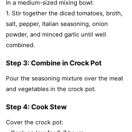
In a medium-sized mixing bowl:
1. Stir together the diced tomatoes, broth,
salt, pepper, Italian seasoning, onion
powder, and minced garlic until well
combined.
Step 3: Combine in Crock Pot
Pour the seasoning mixture over the meat
and vegetables in the crock pot.
Step 4: Cook Stew
Cover the crock pot: