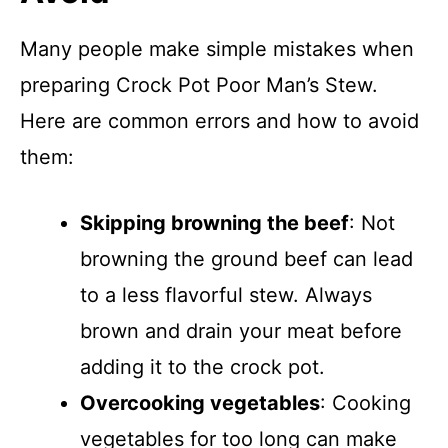
Many people make simple mistakes when
preparing Crock Pot Poor Man’s Stew.
Here are common errors and how to avoid
them:
Skipping browning the beef
: Not
browning the ground beef can lead
to a less flavorful stew. Always
brown and drain your meat before
adding it to the crock pot.
Overcooking vegetables
: Cooking
vegetables for too long can make