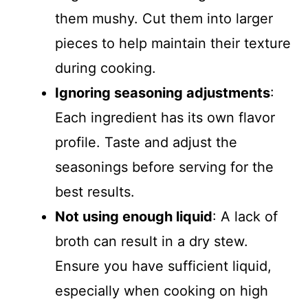
them mushy. Cut them into larger
pieces to help maintain their texture
during cooking.
Ignoring seasoning adjustments
:
Each ingredient has its own flavor
profile. Taste and adjust the
seasonings before serving for the
best results.
Not using enough liquid
: A lack of
broth can result in a dry stew.
Ensure you have sufficient liquid,
especially when cooking on high