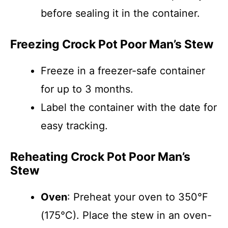
before sealing it in the container.
Freezing Crock Pot Poor Man’s Stew
Freeze in a freezer-safe container
for up to 3 months.
Label the container with the date for
easy tracking.
Reheating Crock Pot Poor Man’s
Stew
Oven
: Preheat your oven to 350°F
(175°C). Place the stew in an oven-