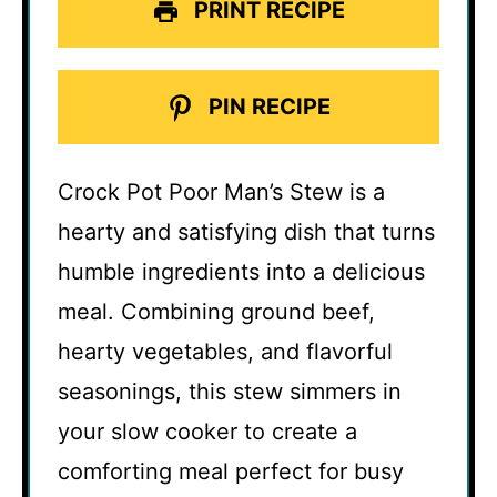
PRINT RECIPE
PIN RECIPE
Crock Pot Poor Man’s Stew is a
hearty and satisfying dish that turns
humble ingredients into a delicious
meal. Combining ground beef,
hearty vegetables, and flavorful
seasonings, this stew simmers in
your slow cooker to create a
comforting meal perfect for busy