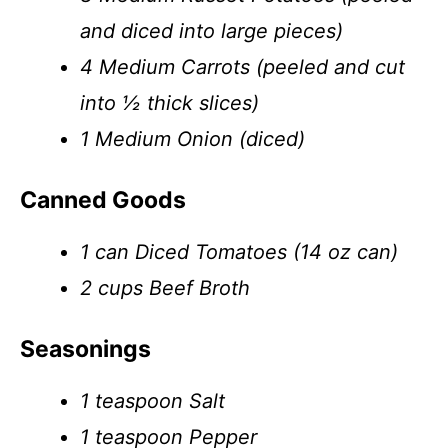
and diced into large pieces)
4 Medium Carrots (peeled and cut
into ½ thick slices)
1 Medium Onion (diced)
Canned Goods
1 can Diced Tomatoes (14 oz can)
2 cups Beef Broth
Seasonings
1 teaspoon Salt
1 teaspoon Pepper