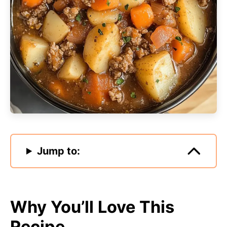
Jump to:
Why You’ll Love This
Recipe