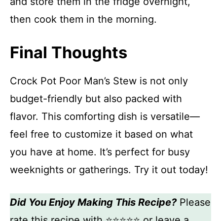
and store them in the fridge overnight,
then cook them in the morning.
Final Thoughts
Crock Pot Poor Man’s Stew is not only
budget-friendly but also packed with
flavor. This comforting dish is versatile—
feel free to customize it based on what
you have at home. It’s perfect for busy
weeknights or gatherings. Try it out today!
Did You Enjoy Making This Recipe?
Please
rate this recipe with ⭐⭐⭐⭐⭐ or leave a