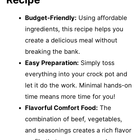
Budget-Friendly:
Using affordable
ingredients, this recipe helps you
create a delicious meal without
breaking the bank.
Easy Preparation:
Simply toss
everything into your crock pot and
let it do the work. Minimal hands-on
time means more time for you!
Flavorful Comfort Food:
The
combination of beef, vegetables,
and seasonings creates a rich flavor