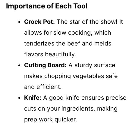
Importance of Each Tool
Crock Pot:
The star of the show! It
allows for slow cooking, which
tenderizes the beef and melds
flavors beautifully.
Cutting Board:
A sturdy surface
makes chopping vegetables safe
and efficient.
Knife:
A good knife ensures precise
cuts on your ingredients, making
prep work quicker.