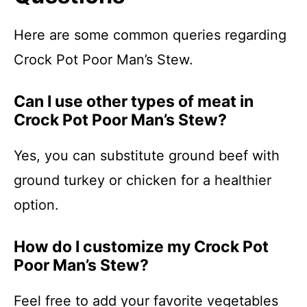
Here are some common queries regarding
Crock Pot Poor Man’s Stew.
Can I use other types of meat in
Crock Pot Poor Man’s Stew?
Yes, you can substitute ground beef with
ground turkey or chicken for a healthier
option.
How do I customize my Crock Pot
Poor Man’s Stew?
Feel free to add your favorite vegetables