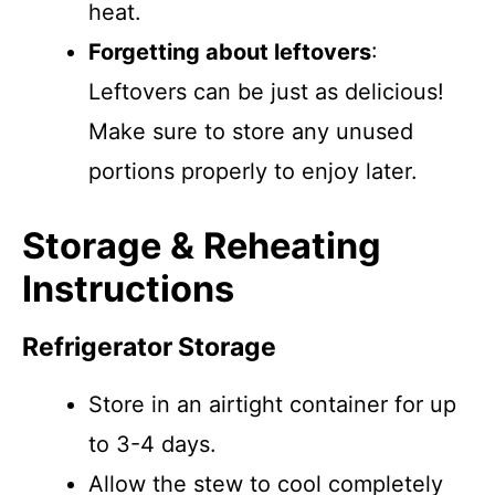
heat.
Forgetting about leftovers
:
Leftovers can be just as delicious!
Make sure to store any unused
portions properly to enjoy later.
Storage & Reheating
Instructions
Refrigerator Storage
Store in an airtight container for up
to 3-4 days.
Allow the stew to cool completely