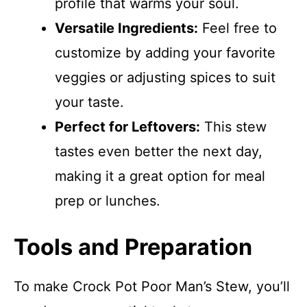
profile that warms your soul.
Versatile Ingredients:
Feel free to
customize by adding your favorite
veggies or adjusting spices to suit
your taste.
Perfect for Leftovers:
This stew
tastes even better the next day,
making it a great option for meal
prep or lunches.
Tools and Preparation
To make Crock Pot Poor Man’s Stew, you’ll