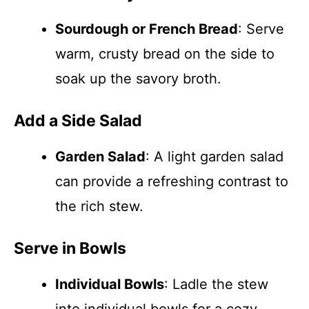
Sourdough or French Bread
: Serve
warm, crusty bread on the side to
soak up the savory broth.
Add a Side Salad
Garden Salad
: A light garden salad
can provide a refreshing contrast to
the rich stew.
Serve in Bowls
Individual Bowls
: Ladle the stew