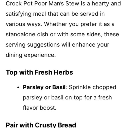
Crock Pot Poor Man’s Stew is a hearty and
satisfying meal that can be served in
various ways. Whether you prefer it as a
standalone dish or with some sides, these
serving suggestions will enhance your
dining experience.
Top with Fresh Herbs
Parsley or Basil
: Sprinkle chopped
parsley or basil on top for a fresh
flavor boost.
Pair with Crusty Bread