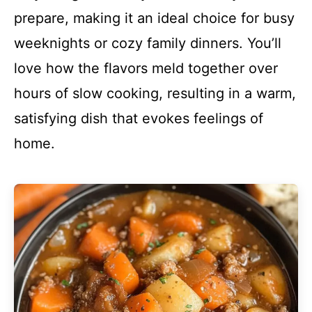
prepare, making it an ideal choice for busy
weeknights or cozy family dinners. You’ll
love how the flavors meld together over
hours of slow cooking, resulting in a warm,
satisfying dish that evokes feelings of
home.