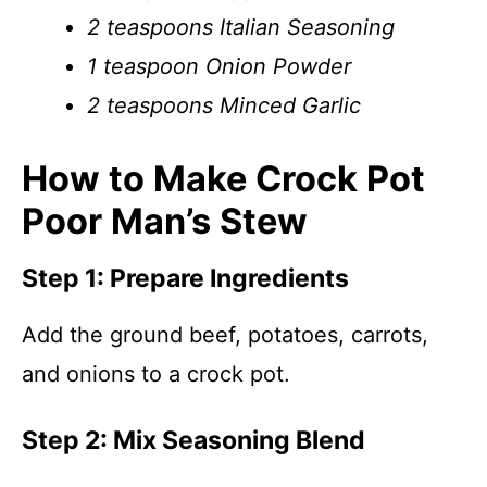
2 teaspoons Italian Seasoning
1 teaspoon Onion Powder
2 teaspoons Minced Garlic
How to Make Crock Pot
Poor Man’s Stew
Step 1: Prepare Ingredients
Add the ground beef, potatoes, carrots,
and onions to a crock pot.
Step 2: Mix Seasoning Blend