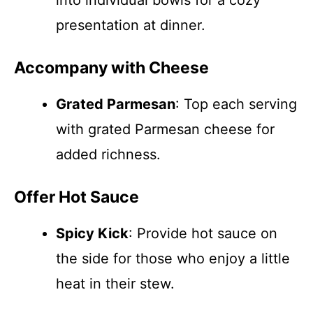
into individual bowls for a cozy
presentation at dinner.
Accompany with Cheese
Grated Parmesan
: Top each serving
with grated Parmesan cheese for
added richness.
Offer Hot Sauce
Spicy Kick
: Provide hot sauce on
the side for those who enjoy a little
heat in their stew.