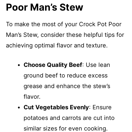
Poor Man’s Stew
To make the most of your Crock Pot Poor
Man’s Stew, consider these helpful tips for
achieving optimal flavor and texture.
Choose Quality Beef
: Use lean
ground beef to reduce excess
grease and enhance the stew’s
flavor.
Cut Vegetables Evenly
: Ensure
potatoes and carrots are cut into
similar sizes for even cooking.