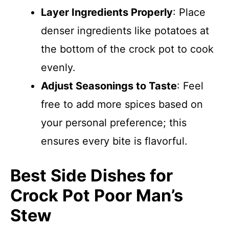
Layer Ingredients Properly
: Place
denser ingredients like potatoes at
the bottom of the crock pot to cook
evenly.
Adjust Seasonings to Taste
: Feel
free to add more spices based on
your personal preference; this
ensures every bite is flavorful.
Best Side Dishes for
Crock Pot Poor Man’s
Stew