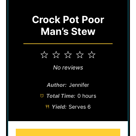
Crock Pot Poor
Man’s Stew
1
2
3
4
5
Star
Stars
Stars
Stars
Stars
No reviews
Author:
Jennifer
Total Time:
0 hours
Yield:
Serves 6