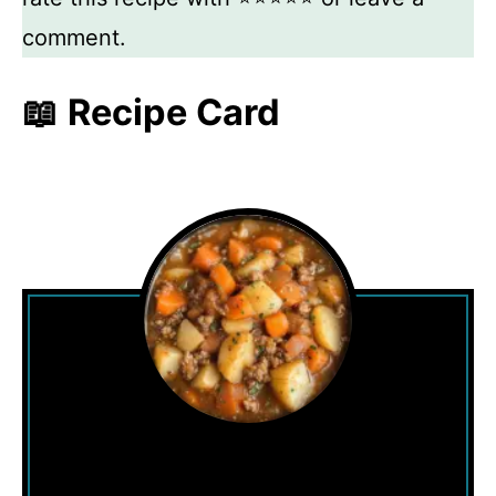
comment.
📖 Recipe Card