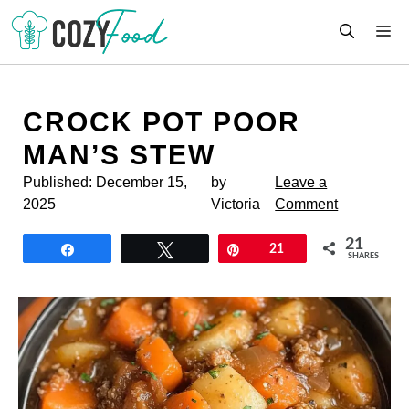
Skip
M
to
content
CROCK POT POOR
MAN’S STEW
Published:
December 15,
by
Leave a
2025
Victoria
Comment
21
Share
Tweet
Pin
21
SHARES