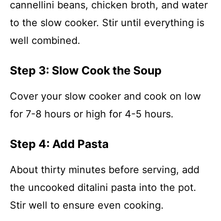
cannellini beans, chicken broth, and water
to the slow cooker. Stir until everything is
well combined.
Step 3: Slow Cook the Soup
Cover your slow cooker and cook on low
for 7-8 hours or high for 4-5 hours.
Step 4: Add Pasta
About thirty minutes before serving, add
the uncooked ditalini pasta into the pot.
Stir well to ensure even cooking.