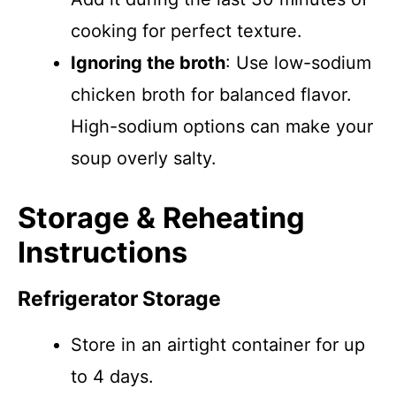
cooking for perfect texture.
Ignoring the broth
: Use low-sodium
chicken broth for balanced flavor.
High-sodium options can make your
soup overly salty.
Storage & Reheating
Instructions
Refrigerator Storage
Store in an airtight container for up
to 4 days.