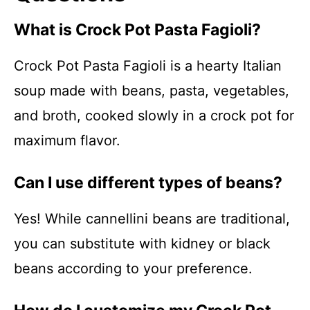
What is Crock Pot Pasta Fagioli?
Crock Pot Pasta Fagioli is a hearty Italian
soup made with beans, pasta, vegetables,
and broth, cooked slowly in a crock pot for
maximum flavor.
Can I use different types of beans?
Yes! While cannellini beans are traditional,
you can substitute with kidney or black
beans according to your preference.