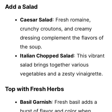
Add a Salad
Caesar Salad
: Fresh romaine,
crunchy croutons, and creamy
dressing complement the flavors of
the soup.
Italian Chopped Salad
: This vibrant
salad brings together various
vegetables and a zesty vinaigrette.
Top with Fresh Herbs
Basil Garnish
: Fresh basil adds a
burst of flavor and color when