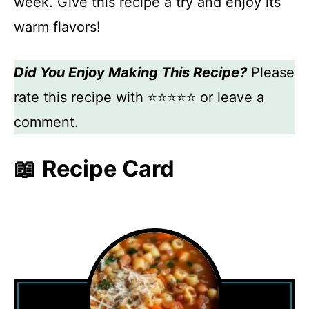
week. Give this recipe a try and enjoy its
warm flavors!
Did You Enjoy Making This Recipe?
Please
rate this recipe with ⭐⭐⭐⭐⭐ or leave a
comment.
📖 Recipe Card