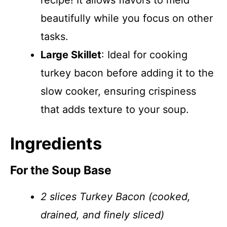
recipe! It allows flavors to meld
beautifully while you focus on other
tasks.
Large Skillet
: Ideal for cooking
turkey bacon before adding it to the
slow cooker, ensuring crispiness
that adds texture to your soup.
Ingredients
For the Soup Base
2 slices Turkey Bacon (cooked,
drained, and finely sliced)