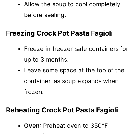
Allow the soup to cool completely
before sealing.
Freezing Crock Pot Pasta Fagioli
Freeze in freezer-safe containers for
up to 3 months.
Leave some space at the top of the
container, as soup expands when
frozen.
Reheating Crock Pot Pasta Fagioli
Oven
: Preheat oven to 350°F