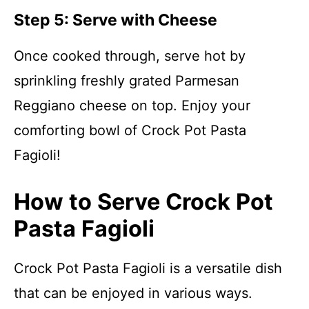
Step 5: Serve with Cheese
Once cooked through, serve hot by
sprinkling freshly grated Parmesan
Reggiano cheese on top. Enjoy your
comforting bowl of Crock Pot Pasta
Fagioli!
How to Serve Crock Pot
Pasta Fagioli
Crock Pot Pasta Fagioli is a versatile dish
that can be enjoyed in various ways.