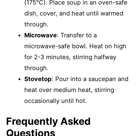
(175°C). Place soup in an oven-safe
dish, cover, and heat until warmed
through.
Microwave
: Transfer to a
microwave-safe bowl. Heat on high
for 2-3 minutes, stirring halfway
through.
Stovetop
: Pour into a saucepan and
heat over medium heat, stirring
occasionally until hot.
Frequently Asked
Questions