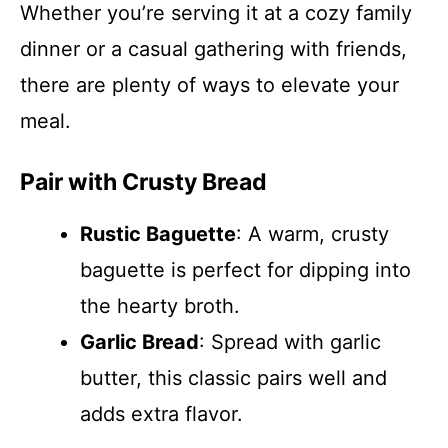
Whether you’re serving it at a cozy family
dinner or a casual gathering with friends,
there are plenty of ways to elevate your
meal.
Pair with Crusty Bread
Rustic Baguette
: A warm, crusty
baguette is perfect for dipping into
the hearty broth.
Garlic Bread
: Spread with garlic
butter, this classic pairs well and
adds extra flavor.