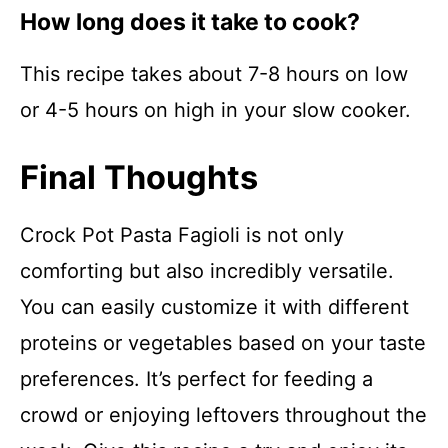
How long does it take to cook?
This recipe takes about 7-8 hours on low
or 4-5 hours on high in your slow cooker.
Final Thoughts
Crock Pot Pasta Fagioli is not only
comforting but also incredibly versatile.
You can easily customize it with different
proteins or vegetables based on your taste
preferences. It’s perfect for feeding a
crowd or enjoying leftovers throughout the