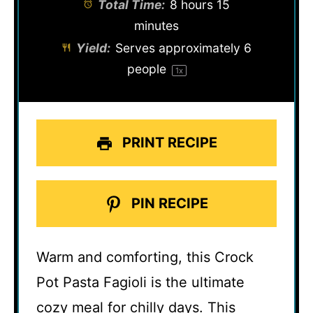
Total Time:
8 hours 15
minutes
Yield:
Serves approximately
6
people
1
x
PRINT RECIPE
PIN RECIPE
Warm and comforting, this Crock
Pot Pasta Fagioli is the ultimate
cozy meal for chilly days. This