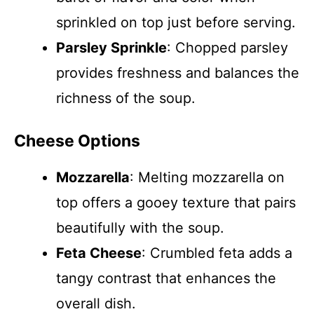
sprinkled on top just before serving.
Parsley Sprinkle
: Chopped parsley
provides freshness and balances the
richness of the soup.
Cheese Options
Mozzarella
: Melting mozzarella on
top offers a gooey texture that pairs
beautifully with the soup.
Feta Cheese
: Crumbled feta adds a
tangy contrast that enhances the
overall dish.