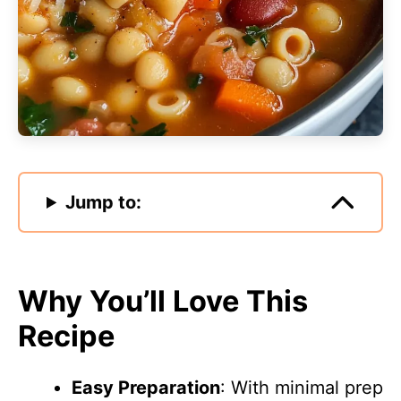
Jump to:
Why You’ll Love This
Recipe
Easy Preparation
: With minimal prep