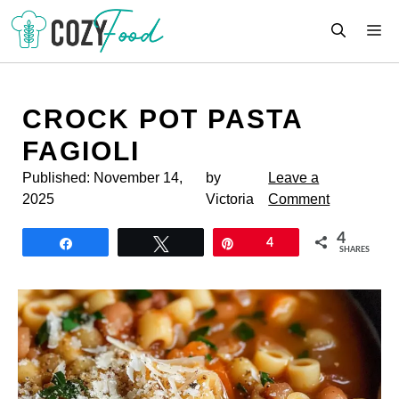
Skip
M
to
content
CROCK POT PASTA
FAGIOLI
Published:
November 14,
by
Leave a
2025
Victoria
Comment
4
Share
Tweet
Pin
4
SHARES