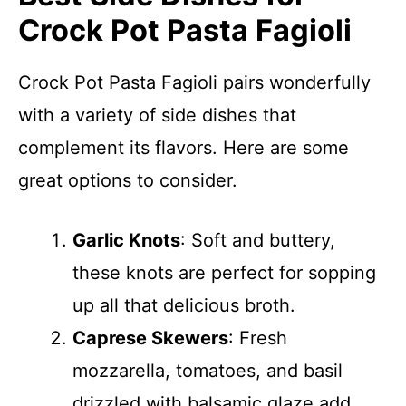
Crock Pot Pasta Fagioli
Crock Pot Pasta Fagioli pairs wonderfully
with a variety of side dishes that
complement its flavors. Here are some
great options to consider.
Garlic Knots
: Soft and buttery,
these knots are perfect for sopping
up all that delicious broth.
Caprese Skewers
: Fresh
mozzarella, tomatoes, and basil
drizzled with balsamic glaze add