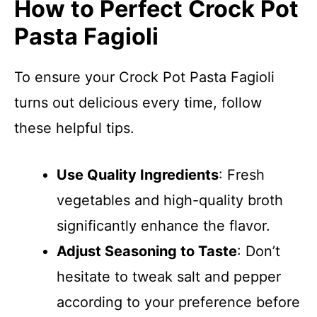
How to Perfect Crock Pot
Pasta Fagioli
To ensure your Crock Pot Pasta Fagioli
turns out delicious every time, follow
these helpful tips.
Use Quality Ingredients
: Fresh
vegetables and high-quality broth
significantly enhance the flavor.
Adjust Seasoning to Taste
: Don’t
hesitate to tweak salt and pepper
according to your preference before