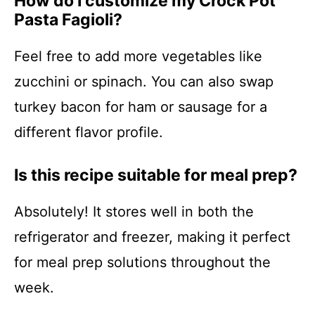
How do I customize my Crock Pot
Pasta Fagioli?
Feel free to add more vegetables like
zucchini or spinach. You can also swap
turkey bacon for ham or sausage for a
different flavor profile.
Is this recipe suitable for meal prep?
Absolutely! It stores well in both the
refrigerator and freezer, making it perfect
for meal prep solutions throughout the
week.