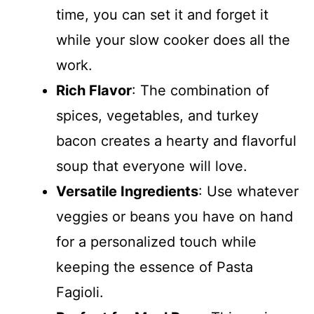
time, you can set it and forget it
while your slow cooker does all the
work.
Rich Flavor
: The combination of
spices, vegetables, and turkey
bacon creates a hearty and flavorful
soup that everyone will love.
Versatile Ingredients
: Use whatever
veggies or beans you have on hand
for a personalized touch while
keeping the essence of Pasta
Fagioli.