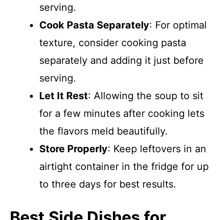
serving.
Cook Pasta Separately
: For optimal
texture, consider cooking pasta
separately and adding it just before
serving.
Let It Rest
: Allowing the soup to sit
for a few minutes after cooking lets
the flavors meld beautifully.
Store Properly
: Keep leftovers in an
airtight container in the fridge for up
to three days for best results.
Best Side Dishes for