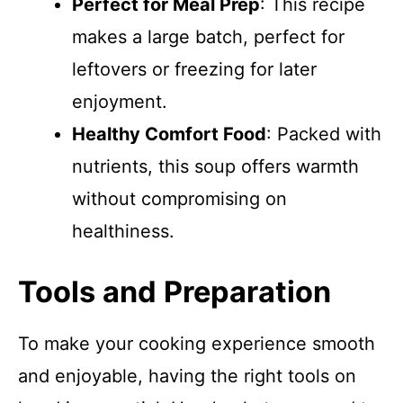
Perfect for Meal Prep
: This recipe
makes a large batch, perfect for
leftovers or freezing for later
enjoyment.
Healthy Comfort Food
: Packed with
nutrients, this soup offers warmth
without compromising on
healthiness.
Tools and Preparation
To make your cooking experience smooth
and enjoyable, having the right tools on