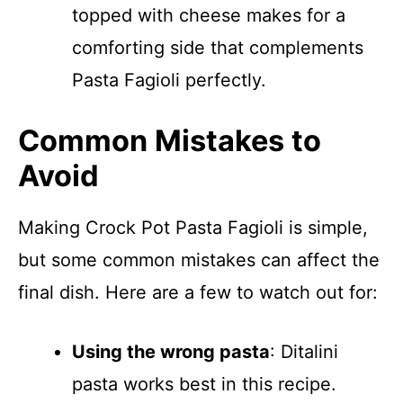
topped with cheese makes for a
comforting side that complements
Pasta Fagioli perfectly.
Common Mistakes to
Avoid
Making Crock Pot Pasta Fagioli is simple,
but some common mistakes can affect the
final dish. Here are a few to watch out for:
Using the wrong pasta
: Ditalini
pasta works best in this recipe.