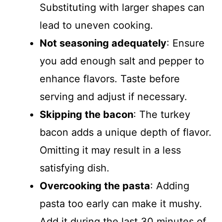
Substituting with larger shapes can
lead to uneven cooking.
Not seasoning adequately
: Ensure
you add enough salt and pepper to
enhance flavors. Taste before
serving and adjust if necessary.
Skipping the bacon
: The turkey
bacon adds a unique depth of flavor.
Omitting it may result in a less
satisfying dish.
Overcooking the pasta
: Adding
pasta too early can make it mushy.
Add it during the last 30 minutes of