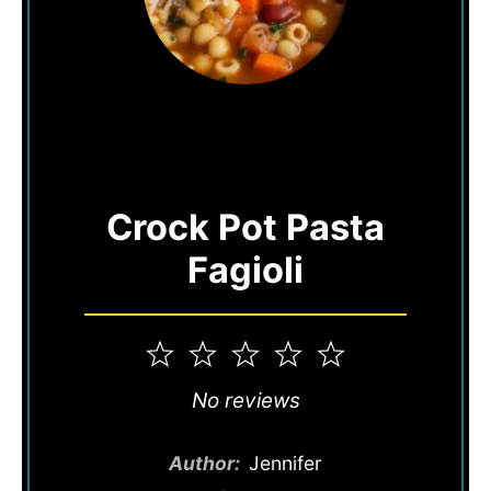
Crock Pot Pasta
Fagioli
1
2
3
4
5
Star
Stars
Stars
Stars
Stars
No reviews
Author:
Jennifer