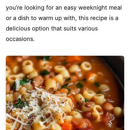
you’re looking for an easy weeknight meal
or a dish to warm up with, this recipe is a
delicious option that suits various
occasions.