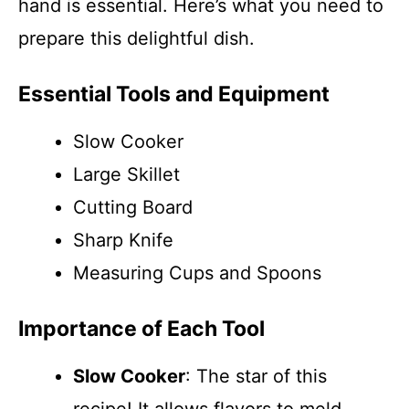
hand is essential. Here’s what you need to
prepare this delightful dish.
Essential Tools and Equipment
Slow Cooker
Large Skillet
Cutting Board
Sharp Knife
Measuring Cups and Spoons
Importance of Each Tool
Slow Cooker
: The star of this