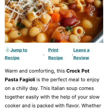
Jump to
Print
Leave a
·
·
Recipe
Recipe
Review
Warm and comforting, this
Crock Pot
Pasta Fagioli
is the perfect meal to enjoy
on a chilly day. This Italian soup comes
together easily with the help of your slow
cooker and is packed with flavor. Whether