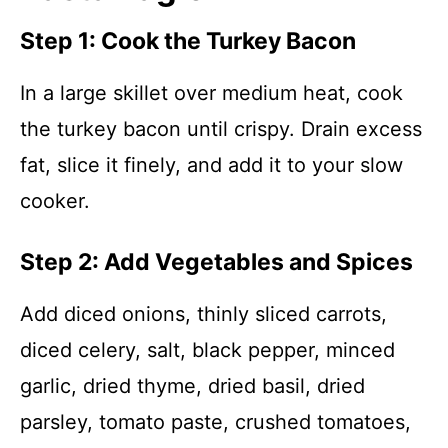
Step 1: Cook the Turkey Bacon
In a large skillet over medium heat, cook
the turkey bacon until crispy. Drain excess
fat, slice it finely, and add it to your slow
cooker.
Step 2: Add Vegetables and Spices
Add diced onions, thinly sliced carrots,
diced celery, salt, black pepper, minced
garlic, dried thyme, dried basil, dried
parsley, tomato paste, crushed tomatoes,