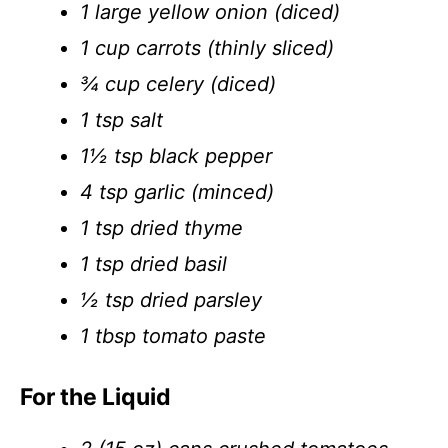
1 large yellow onion (diced)
1 cup carrots (thinly sliced)
¾ cup celery (diced)
1 tsp salt
1½ tsp black pepper
4 tsp garlic (minced)
1 tsp dried thyme
1 tsp dried basil
½ tsp dried parsley
1 tbsp tomato paste
For the Liquid