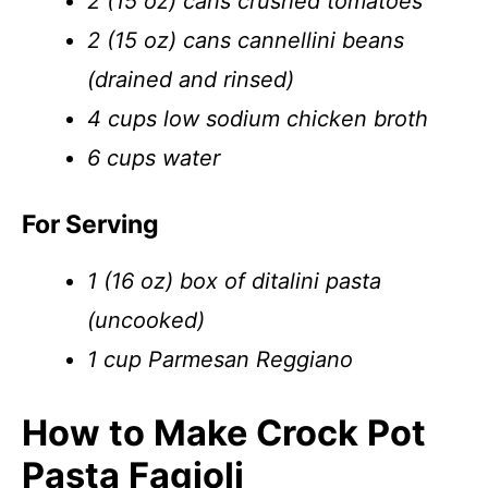
2 (15 oz) cans crushed tomatoes
2 (15 oz) cans cannellini beans
(drained and rinsed)
4 cups low sodium chicken broth
6 cups water
For Serving
1 (16 oz) box of ditalini pasta
(uncooked)
1 cup Parmesan Reggiano
How to Make Crock Pot
Pasta Fagioli