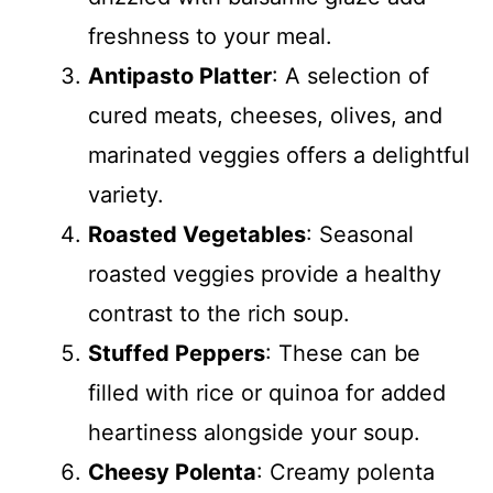
freshness to your meal.
Antipasto Platter
: A selection of
cured meats, cheeses, olives, and
marinated veggies offers a delightful
variety.
Roasted Vegetables
: Seasonal
roasted veggies provide a healthy
contrast to the rich soup.
Stuffed Peppers
: These can be
filled with rice or quinoa for added
heartiness alongside your soup.
Cheesy Polenta
: Creamy polenta