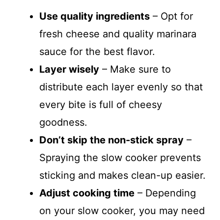
Use quality ingredients
– Opt for
fresh cheese and quality marinara
sauce for the best flavor.
Layer wisely
– Make sure to
distribute each layer evenly so that
every bite is full of cheesy
goodness.
Don’t skip the non-stick spray
–
Spraying the slow cooker prevents
sticking and makes clean-up easier.
Adjust cooking time
– Depending
on your slow cooker, you may need