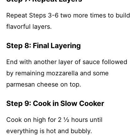
Repeat Steps 3-6 two more times to build
flavorful layers.
Step 8: Final Layering
End with another layer of sauce followed
by remaining mozzarella and some
parmesan cheese on top.
Step 9: Cook in Slow Cooker
Cook on high for 2 ½ hours until
everything is hot and bubbly.