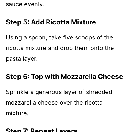
sauce evenly.
Step 5: Add Ricotta Mixture
Using a spoon, take five scoops of the
ricotta mixture and drop them onto the
pasta layer.
Step 6: Top with Mozzarella Cheese
Sprinkle a generous layer of shredded
mozzarella cheese over the ricotta
mixture.
Step 7: Repeat Layers