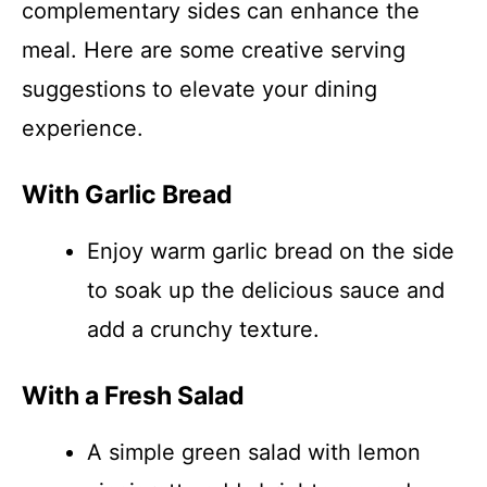
complementary sides can enhance the
meal. Here are some creative serving
suggestions to elevate your dining
experience.
With Garlic Bread
Enjoy warm garlic bread on the side
to soak up the delicious sauce and
add a crunchy texture.
With a Fresh Salad
A simple green salad with lemon