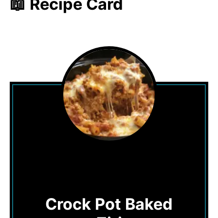
📖 Recipe Card
Crock Pot Baked