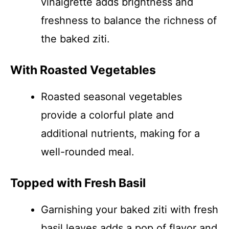
vinaigrette adds brightness and
freshness to balance the richness of
the baked ziti.
With Roasted Vegetables
Roasted seasonal vegetables
provide a colorful plate and
additional nutrients, making for a
well-rounded meal.
Topped with Fresh Basil
Garnishing your baked ziti with fresh
basil leaves adds a pop of flavor and