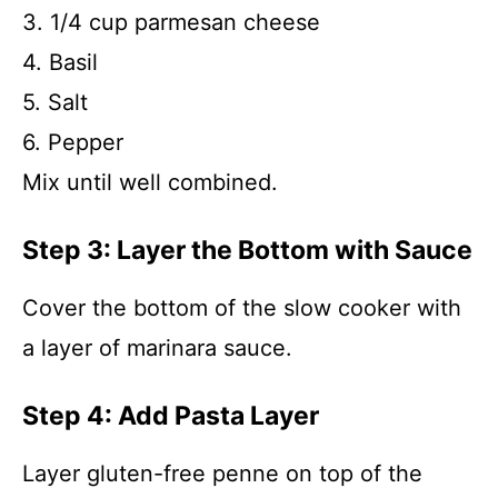
3. 1/4 cup parmesan cheese
4. Basil
5. Salt
6. Pepper
Mix until well combined.
Step 3: Layer the Bottom with Sauce
Cover the bottom of the slow cooker with
a layer of marinara sauce.
Step 4: Add Pasta Layer
Layer gluten-free penne on top of the