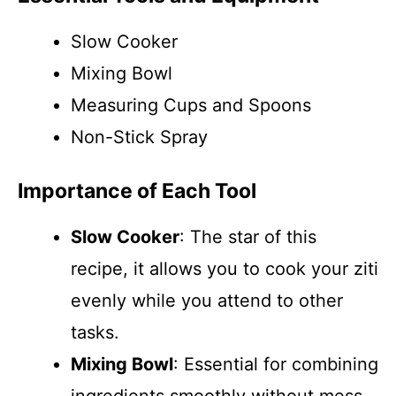
Slow Cooker
Mixing Bowl
Measuring Cups and Spoons
Non-Stick Spray
Importance of Each Tool
Slow Cooker
: The star of this
recipe, it allows you to cook your ziti
evenly while you attend to other
tasks.
Mixing Bowl
: Essential for combining