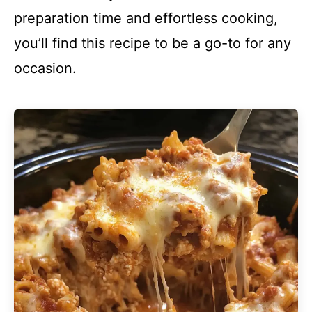
preparation time and effortless cooking,
you’ll find this recipe to be a go-to for any
occasion.