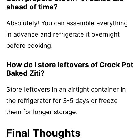
ahead of time?
Absolutely! You can assemble everything
in advance and refrigerate it overnight
before cooking.
How do I store leftovers of Crock Pot
Baked Ziti?
Store leftovers in an airtight container in
the refrigerator for 3-5 days or freeze
them for longer storage.
Final Thoughts