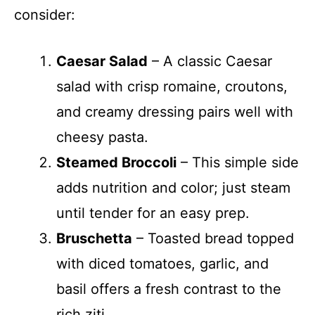
consider:
Caesar Salad
– A classic Caesar
salad with crisp romaine, croutons,
and creamy dressing pairs well with
cheesy pasta.
Steamed Broccoli
– This simple side
adds nutrition and color; just steam
until tender for an easy prep.
Bruschetta
– Toasted bread topped
with diced tomatoes, garlic, and
basil offers a fresh contrast to the
rich ziti.