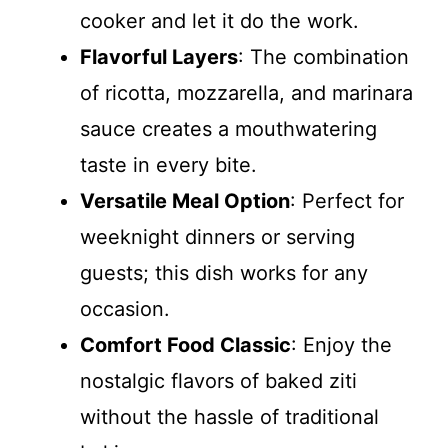
cooker and let it do the work.
Flavorful Layers
: The combination
of ricotta, mozzarella, and marinara
sauce creates a mouthwatering
taste in every bite.
Versatile Meal Option
: Perfect for
weeknight dinners or serving
guests; this dish works for any
occasion.
Comfort Food Classic
: Enjoy the
nostalgic flavors of baked ziti
without the hassle of traditional