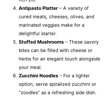
Antipasto Platter
– A variety of
cured meats, cheeses, olives, and
marinated veggies make for a
delightful starter.
Stuffed Mushrooms
– These savory
bites can be filled with cheese or
herbs for an elegant touch alongside
your meal.
Zucchini Noodles
– For a lighter
option, serve spiralized zucchini or
“zoodles” as a refreshing side dish.