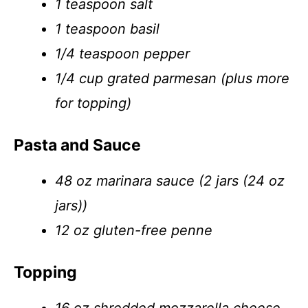
1 teaspoon salt
1 teaspoon basil
1/4 teaspoon pepper
1/4 cup grated parmesan (plus more
for topping)
Pasta and Sauce
48 oz marinara sauce (2 jars (24 oz
jars))
12 oz gluten-free penne
Topping