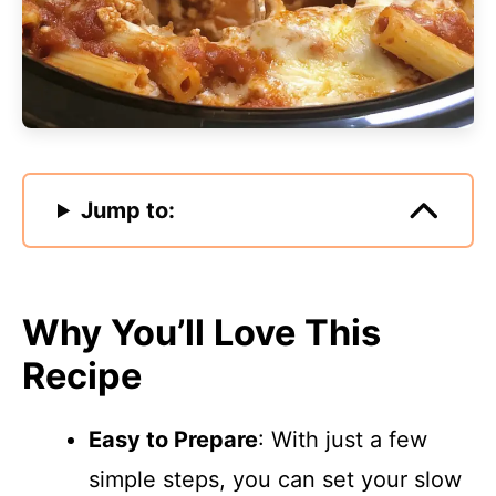
Jump to:
Why You’ll Love This
Recipe
Easy to Prepare
: With just a few
simple steps, you can set your slow