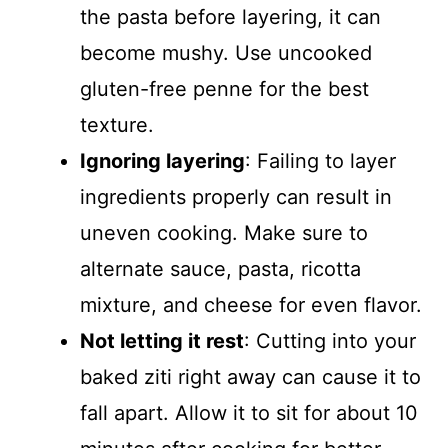
the pasta before layering, it can
become mushy. Use uncooked
gluten-free penne for the best
texture.
Ignoring layering
: Failing to layer
ingredients properly can result in
uneven cooking. Make sure to
alternate sauce, pasta, ricotta
mixture, and cheese for even flavor.
Not letting it rest
: Cutting into your
baked ziti right away can cause it to
fall apart. Allow it to sit for about 10