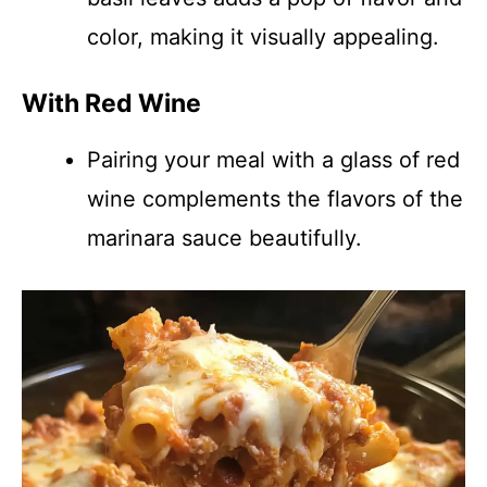
color, making it visually appealing.
With Red Wine
Pairing your meal with a glass of red
wine complements the flavors of the
marinara sauce beautifully.