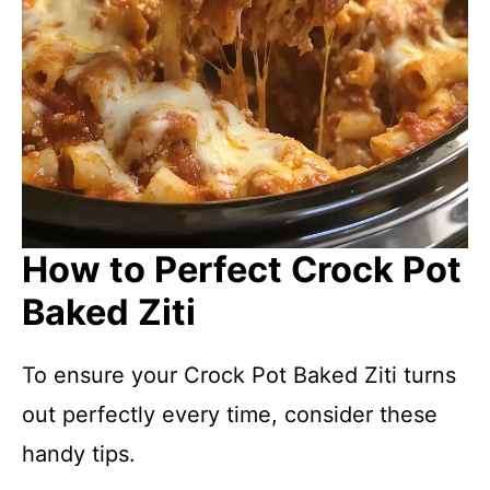
How to Perfect Crock Pot
Baked Ziti
To ensure your Crock Pot Baked Ziti turns
out perfectly every time, consider these
handy tips.