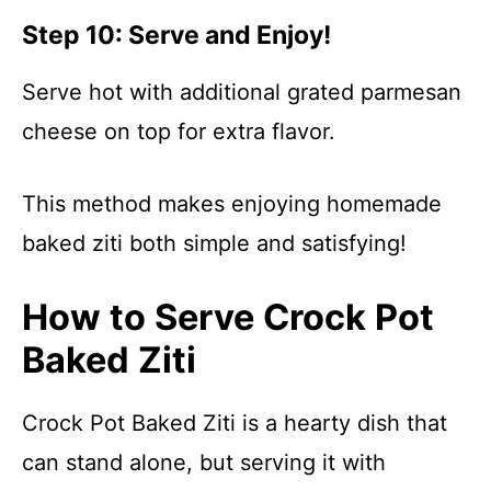
Step 10: Serve and Enjoy!
Serve hot with additional grated parmesan
cheese on top for extra flavor.
This method makes enjoying homemade
baked ziti both simple and satisfying!
How to Serve Crock Pot
Baked Ziti
Crock Pot Baked Ziti is a hearty dish that
can stand alone, but serving it with