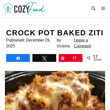
Skip
M
to
content
CROCK POT BAKED ZITI
Published:
December 29,
by
Leave a
2025
Victoria
Comment
17
Share
Tweet
Pin
17
SHARES