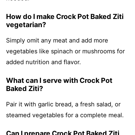
How do I make Crock Pot Baked Ziti
vegetarian?
Simply omit any meat and add more
vegetables like spinach or mushrooms for
added nutrition and flavor.
What can I serve with Crock Pot
Baked Ziti?
Pair it with garlic bread, a fresh salad, or
steamed vegetables for a complete meal.
Can I prepare Crock Pot Baked Ziti