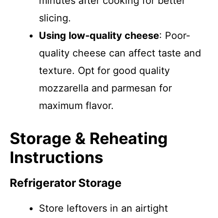
minutes after cooking for better
slicing.
Using low-quality cheese
: Poor-
quality cheese can affect taste and
texture. Opt for good quality
mozzarella and parmesan for
maximum flavor.
Storage & Reheating
Instructions
Refrigerator Storage
Store leftovers in an airtight