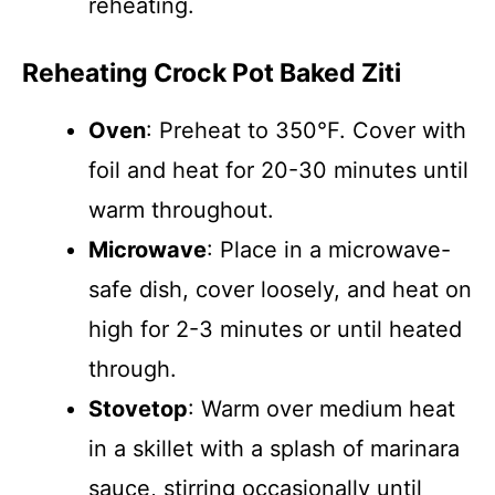
reheating.
Reheating Crock Pot Baked Ziti
Oven
: Preheat to 350°F. Cover with
foil and heat for 20-30 minutes until
warm throughout.
Microwave
: Place in a microwave-
safe dish, cover loosely, and heat on
high for 2-3 minutes or until heated
through.
Stovetop
: Warm over medium heat
in a skillet with a splash of marinara
sauce, stirring occasionally until