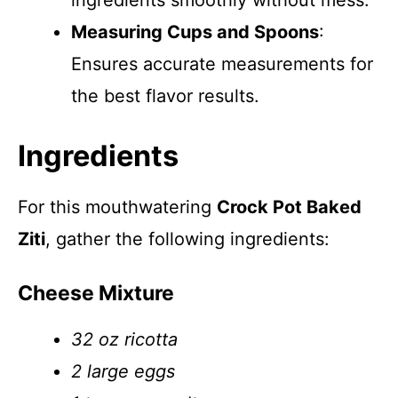
ingredients smoothly without mess.
Measuring Cups and Spoons
:
Ensures accurate measurements for
the best flavor results.
Ingredients
For this mouthwatering
Crock Pot Baked
Ziti
, gather the following ingredients:
Cheese Mixture
32 oz ricotta
2 large eggs