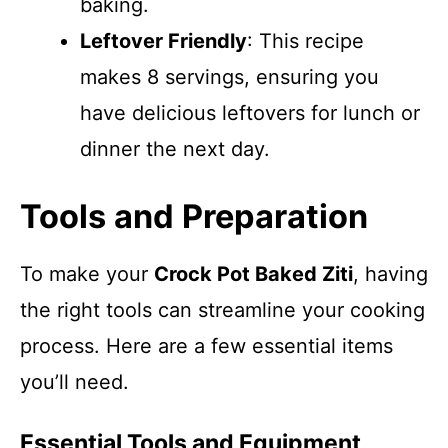
baking.
Leftover Friendly
: This recipe
makes 8 servings, ensuring you
have delicious leftovers for lunch or
dinner the next day.
Tools and Preparation
To make your
Crock Pot Baked Ziti
, having
the right tools can streamline your cooking
process. Here are a few essential items
you’ll need.
Essential Tools and Equipment