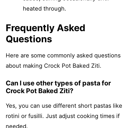
heated through.
Frequently Asked
Questions
Here are some commonly asked questions
about making Crock Pot Baked Ziti.
Can I use other types of pasta for
Crock Pot Baked Ziti?
Yes, you can use different short pastas like
rotini or fusilli. Just adjust cooking times if
needed.