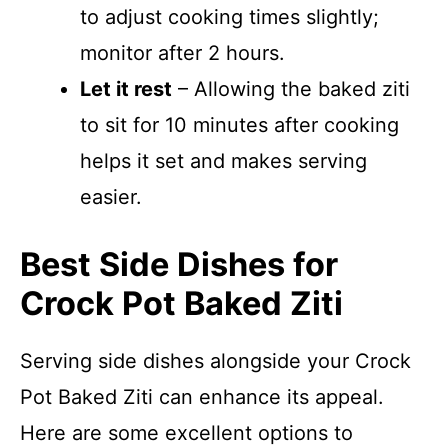
to adjust cooking times slightly;
monitor after 2 hours.
Let it rest
– Allowing the baked ziti
to sit for 10 minutes after cooking
helps it set and makes serving
easier.
Best Side Dishes for
Crock Pot Baked Ziti
Serving side dishes alongside your Crock
Pot Baked Ziti can enhance its appeal.
Here are some excellent options to