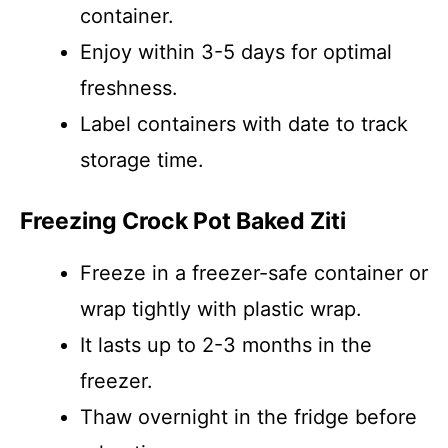
container.
Enjoy within 3-5 days for optimal
freshness.
Label containers with date to track
storage time.
Freezing Crock Pot Baked Ziti
Freeze in a freezer-safe container or
wrap tightly with plastic wrap.
It lasts up to 2-3 months in the
freezer.
Thaw overnight in the fridge before