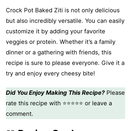
Crock Pot Baked Ziti is not only delicious
but also incredibly versatile. You can easily
customize it by adding your favorite
veggies or protein. Whether it’s a family
dinner or a gathering with friends, this
recipe is sure to please everyone. Give it a
try and enjoy every cheesy bite!
Did You Enjoy Making This Recipe?
Please
rate this recipe with ⭐⭐⭐⭐⭐ or leave a
comment.