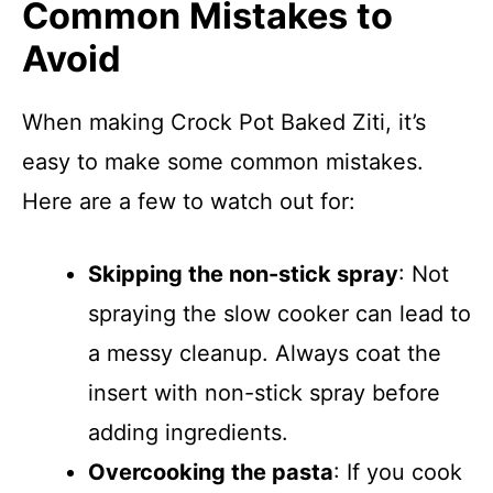
Common Mistakes to
Avoid
When making Crock Pot Baked Ziti, it’s
easy to make some common mistakes.
Here are a few to watch out for:
Skipping the non-stick spray
: Not
spraying the slow cooker can lead to
a messy cleanup. Always coat the
insert with non-stick spray before
adding ingredients.
Overcooking the pasta
: If you cook