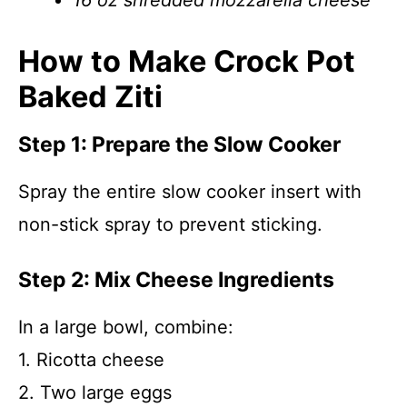
16 oz shredded mozzarella cheese
How to Make Crock Pot
Baked Ziti
Step 1: Prepare the Slow Cooker
Spray the entire slow cooker insert with
non-stick spray to prevent sticking.
Step 2: Mix Cheese Ingredients
In a large bowl, combine:
1. Ricotta cheese
2. Two large eggs