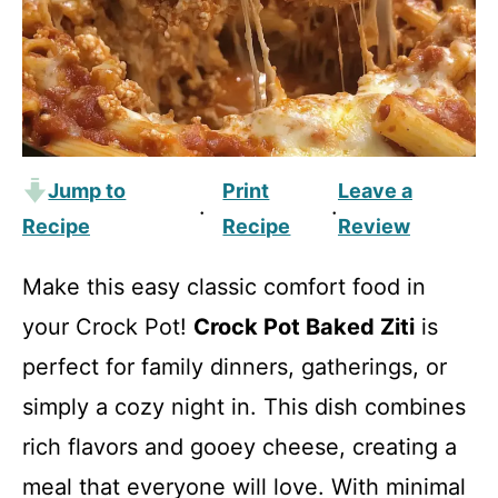
Jump to
Print
Leave a
·
·
Recipe
Recipe
Review
Make this easy classic comfort food in
your Crock Pot!
Crock Pot Baked Ziti
is
perfect for family dinners, gatherings, or
simply a cozy night in. This dish combines
rich flavors and gooey cheese, creating a
meal that everyone will love. With minimal