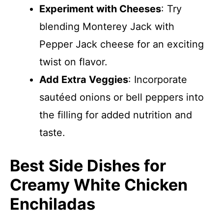
Experiment with Cheeses
: Try
blending Monterey Jack with
Pepper Jack cheese for an exciting
twist on flavor.
Add Extra Veggies
: Incorporate
sautéed onions or bell peppers into
the filling for added nutrition and
taste.
Best Side Dishes for
Creamy White Chicken
Enchiladas