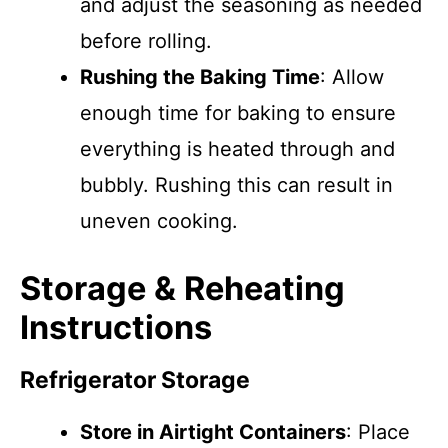
and adjust the seasoning as needed
before rolling.
Rushing the Baking Time
: Allow
enough time for baking to ensure
everything is heated through and
bubbly. Rushing this can result in
uneven cooking.
Storage & Reheating
Instructions
Refrigerator Storage
Store in Airtight Containers
: Place