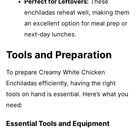
Perfect for Leftovers:
These
enchiladas reheat well, making them
an excellent option for meal prep or
next-day lunches.
Tools and Preparation
To prepare Creamy White Chicken
Enchiladas efficiently, having the right
tools on hand is essential. Here’s what you
need:
Essential Tools and Equipment