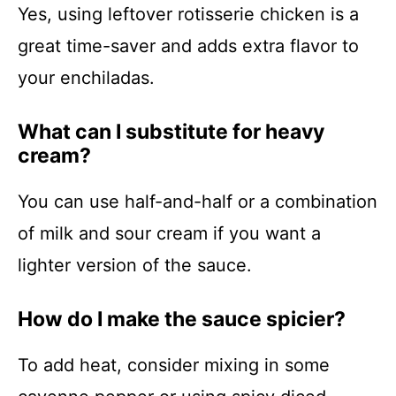
Yes, using leftover rotisserie chicken is a
great time-saver and adds extra flavor to
your enchiladas.
What can I substitute for heavy
cream?
You can use half-and-half or a combination
of milk and sour cream if you want a
lighter version of the sauce.
How do I make the sauce spicier?
To add heat, consider mixing in some