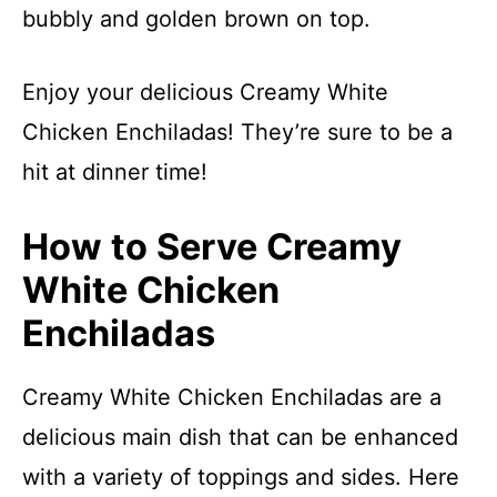
bubbly and golden brown on top.
Enjoy your delicious Creamy White
Chicken Enchiladas! They’re sure to be a
hit at dinner time!
How to Serve Creamy
White Chicken
Enchiladas
Creamy White Chicken Enchiladas are a
delicious main dish that can be enhanced
with a variety of toppings and sides. Here