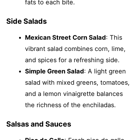
fats to each bite.
Side Salads
Mexican Street Corn Salad
: This
vibrant salad combines corn, lime,
and spices for a refreshing side.
Simple Green Salad
: A light green
salad with mixed greens, tomatoes,
and a lemon vinaigrette balances
the richness of the enchiladas.
Salsas and Sauces