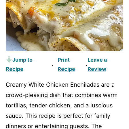
Jump to
Print
Leave a
·
·
Recipe
Recipe
Review
Creamy White Chicken Enchiladas are a
crowd-pleasing dish that combines warm
tortillas, tender chicken, and a luscious
sauce. This recipe is perfect for family
dinners or entertaining guests. The