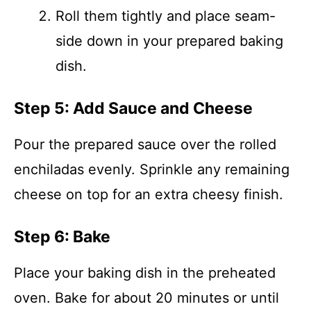
Roll them tightly and place seam-
side down in your prepared baking
dish.
Step 5: Add Sauce and Cheese
Pour the prepared sauce over the rolled
enchiladas evenly. Sprinkle any remaining
cheese on top for an extra cheesy finish.
Step 6: Bake
Place your baking dish in the preheated
oven. Bake for about 20 minutes or until