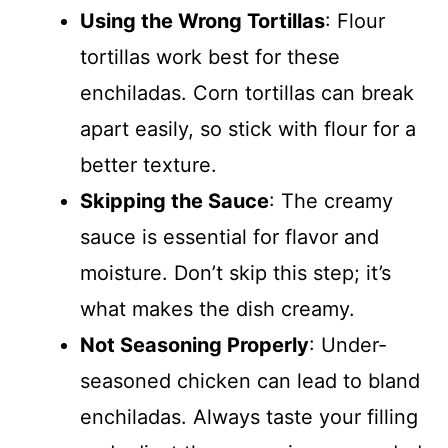
Using the Wrong Tortillas
: Flour
tortillas work best for these
enchiladas. Corn tortillas can break
apart easily, so stick with flour for a
better texture.
Skipping the Sauce
: The creamy
sauce is essential for flavor and
moisture. Don’t skip this step; it’s
what makes the dish creamy.
Not Seasoning Properly
: Under-
seasoned chicken can lead to bland
enchiladas. Always taste your filling