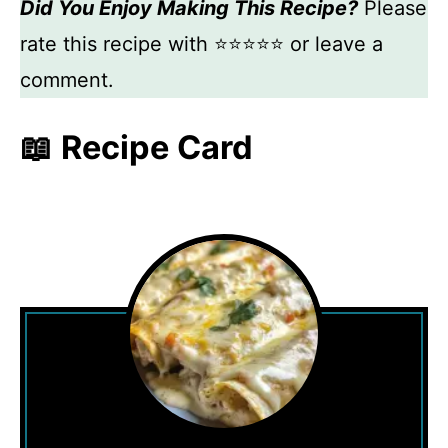
Did You Enjoy Making This Recipe?
Please
rate this recipe with ⭐⭐⭐⭐⭐ or leave a
comment.
📖 Recipe Card