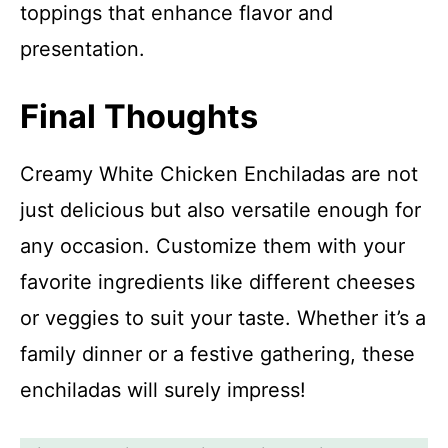
toppings that enhance flavor and
presentation.
Final Thoughts
Creamy White Chicken Enchiladas are not
just delicious but also versatile enough for
any occasion. Customize them with your
favorite ingredients like different cheeses
or veggies to suit your taste. Whether it’s a
family dinner or a festive gathering, these
enchiladas will surely impress!