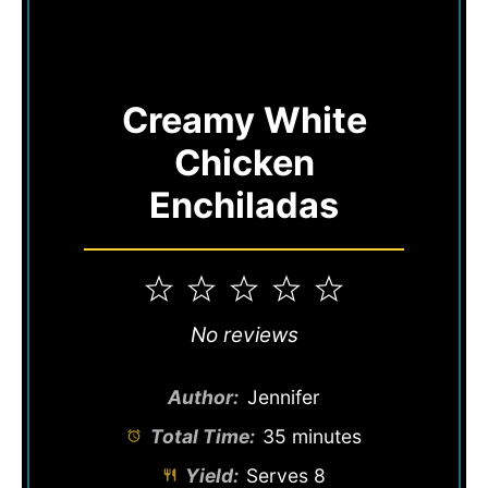
Creamy White
Chicken
Enchiladas
1
2
3
4
5
Star
Stars
Stars
Stars
Stars
No reviews
Author:
Jennifer
Total Time:
35 minutes
Yield:
Serves 8