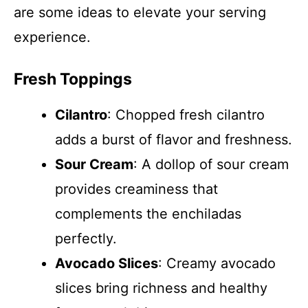
are some ideas to elevate your serving
experience.
Fresh Toppings
Cilantro
: Chopped fresh cilantro
adds a burst of flavor and freshness.
Sour Cream
: A dollop of sour cream
provides creaminess that
complements the enchiladas
perfectly.
Avocado Slices
: Creamy avocado
slices bring richness and healthy