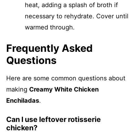
heat, adding a splash of broth if
necessary to rehydrate. Cover until
warmed through.
Frequently Asked
Questions
Here are some common questions about
making
Creamy White Chicken
Enchiladas
.
Can I use leftover rotisserie
chicken?