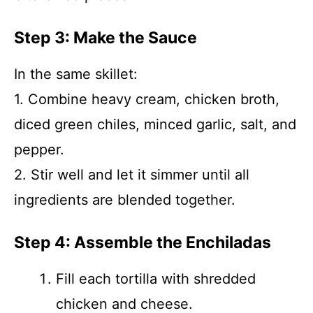
Step 3: Make the Sauce
In the same skillet:
1. Combine heavy cream, chicken broth,
diced green chiles, minced garlic, salt, and
pepper.
2. Stir well and let it simmer until all
ingredients are blended together.
Step 4: Assemble the Enchiladas
Fill each tortilla with shredded
chicken and cheese.