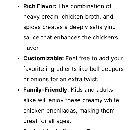
Rich Flavor:
The combination of
heavy cream, chicken broth, and
spices creates a deeply satisfying
sauce that enhances the chicken’s
flavor.
Customizable:
Feel free to add your
favorite ingredients like bell peppers
or onions for an extra twist.
Family-Friendly:
Kids and adults
alike will enjoy these creamy white
chicken enchiladas, making them
great for all ages.