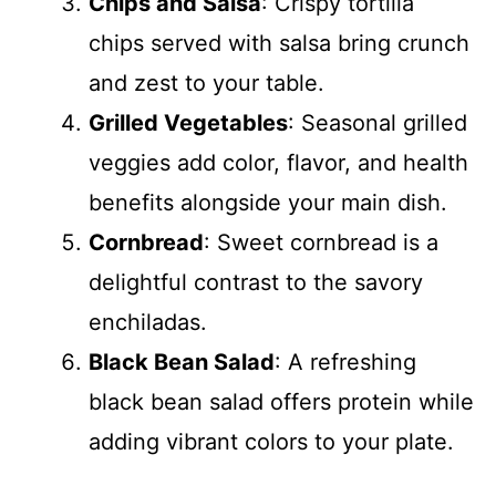
Chips and Salsa
: Crispy tortilla
chips served with salsa bring crunch
and zest to your table.
Grilled Vegetables
: Seasonal grilled
veggies add color, flavor, and health
benefits alongside your main dish.
Cornbread
: Sweet cornbread is a
delightful contrast to the savory
enchiladas.
Black Bean Salad
: A refreshing
black bean salad offers protein while
adding vibrant colors to your plate.