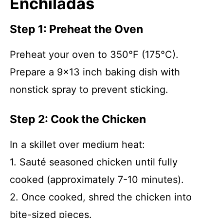
Enchiladas
Step 1: Preheat the Oven
Preheat your oven to 350°F (175°C).
Prepare a 9×13 inch baking dish with
nonstick spray to prevent sticking.
Step 2: Cook the Chicken
In a skillet over medium heat:
1. Sauté seasoned chicken until fully
cooked (approximately 7-10 minutes).
2. Once cooked, shred the chicken into
bite-sized pieces.