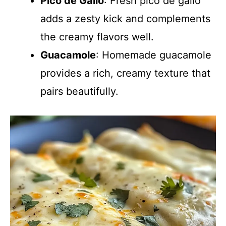
Pico de Gallo
: Fresh pico de gallo
adds a zesty kick and complements
the creamy flavors well.
Guacamole
: Homemade guacamole
provides a rich, creamy texture that
pairs beautifully.