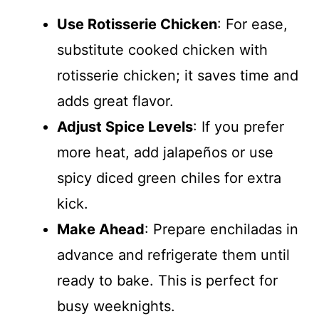
Use Rotisserie Chicken
: For ease,
substitute cooked chicken with
rotisserie chicken; it saves time and
adds great flavor.
Adjust Spice Levels
: If you prefer
more heat, add jalapeños or use
spicy diced green chiles for extra
kick.
Make Ahead
: Prepare enchiladas in
advance and refrigerate them until
ready to bake. This is perfect for
busy weeknights.