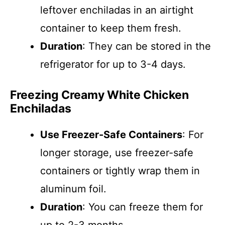
leftover enchiladas in an airtight
container to keep them fresh.
Duration
: They can be stored in the
refrigerator for up to 3-4 days.
Freezing Creamy White Chicken
Enchiladas
Use Freezer-Safe Containers
: For
longer storage, use freezer-safe
containers or tightly wrap them in
aluminum foil.
Duration
: You can freeze them for