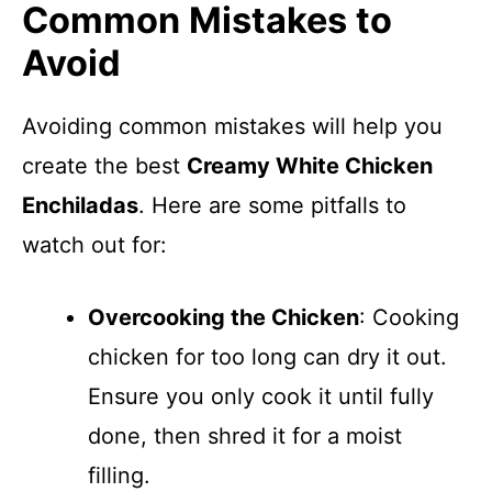
Common Mistakes to
Avoid
Avoiding common mistakes will help you
create the best
Creamy White Chicken
Enchiladas
. Here are some pitfalls to
watch out for:
Overcooking the Chicken
: Cooking
chicken for too long can dry it out.
Ensure you only cook it until fully
done, then shred it for a moist
filling.