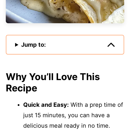
Jump to:
Why You’ll Love This
Recipe
Quick and Easy:
With a prep time of
just 15 minutes, you can have a
delicious meal ready in no time.