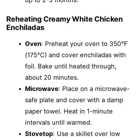
up to 2-3 months.
Reheating Creamy White Chicken
Enchiladas
Oven
: Preheat your oven to 350°F
(175°C) and cover enchiladas with
foil. Bake until heated through,
about 20 minutes.
Microwave
: Place on a microwave-
safe plate and cover with a damp
paper towel. Heat in 1-minute
intervals until warmed.
Stovetop
: Use a skillet over low