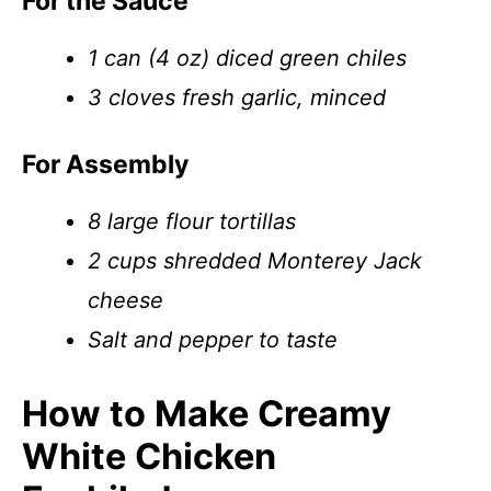
For the Sauce
1 can (4 oz) diced green chiles
3 cloves fresh garlic, minced
For Assembly
8 large flour tortillas
2 cups shredded Monterey Jack
cheese
Salt and pepper to taste
How to Make Creamy
White Chicken