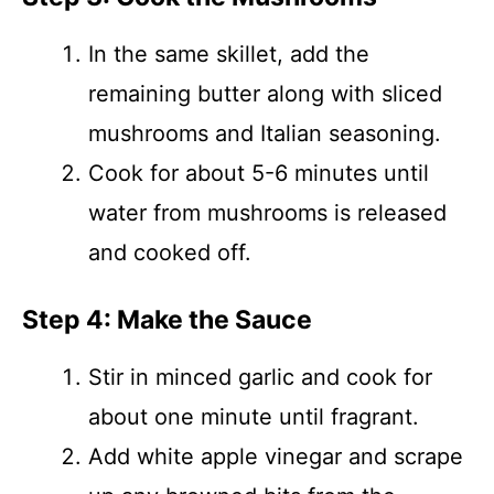
In the same skillet, add the
remaining butter along with sliced
mushrooms and Italian seasoning.
Cook for about 5-6 minutes until
water from mushrooms is released
and cooked off.
Step 4: Make the Sauce
Stir in minced garlic and cook for
about one minute until fragrant.
Add white apple vinegar and scrape