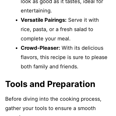
look as good as it tastes, ideal for
entertaining.
Versatile Pairings:
Serve it with
rice, pasta, or a fresh salad to
complete your meal.
Crowd-Pleaser:
With its delicious
flavors, this recipe is sure to please
both family and friends.
Tools and Preparation
Before diving into the cooking process,
gather your tools to ensure a smooth