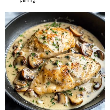
pairing.