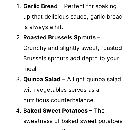
Garlic Bread
– Perfect for soaking
up that delicious sauce, garlic bread
is always a hit.
Roasted Brussels Sprouts
–
Crunchy and slightly sweet, roasted
Brussels sprouts add depth to your
meal.
Quinoa Salad
– A light quinoa salad
with vegetables serves as a
nutritious counterbalance.
Baked Sweet Potatoes
– The
sweetness of baked sweet potatoes