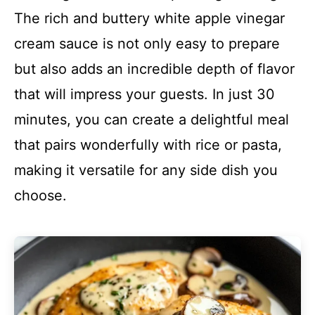
The rich and buttery white apple vinegar
cream sauce is not only easy to prepare
but also adds an incredible depth of flavor
that will impress your guests. In just 30
minutes, you can create a delightful meal
that pairs wonderfully with rice or pasta,
making it versatile for any side dish you
choose.