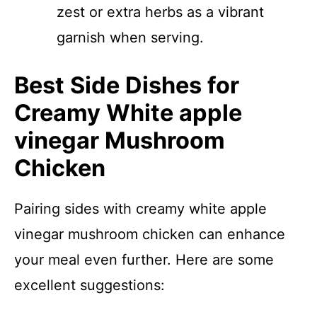
zest or extra herbs as a vibrant
garnish when serving.
Best Side Dishes for
Creamy White apple
vinegar Mushroom
Chicken
Pairing sides with creamy white apple
vinegar mushroom chicken can enhance
your meal even further. Here are some
excellent suggestions: