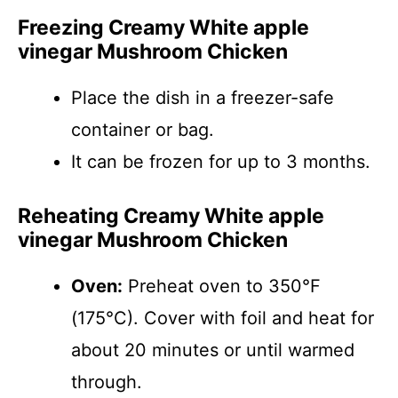
Freezing Creamy White apple
vinegar Mushroom Chicken
Place the dish in a freezer-safe
container or bag.
It can be frozen for up to 3 months.
Reheating Creamy White apple
vinegar Mushroom Chicken
Oven:
Preheat oven to 350°F
(175°C). Cover with foil and heat for
about 20 minutes or until warmed
through.