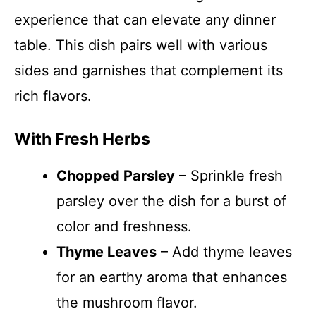
experience that can elevate any dinner
table. This dish pairs well with various
sides and garnishes that complement its
rich flavors.
With Fresh Herbs
Chopped Parsley
– Sprinkle fresh
parsley over the dish for a burst of
color and freshness.
Thyme Leaves
– Add thyme leaves
for an earthy aroma that enhances
the mushroom flavor.