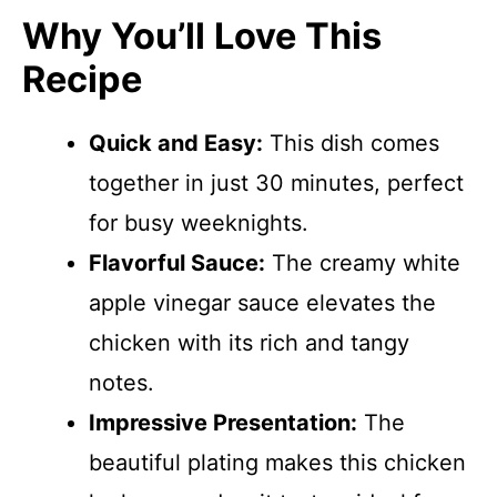
Why You’ll Love This
Recipe
Quick and Easy:
This dish comes
together in just 30 minutes, perfect
for busy weeknights.
Flavorful Sauce:
The creamy white
apple vinegar sauce elevates the
chicken with its rich and tangy
notes.
Impressive Presentation:
The
beautiful plating makes this chicken