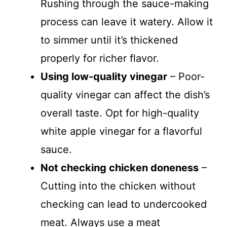
Rushing through the sauce-making
process can leave it watery. Allow it
to simmer until it’s thickened
properly for richer flavor.
Using low-quality vinegar
– Poor-
quality vinegar can affect the dish’s
overall taste. Opt for high-quality
white apple vinegar for a flavorful
sauce.
Not checking chicken doneness
–
Cutting into the chicken without
checking can lead to undercooked
meat. Always use a meat