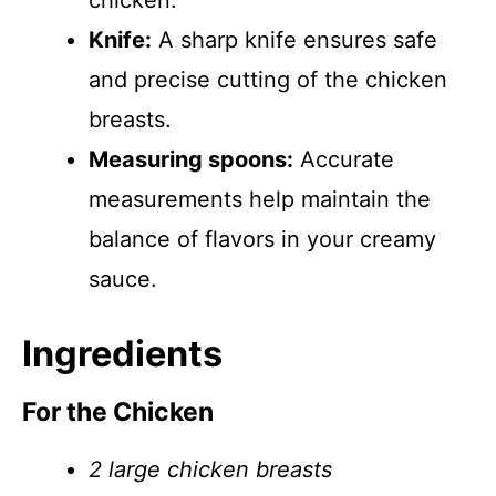
chicken.
Knife:
A sharp knife ensures safe
and precise cutting of the chicken
breasts.
Measuring spoons:
Accurate
measurements help maintain the
balance of flavors in your creamy
sauce.
Ingredients
For the Chicken
2 large chicken breasts