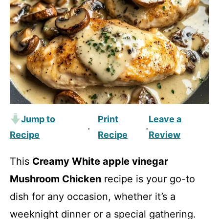
Jump to
Print
Leave a
·
·
Recipe
Recipe
Review
This
Creamy White apple vinegar
Mushroom Chicken
recipe is your go-to
dish for any occasion, whether it’s a
weeknight dinner or a special gathering.