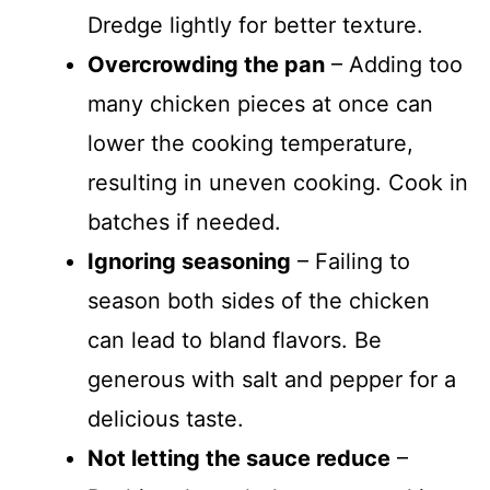
Dredge lightly for better texture.
Overcrowding the pan
– Adding too
many chicken pieces at once can
lower the cooking temperature,
resulting in uneven cooking. Cook in
batches if needed.
Ignoring seasoning
– Failing to
season both sides of the chicken
can lead to bland flavors. Be
generous with salt and pepper for a
delicious taste.
Not letting the sauce reduce
–