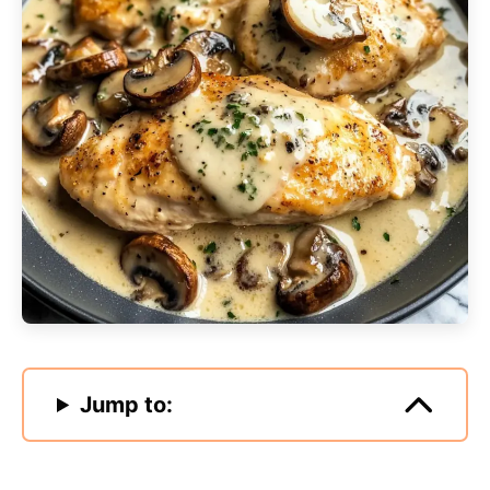
Jump to: