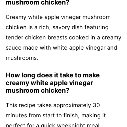
mushroom chicken?
Creamy white apple vinegar mushroom
chicken is a rich, savory dish featuring
tender chicken breasts cooked in a creamy
sauce made with white apple vinegar and
mushrooms.
How long does it take to make
creamy white apple vinegar
mushroom chicken?
This recipe takes approximately 30
minutes from start to finish, making it
perfect for a quick weeknight meal.