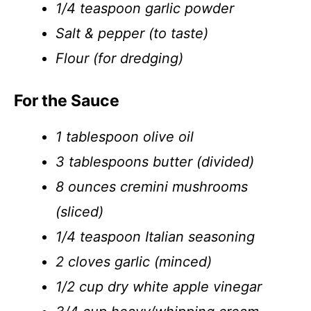
1/4 teaspoon garlic powder
Salt & pepper (to taste)
Flour (for dredging)
For the Sauce
1 tablespoon olive oil
3 tablespoons butter (divided)
8 ounces cremini mushrooms
(sliced)
1/4 teaspoon Italian seasoning
2 cloves garlic (minced)
1/2 cup dry white apple vinegar