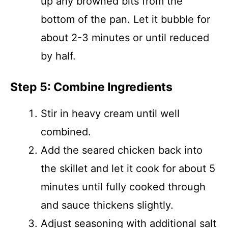
up any browned bits from the
bottom of the pan. Let it bubble for
about 2-3 minutes or until reduced
by half.
Step 5: Combine Ingredients
Stir in heavy cream until well
combined.
Add the seared chicken back into
the skillet and let it cook for about 5
minutes until fully cooked through
and sauce thickens slightly.
Adjust seasoning with additional salt