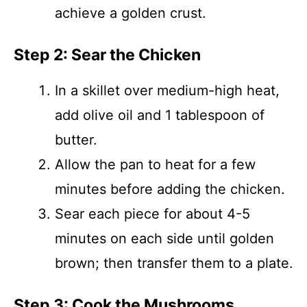
achieve a golden crust.
Step 2: Sear the Chicken
In a skillet over medium-high heat,
add olive oil and 1 tablespoon of
butter.
Allow the pan to heat for a few
minutes before adding the chicken.
Sear each piece for about 4-5
minutes on each side until golden
brown; then transfer them to a plate.
Step 3: Cook the Mushrooms