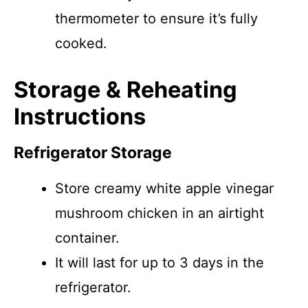
thermometer to ensure it’s fully
cooked.
Storage & Reheating
Instructions
Refrigerator Storage
Store creamy white apple vinegar
mushroom chicken in an airtight
container.
It will last for up to 3 days in the
refrigerator.