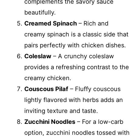
complements the savory sauce
beautifully.
Creamed Spinach
– Rich and
creamy spinach is a classic side that
pairs perfectly with chicken dishes.
Coleslaw
– A crunchy coleslaw
provides a refreshing contrast to the
creamy chicken.
Couscous Pilaf
– Fluffy couscous
lightly flavored with herbs adds an
inviting texture and taste.
Zucchini Noodles
– For a low-carb
option, zucchini noodles tossed with