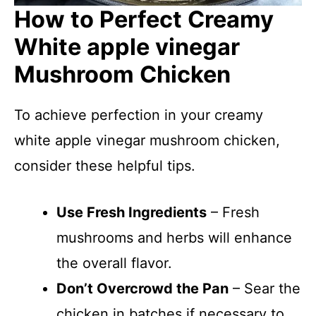
How to Perfect Creamy
White apple vinegar
Mushroom Chicken
To achieve perfection in your creamy
white apple vinegar mushroom chicken,
consider these helpful tips.
Use Fresh Ingredients
– Fresh
mushrooms and herbs will enhance
the overall flavor.
Don’t Overcrowd the Pan
– Sear the
chicken in batches if necessary to