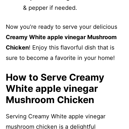
& pepper if needed.
Now you’re ready to serve your delicious
Creamy White apple vinegar Mushroom
Chicken
! Enjoy this flavorful dish that is
sure to become a favorite in your home!
How to Serve Creamy
White apple vinegar
Mushroom Chicken
Serving Creamy White apple vinegar
mushroom chicken is a delightful