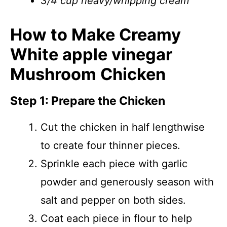
3/4 cup heavy/whipping cream
How to Make Creamy
White apple vinegar
Mushroom Chicken
Step 1: Prepare the Chicken
Cut the chicken in half lengthwise
to create four thinner pieces.
Sprinkle each piece with garlic
powder and generously season with
salt and pepper on both sides.
Coat each piece in flour to help