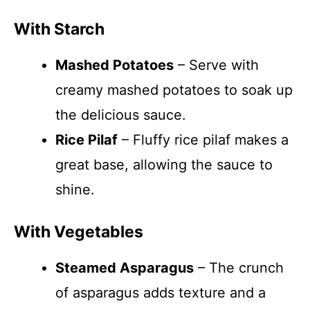
With Starch
Mashed Potatoes
– Serve with
creamy mashed potatoes to soak up
the delicious sauce.
Rice Pilaf
– Fluffy rice pilaf makes a
great base, allowing the sauce to
shine.
With Vegetables
Steamed Asparagus
– The crunch
of asparagus adds texture and a