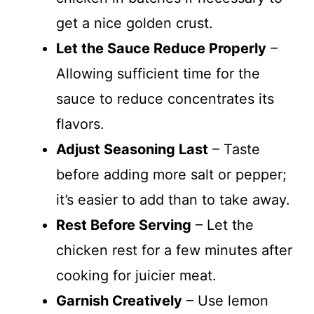
get a nice golden crust.
Let the Sauce Reduce Properly
–
Allowing sufficient time for the
sauce to reduce concentrates its
flavors.
Adjust Seasoning Last
– Taste
before adding more salt or pepper;
it’s easier to add than to take away.
Rest Before Serving
– Let the
chicken rest for a few minutes after
cooking for juicier meat.
Garnish Creatively
– Use lemon