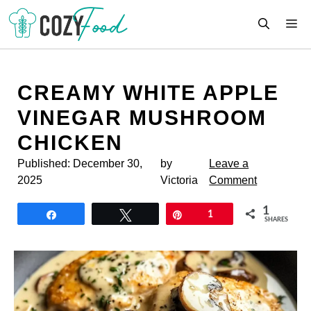
Skip
M
to
content
CREAMY WHITE APPLE
VINEGAR MUSHROOM
CHICKEN
Published:
December 30,
by
Leave a
2025
Victoria
Comment
1
Share
Tweet
Pin
1
SHARES