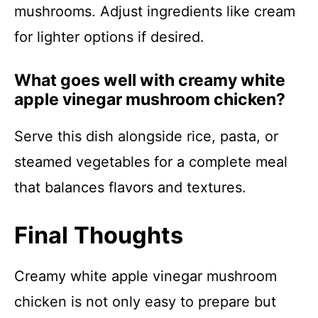
mushrooms. Adjust ingredients like cream
for lighter options if desired.
What goes well with creamy white
apple vinegar mushroom chicken?
Serve this dish alongside rice, pasta, or
steamed vegetables for a complete meal
that balances flavors and textures.
Final Thoughts
Creamy white apple vinegar mushroom
chicken is not only easy to prepare but