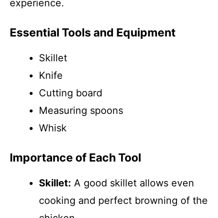
experience.
Essential Tools and Equipment
Skillet
Knife
Cutting board
Measuring spoons
Whisk
Importance of Each Tool
Skillet:
A good skillet allows even
cooking and perfect browning of the