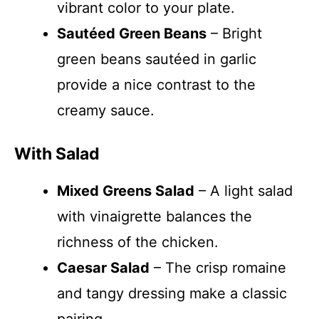
vibrant color to your plate.
Sautéed Green Beans
– Bright
green beans sautéed in garlic
provide a nice contrast to the
creamy sauce.
With Salad
Mixed Greens Salad
– A light salad
with vinaigrette balances the
richness of the chicken.
Caesar Salad
– The crisp romaine
and tangy dressing make a classic