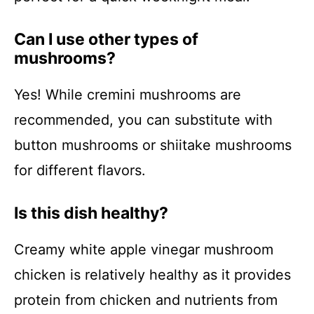
Can I use other types of
mushrooms?
Yes! While cremini mushrooms are
recommended, you can substitute with
button mushrooms or shiitake mushrooms
for different flavors.
Is this dish healthy?
Creamy white apple vinegar mushroom
chicken is relatively healthy as it provides
protein from chicken and nutrients from