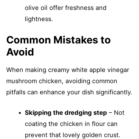
olive oil offer freshness and
lightness.
Common Mistakes to
Avoid
When making creamy white apple vinegar
mushroom chicken, avoiding common
pitfalls can enhance your dish significantly.
Skipping the dredging step
– Not
coating the chicken in flour can
prevent that lovely golden crust.