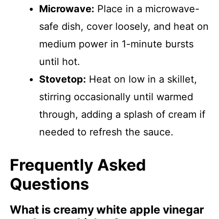
Microwave:
Place in a microwave-
safe dish, cover loosely, and heat on
medium power in 1-minute bursts
until hot.
Stovetop:
Heat on low in a skillet,
stirring occasionally until warmed
through, adding a splash of cream if
needed to refresh the sauce.
Frequently Asked
Questions
What is creamy white apple vinegar