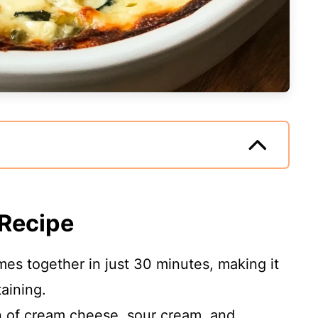
 Recipe
mes together in just 30 minutes, making it
taining.
n of cream cheese, sour cream, and