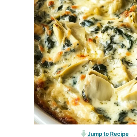
Jump to Recipe
·