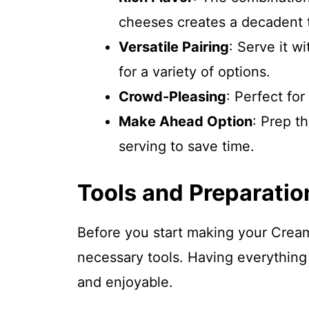
cheeses creates a decadent 
Versatile Pairing
: Serve it wi
for a variety of options.
Crowd-Pleasing
: Perfect for
Make Ahead Option
: Prep t
serving to save time.
Tools and Preparatio
Before you start making your Cream
necessary tools. Having everything
and enjoyable.