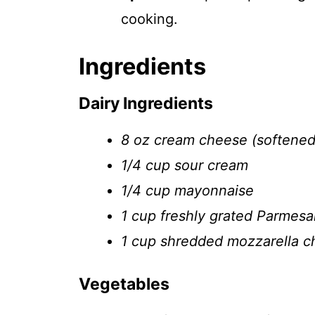
cooking.
Ingredients
Dairy Ingredients
8 oz cream cheese (softened
1/4 cup sour cream
1/4 cup mayonnaise
1 cup freshly grated Parmes
1 cup shredded mozzarella 
Vegetables