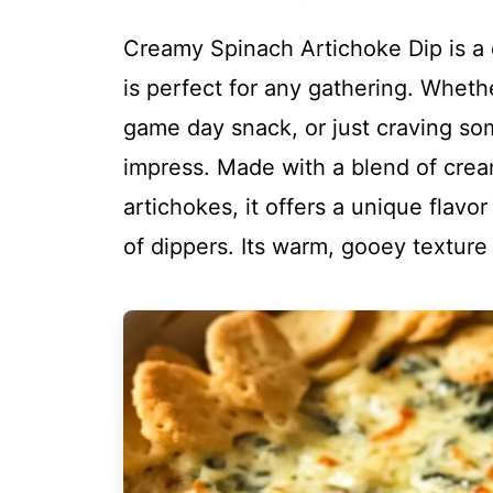
Creamy Spinach Artichoke Dip is a d
is perfect for any gathering. Whethe
game day snack, or just craving som
impress. Made with a blend of crea
artichokes, it offers a unique flavor 
of dippers. Its warm, gooey texture m