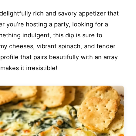
elightfully rich and savory appetizer that
r you’re hosting a party, looking for a
ething indulgent, this dip is sure to
my cheeses, vibrant spinach, and tender
profile that pairs beautifully with an array
akes it irresistible!