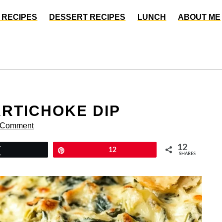
 RECIPES
DESSERT RECIPES
LUNCH
ABOUT ME
RTICHOKE DIP
 Comment
12
Tweet
Pin
12
SHARES