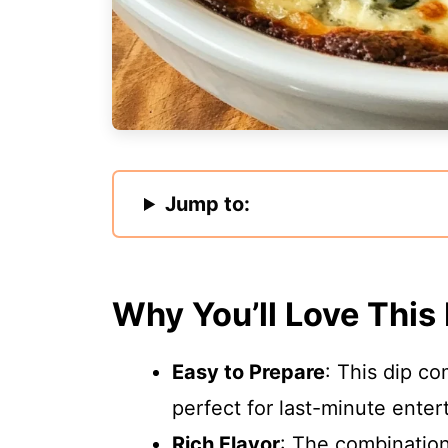
Jump to:
Why You’ll Love This
Easy to Prepare
: This dip co
perfect for last-minute enter
Rich Flavor
: The combinatio