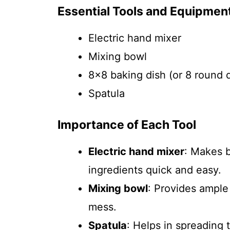
Essential Tools and Equipmen
Electric hand mixer
Mixing bowl
8×8 baking dish (or 8 round d
Spatula
Importance of Each Tool
Electric hand mixer
: Makes 
ingredients quick and easy.
Mixing bowl
: Provides ample
mess.
Spatula
: Helps in spreading 