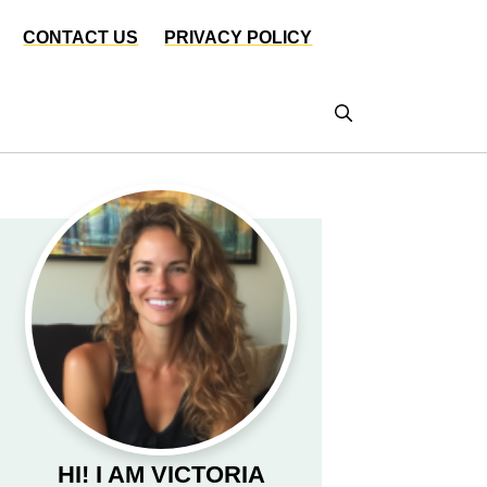
CONTACT US
PRIVACY POLICY
HI! I AM VICTORIA