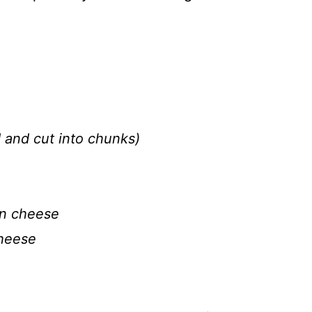
 and cut into chunks)
an cheese
cheese