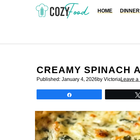
Skip
HOME
DINNER
to
content
CREAMY SPINACH A
Published:
January 4, 2026
by Victoria
Leave a
Share