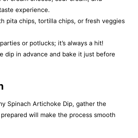
taste experience.
th pita chips, tortilla chips, or fresh veggies
 parties or potlucks; it’s always a hit!
he dip in advance and bake it just before
n
y Spinach Artichoke Dip, gather the
 prepared will make the process smooth