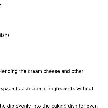
t
ish)
blending the cream cheese and other
 space to combine all ingredients without
the dip evenly into the baking dish for even