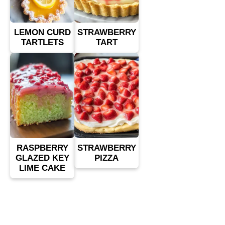
LEMON CURD
STRAWBERRY
TARTLETS
TART
RASPBERRY
STRAWBERRY
GLAZED KEY
PIZZA
LIME CAKE