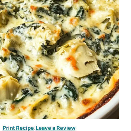
Print Recipe
Leave a Review
·