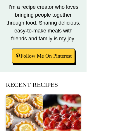
I’m a recipe creator who loves
bringing people together
through food. Sharing delicious,
easy-to-make meals with
friends and family is my joy.
Follow Me On Pinterest
RECENT RECIPES