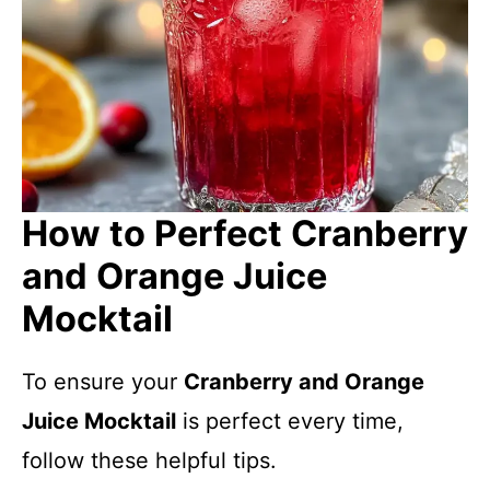
How to Perfect Cranberry
and Orange Juice
Mocktail
To ensure your
Cranberry and Orange
Juice Mocktail
is perfect every time,
follow these helpful tips.