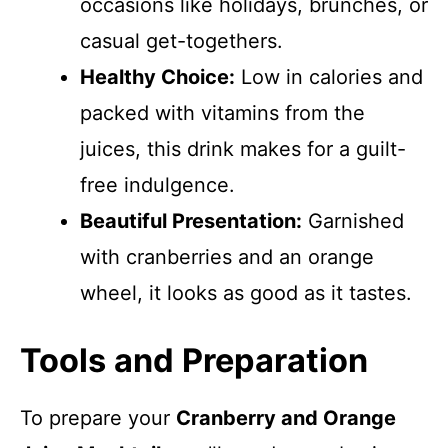
occasions like holidays, brunches, or
casual get-togethers.
Healthy Choice:
Low in calories and
packed with vitamins from the
juices, this drink makes for a guilt-
free indulgence.
Beautiful Presentation:
Garnished
with cranberries and an orange
wheel, it looks as good as it tastes.
Tools and Preparation
To prepare your
Cranberry and Orange