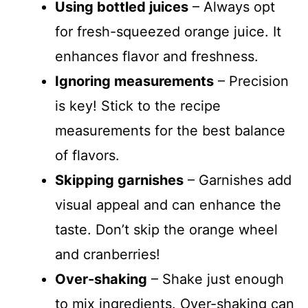
Using bottled juices
– Always opt
for fresh-squeezed orange juice. It
enhances flavor and freshness.
Ignoring measurements
– Precision
is key! Stick to the recipe
measurements for the best balance
of flavors.
Skipping garnishes
– Garnishes add
visual appeal and can enhance the
taste. Don’t skip the orange wheel
and cranberries!
Over-shaking
– Shake just enough
to mix ingredients. Over-shaking can