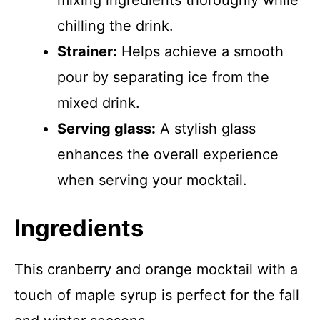
mixing ingredients thoroughly while
chilling the drink.
Strainer:
Helps achieve a smooth
pour by separating ice from the
mixed drink.
Serving glass:
A stylish glass
enhances the overall experience
when serving your mocktail.
Ingredients
This cranberry and orange mocktail with a
touch of maple syrup is perfect for the fall