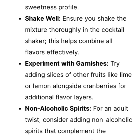
sweetness profile.
Shake Well:
Ensure you shake the
mixture thoroughly in the cocktail
shaker; this helps combine all
flavors effectively.
Experiment with Garnishes:
Try
adding slices of other fruits like lime
or lemon alongside cranberries for
additional flavor layers.
Non-Alcoholic Spirits:
For an adult
twist, consider adding non-alcoholic
spirits that complement the