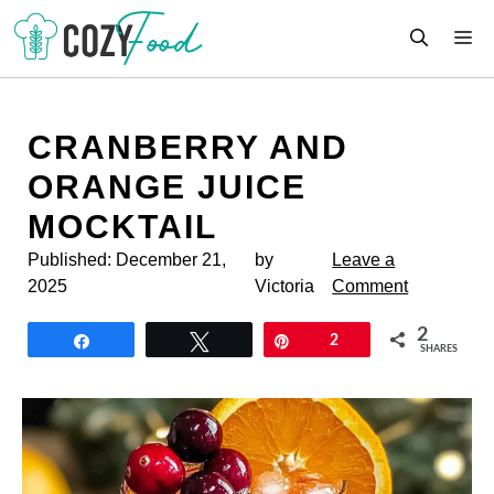
Skip
M
to
content
CRANBERRY AND
ORANGE JUICE
MOCKTAIL
Published:
December 21,
by
Leave a
2025
Victoria
Comment
2
Share
Tweet
Pin
2
SHARES