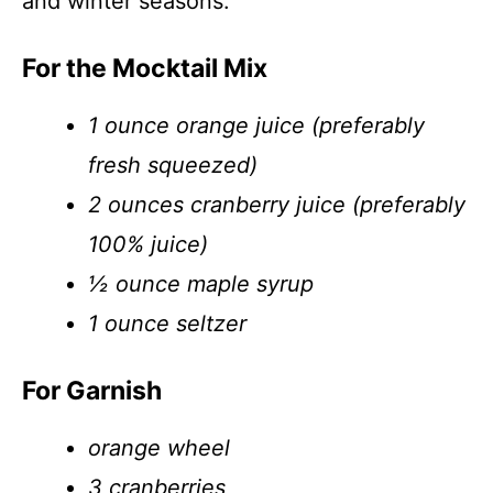
and winter seasons.
For the Mocktail Mix
1 ounce orange juice (preferably
fresh squeezed)
2 ounces cranberry juice (preferably
100% juice)
½ ounce maple syrup
1 ounce seltzer
For Garnish
orange wheel
3 cranberries