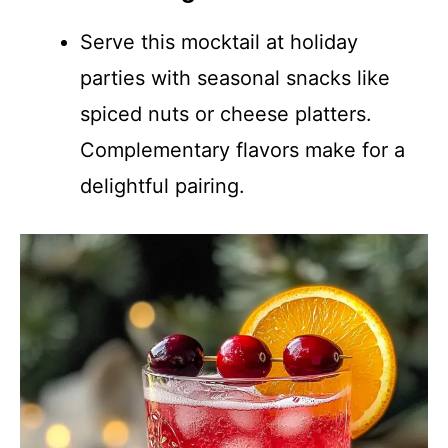
Serve this mocktail at holiday
parties with seasonal snacks like
spiced nuts or cheese platters.
Complementary flavors make for a
delightful pairing.