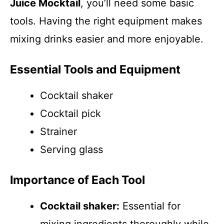
Juice Mocktail
, you’ll need some basic
tools. Having the right equipment makes
mixing drinks easier and more enjoyable.
Essential Tools and Equipment
Cocktail shaker
Cocktail pick
Strainer
Serving glass
Importance of Each Tool
Cocktail shaker:
Essential for