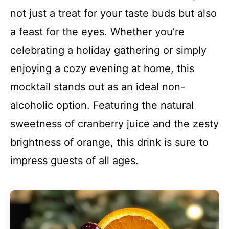
not just a treat for your taste buds but also
a feast for the eyes. Whether you’re
celebrating a holiday gathering or simply
enjoying a cozy evening at home, this
mocktail stands out as an ideal non-
alcoholic option. Featuring the natural
sweetness of cranberry juice and the zesty
brightness of orange, this drink is sure to
impress guests of all ages.