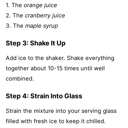
1. The
orange juice
2. The
cranberry juice
3. The
maple syrup
Step 3: Shake It Up
Add ice to the shaker. Shake everything
together about 10-15 times until well
combined.
Step 4: Strain Into Glass
Strain the mixture into your serving glass
filled with fresh ice to keep it chilled.