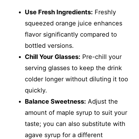
Use Fresh Ingredients:
Freshly
squeezed orange juice enhances
flavor significantly compared to
bottled versions.
Chill Your Glasses:
Pre-chill your
serving glasses to keep the drink
colder longer without diluting it too
quickly.
Balance Sweetness:
Adjust the
amount of maple syrup to suit your
taste; you can also substitute with
agave syrup for a different