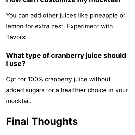
You can add other juices like pineapple or
lemon for extra zest. Experiment with
flavors!
What type of cranberry juice should
I use?
Opt for 100% cranberry juice without
added sugars for a healthier choice in your
mocktail.
Final Thoughts