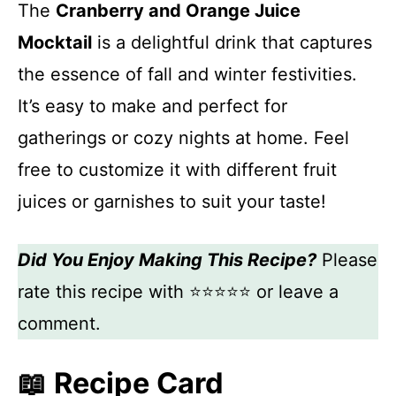
The
Cranberry and Orange Juice
Mocktail
is a delightful drink that captures
the essence of fall and winter festivities.
It’s easy to make and perfect for
gatherings or cozy nights at home. Feel
free to customize it with different fruit
juices or garnishes to suit your taste!
Did You Enjoy Making This Recipe?
Please
rate this recipe with ⭐⭐⭐⭐⭐ or leave a
comment.
📖 Recipe Card