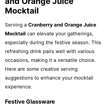
and Orange Juice
Mocktail
Serving a
Cranberry and Orange Juice
Mocktail
can elevate your gatherings,
especially during the festive season. This
refreshing drink pairs well with various
occasions, making it a versatile choice.
Here are some creative serving
suggestions to enhance your mocktail
experience.
Festive Glassware