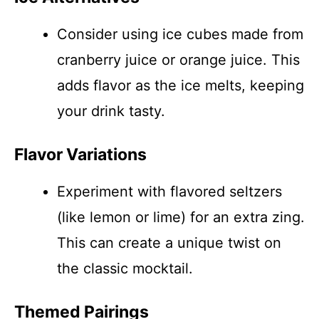
Consider using ice cubes made from
cranberry juice or orange juice. This
adds flavor as the ice melts, keeping
your drink tasty.
Flavor Variations
Experiment with flavored seltzers
(like lemon or lime) for an extra zing.
This can create a unique twist on
the classic mocktail.
Themed Pairings