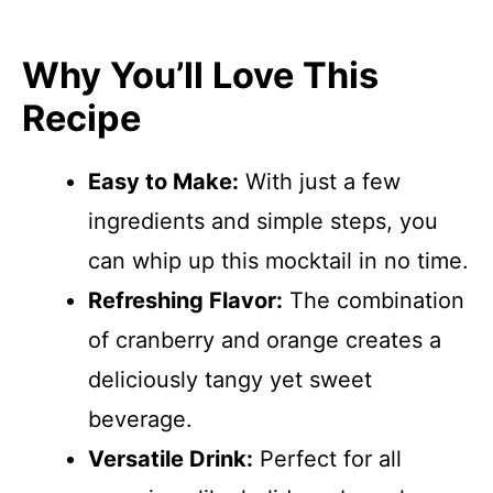
Why You’ll Love This
Recipe
Easy to Make:
With just a few
ingredients and simple steps, you
can whip up this mocktail in no time.
Refreshing Flavor:
The combination
of cranberry and orange creates a
deliciously tangy yet sweet
beverage.
Versatile Drink:
Perfect for all