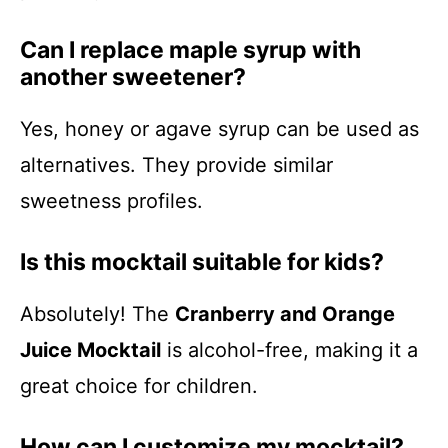
Can I replace maple syrup with
another sweetener?
Yes, honey or agave syrup can be used as
alternatives. They provide similar
sweetness profiles.
Is this mocktail suitable for kids?
Absolutely! The
Cranberry and Orange
Juice Mocktail
is alcohol-free, making it a
great choice for children.
How can I customize my mocktail?