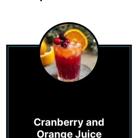
Cranberry and
Orange Juice