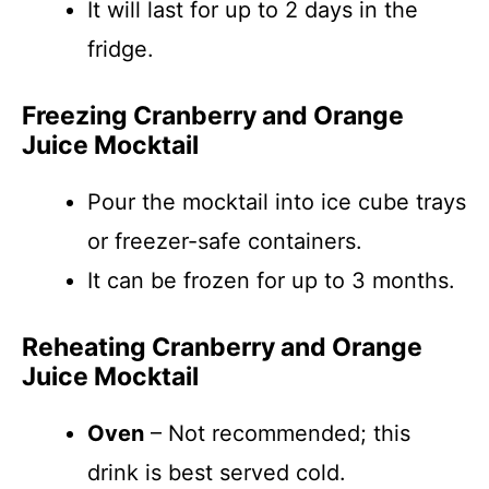
It will last for up to 2 days in the
fridge.
Freezing Cranberry and Orange
Juice Mocktail
Pour the mocktail into ice cube trays
or freezer-safe containers.
It can be frozen for up to 3 months.
Reheating Cranberry and Orange
Juice Mocktail
Oven
– Not recommended; this
drink is best served cold.