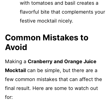
with tomatoes and basil creates a
flavorful bite that complements your
festive mocktail nicely.
Common Mistakes to
Avoid
Making a
Cranberry and Orange Juice
Mocktail
can be simple, but there are a
few common mistakes that can affect the
final result. Here are some to watch out
for: