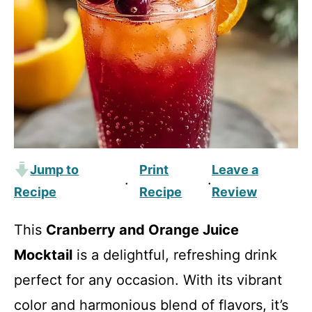
Jump to
Print
Leave a
·
·
Recipe
Recipe
Review
This
Cranberry and Orange Juice
Mocktail
is a delightful, refreshing drink
perfect for any occasion. With its vibrant
color and harmonious blend of flavors, it’s