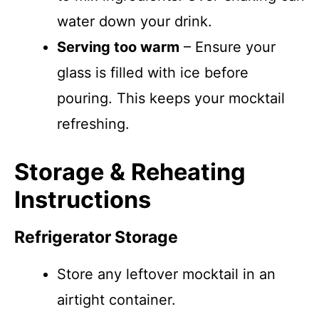
water down your drink.
Serving too warm
– Ensure your
glass is filled with ice before
pouring. This keeps your mocktail
refreshing.
Storage & Reheating
Instructions
Refrigerator Storage
Store any leftover mocktail in an
airtight container.