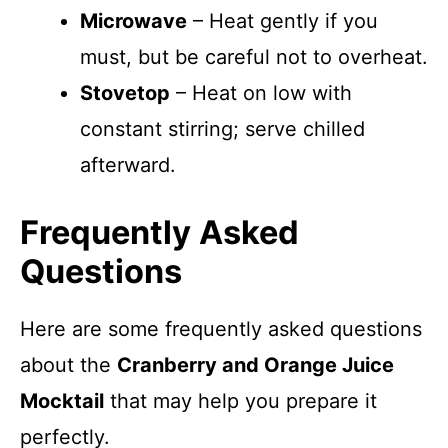
Microwave
– Heat gently if you
must, but be careful not to overheat.
Stovetop
– Heat on low with
constant stirring; serve chilled
afterward.
Frequently Asked
Questions
Here are some frequently asked questions
about the
Cranberry and Orange Juice
Mocktail
that may help you prepare it
perfectly.