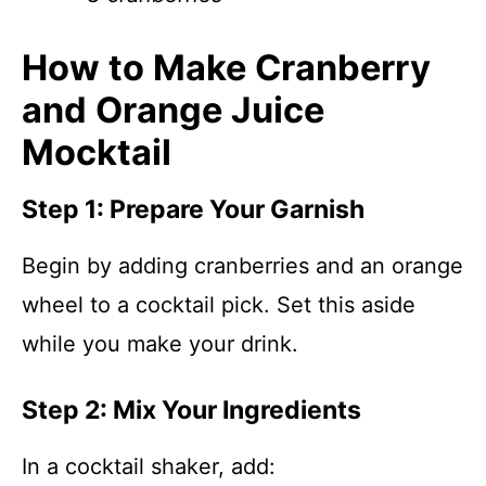
How to Make Cranberry
and Orange Juice
Mocktail
Step 1: Prepare Your Garnish
Begin by adding cranberries and an orange
wheel to a cocktail pick. Set this aside
while you make your drink.
Step 2: Mix Your Ingredients
In a cocktail shaker, add: