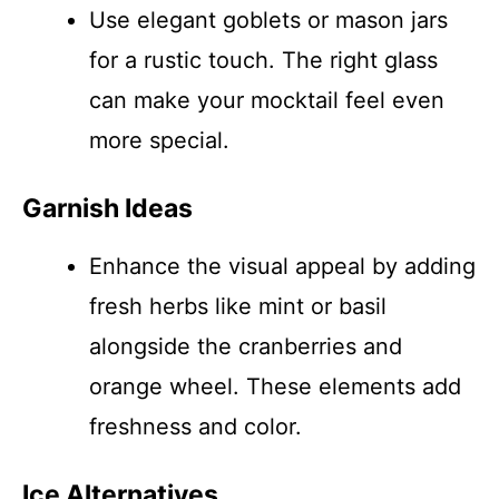
Use elegant goblets or mason jars
for a rustic touch. The right glass
can make your mocktail feel even
more special.
Garnish Ideas
Enhance the visual appeal by adding
fresh herbs like mint or basil
alongside the cranberries and
orange wheel. These elements add
freshness and color.
Ice Alternatives