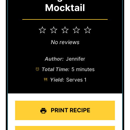
Mocktail
1
2
3
4
5
Star
Stars
Stars
Stars
Stars
No reviews
Author:
Jennifer
Total Time:
5 minutes
Yield:
Serves 1
PRINT RECIPE