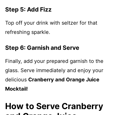
Step 5: Add Fizz
Top off your drink with seltzer for that
refreshing sparkle.
Step 6: Garnish and Serve
Finally, add your prepared garnish to the
glass. Serve immediately and enjoy your
delicious
Cranberry and Orange Juice
Mocktail
!
How to Serve Cranberry