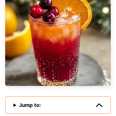
Jump to: