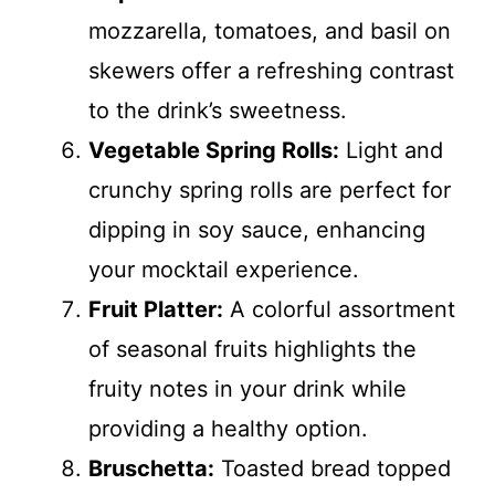
mozzarella, tomatoes, and basil on
skewers offer a refreshing contrast
to the drink’s sweetness.
Vegetable Spring Rolls:
Light and
crunchy spring rolls are perfect for
dipping in soy sauce, enhancing
your mocktail experience.
Fruit Platter:
A colorful assortment
of seasonal fruits highlights the
fruity notes in your drink while
providing a healthy option.
Bruschetta:
Toasted bread topped