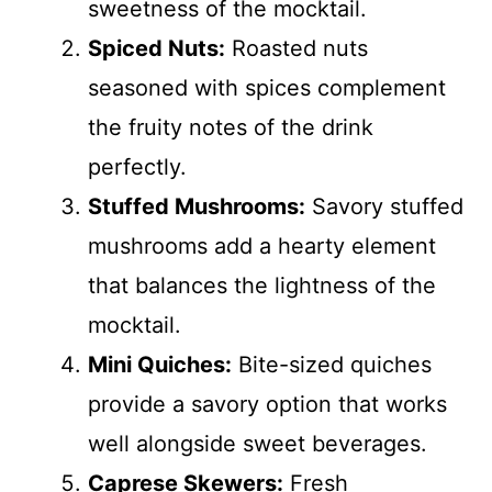
sweetness of the mocktail.
Spiced Nuts:
Roasted nuts
seasoned with spices complement
the fruity notes of the drink
perfectly.
Stuffed Mushrooms:
Savory stuffed
mushrooms add a hearty element
that balances the lightness of the
mocktail.
Mini Quiches:
Bite-sized quiches
provide a savory option that works
well alongside sweet beverages.
Caprese Skewers:
Fresh