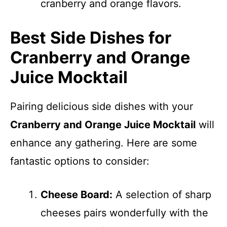
cranberry and orange flavors.
Best Side Dishes for
Cranberry and Orange
Juice Mocktail
Pairing delicious side dishes with your
Cranberry and Orange Juice Mocktail
will
enhance any gathering. Here are some
fantastic options to consider:
Cheese Board:
A selection of sharp
cheeses pairs wonderfully with the