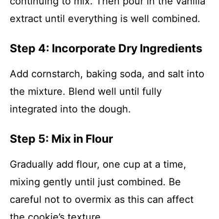
continuing to mix. Then pour in the vanilla
extract until everything is well combined.
Step 4: Incorporate Dry Ingredients
Add cornstarch, baking soda, and salt into
the mixture. Blend well until fully
integrated into the dough.
Step 5: Mix in Flour
Gradually add flour, one cup at a time,
mixing gently until just combined. Be
careful not to overmix as this can affect
the cookie’s texture.