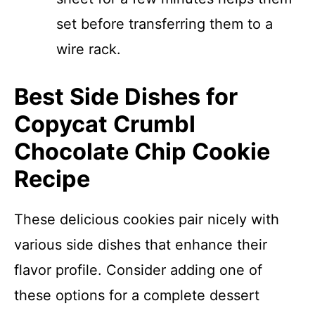
set before transferring them to a
wire rack.
Best Side Dishes for
Copycat Crumbl
Chocolate Chip Cookie
Recipe
These delicious cookies pair nicely with
various side dishes that enhance their
flavor profile. Consider adding one of
these options for a complete dessert