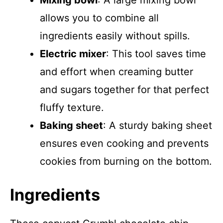
Mixing bowl
: A large mixing bowl
allows you to combine all
ingredients easily without spills.
Electric mixer
: This tool saves time
and effort when creaming butter
and sugars together for that perfect
fluffy texture.
Baking sheet
: A sturdy baking sheet
ensures even cooking and prevents
cookies from burning on the bottom.
Ingredients