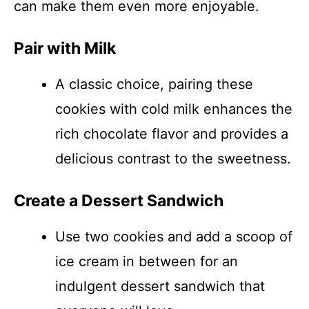
can make them even more enjoyable.
Pair with Milk
A classic choice, pairing these
cookies with cold milk enhances the
rich chocolate flavor and provides a
delicious contrast to the sweetness.
Create a Dessert Sandwich
Use two cookies and add a scoop of
ice cream in between for an
indulgent dessert sandwich that