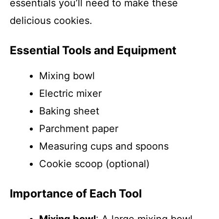
essentials you’ll need to make these
delicious cookies.
Essential Tools and Equipment
Mixing bowl
Electric mixer
Baking sheet
Parchment paper
Measuring cups and spoons
Cookie scoop (optional)
Importance of Each Tool