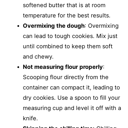
softened butter that is at room
temperature for the best results.
Overmixing the dough
: Overmixing
can lead to tough cookies. Mix just
until combined to keep them soft
and chewy.
Not measuring flour properly
:
Scooping flour directly from the
container can compact it, leading to
dry cookies. Use a spoon to fill your
measuring cup and level it off with a
knife.