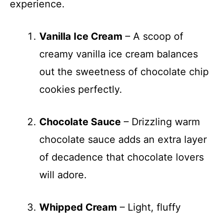
experience.
Vanilla Ice Cream
– A scoop of
creamy vanilla ice cream balances
out the sweetness of chocolate chip
cookies perfectly.
Chocolate Sauce
– Drizzling warm
chocolate sauce adds an extra layer
of decadence that chocolate lovers
will adore.
Whipped Cream
– Light, fluffy