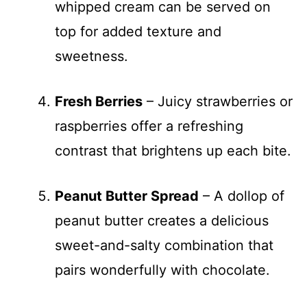
whipped cream can be served on
top for added texture and
sweetness.
Fresh Berries
– Juicy strawberries or
raspberries offer a refreshing
contrast that brightens up each bite.
Peanut Butter Spread
– A dollop of
peanut butter creates a delicious
sweet-and-salty combination that
pairs wonderfully with chocolate.