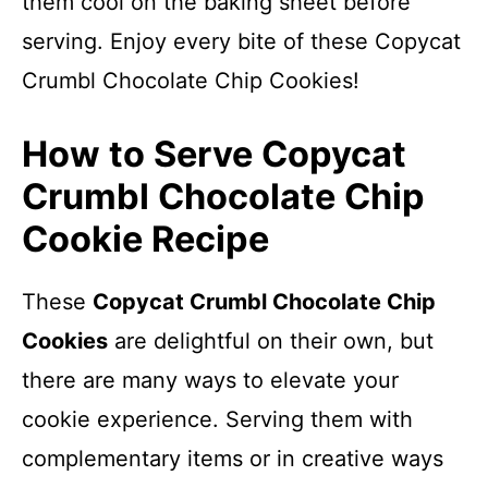
them cool on the baking sheet before
serving. Enjoy every bite of these Copycat
Crumbl Chocolate Chip Cookies!
How to Serve Copycat
Crumbl Chocolate Chip
Cookie Recipe
These
Copycat Crumbl Chocolate Chip
Cookies
are delightful on their own, but
there are many ways to elevate your
cookie experience. Serving them with
complementary items or in creative ways