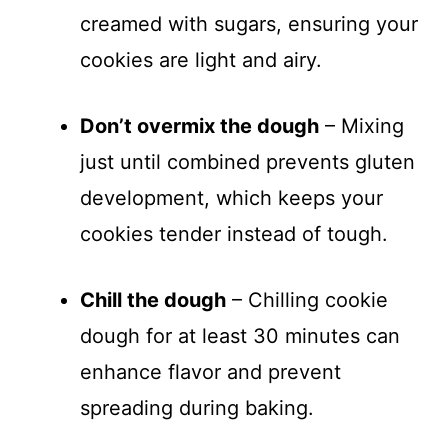
creamed with sugars, ensuring your
cookies are light and airy.
Don’t overmix the dough
– Mixing
just until combined prevents gluten
development, which keeps your
cookies tender instead of tough.
Chill the dough
– Chilling cookie
dough for at least 30 minutes can
enhance flavor and prevent
spreading during baking.