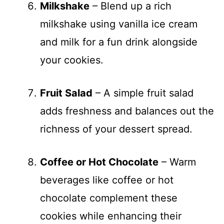
Milkshake
– Blend up a rich
milkshake using vanilla ice cream
and milk for a fun drink alongside
your cookies.
Fruit Salad
– A simple fruit salad
adds freshness and balances out the
richness of your dessert spread.
Coffee or Hot Chocolate
– Warm
beverages like coffee or hot
chocolate complement these
cookies while enhancing their