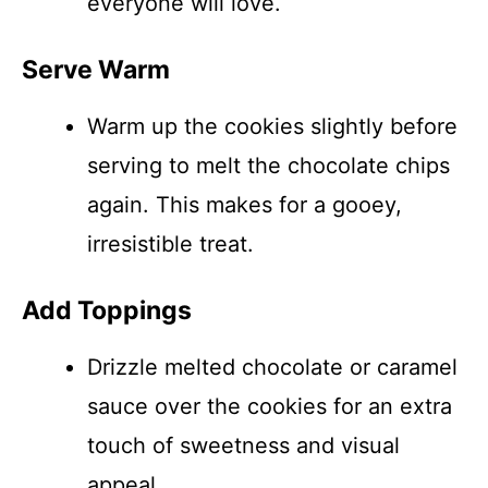
everyone will love.
Serve Warm
Warm up the cookies slightly before
serving to melt the chocolate chips
again. This makes for a gooey,
irresistible treat.
Add Toppings
Drizzle melted chocolate or caramel
sauce over the cookies for an extra
touch of sweetness and visual
appeal.