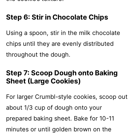
Step 6: Stir in Chocolate Chips
Using a spoon, stir in the milk chocolate
chips until they are evenly distributed
throughout the dough.
Step 7: Scoop Dough onto Baking
Sheet (Large Cookies)
For larger Crumbl-style cookies, scoop out
about 1/3 cup of dough onto your
prepared baking sheet. Bake for 10-11
minutes or until golden brown on the