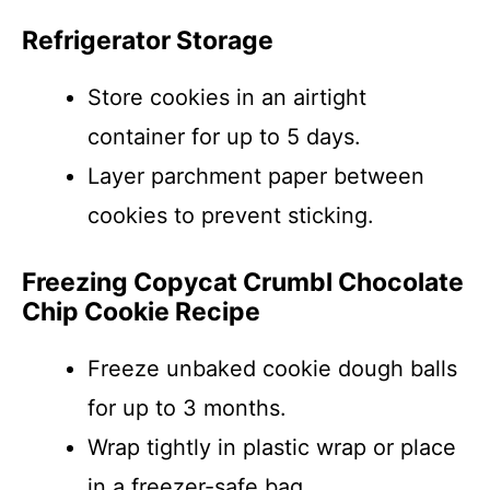
Refrigerator Storage
Store cookies in an airtight
container for up to 5 days.
Layer parchment paper between
cookies to prevent sticking.
Freezing Copycat Crumbl Chocolate
Chip Cookie Recipe
Freeze unbaked cookie dough balls
for up to 3 months.
Wrap tightly in plastic wrap or place
in a freezer-safe bag.