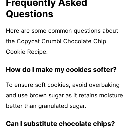
Frequently Asked
Questions
Here are some common questions about
the Copycat Crumbl Chocolate Chip
Cookie Recipe.
How do I make my cookies softer?
To ensure soft cookies, avoid overbaking
and use brown sugar as it retains moisture
better than granulated sugar.
Can I substitute chocolate chips?