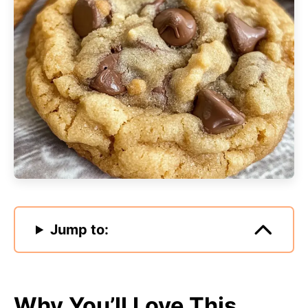
Jump to:
Why You’ll Love This