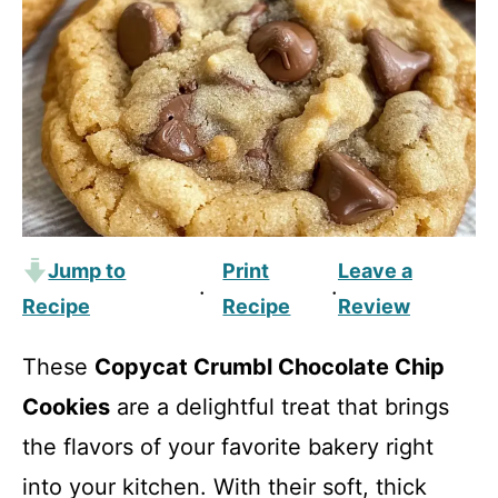
Jump to
Print
Leave a
·
·
Recipe
Recipe
Review
These
Copycat Crumbl Chocolate Chip
Cookies
are a delightful treat that brings
the flavors of your favorite bakery right
into your kitchen. With their soft, thick