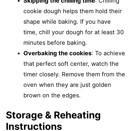
Skipping the chilling time
: Chilling
cookie dough helps them hold their
shape while baking. If you have
time, chill your dough for at least 30
minutes before baking.
Overbaking the cookies
: To achieve
that perfect soft center, watch the
timer closely. Remove them from the
oven when they are just golden
brown on the edges.
Storage & Reheating
Instructions