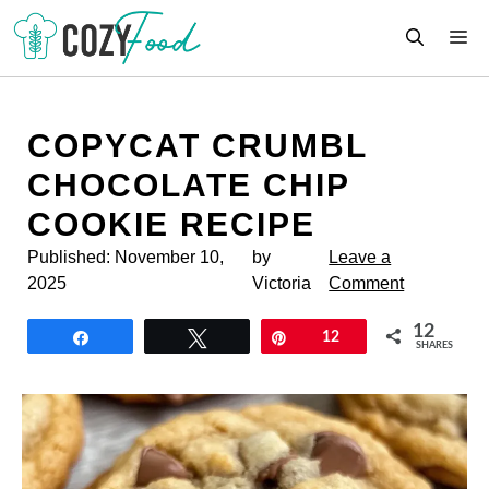
Skip
M
to
content
COPYCAT CRUMBL
CHOCOLATE CHIP
COOKIE RECIPE
Published:
November 10,
by
Leave a
2025
Victoria
Comment
12
Share
Tweet
Pin
12
SHARES