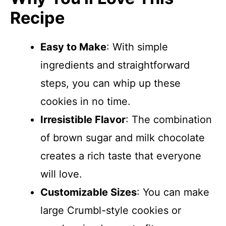
Recipe
Easy to Make
: With simple
ingredients and straightforward
steps, you can whip up these
cookies in no time.
Irresistible Flavor
: The combination
of brown sugar and milk chocolate
creates a rich taste that everyone
will love.
Customizable Sizes
: You can make
large Crumbl-style cookies or