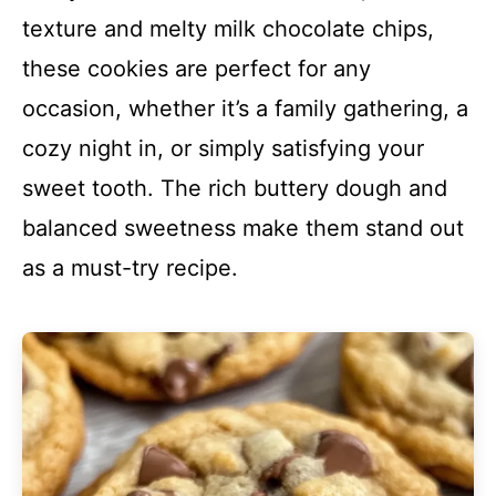
texture and melty milk chocolate chips,
these cookies are perfect for any
occasion, whether it’s a family gathering, a
cozy night in, or simply satisfying your
sweet tooth. The rich buttery dough and
balanced sweetness make them stand out
as a must-try recipe.