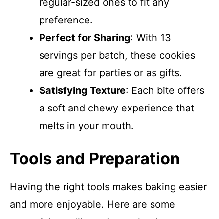
regular-sized ones to fit any
preference.
Perfect for Sharing
: With 13
servings per batch, these cookies
are great for parties or as gifts.
Satisfying Texture
: Each bite offers
a soft and chewy experience that
melts in your mouth.
Tools and Preparation
Having the right tools makes baking easier
and more enjoyable. Here are some