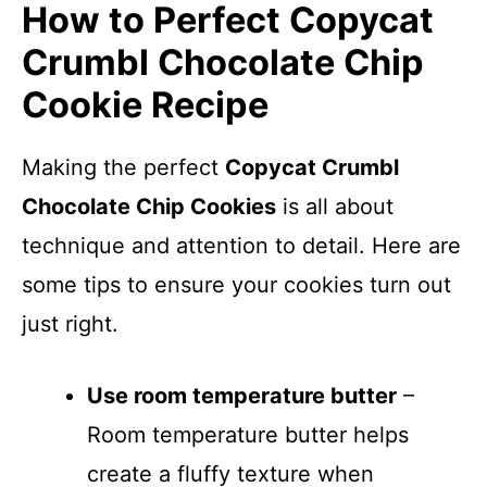
How to Perfect Copycat
Crumbl Chocolate Chip
Cookie Recipe
Making the perfect
Copycat Crumbl
Chocolate Chip Cookies
is all about
technique and attention to detail. Here are
some tips to ensure your cookies turn out
just right.
Use room temperature butter
–
Room temperature butter helps
create a fluffy texture when