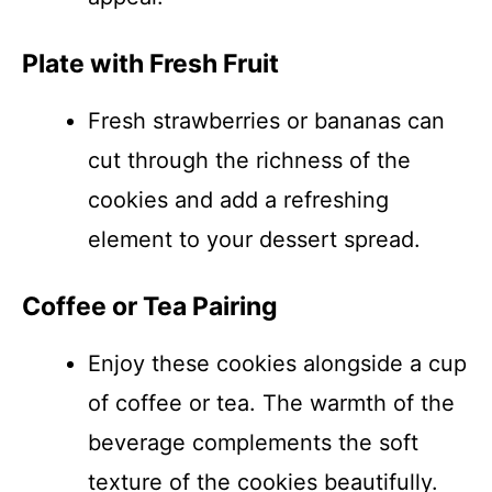
Plate with Fresh Fruit
Fresh strawberries or bananas can
cut through the richness of the
cookies and add a refreshing
element to your dessert spread.
Coffee or Tea Pairing
Enjoy these cookies alongside a cup
of coffee or tea. The warmth of the
beverage complements the soft
texture of the cookies beautifully.