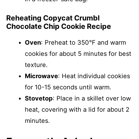
Reheating Copycat Crumbl
Chocolate Chip Cookie Recipe
Oven
: Preheat to 350°F and warm
cookies for about 5 minutes for best
texture.
Microwave
: Heat individual cookies
for 10-15 seconds until warm.
Stovetop
: Place in a skillet over low
heat, covering with a lid for about 2
minutes.