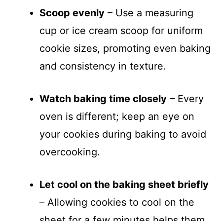
Scoop evenly
– Use a measuring
cup or ice cream scoop for uniform
cookie sizes, promoting even baking
and consistency in texture.
Watch baking time closely
– Every
oven is different; keep an eye on
your cookies during baking to avoid
overcooking.
Let cool on the baking sheet briefly
– Allowing cookies to cool on the
sheet for a few minutes helps them