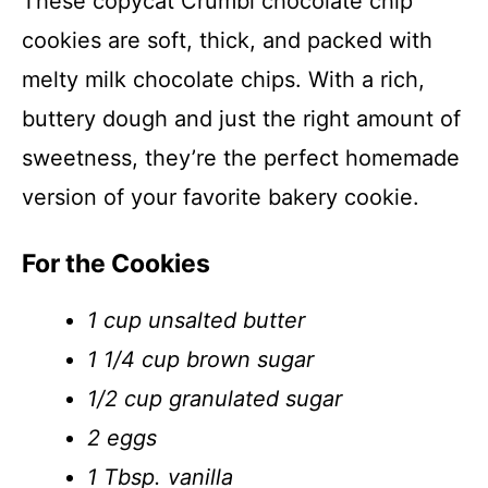
These copycat Crumbl chocolate chip
cookies are soft, thick, and packed with
melty milk chocolate chips. With a rich,
buttery dough and just the right amount of
sweetness, they’re the perfect homemade
version of your favorite bakery cookie.
For the Cookies
1 cup unsalted butter
1 1/4 cup brown sugar
1/2 cup granulated sugar
2 eggs
1 Tbsp. vanilla