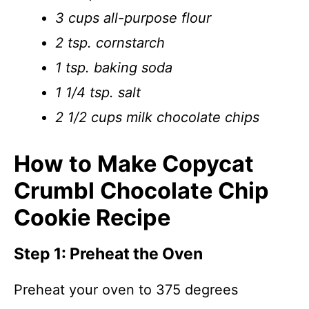
3 cups all-purpose flour
2 tsp. cornstarch
1 tsp. baking soda
1 1/4 tsp. salt
2 1/2 cups milk chocolate chips
How to Make Copycat
Crumbl Chocolate Chip
Cookie Recipe
Step 1: Preheat the Oven
Preheat your oven to 375 degrees