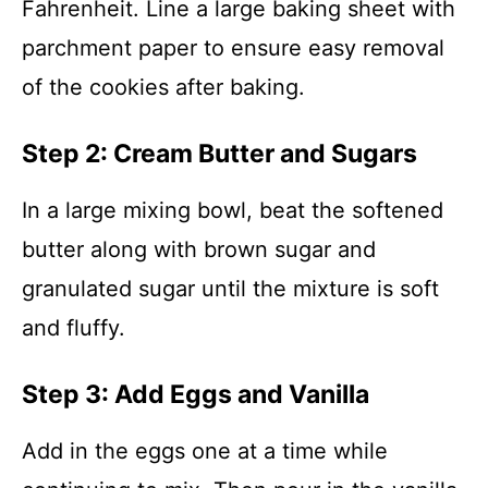
Fahrenheit. Line a large baking sheet with
parchment paper to ensure easy removal
of the cookies after baking.
Step 2: Cream Butter and Sugars
In a large mixing bowl, beat the softened
butter along with brown sugar and
granulated sugar until the mixture is soft
and fluffy.
Step 3: Add Eggs and Vanilla
Add in the eggs one at a time while