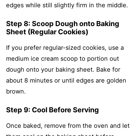
edges while still slightly firm in the middle.
Step 8: Scoop Dough onto Baking
Sheet (Regular Cookies)
If you prefer regular-sized cookies, use a
medium ice cream scoop to portion out
dough onto your baking sheet. Bake for
about 8 minutes or until edges are golden
brown.
Step 9: Cool Before Serving
Once baked, remove from the oven and let