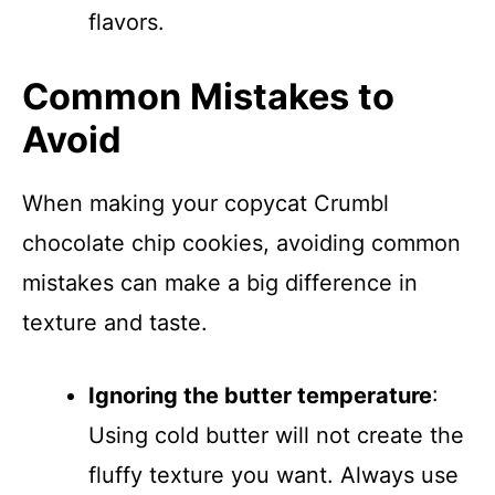
flavors.
Common Mistakes to
Avoid
When making your copycat Crumbl
chocolate chip cookies, avoiding common
mistakes can make a big difference in
texture and taste.
Ignoring the butter temperature
:
Using cold butter will not create the
fluffy texture you want. Always use