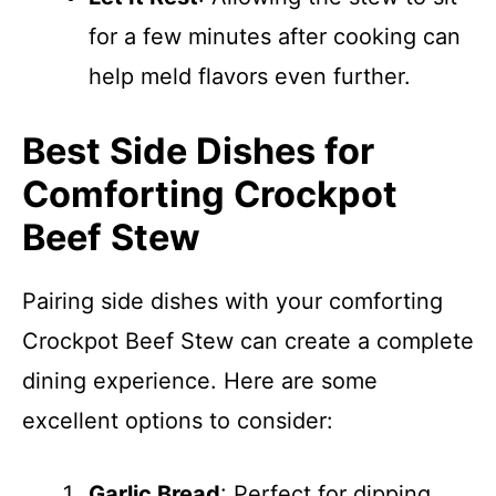
for a few minutes after cooking can
help meld flavors even further.
Best Side Dishes for
Comforting Crockpot
Beef Stew
Pairing side dishes with your comforting
Crockpot Beef Stew can create a complete
dining experience. Here are some
excellent options to consider:
Garlic Bread
: Perfect for dipping