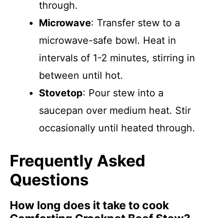
through.
Microwave
: Transfer stew to a
microwave-safe bowl. Heat in
intervals of 1-2 minutes, stirring in
between until hot.
Stovetop
: Pour stew into a
saucepan over medium heat. Stir
occasionally until heated through.
Frequently Asked
Questions
How long does it take to cook