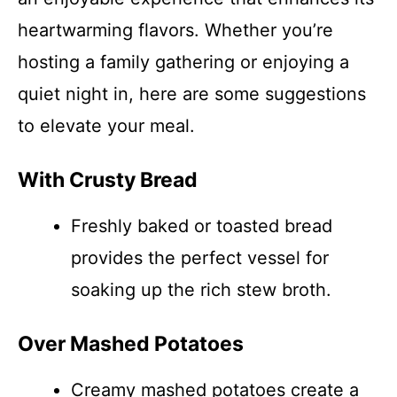
heartwarming flavors. Whether you’re
hosting a family gathering or enjoying a
quiet night in, here are some suggestions
to elevate your meal.
With Crusty Bread
Freshly baked or toasted bread
provides the perfect vessel for
soaking up the rich stew broth.
Over Mashed Potatoes
Creamy mashed potatoes create a