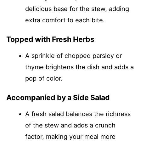
delicious base for the stew, adding
extra comfort to each bite.
Topped with Fresh Herbs
A sprinkle of chopped parsley or
thyme brightens the dish and adds a
pop of color.
Accompanied by a Side Salad
A fresh salad balances the richness
of the stew and adds a crunch
factor, making your meal more