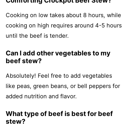
Comforting Crockpot Beef Stew?
Cooking on low takes about 8 hours, while
cooking on high requires around 4-5 hours
until the beef is tender.
Can I add other vegetables to my
beef stew?
Absolutely! Feel free to add vegetables
like peas, green beans, or bell peppers for
added nutrition and flavor.
What type of beef is best for beef
stew?