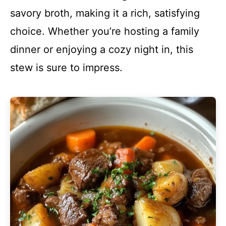
savory broth, making it a rich, satisfying
choice. Whether you’re hosting a family
dinner or enjoying a cozy night in, this
stew is sure to impress.