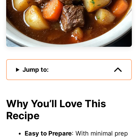
Jump to:
Why You’ll Love This
Recipe
Easy to Prepare
: With minimal prep