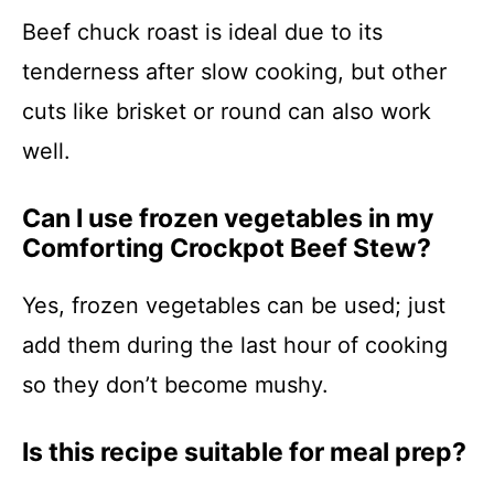
Beef chuck roast is ideal due to its
tenderness after slow cooking, but other
cuts like brisket or round can also work
well.
Can I use frozen vegetables in my
Comforting Crockpot Beef Stew?
Yes, frozen vegetables can be used; just
add them during the last hour of cooking
so they don’t become mushy.
Is this recipe suitable for meal prep?