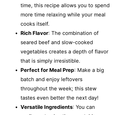
time, this recipe allows you to spend
more time relaxing while your meal
cooks itself.
Rich Flavor
: The combination of
seared beef and slow-cooked
vegetables creates a depth of flavor
that is simply irresistible.
Perfect for Meal Prep
: Make a big
batch and enjoy leftovers
throughout the week; this stew
tastes even better the next day!
Versatile Ingredients
: You can