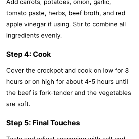
Add carrots, potatoes, onion, garlic,
tomato paste, herbs, beef broth, and red
apple vinegar if using. Stir to combine all
ingredients evenly.
Step 4: Cook
Cover the crockpot and cook on low for 8
hours or on high for about 4-5 hours until
the beef is fork-tender and the vegetables
are soft.
Step 5: Final Touches