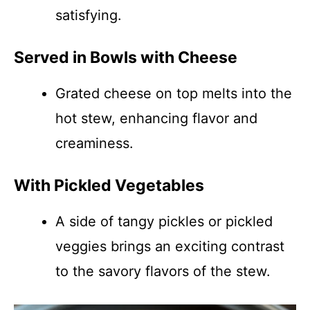
satisfying.
Served in Bowls with Cheese
Grated cheese on top melts into the
hot stew, enhancing flavor and
creaminess.
With Pickled Vegetables
A side of tangy pickles or pickled
veggies brings an exciting contrast
to the savory flavors of the stew.