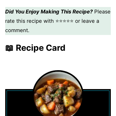
Did You Enjoy Making This Recipe?
Please
rate this recipe with ⭐⭐⭐⭐⭐ or leave a
comment.
📖 Recipe Card