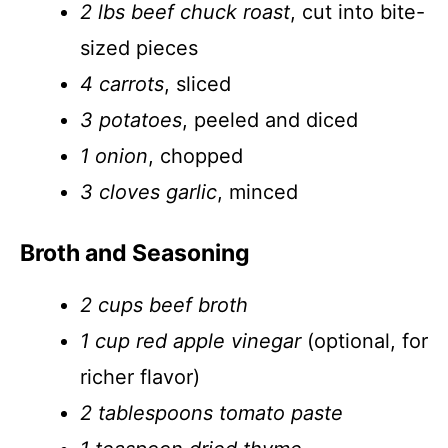
2 lbs beef chuck roast
, cut into bite-
sized pieces
4 carrots
, sliced
3 potatoes
, peeled and diced
1 onion
, chopped
3 cloves garlic
, minced
Broth and Seasoning
2 cups beef broth
1 cup red apple vinegar
(optional, for
richer flavor)
2 tablespoons tomato paste