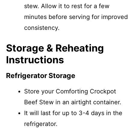
stew. Allow it to rest for a few
minutes before serving for improved
consistency.
Storage & Reheating
Instructions
Refrigerator Storage
Store your Comforting Crockpot
Beef Stew in an airtight container.
It will last for up to 3-4 days in the
refrigerator.