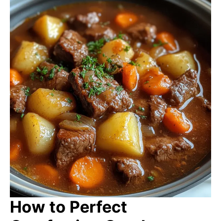
How to Perfect