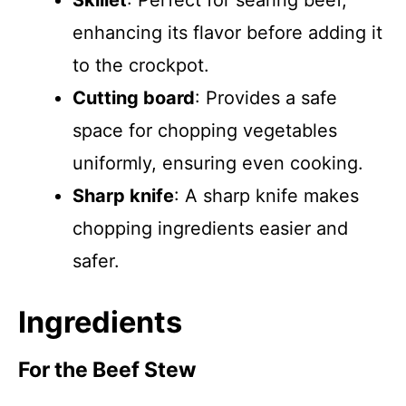
Skillet
: Perfect for searing beef,
enhancing its flavor before adding it
to the crockpot.
Cutting board
: Provides a safe
space for chopping vegetables
uniformly, ensuring even cooking.
Sharp knife
: A sharp knife makes
chopping ingredients easier and
safer.
Ingredients
For the Beef Stew