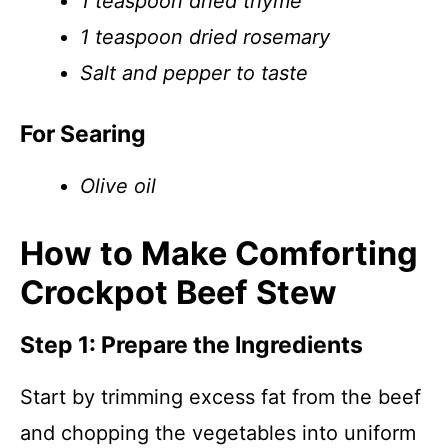
1 teaspoon dried thyme
1 teaspoon dried rosemary
Salt and pepper to taste
For Searing
Olive oil
How to Make Comforting
Crockpot Beef Stew
Step 1: Prepare the Ingredients
Start by trimming excess fat from the beef
and chopping the vegetables into uniform