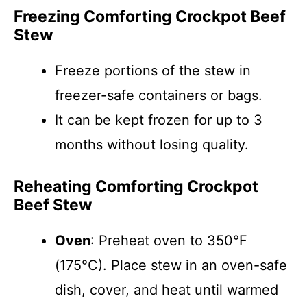
Freezing Comforting Crockpot Beef
Stew
Freeze portions of the stew in
freezer-safe containers or bags.
It can be kept frozen for up to 3
months without losing quality.
Reheating Comforting Crockpot
Beef Stew
Oven
: Preheat oven to 350°F
(175°C). Place stew in an oven-safe
dish, cover, and heat until warmed