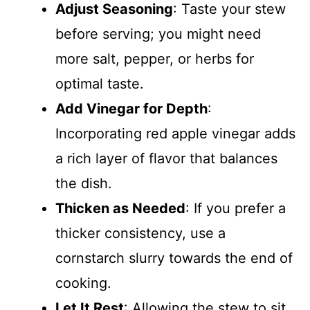
Adjust Seasoning
: Taste your stew
before serving; you might need
more salt, pepper, or herbs for
optimal taste.
Add Vinegar for Depth
:
Incorporating red apple vinegar adds
a rich layer of flavor that balances
the dish.
Thicken as Needed
: If you prefer a
thicker consistency, use a
cornstarch slurry towards the end of
cooking.
Let It Rest
: Allowing the stew to sit