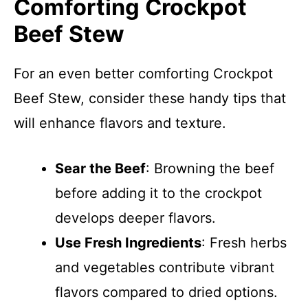
Comforting Crockpot
Beef Stew
For an even better comforting Crockpot
Beef Stew, consider these handy tips that
will enhance flavors and texture.
Sear the Beef
: Browning the beef
before adding it to the crockpot
develops deeper flavors.
Use Fresh Ingredients
: Fresh herbs
and vegetables contribute vibrant
flavors compared to dried options.