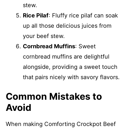
stew.
Rice Pilaf
: Fluffy rice pilaf can soak
up all those delicious juices from
your beef stew.
Cornbread Muffins
: Sweet
cornbread muffins are delightful
alongside, providing a sweet touch
that pairs nicely with savory flavors.
Common Mistakes to
Avoid
When making Comforting Crockpot Beef