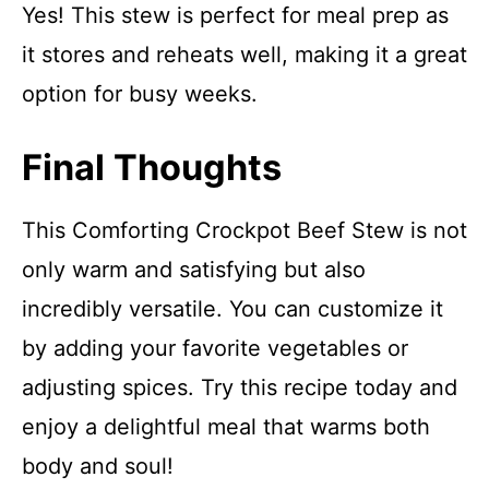
Yes! This stew is perfect for meal prep as
it stores and reheats well, making it a great
option for busy weeks.
Final Thoughts
This Comforting Crockpot Beef Stew is not
only warm and satisfying but also
incredibly versatile. You can customize it
by adding your favorite vegetables or
adjusting spices. Try this recipe today and
enjoy a delightful meal that warms both
body and soul!