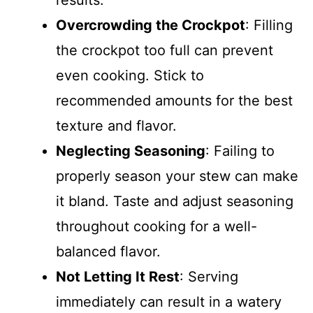
results.
Overcrowding the Crockpot
: Filling
the crockpot too full can prevent
even cooking. Stick to
recommended amounts for the best
texture and flavor.
Neglecting Seasoning
: Failing to
properly season your stew can make
it bland. Taste and adjust seasoning
throughout cooking for a well-
balanced flavor.
Not Letting It Rest
: Serving
immediately can result in a watery