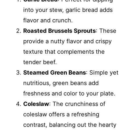
into your stew, garlic bread adds
flavor and crunch.
Roasted Brussels Sprouts
: These
provide a nutty flavor and crispy
texture that complements the
tender beef.
Steamed Green Beans
: Simple yet
nutritious, green beans add
freshness and color to your plate.
Coleslaw
: The crunchiness of
coleslaw offers a refreshing
contrast, balancing out the hearty