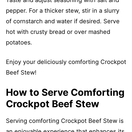
Taste and adjust seasoning with salt and
pepper. For a thicker stew, stir in a slurry
of cornstarch and water if desired. Serve
hot with crusty bread or over mashed
potatoes.
Enjoy your deliciously comforting Crockpot
Beef Stew!
How to Serve Comforting
Crockpot Beef Stew
Serving comforting Crockpot Beef Stew is
an enjoyable experience that enhances its