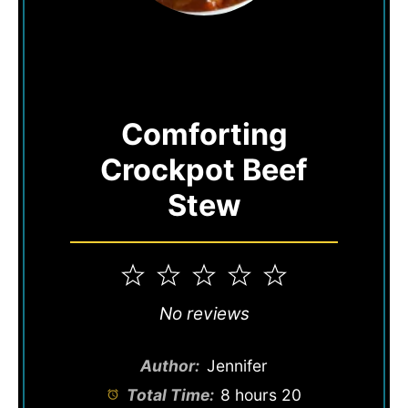
Comforting
Crockpot Beef
Stew
1
2
3
4
5
Star
Stars
Stars
Stars
Stars
No reviews
Author:
Jennifer
Total Time:
8 hours 20