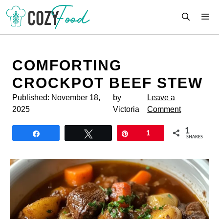
Skip
M
to
content
COMFORTING
CROCKPOT BEEF STEW
Published:
November 18,
by
Leave a
2025
Victoria
Comment
1
Share
Tweet
Pin
1
SHARES