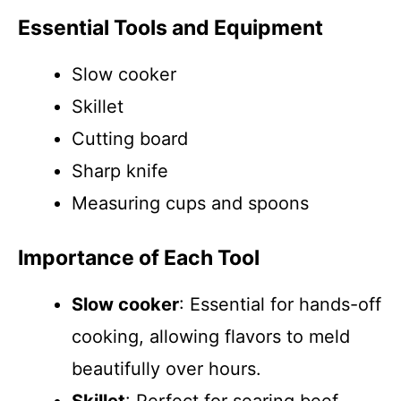
Essential Tools and Equipment
Slow cooker
Skillet
Cutting board
Sharp knife
Measuring cups and spoons
Importance of Each Tool
Slow cooker
: Essential for hands-off
cooking, allowing flavors to meld
beautifully over hours.