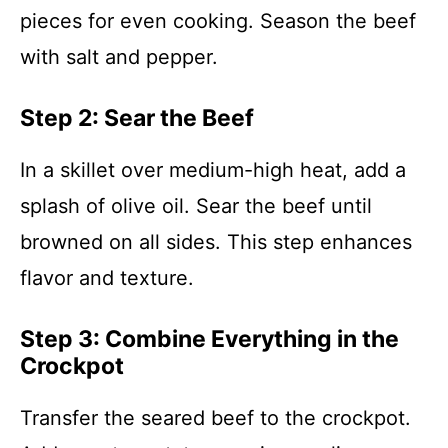
pieces for even cooking. Season the beef
with salt and pepper.
Step 2: Sear the Beef
In a skillet over medium-high heat, add a
splash of olive oil. Sear the beef until
browned on all sides. This step enhances
flavor and texture.
Step 3: Combine Everything in the
Crockpot
Transfer the seared beef to the crockpot.