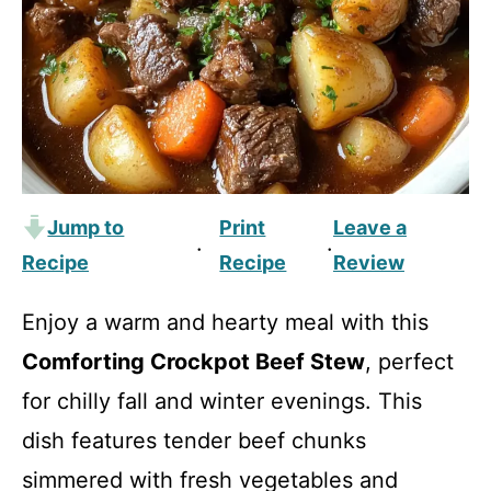
Jump to
Print
Leave a
·
·
Recipe
Recipe
Review
Enjoy a warm and hearty meal with this
Comforting Crockpot Beef Stew
, perfect
for chilly fall and winter evenings. This
dish features tender beef chunks
simmered with fresh vegetables and