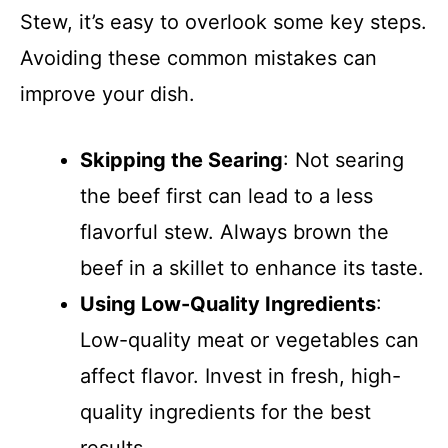
Stew, it’s easy to overlook some key steps.
Avoiding these common mistakes can
improve your dish.
Skipping the Searing
: Not searing
the beef first can lead to a less
flavorful stew. Always brown the
beef in a skillet to enhance its taste.
Using Low-Quality Ingredients
:
Low-quality meat or vegetables can
affect flavor. Invest in fresh, high-
quality ingredients for the best