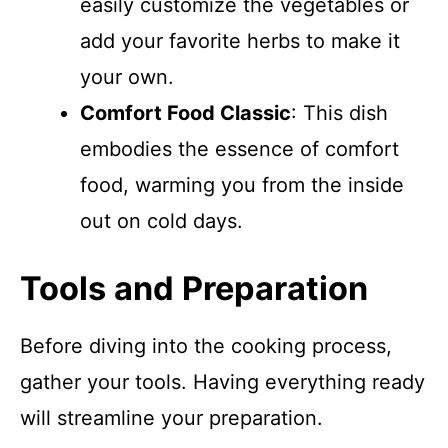
easily customize the vegetables or
add your favorite herbs to make it
your own.
Comfort Food Classic
: This dish
embodies the essence of comfort
food, warming you from the inside
out on cold days.
Tools and Preparation
Before diving into the cooking process,
gather your tools. Having everything ready
will streamline your preparation.