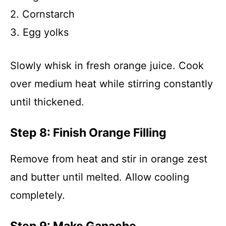
2. Cornstarch
3. Egg yolks
Slowly whisk in fresh orange juice. Cook
over medium heat while stirring constantly
until thickened.
Step 8: Finish Orange Filling
Remove from heat and stir in orange zest
and butter until melted. Allow cooling
completely.