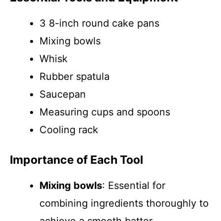
3 8-inch round cake pans
Mixing bowls
Whisk
Rubber spatula
Saucepan
Measuring cups and spoons
Cooling rack
Importance of Each Tool
Mixing bowls
: Essential for
combining ingredients thoroughly to