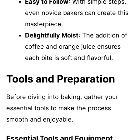
Easy to Follow
: With simple steps,
even novice bakers can create this
masterpiece.
Delightfully Moist
: The addition of
coffee and orange juice ensures
each bite is soft and flavorful.
Tools and Preparation
Before diving into baking, gather your
essential tools to make the process
smooth and enjoyable.
Essential Tools and Equipment