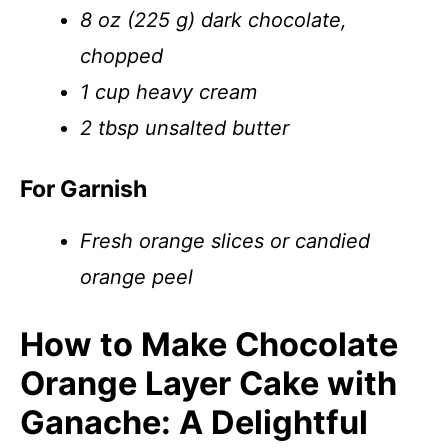
8 oz (225 g) dark chocolate,
chopped
1 cup heavy cream
2 tbsp unsalted butter
For Garnish
Fresh orange slices or candied
orange peel
How to Make Chocolate
Orange Layer Cake with
Ganache: A Delightful