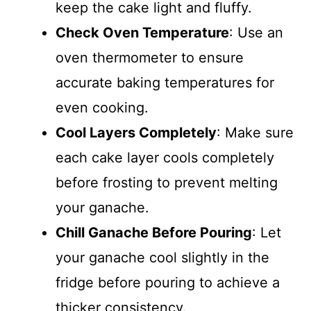
keep the cake light and fluffy.
Check Oven Temperature
: Use an
oven thermometer to ensure
accurate baking temperatures for
even cooking.
Cool Layers Completely
: Make sure
each cake layer cools completely
before frosting to prevent melting
your ganache.
Chill Ganache Before Pouring
: Let
your ganache cool slightly in the
fridge before pouring to achieve a
thicker consistency.