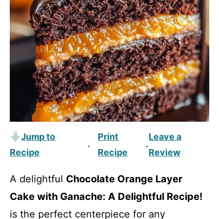
Jump to
Print
Leave a
·
·
Recipe
Recipe
Review
A delightful
Chocolate Orange Layer
Cake with Ganache: A Delightful Recipe!
is the perfect centerpiece for any