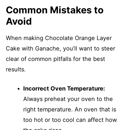
Common Mistakes to
Avoid
When making Chocolate Orange Layer
Cake with Ganache, you’ll want to steer
clear of common pitfalls for the best
results.
Incorrect Oven Temperature:
Always preheat your oven to the
right temperature. An oven that is
too hot or too cool can affect how