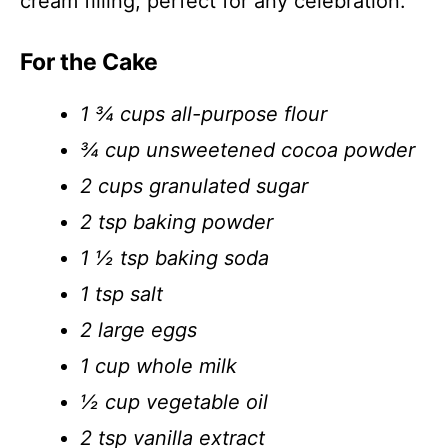
cream filling, perfect for any celebration.
For the Cake
1 ¾ cups all-purpose flour
¾ cup unsweetened cocoa powder
2 cups granulated sugar
2 tsp baking powder
1 ½ tsp baking soda
1 tsp salt
2 large eggs
1 cup whole milk
½ cup vegetable oil
2 tsp vanilla extract