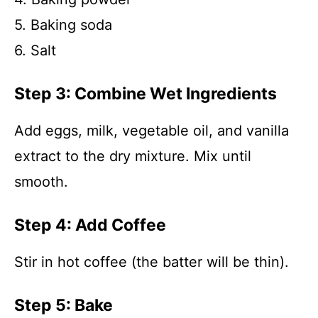
5. Baking soda
6. Salt
Step 3: Combine Wet Ingredients
Add eggs, milk, vegetable oil, and vanilla
extract to the dry mixture. Mix until
smooth.
Step 4: Add Coffee
Stir in hot coffee (the batter will be thin).
Step 5: Bake