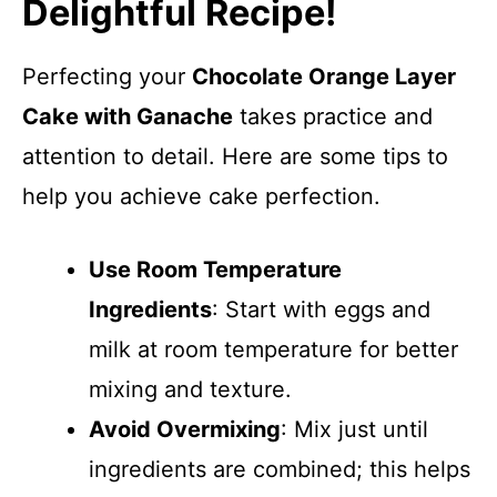
Delightful Recipe!
Perfecting your
Chocolate Orange Layer
Cake with Ganache
takes practice and
attention to detail. Here are some tips to
help you achieve cake perfection.
Use Room Temperature
Ingredients
: Start with eggs and
milk at room temperature for better
mixing and texture.
Avoid Overmixing
: Mix just until
ingredients are combined; this helps