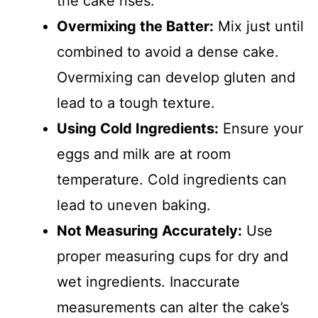
the cake rises.
Overmixing the Batter:
Mix just until
combined to avoid a dense cake.
Overmixing can develop gluten and
lead to a tough texture.
Using Cold Ingredients:
Ensure your
eggs and milk are at room
temperature. Cold ingredients can
lead to uneven baking.
Not Measuring Accurately:
Use
proper measuring cups for dry and
wet ingredients. Inaccurate
measurements can alter the cake’s