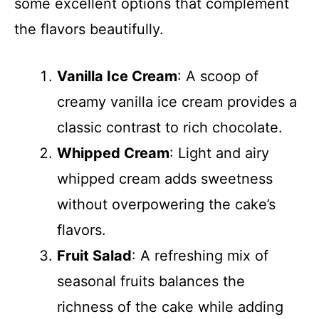
some excellent options that complement
the flavors beautifully.
Vanilla Ice Cream
: A scoop of
creamy vanilla ice cream provides a
classic contrast to rich chocolate.
Whipped Cream
: Light and airy
whipped cream adds sweetness
without overpowering the cake’s
flavors.
Fruit Salad
: A refreshing mix of
seasonal fruits balances the
richness of the cake while adding