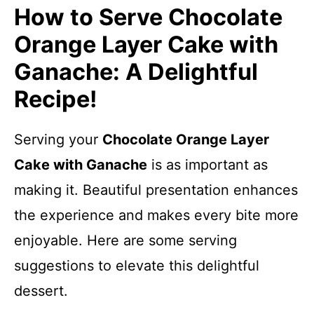
How to Serve Chocolate
Orange Layer Cake with
Ganache: A Delightful
Recipe!
Serving your
Chocolate Orange Layer
Cake with Ganache
is as important as
making it. Beautiful presentation enhances
the experience and makes every bite more
enjoyable. Here are some serving
suggestions to elevate this delightful
dessert.