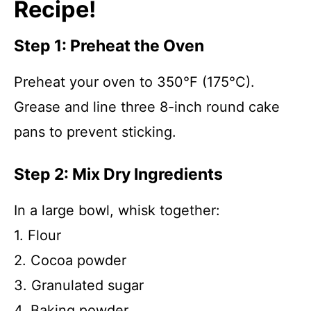
Recipe!
Step 1: Preheat the Oven
Preheat your oven to 350°F (175°C).
Grease and line three 8-inch round cake
pans to prevent sticking.
Step 2: Mix Dry Ingredients
In a large bowl, whisk together:
1. Flour
2. Cocoa powder
3. Granulated sugar
4. Baking powder