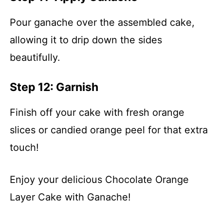
Pour ganache over the assembled cake,
allowing it to drip down the sides
beautifully.
Step 12: Garnish
Finish off your cake with fresh orange
slices or candied orange peel for that extra
touch!
Enjoy your delicious Chocolate Orange
Layer Cake with Ganache!