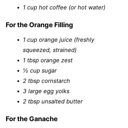
1 cup hot coffee (or hot water)
For the Orange Filling
1 cup orange juice (freshly
squeezed, strained)
1 tbsp orange zest
½ cup sugar
2 tbsp cornstarch
3 large egg yolks
2 tbsp unsalted butter
For the Ganache