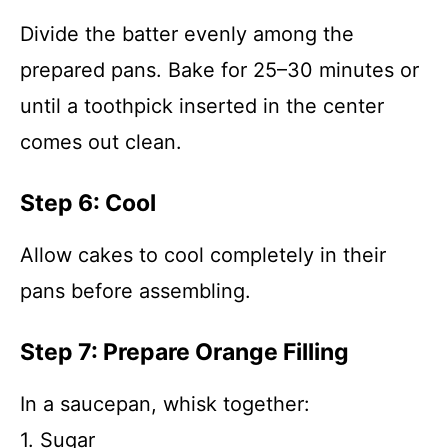
Divide the batter evenly among the
prepared pans. Bake for 25–30 minutes or
until a toothpick inserted in the center
comes out clean.
Step 6: Cool
Allow cakes to cool completely in their
pans before assembling.
Step 7: Prepare Orange Filling
In a saucepan, whisk together:
1. Sugar