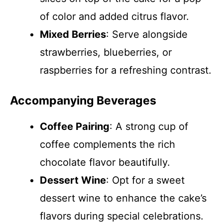
of color and added citrus flavor.
Mixed Berries
: Serve alongside
strawberries, blueberries, or
raspberries for a refreshing contrast.
Accompanying Beverages
Coffee Pairing
: A strong cup of
coffee complements the rich
chocolate flavor beautifully.
Dessert Wine
: Opt for a sweet
dessert wine to enhance the cake’s
flavors during special celebrations.