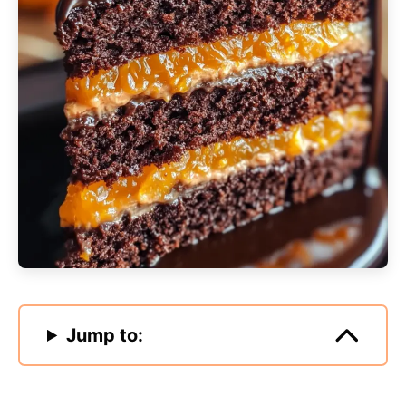
Jump to: