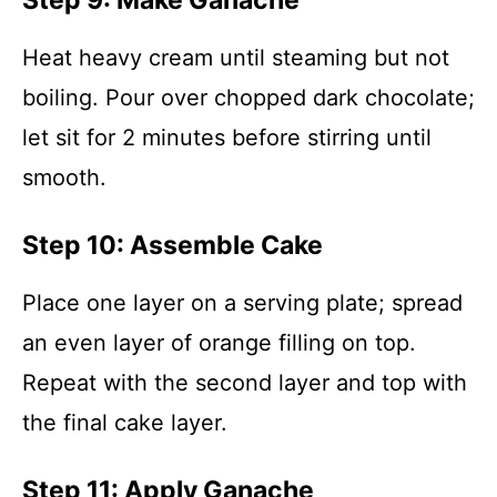
Step 9: Make Ganache
Heat heavy cream until steaming but not
boiling. Pour over chopped dark chocolate;
let sit for 2 minutes before stirring until
smooth.
Step 10: Assemble Cake
Place one layer on a serving plate; spread
an even layer of orange filling on top.
Repeat with the second layer and top with
the final cake layer.
Step 11: Apply Ganache