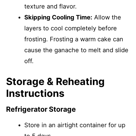
texture and flavor.
Skipping Cooling Time:
Allow the
layers to cool completely before
frosting. Frosting a warm cake can
cause the ganache to melt and slide
off.
Storage & Reheating
Instructions
Refrigerator Storage
Store in an airtight container for up