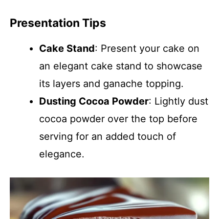
Presentation Tips
Cake Stand
: Present your cake on
an elegant cake stand to showcase
its layers and ganache topping.
Dusting Cocoa Powder
: Lightly dust
cocoa powder over the top before
serving for an added touch of
elegance.