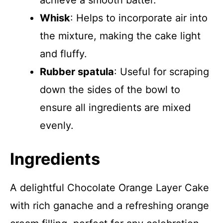
achieve a smooth batter.
Whisk
: Helps to incorporate air into
the mixture, making the cake light
and fluffy.
Rubber spatula
: Useful for scraping
down the sides of the bowl to
ensure all ingredients are mixed
evenly.
Ingredients
A delightful Chocolate Orange Layer Cake
with rich ganache and a refreshing orange