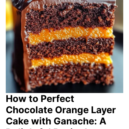
How to Perfect
Chocolate Orange Layer
Cake with Ganache: A