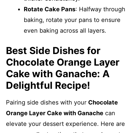
Rotate Cake Pans
: Halfway through
baking, rotate your pans to ensure
even baking across all layers.
Best Side Dishes for
Chocolate Orange Layer
Cake with Ganache: A
Delightful Recipe!
Pairing side dishes with your
Chocolate
Orange Layer Cake with Ganache
can
elevate your dessert experience. Here are