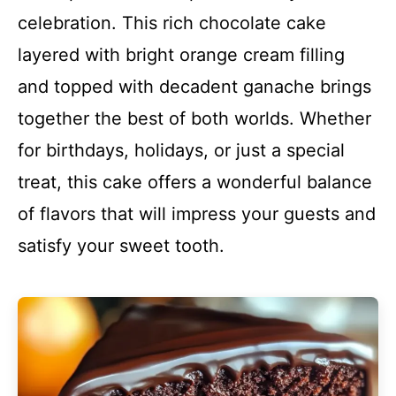
celebration. This rich chocolate cake
layered with bright orange cream filling
and topped with decadent ganache brings
together the best of both worlds. Whether
for birthdays, holidays, or just a special
treat, this cake offers a wonderful balance
of flavors that will impress your guests and
satisfy your sweet tooth.