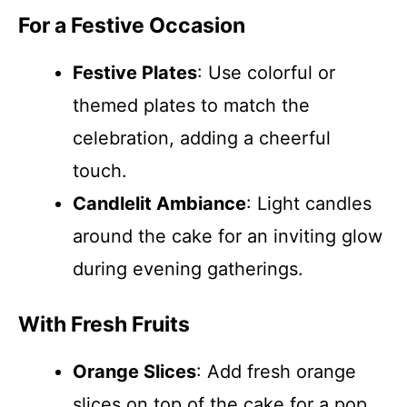
For a Festive Occasion
Festive Plates
: Use colorful or
themed plates to match the
celebration, adding a cheerful
touch.
Candlelit Ambiance
: Light candles
around the cake for an inviting glow
during evening gatherings.
With Fresh Fruits
Orange Slices
: Add fresh orange
slices on top of the cake for a pop