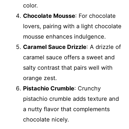
color.
Chocolate Mousse
: For chocolate
lovers, pairing with a light chocolate
mousse enhances indulgence.
Caramel Sauce Drizzle
: A drizzle of
caramel sauce offers a sweet and
salty contrast that pairs well with
orange zest.
Pistachio Crumble
: Crunchy
pistachio crumble adds texture and
a nutty flavor that complements
chocolate nicely.