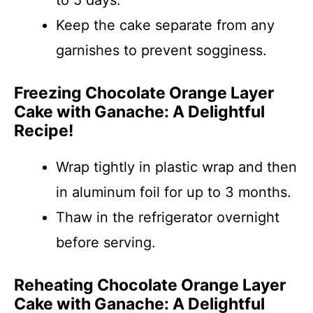
to 5 days.
Keep the cake separate from any
garnishes to prevent sogginess.
Freezing Chocolate Orange Layer
Cake with Ganache: A Delightful
Recipe!
Wrap tightly in plastic wrap and then
in aluminum foil for up to 3 months.
Thaw in the refrigerator overnight
before serving.
Reheating Chocolate Orange Layer
Cake with Ganache: A Delightful