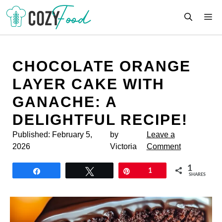
Skip
M
to
content
CHOCOLATE ORANGE
LAYER CAKE WITH
GANACHE: A
DELIGHTFUL RECIPE!
Published:
February 5,
by
Leave a
2026
Victoria
Comment
1
Share
Tweet
Pin
1
SHARES