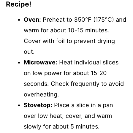
Recipe!
Oven:
Preheat to 350°F (175°C) and
warm for about 10-15 minutes.
Cover with foil to prevent drying
out.
Microwave:
Heat individual slices
on low power for about 15-20
seconds. Check frequently to avoid
overheating.
Stovetop:
Place a slice in a pan
over low heat, cover, and warm
slowly for about 5 minutes.