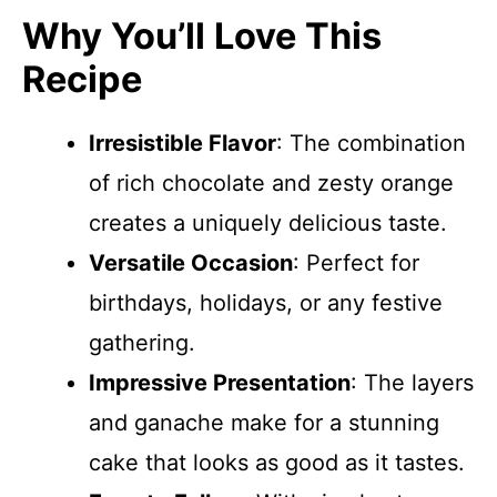
Why You’ll Love This
Recipe
Irresistible Flavor
: The combination
of rich chocolate and zesty orange
creates a uniquely delicious taste.
Versatile Occasion
: Perfect for
birthdays, holidays, or any festive
gathering.
Impressive Presentation
: The layers
and ganache make for a stunning
cake that looks as good as it tastes.