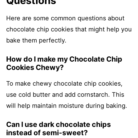
Questions
Here are some common questions about
chocolate chip cookies that might help you
bake them perfectly.
How do I make my Chocolate Chip
Cookies Chewy?
To make chewy chocolate chip cookies,
use cold butter and add cornstarch. This
will help maintain moisture during baking.
Can I use dark chocolate chips
instead of semi-sweet?