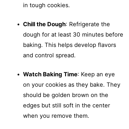
in tough cookies.
Chill the Dough
: Refrigerate the
dough for at least 30 minutes before
baking. This helps develop flavors
and control spread.
Watch Baking Time
: Keep an eye
on your cookies as they bake. They
should be golden brown on the
edges but still soft in the center
when you remove them.