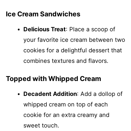
Ice Cream Sandwiches
Delicious Treat
: Place a scoop of
your favorite ice cream between two
cookies for a delightful dessert that
combines textures and flavors.
Topped with Whipped Cream
Decadent Addition
: Add a dollop of
whipped cream on top of each
cookie for an extra creamy and
sweet touch.