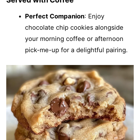
Served with Coffee
Perfect Companion
: Enjoy
chocolate chip cookies alongside
your morning coffee or afternoon
pick-me-up for a delightful pairing.