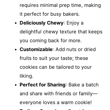
requires minimal prep time, making
it perfect for busy bakers.
Deliciously Chewy
: Enjoy a
delightful chewy texture that keeps
you coming back for more.
Customizable
: Add nuts or dried
fruits to suit your taste; these
cookies can be tailored to your
liking.
Perfect for Sharing
: Bake a batch
and share with friends or family—
everyone loves a warm cookie!