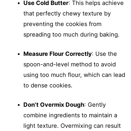
Use Cold Butter
: This helps achieve
that perfectly chewy texture by
preventing the cookies from
spreading too much during baking.
Measure Flour Correctly
: Use the
spoon-and-level method to avoid
using too much flour, which can lead
to dense cookies.
Don’t Overmix Dough
: Gently
combine ingredients to maintain a
light texture. Overmixing can result