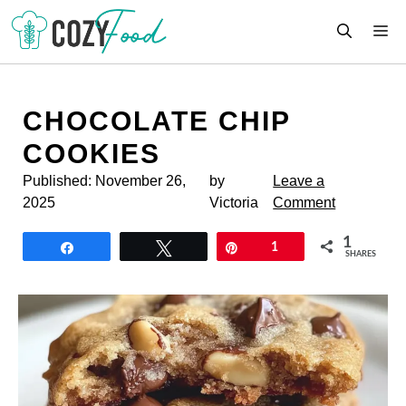
Skip
M
to
content
CHOCOLATE CHIP
COOKIES
Published:
November 26,
by
Leave a
2025
Victoria
Comment
1
Share
Tweet
Pin
1
SHARES