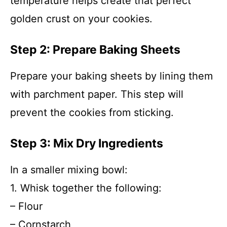
temperature helps create that perfect
golden crust on your cookies.
Step 2: Prepare Baking Sheets
Prepare your baking sheets by lining them
with parchment paper. This step will
prevent the cookies from sticking.
Step 3: Mix Dry Ingredients
In a smaller mixing bowl:
1. Whisk together the following:
– Flour
– Cornstarch