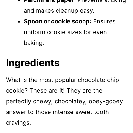
Parchment paper
: Prevents sticking
and makes cleanup easy.
Spoon or cookie scoop
: Ensures
uniform cookie sizes for even
baking.
Ingredients
What is the most popular chocolate chip
cookie? These are it! They are the
perfectly chewy, chocolatey, ooey-gooey
answer to those intense sweet tooth
cravings.