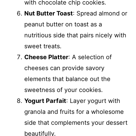
with chocolate chip cookies.
Nut Butter Toast
: Spread almond or
peanut butter on toast as a
nutritious side that pairs nicely with
sweet treats.
Cheese Platter
: A selection of
cheeses can provide savory
elements that balance out the
sweetness of your cookies.
Yogurt Parfait
: Layer yogurt with
granola and fruits for a wholesome
side that complements your dessert
beautifully.