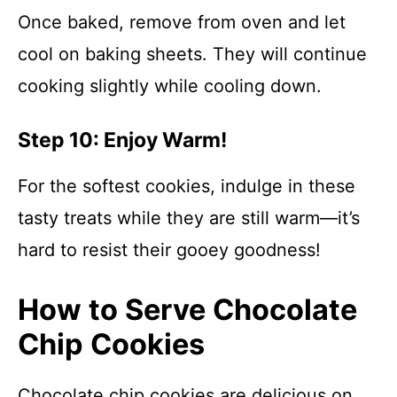
Once baked, remove from oven and let
cool on baking sheets. They will continue
cooking slightly while cooling down.
Step 10: Enjoy Warm!
For the softest cookies, indulge in these
tasty treats while they are still warm—it’s
hard to resist their gooey goodness!
How to Serve Chocolate
Chip Cookies
Chocolate chip cookies are delicious on