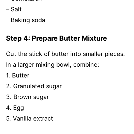
– Salt
– Baking soda
Step 4: Prepare Butter Mixture
Cut the stick of butter into smaller pieces.
In a larger mixing bowl, combine:
1. Butter
2. Granulated sugar
3. Brown sugar
4. Egg
5. Vanilla extract