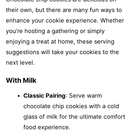
their own, but there are many fun ways to
enhance your cookie experience. Whether
you’re hosting a gathering or simply
enjoying a treat at home, these serving
suggestions will take your cookies to the
next level.
With Milk
Classic Pairing
: Serve warm
chocolate chip cookies with a cold
glass of milk for the ultimate comfort
food experience.