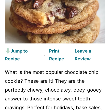
Jump to
Print
Leave a
·
·
Recipe
Recipe
Review
What is the most popular chocolate chip
cookie? These are it! They are the
perfectly chewy, chocolatey, ooey-gooey
answer to those intense sweet tooth
cravings. Perfect for holidays, bake sales,