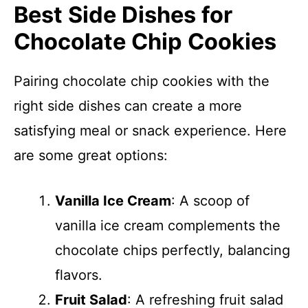
Best Side Dishes for
Chocolate Chip Cookies
Pairing chocolate chip cookies with the
right side dishes can create a more
satisfying meal or snack experience. Here
are some great options:
Vanilla Ice Cream
: A scoop of
vanilla ice cream complements the
chocolate chips perfectly, balancing
flavors.
Fruit Salad
: A refreshing fruit salad