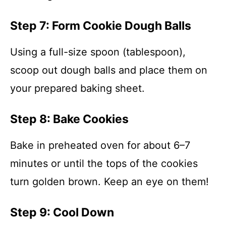
Step 7: Form Cookie Dough Balls
Using a full-size spoon (tablespoon),
scoop out dough balls and place them on
your prepared baking sheet.
Step 8: Bake Cookies
Bake in preheated oven for about 6–7
minutes or until the tops of the cookies
turn golden brown. Keep an eye on them!
Step 9: Cool Down