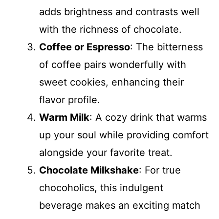
adds brightness and contrasts well
with the richness of chocolate.
Coffee or Espresso
: The bitterness
of coffee pairs wonderfully with
sweet cookies, enhancing their
flavor profile.
Warm Milk
: A cozy drink that warms
up your soul while providing comfort
alongside your favorite treat.
Chocolate Milkshake
: For true
chocoholics, this indulgent
beverage makes an exciting match