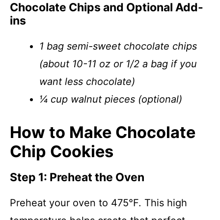
Chocolate Chips and Optional Add-
ins
1 bag semi-sweet chocolate chips
(about 10-11 oz or 1/2 a bag if you
want less chocolate)
¼ cup walnut pieces (optional)
How to Make Chocolate
Chip Cookies
Step 1: Preheat the Oven
Preheat your oven to 475°F. This high