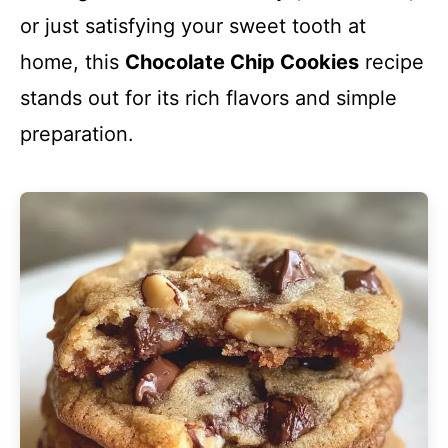
or just satisfying your sweet tooth at
home, this
Chocolate Chip Cookies
recipe
stands out for its rich flavors and simple
preparation.