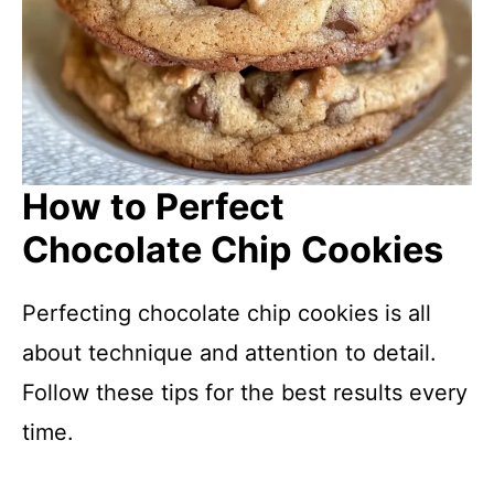
How to Perfect
Chocolate Chip Cookies
Perfecting chocolate chip cookies is all
about technique and attention to detail.
Follow these tips for the best results every
time.