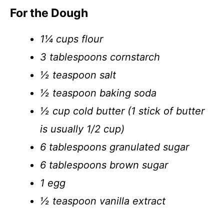
For the Dough
1¼ cups flour
3 tablespoons cornstarch
½ teaspoon salt
½ teaspoon baking soda
½ cup cold butter (1 stick of butter
is usually 1/2 cup)
6 tablespoons granulated sugar
6 tablespoons brown sugar
1 egg
½ teaspoon vanilla extract