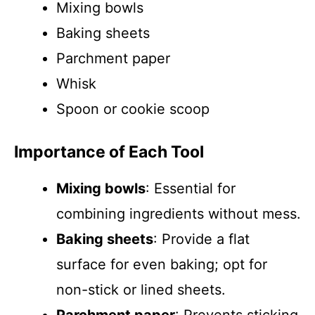
Mixing bowls
Baking sheets
Parchment paper
Whisk
Spoon or cookie scoop
Importance of Each Tool
Mixing bowls
: Essential for
combining ingredients without mess.
Baking sheets
: Provide a flat
surface for even baking; opt for
non-stick or lined sheets.