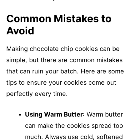
Common Mistakes to
Avoid
Making chocolate chip cookies can be
simple, but there are common mistakes
that can ruin your batch. Here are some
tips to ensure your cookies come out
perfectly every time.
Using Warm Butter
: Warm butter
can make the cookies spread too
much. Always use cold, softened