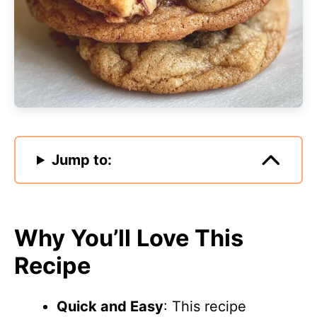
Jump to:
Why You’ll Love This
Recipe
Quick and Easy
: This recipe