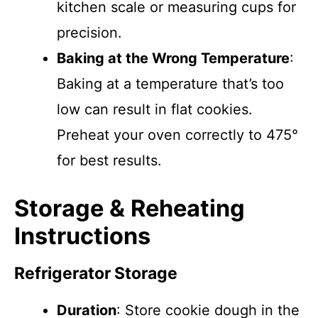
kitchen scale or measuring cups for
precision.
Baking at the Wrong Temperature
:
Baking at a temperature that’s too
low can result in flat cookies.
Preheat your oven correctly to 475°
for best results.
Storage & Reheating
Instructions
Refrigerator Storage
Duration
: Store cookie dough in the