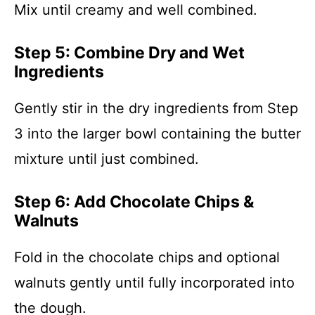
Mix until creamy and well combined.
Step 5: Combine Dry and Wet
Ingredients
Gently stir in the dry ingredients from Step
3 into the larger bowl containing the butter
mixture until just combined.
Step 6: Add Chocolate Chips &
Walnuts
Fold in the chocolate chips and optional
walnuts gently until fully incorporated into
the dough.