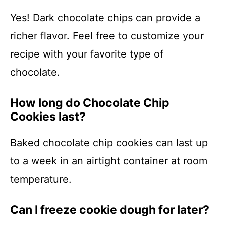
Yes! Dark chocolate chips can provide a
richer flavor. Feel free to customize your
recipe with your favorite type of
chocolate.
How long do Chocolate Chip
Cookies last?
Baked chocolate chip cookies can last up
to a week in an airtight container at room
temperature.
Can I freeze cookie dough for later?