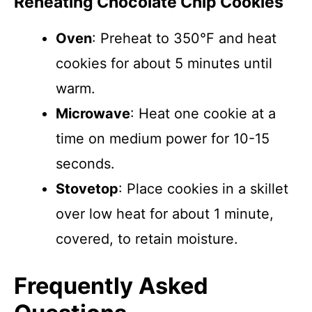
Reheating Chocolate Chip Cookies
Oven
: Preheat to 350°F and heat
cookies for about 5 minutes until
warm.
Microwave
: Heat one cookie at a
time on medium power for 10-15
seconds.
Stovetop
: Place cookies in a skillet
over low heat for about 1 minute,
covered, to retain moisture.
Frequently Asked