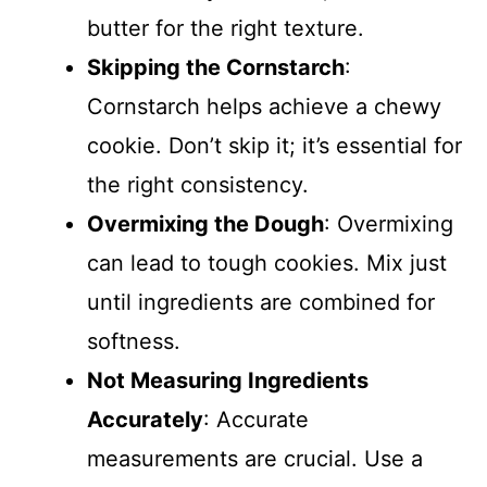
butter for the right texture.
Skipping the Cornstarch
:
Cornstarch helps achieve a chewy
cookie. Don’t skip it; it’s essential for
the right consistency.
Overmixing the Dough
: Overmixing
can lead to tough cookies. Mix just
until ingredients are combined for
softness.
Not Measuring Ingredients
Accurately
: Accurate
measurements are crucial. Use a