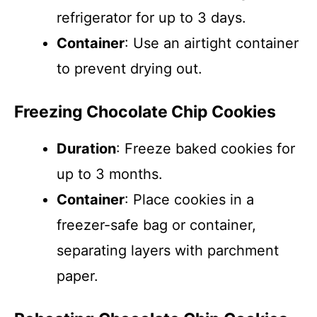
refrigerator for up to 3 days.
Container
: Use an airtight container
to prevent drying out.
Freezing Chocolate Chip Cookies
Duration
: Freeze baked cookies for
up to 3 months.
Container
: Place cookies in a
freezer-safe bag or container,
separating layers with parchment
paper.