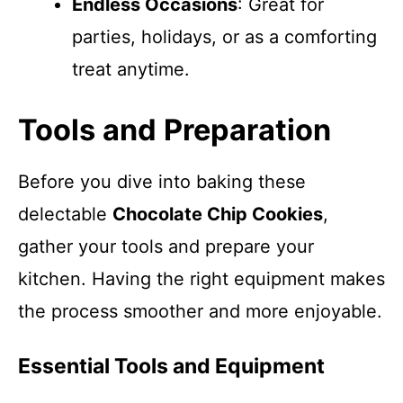
Endless Occasions
: Great for
parties, holidays, or as a comforting
treat anytime.
Tools and Preparation
Before you dive into baking these
delectable
Chocolate Chip Cookies
,
gather your tools and prepare your
kitchen. Having the right equipment makes
the process smoother and more enjoyable.
Essential Tools and Equipment