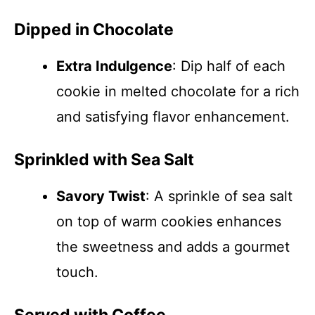
Dipped in Chocolate
Extra Indulgence
: Dip half of each
cookie in melted chocolate for a rich
and satisfying flavor enhancement.
Sprinkled with Sea Salt
Savory Twist
: A sprinkle of sea salt
on top of warm cookies enhances
the sweetness and adds a gourmet
touch.