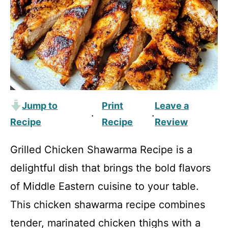
Jump to
Print
Leave a
·
·
Recipe
Recipe
Review
Grilled Chicken Shawarma Recipe is a
delightful dish that brings the bold flavors
of Middle Eastern cuisine to your table.
This chicken shawarma recipe combines
tender, marinated chicken thighs with a