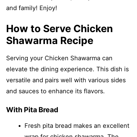
and family! Enjoy!
How to Serve Chicken
Shawarma Recipe
Serving your Chicken Shawarma can
elevate the dining experience. This dish is
versatile and pairs well with various sides
and sauces to enhance its flavors.
With Pita Bread
Fresh pita bread makes an excellent
wrap for chicken shawarma. The