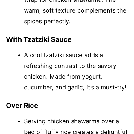
warm, soft texture complements the
spices perfectly.
With Tzatziki Sauce
A cool tzatziki sauce adds a
refreshing contrast to the savory
chicken. Made from yogurt,
cucumber, and garlic, it’s a must-try!
Over Rice
Serving chicken shawarma over a
bed of fluffy rice creates a delightful