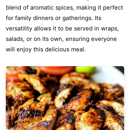
blend of aromatic spices, making it perfect
for family dinners or gatherings. Its
versatility allows it to be served in wraps,
salads, or on its own, ensuring everyone
will enjoy this delicious meal.