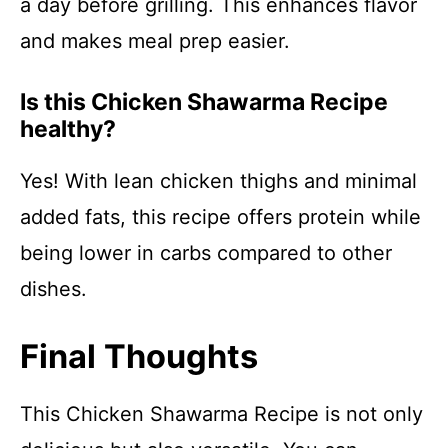
a day before grilling. This enhances flavor
and makes meal prep easier.
Is this Chicken Shawarma Recipe
healthy?
Yes! With lean chicken thighs and minimal
added fats, this recipe offers protein while
being lower in carbs compared to other
dishes.
Final Thoughts
This Chicken Shawarma Recipe is not only