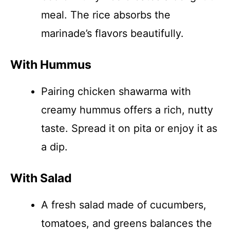
meal. The rice absorbs the
marinade’s flavors beautifully.
With Hummus
Pairing chicken shawarma with
creamy hummus offers a rich, nutty
taste. Spread it on pita or enjoy it as
a dip.
With Salad
A fresh salad made of cucumbers,
tomatoes, and greens balances the