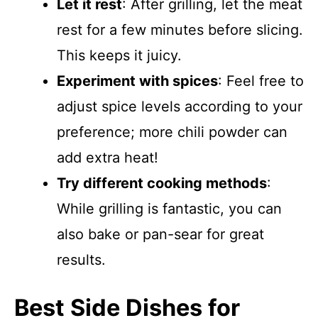
Let it rest
: After grilling, let the meat
rest for a few minutes before slicing.
This keeps it juicy.
Experiment with spices
: Feel free to
adjust spice levels according to your
preference; more chili powder can
add extra heat!
Try different cooking methods
:
While grilling is fantastic, you can
also bake or pan-sear for great
results.
Best Side Dishes for