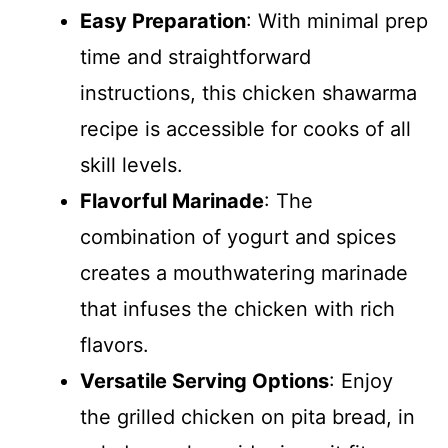
Easy Preparation
: With minimal prep
time and straightforward
instructions, this chicken shawarma
recipe is accessible for cooks of all
skill levels.
Flavorful Marinade
: The
combination of yogurt and spices
creates a mouthwatering marinade
that infuses the chicken with rich
flavors.
Versatile Serving Options
: Enjoy
the grilled chicken on pita bread, in