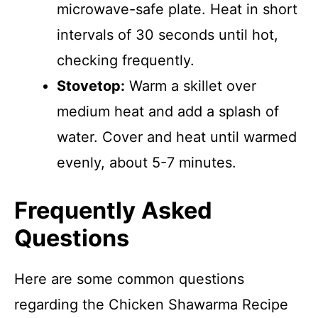
microwave-safe plate. Heat in short
intervals of 30 seconds until hot,
checking frequently.
Stovetop:
Warm a skillet over
medium heat and add a splash of
water. Cover and heat until warmed
evenly, about 5-7 minutes.
Frequently Asked
Questions
Here are some common questions
regarding the Chicken Shawarma Recipe