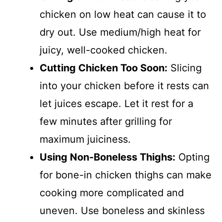
chicken on low heat can cause it to
dry out. Use medium/high heat for
juicy, well-cooked chicken.
Cutting Chicken Too Soon:
Slicing
into your chicken before it rests can
let juices escape. Let it rest for a
few minutes after grilling for
maximum juiciness.
Using Non-Boneless Thighs:
Opting
for bone-in chicken thighs can make
cooking more complicated and
uneven. Use boneless and skinless