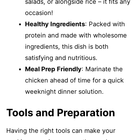
salads, or alongside rice – it fits any
occasion!
Healthy Ingredients
: Packed with
protein and made with wholesome
ingredients, this dish is both
satisfying and nutritious.
Meal Prep Friendly
: Marinate the
chicken ahead of time for a quick
weeknight dinner solution.
Tools and Preparation
Having the right tools can make your