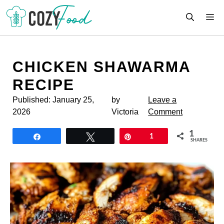
Skip
M
to
content
CHICKEN SHAWARMA
RECIPE
Published:
January 25,
by
Leave a
2026
Victoria
Comment
1
Share
Tweet
Pin
1
SHARES