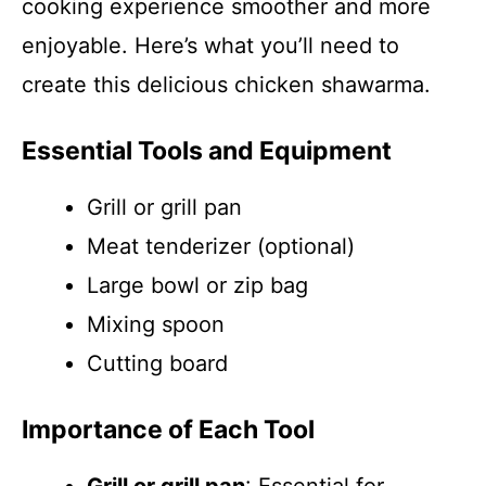
cooking experience smoother and more
enjoyable. Here’s what you’ll need to
create this delicious chicken shawarma.
Essential Tools and Equipment
Grill or grill pan
Meat tenderizer (optional)
Large bowl or zip bag
Mixing spoon
Cutting board
Importance of Each Tool