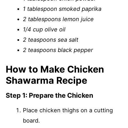
1 tablespoon smoked paprika
2 tablespoons lemon juice
1/4 cup olive oil
2 teaspoons sea salt
2 teaspoons black pepper
How to Make Chicken
Shawarma Recipe
Step 1: Prepare the Chicken
Place chicken thighs on a cutting
board.