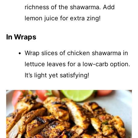
richness of the shawarma. Add
lemon juice for extra zing!
In Wraps
Wrap slices of chicken shawarma in
lettuce leaves for a low-carb option.
It’s light yet satisfying!