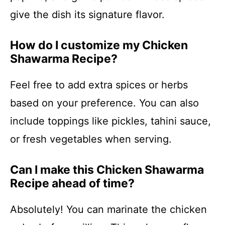
give the dish its signature flavor.
How do I customize my Chicken
Shawarma Recipe?
Feel free to add extra spices or herbs
based on your preference. You can also
include toppings like pickles, tahini sauce,
or fresh vegetables when serving.
Can I make this Chicken Shawarma
Recipe ahead of time?
Absolutely! You can marinate the chicken