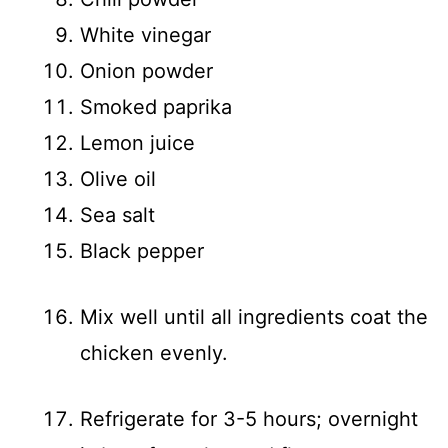
White vinegar
Onion powder
Smoked paprika
Lemon juice
Olive oil
Sea salt
Black pepper
Mix well until all ingredients coat the
chicken evenly.
Refrigerate for 3-5 hours; overnight