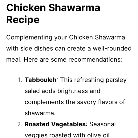
Chicken Shawarma
Recipe
Complementing your Chicken Shawarma
with side dishes can create a well-rounded
meal. Here are some recommendations:
Tabbouleh
: This refreshing parsley
salad adds brightness and
complements the savory flavors of
shawarma.
Roasted Vegetables
: Seasonal
veggies roasted with olive oil