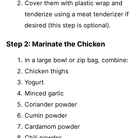
Cover them with plastic wrap and
tenderize using a meat tenderizer if
desired (this step is optional).
Step 2: Marinate the Chicken
In a large bowl or zip bag, combine:
Chicken thighs
Yogurt
Minced garlic
Coriander powder
Cumin powder
Cardamom powder
Chili powder