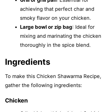
Grill or grill pan
: Essential for
achieving that perfect char and
smoky flavor on your chicken.
Large bowl or zip bag
: Ideal for
mixing and marinating the chicken
thoroughly in the spice blend.
Ingredients
To make this Chicken Shawarma Recipe,
gather the following ingredients:
Chicken