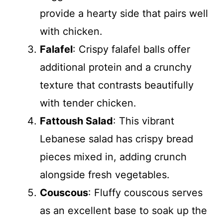
provide a hearty side that pairs well
with chicken.
Falafel
: Crispy falafel balls offer
additional protein and a crunchy
texture that contrasts beautifully
with tender chicken.
Fattoush Salad
: This vibrant
Lebanese salad has crispy bread
pieces mixed in, adding crunch
alongside fresh vegetables.
Couscous
: Fluffy couscous serves
as an excellent base to soak up the