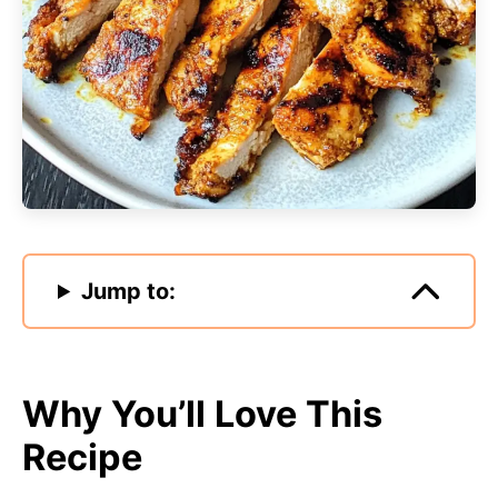
Jump to:
Why You’ll Love This
Recipe