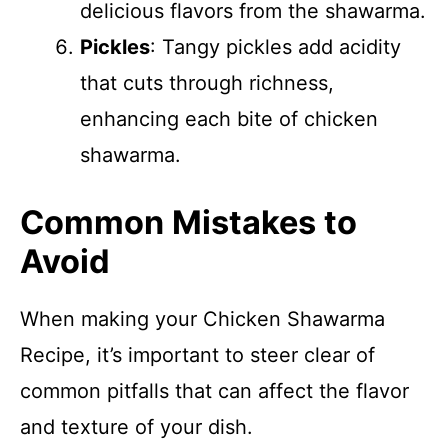
delicious flavors from the shawarma.
Pickles
: Tangy pickles add acidity
that cuts through richness,
enhancing each bite of chicken
shawarma.
Common Mistakes to
Avoid
When making your Chicken Shawarma
Recipe, it’s important to steer clear of
common pitfalls that can affect the flavor
and texture of your dish.