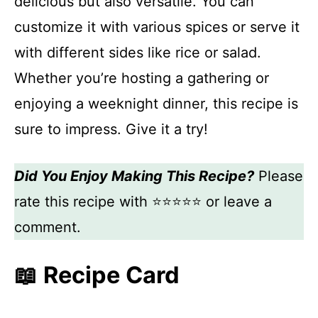
delicious but also versatile. You can
customize it with various spices or serve it
with different sides like rice or salad.
Whether you’re hosting a gathering or
enjoying a weeknight dinner, this recipe is
sure to impress. Give it a try!
Did You Enjoy Making This Recipe?
Please
rate this recipe with ⭐⭐⭐⭐⭐ or leave a
comment.
📖 Recipe Card