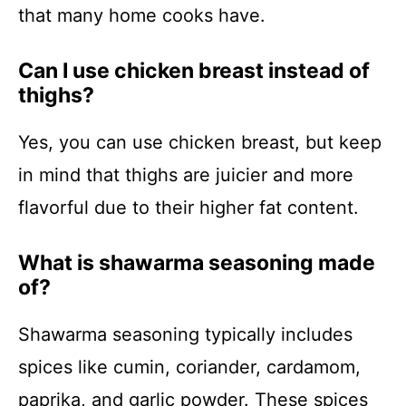
that many home cooks have.
Can I use chicken breast instead of
thighs?
Yes, you can use chicken breast, but keep
in mind that thighs are juicier and more
flavorful due to their higher fat content.
What is shawarma seasoning made
of?
Shawarma seasoning typically includes
spices like cumin, coriander, cardamom,
paprika, and garlic powder. These spices