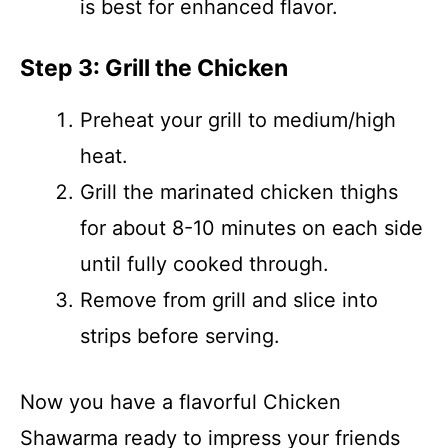
is best for enhanced flavor.
Step 3: Grill the Chicken
Preheat your grill to medium/high
heat.
Grill the marinated chicken thighs
for about 8-10 minutes on each side
until fully cooked through.
Remove from grill and slice into
strips before serving.
Now you have a flavorful Chicken
Shawarma ready to impress your friends