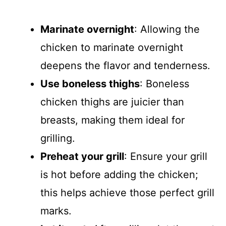
Marinate overnight
: Allowing the
chicken to marinate overnight
deepens the flavor and tenderness.
Use boneless thighs
: Boneless
chicken thighs are juicier than
breasts, making them ideal for
grilling.
Preheat your grill
: Ensure your grill
is hot before adding the chicken;
this helps achieve those perfect grill
marks.