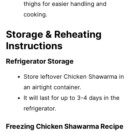
thighs for easier handling and
cooking.
Storage & Reheating
Instructions
Refrigerator Storage
Store leftover Chicken Shawarma in
an airtight container.
It will last for up to 3-4 days in the
refrigerator.
Freezing Chicken Shawarma Recipe