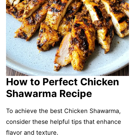
How to Perfect Chicken
Shawarma Recipe
To achieve the best Chicken Shawarma,
consider these helpful tips that enhance
flavor and texture.