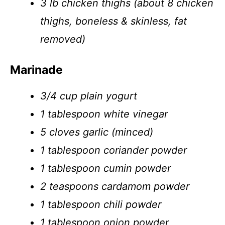
3 lb chicken thighs (about 8 chicken
thighs, boneless & skinless, fat
removed)
Marinade
3/4 cup plain yogurt
1 tablespoon white vinegar
5 cloves garlic (minced)
1 tablespoon coriander powder
1 tablespoon cumin powder
2 teaspoons cardamom powder
1 tablespoon chili powder
1 tablespoon onion powder