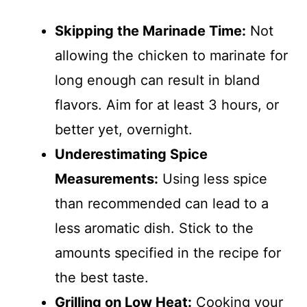
Skipping the Marinade Time:
Not
allowing the chicken to marinate for
long enough can result in bland
flavors. Aim for at least 3 hours, or
better yet, overnight.
Underestimating Spice
Measurements:
Using less spice
than recommended can lead to a
less aromatic dish. Stick to the
amounts specified in the recipe for
the best taste.
Grilling on Low Heat:
Cooking your