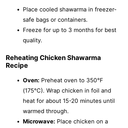
Place cooled shawarma in freezer-
safe bags or containers.
Freeze for up to 3 months for best
quality.
Reheating Chicken Shawarma
Recipe
Oven:
Preheat oven to 350°F
(175°C). Wrap chicken in foil and
heat for about 15-20 minutes until
warmed through.
Microwave:
Place chicken on a