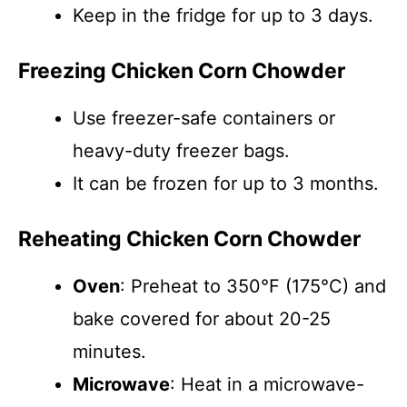
Keep in the fridge for up to 3 days.
Freezing Chicken Corn Chowder
Use freezer-safe containers or
heavy-duty freezer bags.
It can be frozen for up to 3 months.
Reheating Chicken Corn Chowder
Oven
: Preheat to 350°F (175°C) and
bake covered for about 20-25
minutes.
Microwave
: Heat in a microwave-