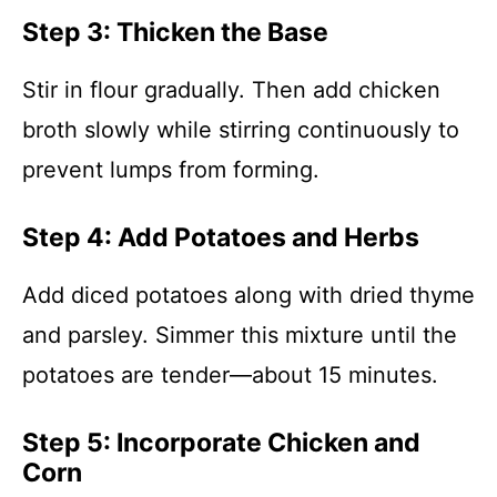
Step 3: Thicken the Base
Stir in flour gradually. Then add chicken
broth slowly while stirring continuously to
prevent lumps from forming.
Step 4: Add Potatoes and Herbs
Add diced potatoes along with dried thyme
and parsley. Simmer this mixture until the
potatoes are tender—about 15 minutes.
Step 5: Incorporate Chicken and
Corn