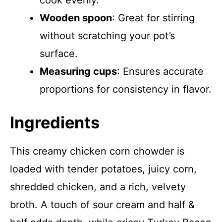
cook evenly.
Wooden spoon
: Great for stirring
without scratching your pot’s
surface.
Measuring cups
: Ensures accurate
proportions for consistency in flavor.
Ingredients
This creamy chicken corn chowder is
loaded with tender potatoes, juicy corn,
shredded chicken, and a rich, velvety
broth. A touch of sour cream and half &