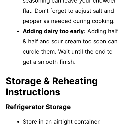
seasoning can leave your chowder
flat. Don’t forget to adjust salt and
pepper as needed during cooking.
Adding dairy too early
: Adding half
& half and sour cream too soon can
curdle them. Wait until the end to
get a smooth finish.
Storage & Reheating
Instructions
Refrigerator Storage
Store in an airtight container.