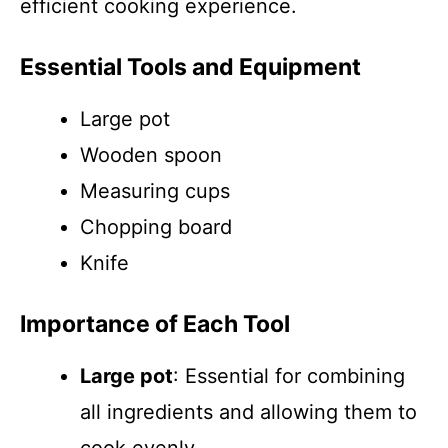
efficient cooking experience.
Essential Tools and Equipment
Large pot
Wooden spoon
Measuring cups
Chopping board
Knife
Importance of Each Tool
Large pot
: Essential for combining
all ingredients and allowing them to