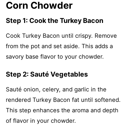
Corn Chowder
Step 1: Cook the Turkey Bacon
Cook Turkey Bacon until crispy. Remove
from the pot and set aside. This adds a
savory base flavor to your chowder.
Step 2: Sauté Vegetables
Sauté onion, celery, and garlic in the
rendered Turkey Bacon fat until softened.
This step enhances the aroma and depth
of flavor in your chowder.