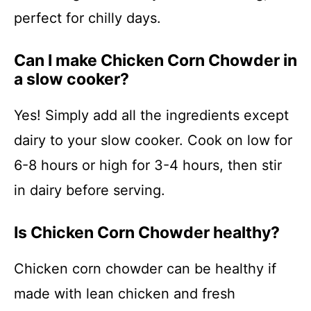
perfect for chilly days.
Can I make Chicken Corn Chowder in
a slow cooker?
Yes! Simply add all the ingredients except
dairy to your slow cooker. Cook on low for
6-8 hours or high for 3-4 hours, then stir
in dairy before serving.
Is Chicken Corn Chowder healthy?
Chicken corn chowder can be healthy if
made with lean chicken and fresh