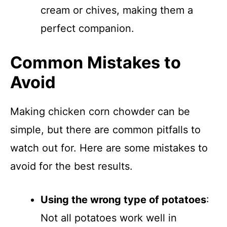
cream or chives, making them a
perfect companion.
Common Mistakes to
Avoid
Making chicken corn chowder can be
simple, but there are common pitfalls to
watch out for. Here are some mistakes to
avoid for the best results.
Using the wrong type of potatoes
:
Not all potatoes work well in