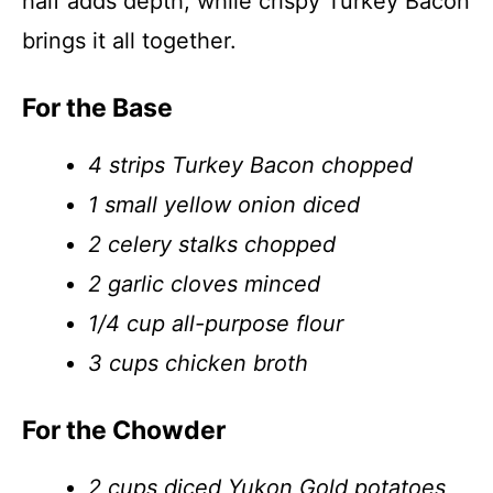
half adds depth, while crispy Turkey Bacon
brings it all together.
For the Base
4 strips Turkey Bacon chopped
1 small yellow onion diced
2 celery stalks chopped
2 garlic cloves minced
1/4 cup all-purpose flour
3 cups chicken broth
For the Chowder
2 cups diced Yukon Gold potatoes