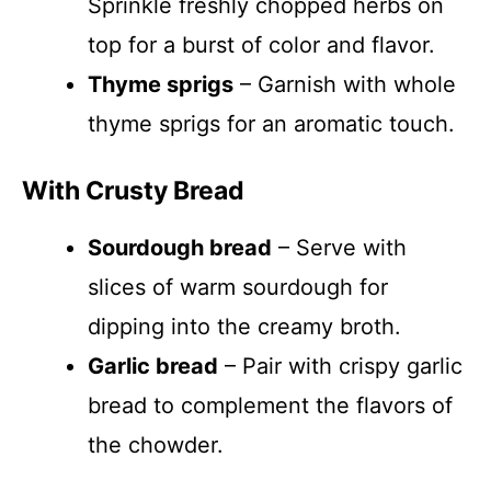
Sprinkle freshly chopped herbs on
top for a burst of color and flavor.
Thyme sprigs
– Garnish with whole
thyme sprigs for an aromatic touch.
With Crusty Bread
Sourdough bread
– Serve with
slices of warm sourdough for
dipping into the creamy broth.
Garlic bread
– Pair with crispy garlic
bread to complement the flavors of
the chowder.