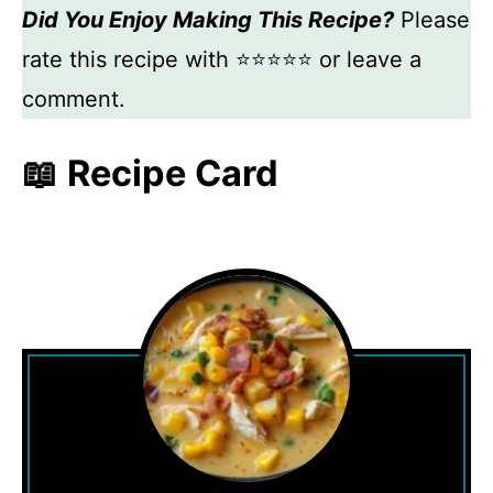
Did You Enjoy Making This Recipe?
Please
rate this recipe with ⭐⭐⭐⭐⭐ or leave a
comment.
📖 Recipe Card