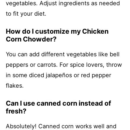
vegetables. Adjust ingredients as needed
to fit your diet.
How do I customize my Chicken
Corn Chowder?
You can add different vegetables like bell
peppers or carrots. For spice lovers, throw
in some diced jalapeños or red pepper
flakes.
Can I use canned corn instead of
fresh?
Absolutely! Canned corn works well and