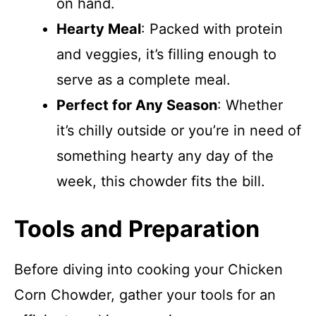
on hand.
Hearty Meal
: Packed with protein
and veggies, it’s filling enough to
serve as a complete meal.
Perfect for Any Season
: Whether
it’s chilly outside or you’re in need of
something hearty any day of the
week, this chowder fits the bill.
Tools and Preparation
Before diving into cooking your Chicken
Corn Chowder, gather your tools for an