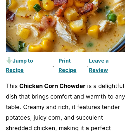
Jump to
Print
Leave a
·
·
Recipe
Recipe
Review
This
Chicken Corn Chowder
is a delightful
dish that brings comfort and warmth to any
table. Creamy and rich, it features tender
potatoes, juicy corn, and succulent
shredded chicken, making it a perfect