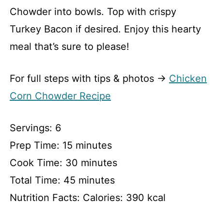
Chowder into bowls. Top with crispy
Turkey Bacon if desired. Enjoy this hearty
meal that’s sure to please!
For full steps with tips & photos →
Chicken
Corn Chowder Recipe
Servings: 6
Prep Time: 15 minutes
Cook Time: 30 minutes
Total Time: 45 minutes
Nutrition Facts: Calories: 390 kcal