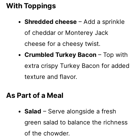
With Toppings
Shredded cheese
– Add a sprinkle
of cheddar or Monterey Jack
cheese for a cheesy twist.
Crumbled Turkey Bacon
– Top with
extra crispy Turkey Bacon for added
texture and flavor.
As Part of a Meal
Salad
– Serve alongside a fresh
green salad to balance the richness
of the chowder.