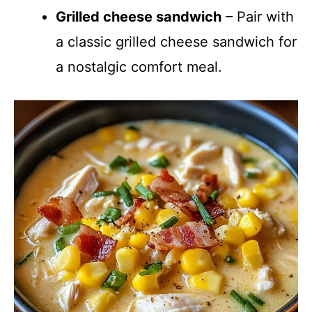
Grilled cheese sandwich
– Pair with
a classic grilled cheese sandwich for
a nostalgic comfort meal.