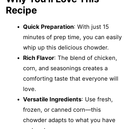
Recipe
Quick Preparation
: With just 15
minutes of prep time, you can easily
whip up this delicious chowder.
Rich Flavor
: The blend of chicken,
corn, and seasonings creates a
comforting taste that everyone will
love.
Versatile Ingredients
: Use fresh,
frozen, or canned corn—this
chowder adapts to what you have