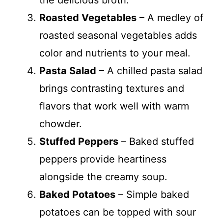
the delicious broth.
Roasted Vegetables
– A medley of
roasted seasonal vegetables adds
color and nutrients to your meal.
Pasta Salad
– A chilled pasta salad
brings contrasting textures and
flavors that work well with warm
chowder.
Stuffed Peppers
– Baked stuffed
peppers provide heartiness
alongside the creamy soup.
Baked Potatoes
– Simple baked
potatoes can be topped with sour