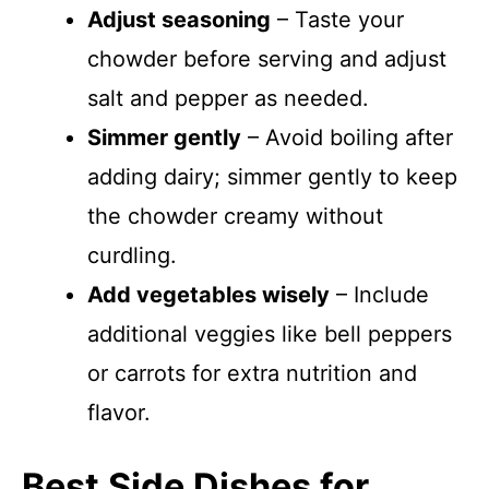
Adjust seasoning
– Taste your
chowder before serving and adjust
salt and pepper as needed.
Simmer gently
– Avoid boiling after
adding dairy; simmer gently to keep
the chowder creamy without
curdling.
Add vegetables wisely
– Include
additional veggies like bell peppers
or carrots for extra nutrition and
flavor.
Best Side Dishes for