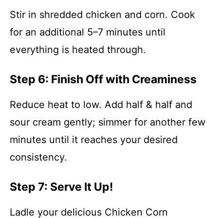
Stir in shredded chicken and corn. Cook
for an additional 5–7 minutes until
everything is heated through.
Step 6: Finish Off with Creaminess
Reduce heat to low. Add half & half and
sour cream gently; simmer for another few
minutes until it reaches your desired
consistency.
Step 7: Serve It Up!
Ladle your delicious Chicken Corn