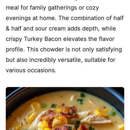
meal for family gatherings or cozy
evenings at home. The combination of half
& half and sour cream adds depth, while
crispy Turkey Bacon elevates the flavor
profile. This chowder is not only satisfying
but also incredibly versatile, suitable for
various occasions.