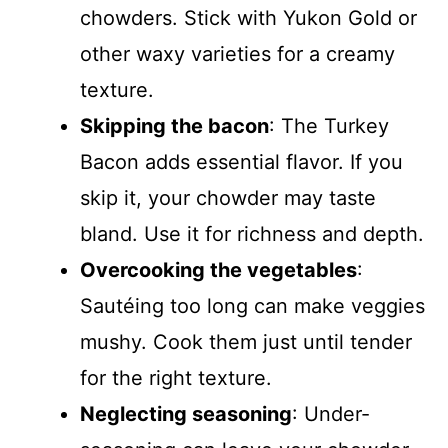
chowders. Stick with Yukon Gold or
other waxy varieties for a creamy
texture.
Skipping the bacon
: The Turkey
Bacon adds essential flavor. If you
skip it, your chowder may taste
bland. Use it for richness and depth.
Overcooking the vegetables
:
Sautéing too long can make veggies
mushy. Cook them just until tender
for the right texture.
Neglecting seasoning
: Under-