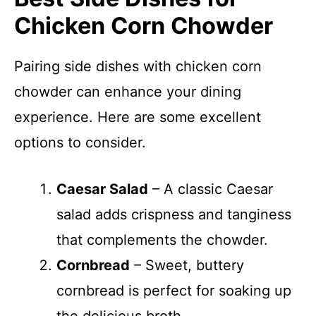
Chicken Corn Chowder
Pairing side dishes with chicken corn
chowder can enhance your dining
experience. Here are some excellent
options to consider.
Caesar Salad
– A classic Caesar
salad adds crispness and tanginess
that complements the chowder.
Cornbread
– Sweet, buttery
cornbread is perfect for soaking up