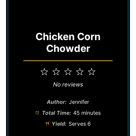
Chicken Corn
Chowder
1
2
3
4
5
Star
Stars
Stars
Stars
Stars
No reviews
Author:
Jennifer
Total Time:
45 minutes
Yield:
Serves 6