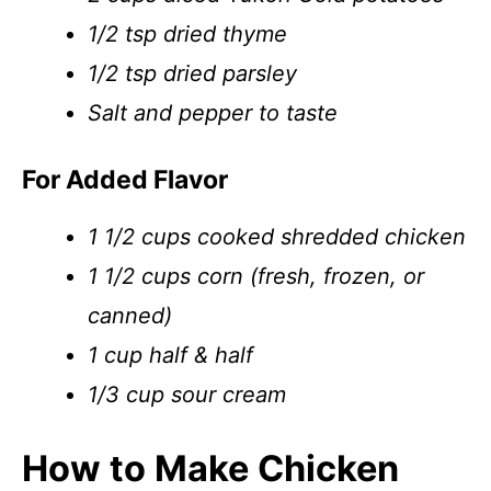
1/2 tsp dried thyme
1/2 tsp dried parsley
Salt and pepper to taste
For Added Flavor
1 1/2 cups cooked shredded chicken
1 1/2 cups corn (fresh, frozen, or
canned)
1 cup half & half
1/3 cup sour cream
How to Make Chicken