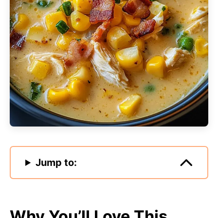
Jump to:
Why You’ll Love This