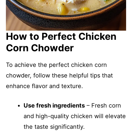
How to Perfect Chicken
Corn Chowder
To achieve the perfect chicken corn
chowder, follow these helpful tips that
enhance flavor and texture.
Use fresh ingredients
– Fresh corn
and high-quality chicken will elevate
the taste significantly.