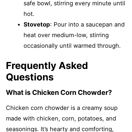
safe bowl, stirring every minute until
hot.
Stovetop
: Pour into a saucepan and
heat over medium-low, stirring
occasionally until warmed through.
Frequently Asked
Questions
What is Chicken Corn Chowder?
Chicken corn chowder is a creamy soup
made with chicken, corn, potatoes, and
seasonings. It’s hearty and comforting,