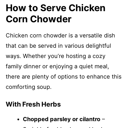
How to Serve Chicken
Corn Chowder
Chicken corn chowder is a versatile dish
that can be served in various delightful
ways. Whether you’re hosting a cozy
family dinner or enjoying a quiet meal,
there are plenty of options to enhance this
comforting soup.
With Fresh Herbs
Chopped parsley or cilantro
–