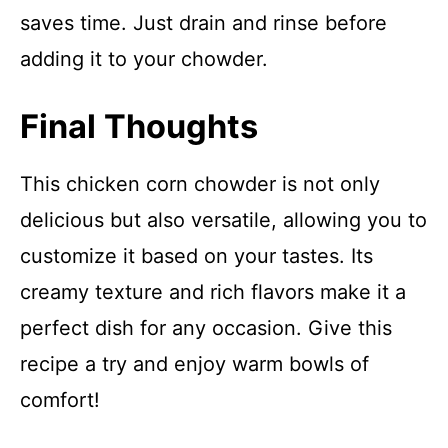
saves time. Just drain and rinse before
adding it to your chowder.
Final Thoughts
This chicken corn chowder is not only
delicious but also versatile, allowing you to
customize it based on your tastes. Its
creamy texture and rich flavors make it a
perfect dish for any occasion. Give this
recipe a try and enjoy warm bowls of
comfort!