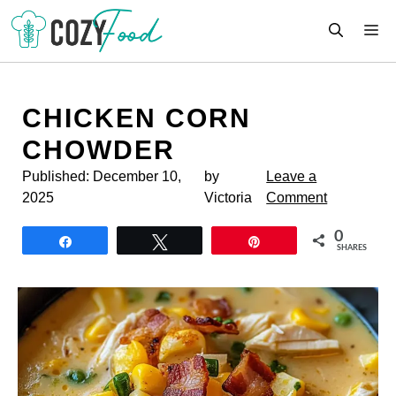
Skip
M
to
content
CHICKEN CORN
CHOWDER
Published:
December 10,
by
Leave a
2025
Victoria
Comment
0
Share
Tweet
Pin
SHARES