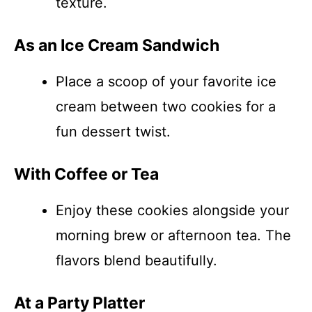
texture.
As an Ice Cream Sandwich
Place a scoop of your favorite ice
cream between two cookies for a
fun dessert twist.
With Coffee or Tea
Enjoy these cookies alongside your
morning brew or afternoon tea. The
flavors blend beautifully.
At a Party Platter