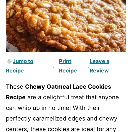
Jump to
Print
Leave a
·
·
Recipe
Recipe
Review
These
Chewy Oatmeal Lace Cookies
Recipe
are a delightful treat that anyone
can whip up in no time! With their
perfectly caramelized edges and chewy
centers, these cookies are ideal for any