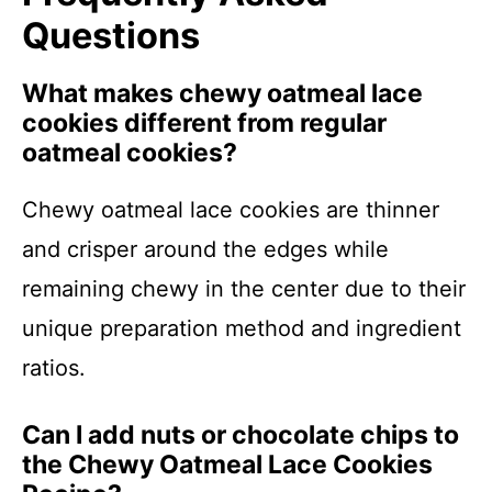
Questions
What makes chewy oatmeal lace
cookies different from regular
oatmeal cookies?
Chewy oatmeal lace cookies are thinner
and crisper around the edges while
remaining chewy in the center due to their
unique preparation method and ingredient
ratios.
Can I add nuts or chocolate chips to
the Chewy Oatmeal Lace Cookies