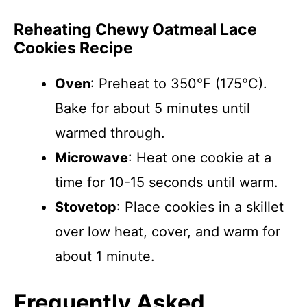
Reheating Chewy Oatmeal Lace
Cookies Recipe
Oven
: Preheat to 350°F (175°C).
Bake for about 5 minutes until
warmed through.
Microwave
: Heat one cookie at a
time for 10-15 seconds until warm.
Stovetop
: Place cookies in a skillet
over low heat, cover, and warm for
about 1 minute.
Frequently Asked