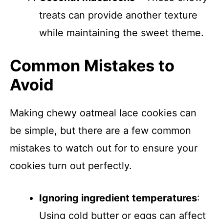
treats can provide another texture
while maintaining the sweet theme.
Common Mistakes to
Avoid
Making chewy oatmeal lace cookies can
be simple, but there are a few common
mistakes to watch out for to ensure your
cookies turn out perfectly.
Ignoring ingredient temperatures
:
Using cold butter or eggs can affect