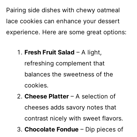
Pairing side dishes with chewy oatmeal
lace cookies can enhance your dessert
experience. Here are some great options:
Fresh Fruit Salad
– A light,
refreshing complement that
balances the sweetness of the
cookies.
Cheese Platter
– A selection of
cheeses adds savory notes that
contrast nicely with sweet flavors.
Chocolate Fondue
– Dip pieces of