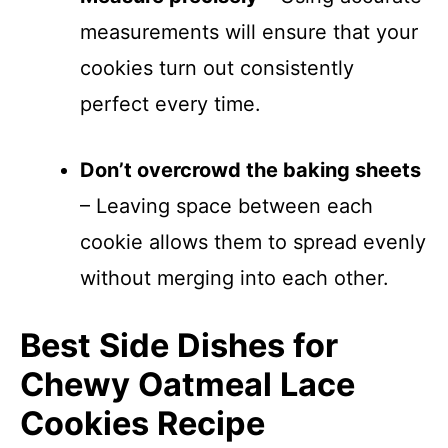
measurements will ensure that your
cookies turn out consistently
perfect every time.
Don’t overcrowd the baking sheets
– Leaving space between each
cookie allows them to spread evenly
without merging into each other.
Best Side Dishes for
Chewy Oatmeal Lace
Cookies Recipe