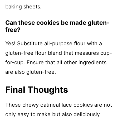
baking sheets.
Can these cookies be made gluten-
free?
Yes! Substitute all-purpose flour with a
gluten-free flour blend that measures cup-
for-cup. Ensure that all other ingredients
are also gluten-free.
Final Thoughts
These chewy oatmeal lace cookies are not
only easy to make but also deliciously