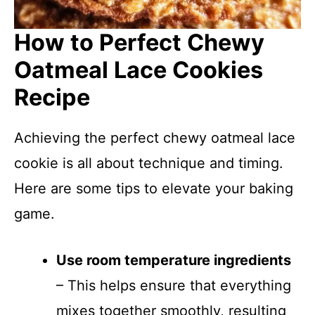
How to Perfect Chewy
Oatmeal Lace Cookies
Recipe
Achieving the perfect chewy oatmeal lace
cookie is all about technique and timing.
Here are some tips to elevate your baking
game.
Use room temperature ingredients
– This helps ensure that everything
mixes together smoothly, resulting