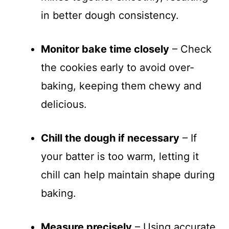
in better dough consistency.
Monitor bake time closely
– Check
the cookies early to avoid over-
baking, keeping them chewy and
delicious.
Chill the dough if necessary
– If
your batter is too warm, letting it
chill can help maintain shape during
baking.
Measure precisely
– Using accurate