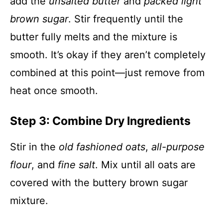
add the
unsalted butter
and
packed light
brown sugar
. Stir frequently until the
butter fully melts and the mixture is
smooth. It’s okay if they aren’t completely
combined at this point—just remove from
heat once smooth.
Step 3: Combine Dry Ingredients
Stir in the
old fashioned oats
,
all-purpose
flour
, and
fine salt
. Mix until all oats are
covered with the buttery brown sugar
mixture.