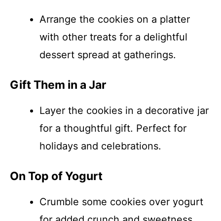
Arrange the cookies on a platter
with other treats for a delightful
dessert spread at gatherings.
Gift Them in a Jar
Layer the cookies in a decorative jar
for a thoughtful gift. Perfect for
holidays and celebrations.
On Top of Yogurt
Crumble some cookies over yogurt
for added crunch and sweetness,