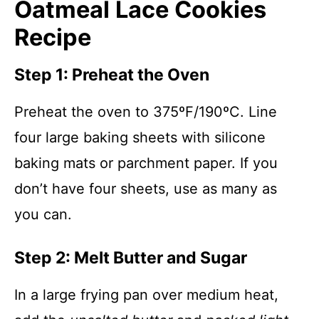
Oatmeal Lace Cookies
Recipe
Step 1: Preheat the Oven
Preheat the oven to 375ºF/190ºC. Line
four large baking sheets with silicone
baking mats or parchment paper. If you
don’t have four sheets, use as many as
you can.
Step 2: Melt Butter and Sugar
In a large frying pan over medium heat,