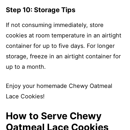
Step 10: Storage Tips
If not consuming immediately, store
cookies at room temperature in an airtight
container for up to five days. For longer
storage, freeze in an airtight container for
up to a month.
Enjoy your homemade Chewy Oatmeal
Lace Cookies!
How to Serve Chewy
Oatmeal Lace Cookies