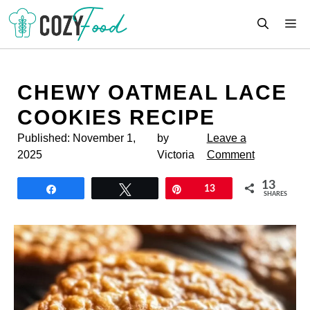
Skip
M
to
content
CHEWY OATMEAL LACE
COOKIES RECIPE
Published:
November 1,
by
Leave a
2025
Victoria
Comment
13
Share
Tweet
Pin
13
SHARES