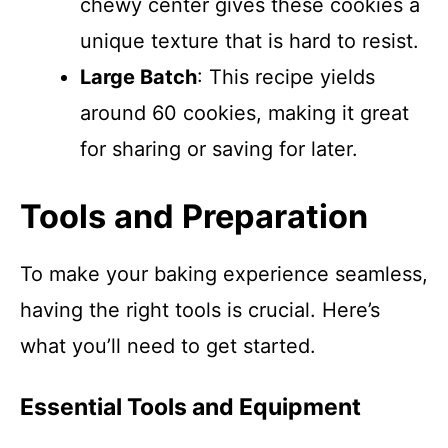
chewy center gives these cookies a
unique texture that is hard to resist.
Large Batch
: This recipe yields
around 60 cookies, making it great
for sharing or saving for later.
Tools and Preparation
To make your baking experience seamless,
having the right tools is crucial. Here’s
what you’ll need to get started.
Essential Tools and Equipment