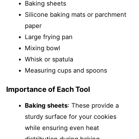
Baking sheets
Silicone baking mats or parchment
paper
Large frying pan
Mixing bowl
Whisk or spatula
Measuring cups and spoons
Importance of Each Tool
Baking sheets
: These provide a
sturdy surface for your cookies
while ensuring even heat