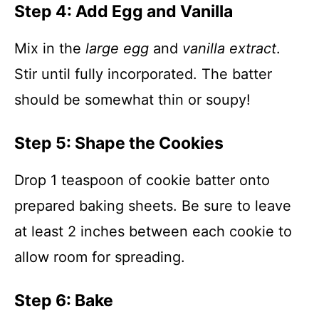
Step 4: Add Egg and Vanilla
Mix in the
large egg
and
vanilla extract
.
Stir until fully incorporated. The batter
should be somewhat thin or soupy!
Step 5: Shape the Cookies
Drop 1 teaspoon of cookie batter onto
prepared baking sheets. Be sure to leave
at least 2 inches between each cookie to
allow room for spreading.
Step 6: Bake