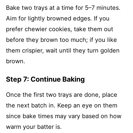
Bake two trays at a time for 5–7 minutes.
Aim for lightly browned edges. If you
prefer chewier cookies, take them out
before they brown too much; if you like
them crispier, wait until they turn golden
brown.
Step 7: Continue Baking
Once the first two trays are done, place
the next batch in. Keep an eye on them
since bake times may vary based on how
warm your batter is.