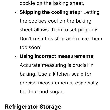
cookie on the baking sheet.
Skipping the cooling step
: Letting
the cookies cool on the baking
sheet allows them to set properly.
Don’t rush this step and move them
too soon!
Using incorrect measurements
:
Accurate measuring is crucial in
baking. Use a kitchen scale for
precise measurements, especially
for flour and sugar.
Refrigerator Storage