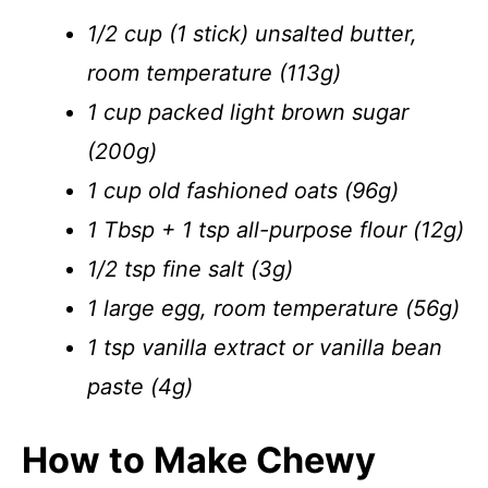
1/2 cup (1 stick) unsalted butter,
room temperature (113g)
1 cup packed light brown sugar
(200g)
1 cup old fashioned oats (96g)
1 Tbsp + 1 tsp all-purpose flour (12g)
1/2 tsp fine salt (3g)
1 large egg, room temperature (56g)
1 tsp vanilla extract or vanilla bean
paste (4g)
How to Make Chewy