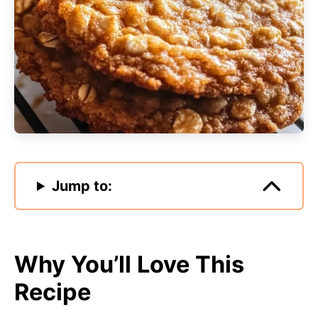
Jump to:
Why You’ll Love This
Recipe