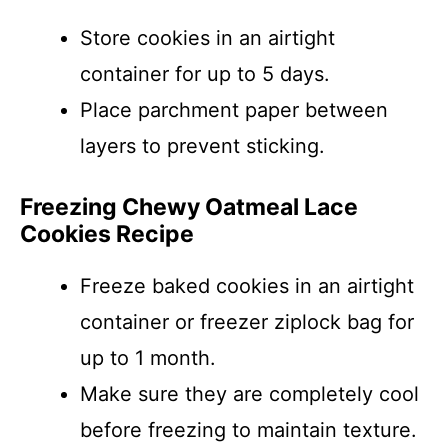
Store cookies in an airtight
container for up to 5 days.
Place parchment paper between
layers to prevent sticking.
Freezing Chewy Oatmeal Lace
Cookies Recipe
Freeze baked cookies in an airtight
container or freezer ziplock bag for
up to 1 month.
Make sure they are completely cool
before freezing to maintain texture.