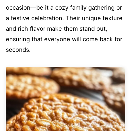
occasion—be it a cozy family gathering or
a festive celebration. Their unique texture
and rich flavor make them stand out,
ensuring that everyone will come back for
seconds.