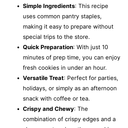
Simple Ingredients
: This recipe
uses common pantry staples,
making it easy to prepare without
special trips to the store.
Quick Preparation
: With just 10
minutes of prep time, you can enjoy
fresh cookies in under an hour.
Versatile Treat
: Perfect for parties,
holidays, or simply as an afternoon
snack with coffee or tea.
Crispy and Chewy
: The
combination of crispy edges and a