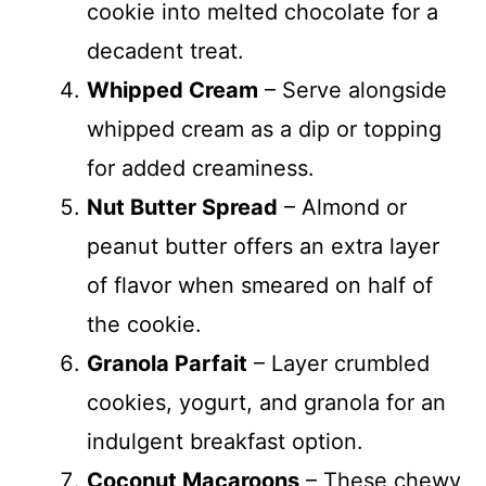
cookie into melted chocolate for a
decadent treat.
Whipped Cream
– Serve alongside
whipped cream as a dip or topping
for added creaminess.
Nut Butter Spread
– Almond or
peanut butter offers an extra layer
of flavor when smeared on half of
the cookie.
Granola Parfait
– Layer crumbled
cookies, yogurt, and granola for an
indulgent breakfast option.
Coconut Macaroons
– These chewy