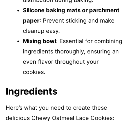
distribution during baking.
Silicone baking mats or parchment
paper
: Prevent sticking and make
cleanup easy.
Mixing bowl
: Essential for combining
ingredients thoroughly, ensuring an
even flavor throughout your
cookies.
Ingredients
Here’s what you need to create these
delicious Chewy Oatmeal Lace Cookies: