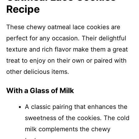
Recipe
These chewy oatmeal lace cookies are
perfect for any occasion. Their delightful
texture and rich flavor make them a great
treat to enjoy on their own or paired with
other delicious items.
With a Glass of Milk
A classic pairing that enhances the
sweetness of the cookies. The cold
milk complements the chewy