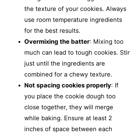
the texture of your cookies. Always
use room temperature ingredients
for the best results.
Overmixing the batter
: Mixing too
much can lead to tough cookies. Stir
just until the ingredients are
combined for a chewy texture.
Not spacing cookies properly
: If
you place the cookie dough too
close together, they will merge
while baking. Ensure at least 2
inches of space between each