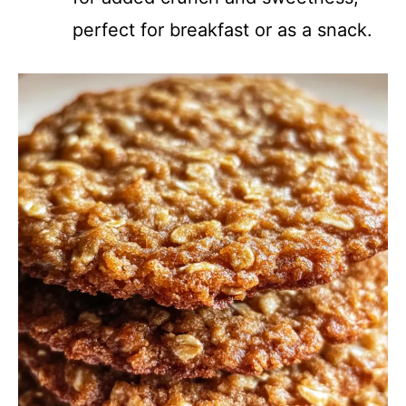
perfect for breakfast or as a snack.