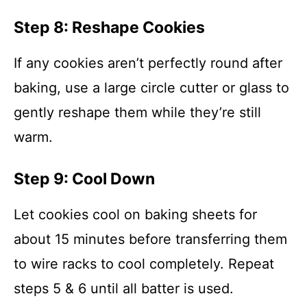
Step 8: Reshape Cookies
If any cookies aren’t perfectly round after
baking, use a large circle cutter or glass to
gently reshape them while they’re still
warm.
Step 9: Cool Down
Let cookies cool on baking sheets for
about 15 minutes before transferring them
to wire racks to cool completely. Repeat
steps 5 & 6 until all batter is used.