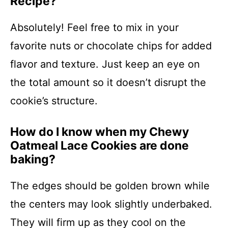
Recipe?
Absolutely! Feel free to mix in your
favorite nuts or chocolate chips for added
flavor and texture. Just keep an eye on
the total amount so it doesn’t disrupt the
cookie’s structure.
How do I know when my Chewy
Oatmeal Lace Cookies are done
baking?
The edges should be golden brown while
the centers may look slightly underbaked.
They will firm up as they cool on the