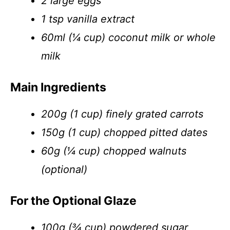
2 large eggs
1 tsp vanilla extract
60ml (¼ cup) coconut milk or whole
milk
Main Ingredients
200g (1 cup) finely grated carrots
150g (1 cup) chopped pitted dates
60g (¼ cup) chopped walnuts
(optional)
For the Optional Glaze
100g (¾ cup) powdered sugar