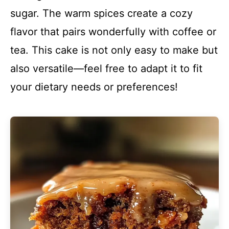
sugar. The warm spices create a cozy
flavor that pairs wonderfully with coffee or
tea. This cake is not only easy to make but
also versatile—feel free to adapt it to fit
your dietary needs or preferences!