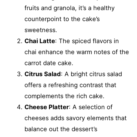
fruits and granola, it’s a healthy
counterpoint to the cake’s
sweetness.
Chai Latte
: The spiced flavors in
chai enhance the warm notes of the
carrot date cake.
Citrus Salad
: A bright citrus salad
offers a refreshing contrast that
complements the rich cake.
Cheese Platter
: A selection of
cheeses adds savory elements that
balance out the dessert’s