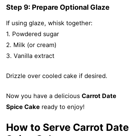
Step 9: Prepare Optional Glaze
If using glaze, whisk together:
1. Powdered sugar
2. Milk (or cream)
3. Vanilla extract
Drizzle over cooled cake if desired.
Now you have a delicious
Carrot Date
Spice Cake
ready to enjoy!
How to Serve Carrot Date