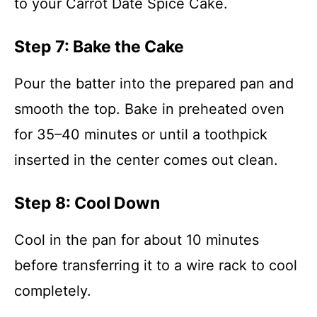
to your Carrot Date Spice Cake.
Step 7: Bake the Cake
Pour the batter into the prepared pan and
smooth the top. Bake in preheated oven
for 35–40 minutes or until a toothpick
inserted in the center comes out clean.
Step 8: Cool Down
Cool in the pan for about 10 minutes
before transferring it to a wire rack to cool
completely.