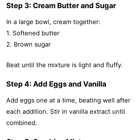
Step 3: Cream Butter and Sugar
In a large bowl, cream together:
1. Softened butter
2. Brown sugar
Beat until the mixture is light and fluffy.
Step 4: Add Eggs and Vanilla
Add eggs one at a time, beating well after
each addition. Stir in vanilla extract until
combined.