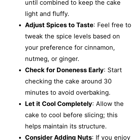
until combined to keep the cake
light and fluffy.
Adjust Spices to Taste
: Feel free to
tweak the spice levels based on
your preference for cinnamon,
nutmeg, or ginger.
Check for Doneness Early
: Start
checking the cake around 30
minutes to avoid overbaking.
Let it Cool Completely
: Allow the
cake to cool before slicing; this
helps maintain its structure.
Consider Adding Nuts
: If you enjoy