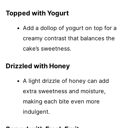
Topped with Yogurt
Add a dollop of yogurt on top for a
creamy contrast that balances the
cake’s sweetness.
Drizzled with Honey
A light drizzle of honey can add
extra sweetness and moisture,
making each bite even more
indulgent.