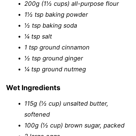
200g (1½ cups) all-purpose flour
1½ tsp baking powder
½ tsp baking soda
¼ tsp salt
1 tsp ground cinnamon
½ tsp ground ginger
¼ tsp ground nutmeg
Wet Ingredients
115g (½ cup) unsalted butter,
softened
100g (½ cup) brown sugar, packed