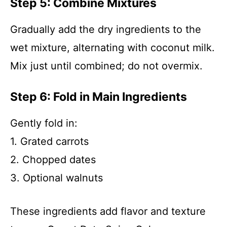
Step 5: Combine Mixtures
Gradually add the dry ingredients to the
wet mixture, alternating with coconut milk.
Mix just until combined; do not overmix.
Step 6: Fold in Main Ingredients
Gently fold in:
1. Grated carrots
2. Chopped dates
3. Optional walnuts
These ingredients add flavor and texture