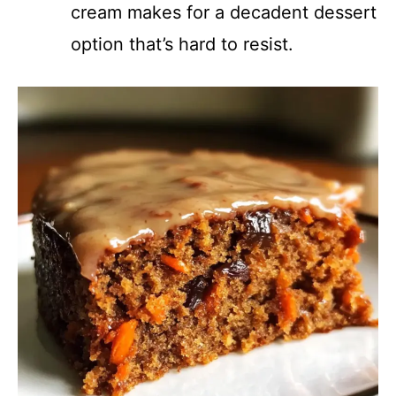
cream makes for a decadent dessert
option that’s hard to resist.