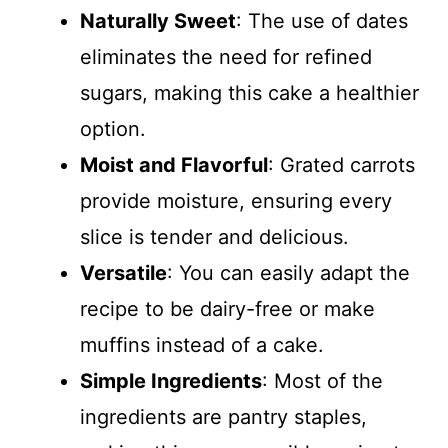
Naturally Sweet
: The use of dates
eliminates the need for refined
sugars, making this cake a healthier
option.
Moist and Flavorful
: Grated carrots
provide moisture, ensuring every
slice is tender and delicious.
Versatile
: You can easily adapt the
recipe to be dairy-free or make
muffins instead of a cake.
Simple Ingredients
: Most of the
ingredients are pantry staples,