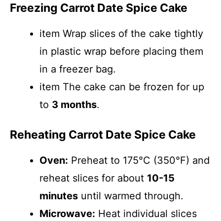
Freezing Carrot Date Spice Cake
item Wrap slices of the cake tightly
in plastic wrap before placing them
in a freezer bag.
item The cake can be frozen for up
to
3 months
.
Reheating Carrot Date Spice Cake
Oven:
Preheat to 175°C (350°F) and
reheat slices for about
10-15
minutes
until warmed through.
Microwave:
Heat individual slices