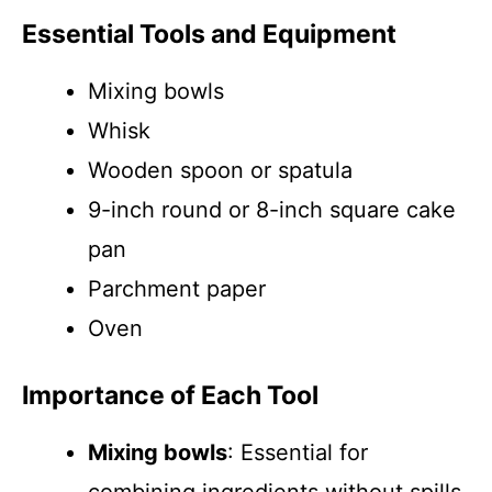
Essential Tools and Equipment
Mixing bowls
Whisk
Wooden spoon or spatula
9-inch round or 8-inch square cake
pan
Parchment paper
Oven
Importance of Each Tool
Mixing bowls
: Essential for