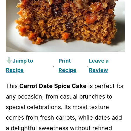
Jump to
Print
Leave a
·
·
Recipe
Recipe
Review
This
Carrot Date Spice Cake
is perfect for
any occasion, from casual brunches to
special celebrations. Its moist texture
comes from fresh carrots, while dates add
a delightful sweetness without refined