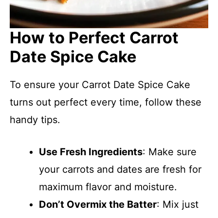
How to Perfect Carrot
Date Spice Cake
To ensure your Carrot Date Spice Cake
turns out perfect every time, follow these
handy tips.
Use Fresh Ingredients
: Make sure
your carrots and dates are fresh for
maximum flavor and moisture.
Don’t Overmix the Batter
: Mix just