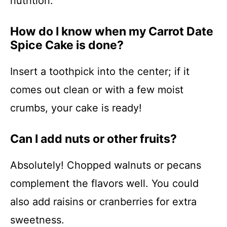
nutrition.
How do I know when my Carrot Date
Spice Cake is done?
Insert a toothpick into the center; if it
comes out clean or with a few moist
crumbs, your cake is ready!
Can I add nuts or other fruits?
Absolutely! Chopped walnuts or pecans
complement the flavors well. You could
also add raisins or cranberries for extra
sweetness.