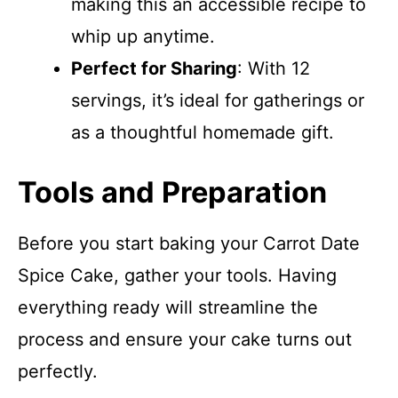
making this an accessible recipe to
whip up anytime.
Perfect for Sharing
: With 12
servings, it’s ideal for gatherings or
as a thoughtful homemade gift.
Tools and Preparation
Before you start baking your Carrot Date
Spice Cake, gather your tools. Having
everything ready will streamline the
process and ensure your cake turns out
perfectly.