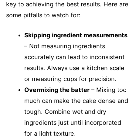
key to achieving the best results. Here are
some pitfalls to watch for:
Skipping ingredient measurements
– Not measuring ingredients
accurately can lead to inconsistent
results. Always use a kitchen scale
or measuring cups for precision.
Overmixing the batter
– Mixing too
much can make the cake dense and
tough. Combine wet and dry
ingredients just until incorporated
for a light texture.