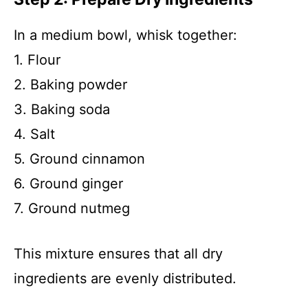
In a medium bowl, whisk together:
1. Flour
2. Baking powder
3. Baking soda
4. Salt
5. Ground cinnamon
6. Ground ginger
7. Ground nutmeg
This mixture ensures that all dry
ingredients are evenly distributed.