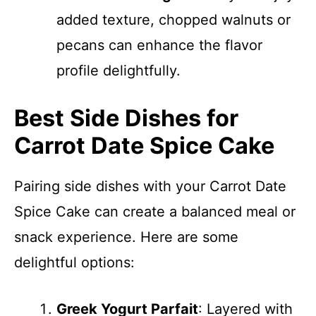
added texture, chopped walnuts or
pecans can enhance the flavor
profile delightfully.
Best Side Dishes for
Carrot Date Spice Cake
Pairing side dishes with your Carrot Date
Spice Cake can create a balanced meal or
snack experience. Here are some
delightful options:
Greek Yogurt Parfait
: Layered with