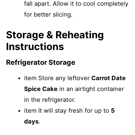
fall apart. Allow it to cool completely
for better slicing.
Storage & Reheating
Instructions
Refrigerator Storage
item Store any leftover
Carrot Date
Spice Cake
in an airtight container
in the refrigerator.
item It will stay fresh for up to
5
days
.