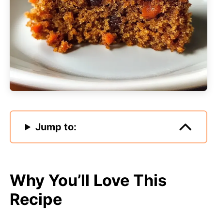
Jump to:
Why You’ll Love This
Recipe