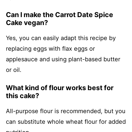
Can I make the Carrot Date Spice
Cake vegan?
Yes, you can easily adapt this recipe by
replacing eggs with flax eggs or
applesauce and using plant-based butter
or oil.
What kind of flour works best for
this cake?
All-purpose flour is recommended, but you
can substitute whole wheat flour for added