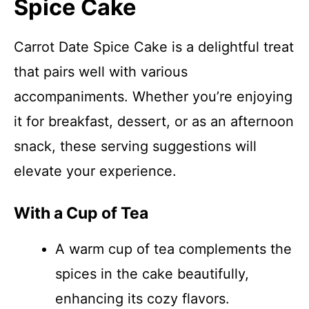
Spice Cake
Carrot Date Spice Cake is a delightful treat
that pairs well with various
accompaniments. Whether you’re enjoying
it for breakfast, dessert, or as an afternoon
snack, these serving suggestions will
elevate your experience.
With a Cup of Tea
A warm cup of tea complements the
spices in the cake beautifully,
enhancing its cozy flavors.