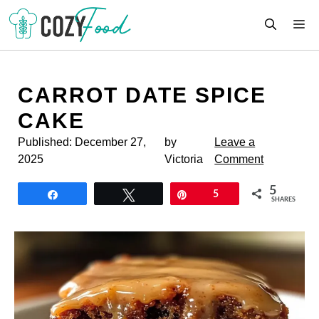
Skip
M
to
content
CARROT DATE SPICE
CAKE
Published:
December 27,
by
Leave a
2025
Victoria
Comment
5
Share
Tweet
Pin
5
SHARES