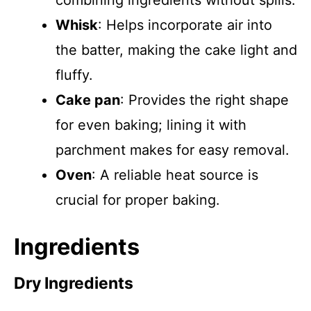
combining ingredients without spills.
Whisk
: Helps incorporate air into
the batter, making the cake light and
fluffy.
Cake pan
: Provides the right shape
for even baking; lining it with
parchment makes for easy removal.
Oven
: A reliable heat source is
crucial for proper baking.
Ingredients
Dry Ingredients