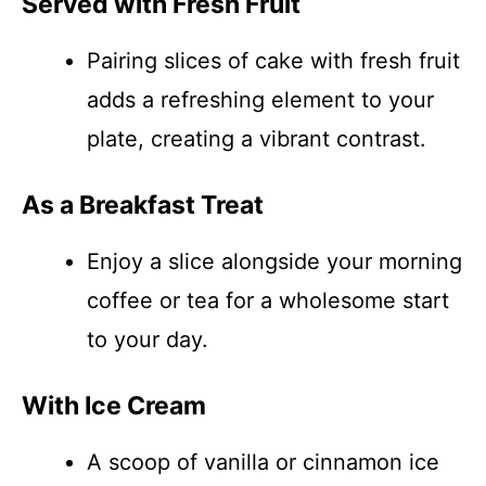
Served with Fresh Fruit
Pairing slices of cake with fresh fruit
adds a refreshing element to your
plate, creating a vibrant contrast.
As a Breakfast Treat
Enjoy a slice alongside your morning
coffee or tea for a wholesome start
to your day.
With Ice Cream
A scoop of vanilla or cinnamon ice