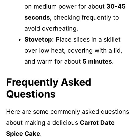
on medium power for about
30-45
seconds
, checking frequently to
avoid overheating.
Stovetop:
Place slices in a skillet
over low heat, covering with a lid,
and warm for about
5 minutes
.
Frequently Asked
Questions
Here are some commonly asked questions
about making a delicious
Carrot Date
Spice Cake
.