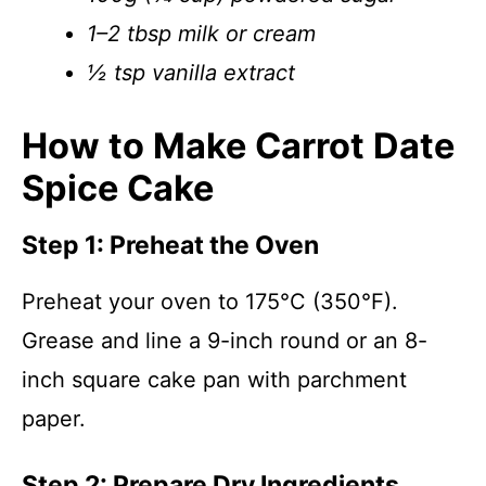
1–2 tbsp milk or cream
½ tsp vanilla extract
How to Make Carrot Date
Spice Cake
Step 1: Preheat the Oven
Preheat your oven to 175°C (350°F).
Grease and line a 9-inch round or an 8-
inch square cake pan with parchment
paper.
Step 2: Prepare Dry Ingredients