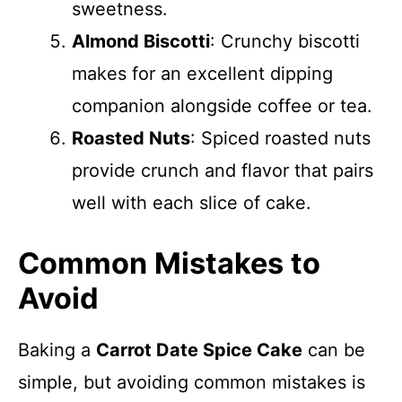
sweetness.
Almond Biscotti
: Crunchy biscotti
makes for an excellent dipping
companion alongside coffee or tea.
Roasted Nuts
: Spiced roasted nuts
provide crunch and flavor that pairs
well with each slice of cake.
Common Mistakes to
Avoid
Baking a
Carrot Date Spice Cake
can be
simple, but avoiding common mistakes is