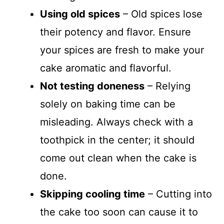
Using old spices
– Old spices lose
their potency and flavor. Ensure
your spices are fresh to make your
cake aromatic and flavorful.
Not testing doneness
– Relying
solely on baking time can be
misleading. Always check with a
toothpick in the center; it should
come out clean when the cake is
done.
Skipping cooling time
– Cutting into
the cake too soon can cause it to