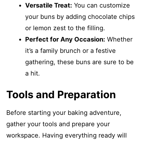
Versatile Treat:
You can customize
your buns by adding chocolate chips
or lemon zest to the filling.
Perfect for Any Occasion:
Whether
it’s a family brunch or a festive
gathering, these buns are sure to be
a hit.
Tools and Preparation
Before starting your baking adventure,
gather your tools and prepare your
workspace. Having everything ready will