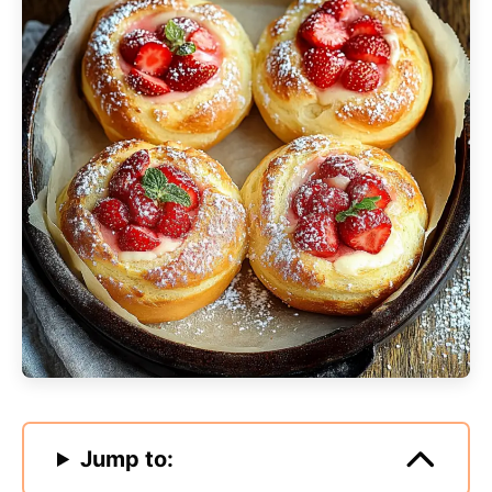
Jump to: