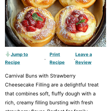
Jump to
Print
Leave a
·
·
Recipe
Recipe
Review
Carnival Buns with Strawberry
Cheesecake Filling are a delightful treat
that combines soft, fluffy dough with a
rich, creamy filling bursting with fresh