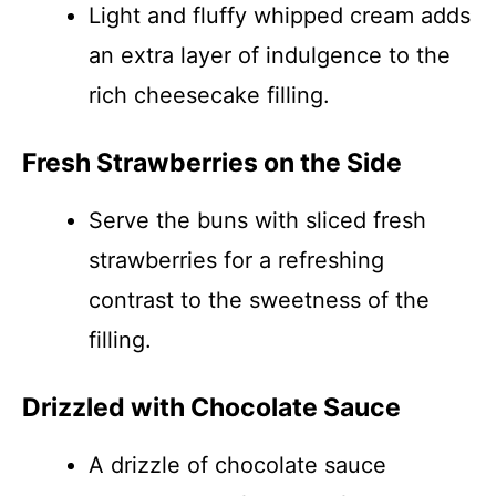
Light and fluffy whipped cream adds
an extra layer of indulgence to the
rich cheesecake filling.
Fresh Strawberries on the Side
Serve the buns with sliced fresh
strawberries for a refreshing
contrast to the sweetness of the
filling.
Drizzled with Chocolate Sauce
A drizzle of chocolate sauce