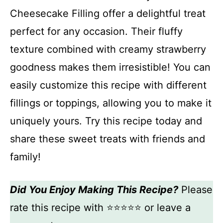
Cheesecake Filling offer a delightful treat
perfect for any occasion. Their fluffy
texture combined with creamy strawberry
goodness makes them irresistible! You can
easily customize this recipe with different
fillings or toppings, allowing you to make it
uniquely yours. Try this recipe today and
share these sweet treats with friends and
family!
Did You Enjoy Making This Recipe?
Please
rate this recipe with ⭐⭐⭐⭐⭐ or leave a