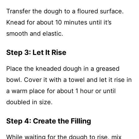
Transfer the dough to a floured surface.
Knead for about 10 minutes until it’s
smooth and elastic.
Step 3: Let It Rise
Place the kneaded dough in a greased
bowl. Cover it with a towel and let it rise in
a warm place for about 1 hour or until
doubled in size.
Step 4: Create the Filling
While waiting for the dough to rise, mix