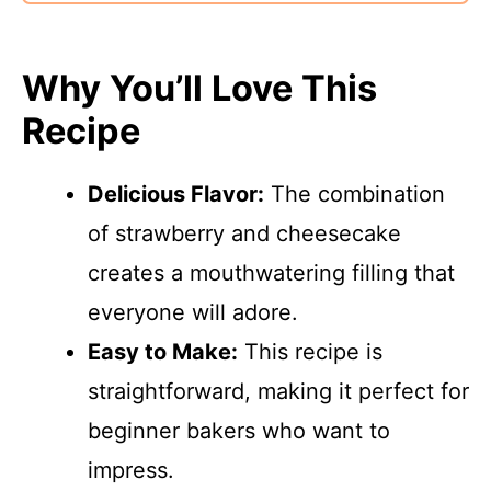
Why You’ll Love This
Recipe
Delicious Flavor:
The combination
of strawberry and cheesecake
creates a mouthwatering filling that
everyone will adore.
Easy to Make:
This recipe is
straightforward, making it perfect for
beginner bakers who want to
impress.