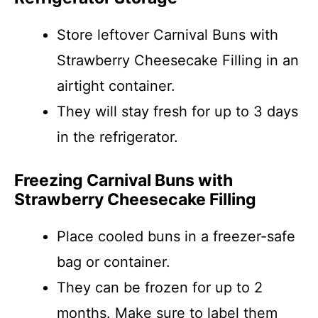
Store leftover Carnival Buns with
Strawberry Cheesecake Filling in an
airtight container.
They will stay fresh for up to 3 days
in the refrigerator.
Freezing Carnival Buns with
Strawberry Cheesecake Filling
Place cooled buns in a freezer-safe
bag or container.
They can be frozen for up to 2
months. Make sure to label them