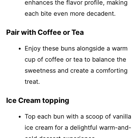
enhances the flavor profile, making
each bite even more decadent.
Pair with Coffee or Tea
Enjoy these buns alongside a warm
cup of coffee or tea to balance the
sweetness and create a comforting
treat.
Ice Cream topping
Top each bun with a scoop of vanilla
ice cream for a delightful warm-and-