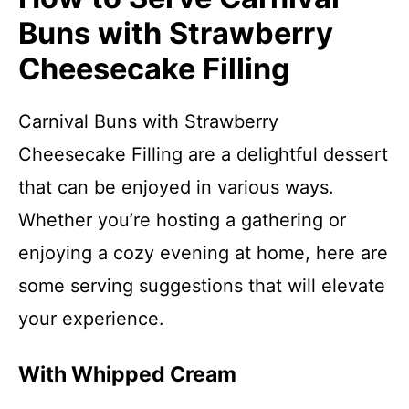
Buns with Strawberry
Cheesecake Filling
Carnival Buns with Strawberry
Cheesecake Filling are a delightful dessert
that can be enjoyed in various ways.
Whether you’re hosting a gathering or
enjoying a cozy evening at home, here are
some serving suggestions that will elevate
your experience.
With Whipped Cream