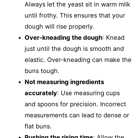
Always let the yeast sit in warm milk
until frothy. This ensures that your
dough will rise properly.
Over-kneading the dough
: Knead
just until the dough is smooth and
elastic. Over-kneading can make the
buns tough.
Not measuring ingredients
accurately
: Use measuring cups
and spoons for precision. Incorrect
measurements can lead to dense or
flat buns.
Rushing the rising time
: Allow the