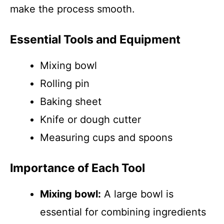
make the process smooth.
Essential Tools and Equipment
Mixing bowl
Rolling pin
Baking sheet
Knife or dough cutter
Measuring cups and spoons
Importance of Each Tool
Mixing bowl:
A large bowl is
essential for combining ingredients