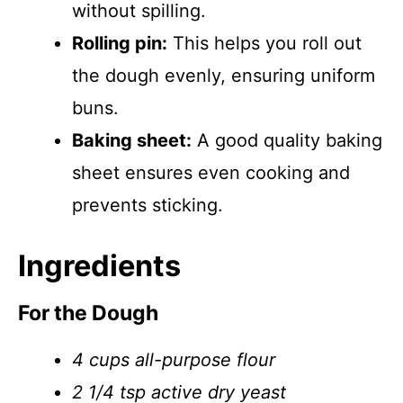
without spilling.
Rolling pin:
This helps you roll out
the dough evenly, ensuring uniform
buns.
Baking sheet:
A good quality baking
sheet ensures even cooking and
prevents sticking.
Ingredients
For the Dough
4 cups all-purpose flour
2 1/4 tsp active dry yeast