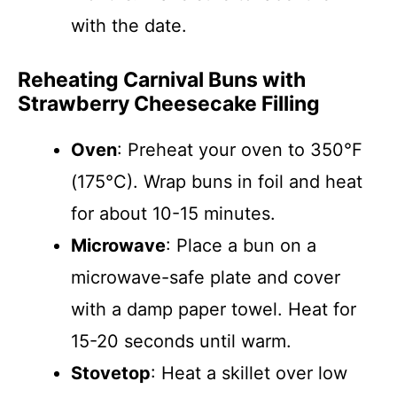
with the date.
Reheating Carnival Buns with
Strawberry Cheesecake Filling
Oven
: Preheat your oven to 350°F
(175°C). Wrap buns in foil and heat
for about 10-15 minutes.
Microwave
: Place a bun on a
microwave-safe plate and cover
with a damp paper towel. Heat for
15-20 seconds until warm.
Stovetop
: Heat a skillet over low