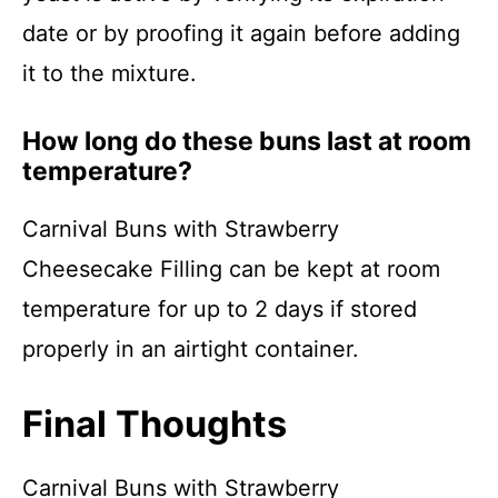
date or by proofing it again before adding
it to the mixture.
How long do these buns last at room
temperature?
Carnival Buns with Strawberry
Cheesecake Filling can be kept at room
temperature for up to 2 days if stored
properly in an airtight container.
Final Thoughts
Carnival Buns with Strawberry