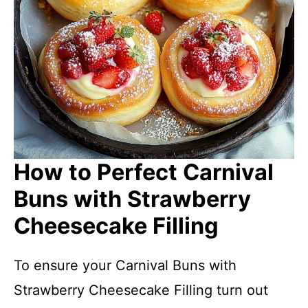
How to Perfect Carnival
Buns with Strawberry
Cheesecake Filling
To ensure your Carnival Buns with
Strawberry Cheesecake Filling turn out