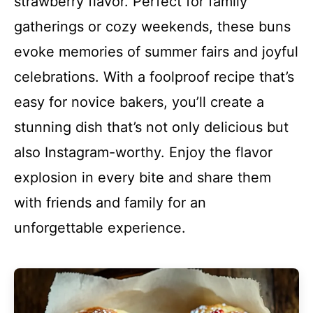
strawberry flavor. Perfect for family
gatherings or cozy weekends, these buns
evoke memories of summer fairs and joyful
celebrations. With a foolproof recipe that’s
easy for novice bakers, you’ll create a
stunning dish that’s not only delicious but
also Instagram-worthy. Enjoy the flavor
explosion in every bite and share them
with friends and family for an
unforgettable experience.