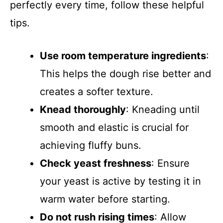
perfectly every time, follow these helpful
tips.
Use room temperature ingredients
:
This helps the dough rise better and
creates a softer texture.
Knead thoroughly
: Kneading until
smooth and elastic is crucial for
achieving fluffy buns.
Check yeast freshness
: Ensure
your yeast is active by testing it in
warm water before starting.
Do not rush rising times
: Allow