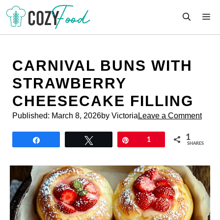
Skip
M
to
content
CARNIVAL BUNS WITH
STRAWBERRY
CHEESECAKE FILLING
Published:
March 8, 2026
by Victoria
Leave a Comment
1
Share
Tweet
Pin
1
SHARES