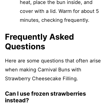
heat, place the bun inside, and
cover with a lid. Warm for about 5
minutes, checking frequently.
Frequently Asked
Questions
Here are some questions that often arise
when making Carnival Buns with
Strawberry Cheesecake Filling.
Can I use frozen strawberries
instead?