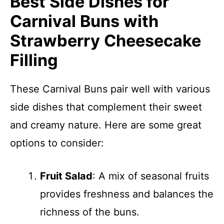
Best Side Dishes for
Carnival Buns with
Strawberry Cheesecake
Filling
These Carnival Buns pair well with various
side dishes that complement their sweet
and creamy nature. Here are some great
options to consider:
Fruit Salad
: A mix of seasonal fruits
provides freshness and balances the
richness of the buns.