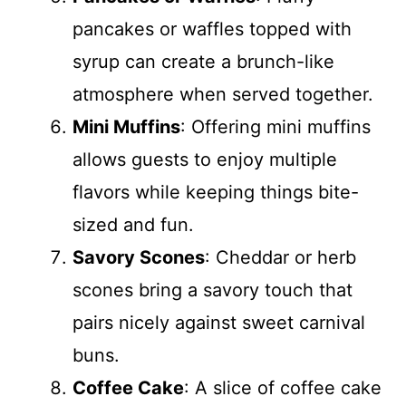
pancakes or waffles topped with
syrup can create a brunch-like
atmosphere when served together.
Mini Muffins
: Offering mini muffins
allows guests to enjoy multiple
flavors while keeping things bite-
sized and fun.
Savory Scones
: Cheddar or herb
scones bring a savory touch that
pairs nicely against sweet carnival
buns.
Coffee Cake
: A slice of coffee cake