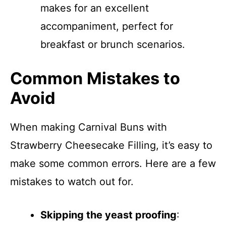
makes for an excellent
accompaniment, perfect for
breakfast or brunch scenarios.
Common Mistakes to
Avoid
When making Carnival Buns with
Strawberry Cheesecake Filling, it’s easy to
make some common errors. Here are a few
mistakes to watch out for.
Skipping the yeast proofing
: