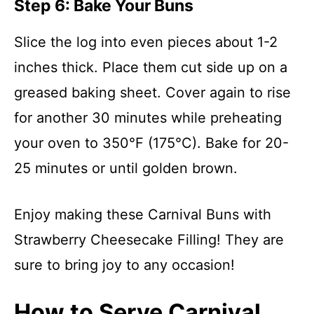
Step 6: Bake Your Buns
Slice the log into even pieces about 1-2
inches thick. Place them cut side up on a
greased baking sheet. Cover again to rise
for another 30 minutes while preheating
your oven to 350°F (175°C). Bake for 20-
25 minutes or until golden brown.
Enjoy making these Carnival Buns with
Strawberry Cheesecake Filling! They are
sure to bring joy to any occasion!
How to Serve Carnival