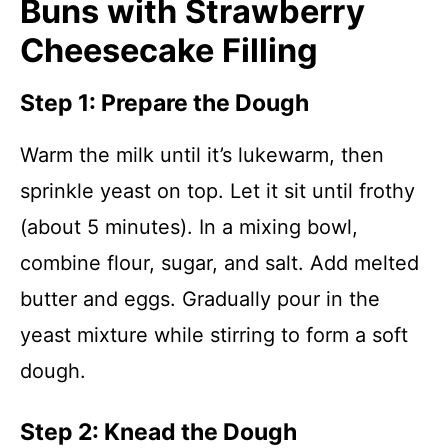
Buns with Strawberry
Cheesecake Filling
Step 1: Prepare the Dough
Warm the milk until it’s lukewarm, then
sprinkle yeast on top. Let it sit until frothy
(about 5 minutes). In a mixing bowl,
combine flour, sugar, and salt. Add melted
butter and eggs. Gradually pour in the
yeast mixture while stirring to form a soft
dough.
Step 2: Knead the Dough