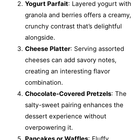
Yogurt Parfait
: Layered yogurt with
granola and berries offers a creamy,
crunchy contrast that’s delightful
alongside.
Cheese Platter
: Serving assorted
cheeses can add savory notes,
creating an interesting flavor
combination.
Chocolate-Covered Pretzels
: The
salty-sweet pairing enhances the
dessert experience without
overpowering it.
Pancakes or Waffles
: Fluffy