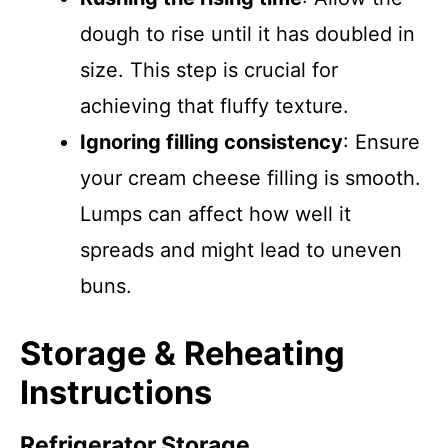
dough to rise until it has doubled in
size. This step is crucial for
achieving that fluffy texture.
Ignoring filling consistency
: Ensure
your cream cheese filling is smooth.
Lumps can affect how well it
spreads and might lead to uneven
buns.
Storage & Reheating
Instructions
Refrigerator Storage