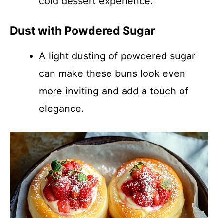
cold dessert experience.
Dust with Powdered Sugar
A light dusting of powdered sugar
can make these buns look even
more inviting and add a touch of
elegance.