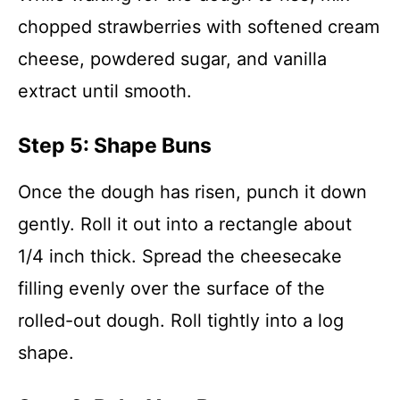
chopped strawberries with softened cream
cheese, powdered sugar, and vanilla
extract until smooth.
Step 5: Shape Buns
Once the dough has risen, punch it down
gently. Roll it out into a rectangle about
1/4 inch thick. Spread the cheesecake
filling evenly over the surface of the
rolled-out dough. Roll tightly into a log
shape.