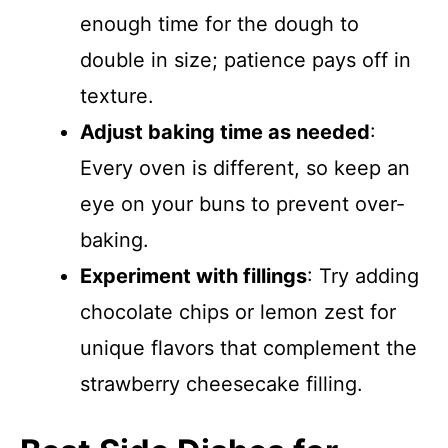
enough time for the dough to
double in size; patience pays off in
texture.
Adjust baking time as needed
:
Every oven is different, so keep an
eye on your buns to prevent over-
baking.
Experiment with fillings
: Try adding
chocolate chips or lemon zest for
unique flavors that complement the
strawberry cheesecake filling.