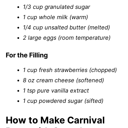
1/3 cup granulated sugar
1 cup whole milk (warm)
1/4 cup unsalted butter (melted)
2 large eggs (room temperature)
For the Filling
1 cup fresh strawberries (chopped)
8 oz cream cheese (softened)
1 tsp pure vanilla extract
1 cup powdered sugar (sifted)
How to Make Carnival