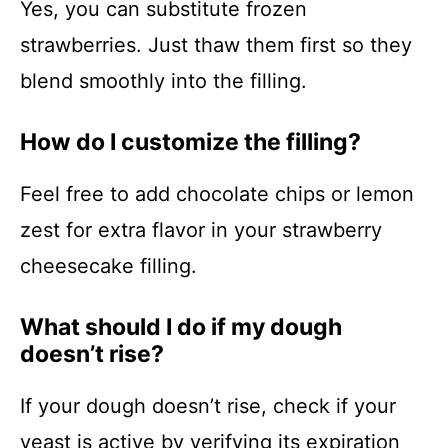
Yes, you can substitute frozen
strawberries. Just thaw them first so they
blend smoothly into the filling.
How do I customize the filling?
Feel free to add chocolate chips or lemon
zest for extra flavor in your strawberry
cheesecake filling.
What should I do if my dough
doesn’t rise?
If your dough doesn’t rise, check if your
yeast is active by verifying its expiration