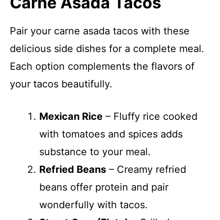
Carne Asada Tacos
Pair your carne asada tacos with these
delicious side dishes for a complete meal.
Each option complements the flavors of
your tacos beautifully.
Mexican Rice
– Fluffy rice cooked
with tomatoes and spices adds
substance to your meal.
Refried Beans
– Creamy refried
beans offer protein and pair
wonderfully with tacos.