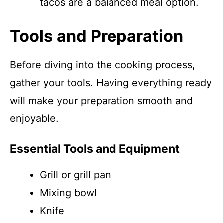
tacos are a balanced meal option.
Tools and Preparation
Before diving into the cooking process,
gather your tools. Having everything ready
will make your preparation smooth and
enjoyable.
Essential Tools and Equipment
Grill or grill pan
Mixing bowl
Knife