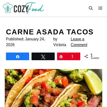
Skip
M
to
content
CARNE ASADA TACOS
Published:
January 24,
by
Leave a
2026
Victoria
Comment
1
Share
Tweet
Pin
1
SHARES