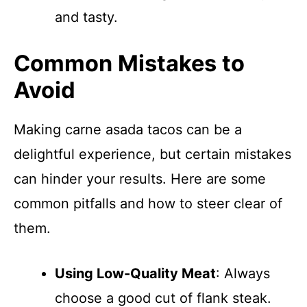
and tasty.
Common Mistakes to
Avoid
Making carne asada tacos can be a
delightful experience, but certain mistakes
can hinder your results. Here are some
common pitfalls and how to steer clear of
them.
Using Low-Quality Meat
: Always
choose a good cut of flank steak.