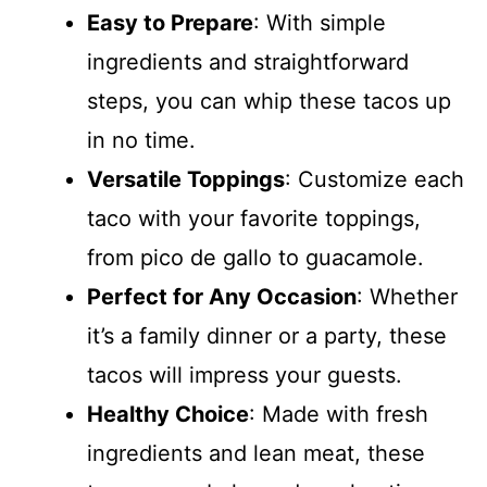
Easy to Prepare
: With simple
ingredients and straightforward
steps, you can whip these tacos up
in no time.
Versatile Toppings
: Customize each
taco with your favorite toppings,
from pico de gallo to guacamole.
Perfect for Any Occasion
: Whether
it’s a family dinner or a party, these
tacos will impress your guests.
Healthy Choice
: Made with fresh
ingredients and lean meat, these