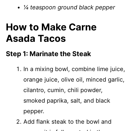
¼ teaspoon ground black pepper
How to Make Carne
Asada Tacos
Step 1: Marinate the Steak
In a mixing bowl, combine lime juice,
orange juice, olive oil, minced garlic,
cilantro, cumin, chili powder,
smoked paprika, salt, and black
pepper.
Add flank steak to the bowl and