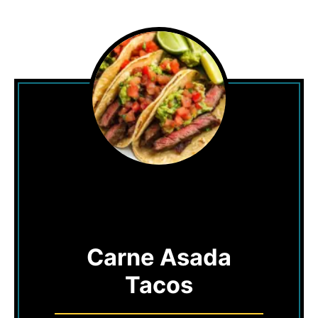
Carne Asada
Tacos