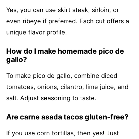
Yes, you can use skirt steak, sirloin, or
even ribeye if preferred. Each cut offers a
unique flavor profile.
How do I make homemade pico de
gallo?
To make pico de gallo, combine diced
tomatoes, onions, cilantro, lime juice, and
salt. Adjust seasoning to taste.
Are carne asada tacos gluten-free?
If you use corn tortillas, then yes! Just