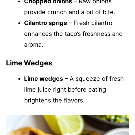
Chopped onions
– Raw onions
provide crunch and a bit of bite.
Cilantro sprigs
– Fresh cilantro
enhances the taco’s freshness and
aroma.
Lime Wedges
Lime wedges
– A squeeze of fresh
lime juice right before eating
brightens the flavors.