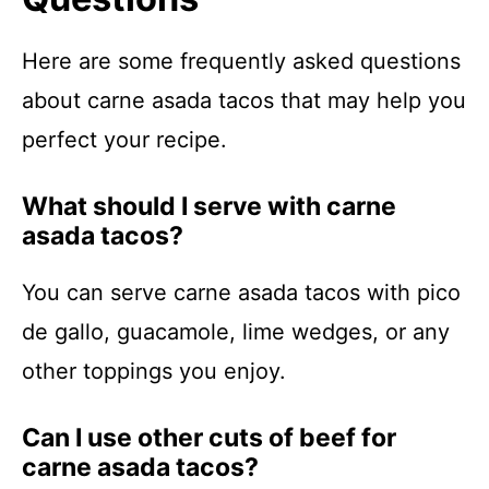
Here are some frequently asked questions
about carne asada tacos that may help you
perfect your recipe.
What should I serve with carne
asada tacos?
You can serve carne asada tacos with pico
de gallo, guacamole, lime wedges, or any
other toppings you enjoy.
Can I use other cuts of beef for
carne asada tacos?