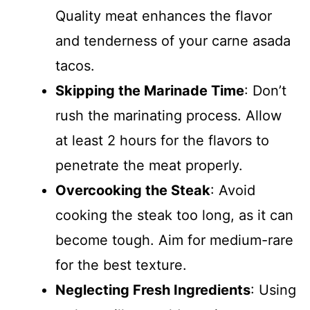
Quality meat enhances the flavor
and tenderness of your carne asada
tacos.
Skipping the Marinade Time
: Don’t
rush the marinating process. Allow
at least 2 hours for the flavors to
penetrate the meat properly.
Overcooking the Steak
: Avoid
cooking the steak too long, as it can
become tough. Aim for medium-rare
for the best texture.
Neglecting Fresh Ingredients
: Using