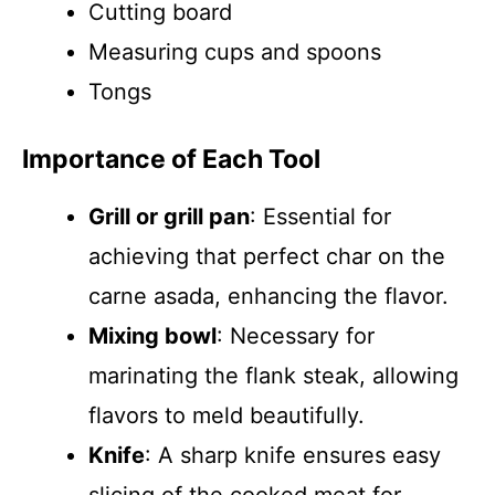
Cutting board
Measuring cups and spoons
Tongs
Importance of Each Tool
Grill or grill pan
: Essential for
achieving that perfect char on the
carne asada, enhancing the flavor.
Mixing bowl
: Necessary for
marinating the flank steak, allowing
flavors to meld beautifully.
Knife
: A sharp knife ensures easy