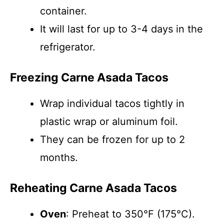
container.
It will last for up to 3-4 days in the
refrigerator.
Freezing Carne Asada Tacos
Wrap individual tacos tightly in
plastic wrap or aluminum foil.
They can be frozen for up to 2
months.
Reheating Carne Asada Tacos
Oven
: Preheat to 350°F (175°C).