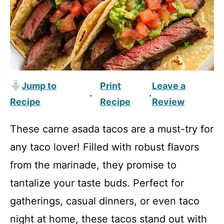
Jump to
Print
Leave a
·
·
Recipe
Recipe
Review
These carne asada tacos are a must-try for
any taco lover! Filled with robust flavors
from the marinade, they promise to
tantalize your taste buds. Perfect for
gatherings, casual dinners, or even taco
night at home, these tacos stand out with