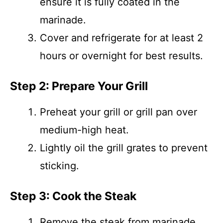
ensure it is fully coated in the
marinade.
Cover and refrigerate for at least 2
hours or overnight for best results.
Step 2: Prepare Your Grill
Preheat your grill or grill pan over
medium-high heat.
Lightly oil the grill grates to prevent
sticking.
Step 3: Cook the Steak
Remove the steak from marinade