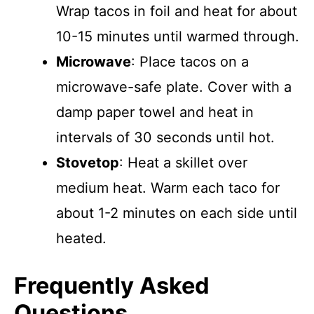
Wrap tacos in foil and heat for about
10-15 minutes until warmed through.
Microwave
: Place tacos on a
microwave-safe plate. Cover with a
damp paper towel and heat in
intervals of 30 seconds until hot.
Stovetop
: Heat a skillet over
medium heat. Warm each taco for
about 1-2 minutes on each side until
heated.
Frequently Asked
Questions