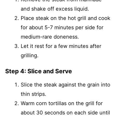
and shake off excess liquid.
Place steak on the hot grill and cook
for about 5-7 minutes per side for
medium-rare doneness.
Let it rest for a few minutes after
grilling.
Step 4: Slice and Serve
Slice the steak against the grain into
thin strips.
Warm corn tortillas on the grill for
about 30 seconds on each side until