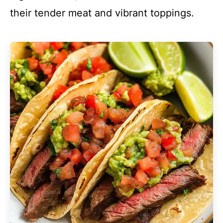
their tender meat and vibrant toppings.