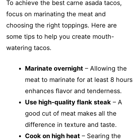
To achieve the best carne asada tacos,
focus on marinating the meat and
choosing the right toppings. Here are
some tips to help you create mouth-
watering tacos.
Marinate overnight
– Allowing the
meat to marinate for at least 8 hours
enhances flavor and tenderness.
Use high-quality flank steak
– A
good cut of meat makes all the
difference in texture and taste.
Cook on high heat
– Searing the