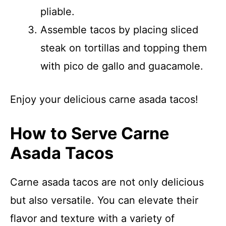
pliable.
Assemble tacos by placing sliced
steak on tortillas and topping them
with pico de gallo and guacamole.
Enjoy your delicious carne asada tacos!
How to Serve Carne
Asada Tacos
Carne asada tacos are not only delicious
but also versatile. You can elevate their
flavor and texture with a variety of