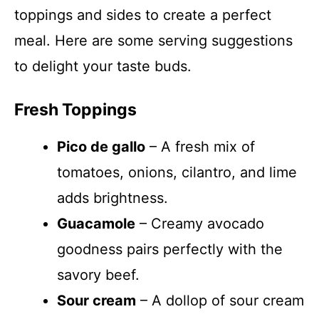
toppings and sides to create a perfect
meal. Here are some serving suggestions
to delight your taste buds.
Fresh Toppings
Pico de gallo
– A fresh mix of
tomatoes, onions, cilantro, and lime
adds brightness.
Guacamole
– Creamy avocado
goodness pairs perfectly with the
savory beef.
Sour cream
– A dollop of sour cream