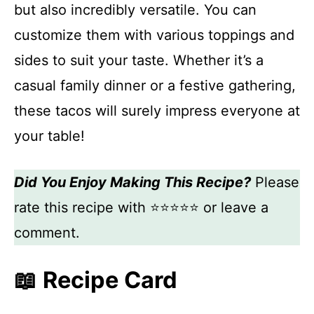
but also incredibly versatile. You can
customize them with various toppings and
sides to suit your taste. Whether it’s a
casual family dinner or a festive gathering,
these tacos will surely impress everyone at
your table!
Did You Enjoy Making This Recipe?
Please
rate this recipe with ⭐⭐⭐⭐⭐ or leave a
comment.
📖 Recipe Card