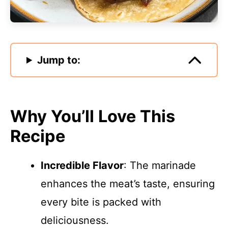
Jump to:
Why You’ll Love This
Recipe
Incredible Flavor
: The marinade
enhances the meat’s taste, ensuring
every bite is packed with
deliciousness.