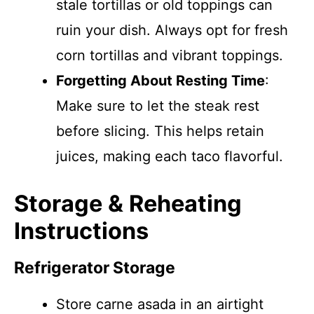
stale tortillas or old toppings can
ruin your dish. Always opt for fresh
corn tortillas and vibrant toppings.
Forgetting About Resting Time
:
Make sure to let the steak rest
before slicing. This helps retain
juices, making each taco flavorful.
Storage & Reheating
Instructions
Refrigerator Storage
Store carne asada in an airtight