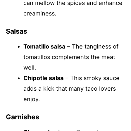
can mellow the spices and enhance
creaminess.
Salsas
Tomatillo salsa
– The tanginess of
tomatillos complements the meat
well.
Chipotle salsa
– This smoky sauce
adds a kick that many taco lovers
enjoy.
Garnishes