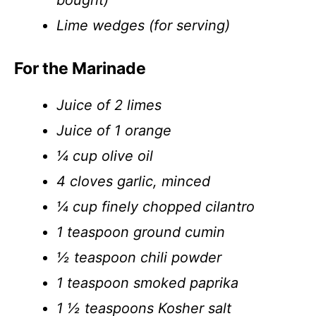
bought)
Lime wedges (for serving)
For the Marinade
Juice of 2 limes
Juice of 1 orange
¼ cup olive oil
4 cloves garlic, minced
¼ cup finely chopped cilantro
1 teaspoon ground cumin
½ teaspoon chili powder
1 teaspoon smoked paprika
1 ½ teaspoons Kosher salt