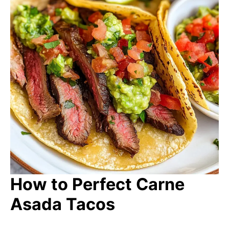
How to Perfect Carne
Asada Tacos