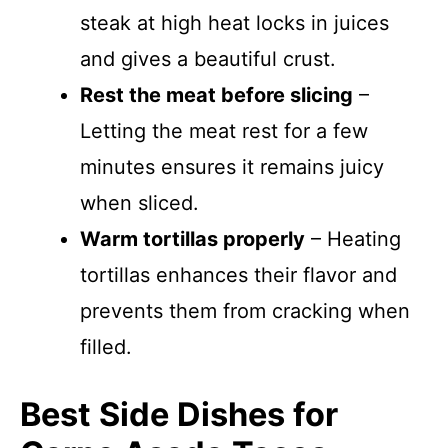
steak at high heat locks in juices
and gives a beautiful crust.
Rest the meat before slicing
–
Letting the meat rest for a few
minutes ensures it remains juicy
when sliced.
Warm tortillas properly
– Heating
tortillas enhances their flavor and
prevents them from cracking when
filled.
Best Side Dishes for