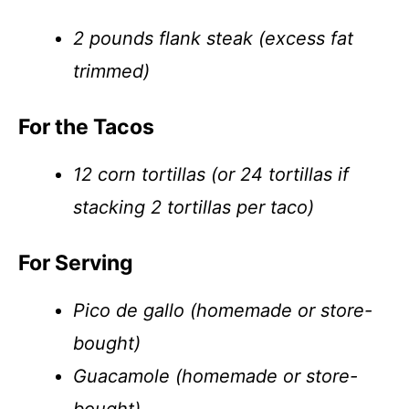
2 pounds flank steak (excess fat
trimmed)
For the Tacos
12 corn tortillas (or 24 tortillas if
stacking 2 tortillas per taco)
For Serving
Pico de gallo (homemade or store-
bought)
Guacamole (homemade or store-