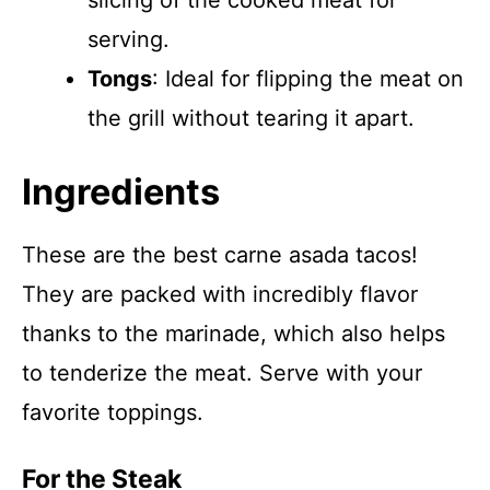
slicing of the cooked meat for
serving.
Tongs
: Ideal for flipping the meat on
the grill without tearing it apart.
Ingredients
These are the best carne asada tacos!
They are packed with incredibly flavor
thanks to the marinade, which also helps
to tenderize the meat. Serve with your
favorite toppings.
For the Steak