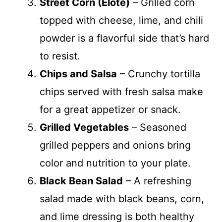
Street Corn (Elote)
– Grilled corn
topped with cheese, lime, and chili
powder is a flavorful side that’s hard
to resist.
Chips and Salsa
– Crunchy tortilla
chips served with fresh salsa make
for a great appetizer or snack.
Grilled Vegetables
– Seasoned
grilled peppers and onions bring
color and nutrition to your plate.
Black Bean Salad
– A refreshing
salad made with black beans, corn,
and lime dressing is both healthy