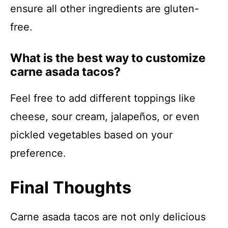
ensure all other ingredients are gluten-
free.
What is the best way to customize
carne asada tacos?
Feel free to add different toppings like
cheese, sour cream, jalapeños, or even
pickled vegetables based on your
preference.
Final Thoughts
Carne asada tacos are not only delicious