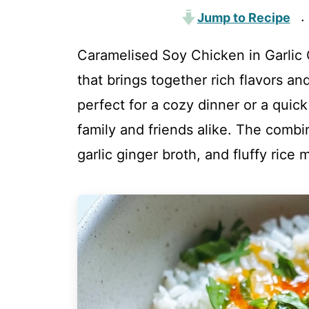
Jump to Recipe
·
Caramelised Soy Chicken in Garlic G
that brings together rich flavors an
perfect for a cozy dinner or a qui
family and friends alike. The combi
garlic ginger broth, and fluffy rice