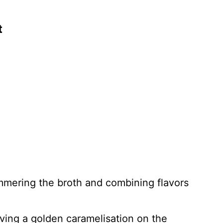
t
immering the broth and combining flavors
ving a golden caramelisation on the