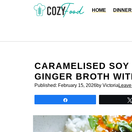
Skip
HOME
DINNER
to
content
CARAMELISED SOY 
GINGER BROTH WIT
Published:
February 15, 2026
by Victoria
Leave
Share