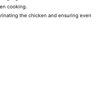
ven cooking.
arinating the chicken and ensuring even