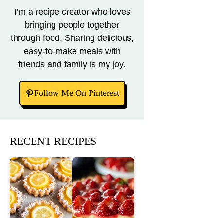
I’m a recipe creator who loves
bringing people together
through food. Sharing delicious,
easy-to-make meals with
friends and family is my joy.
Follow Me On Pinterest
RECENT RECIPES