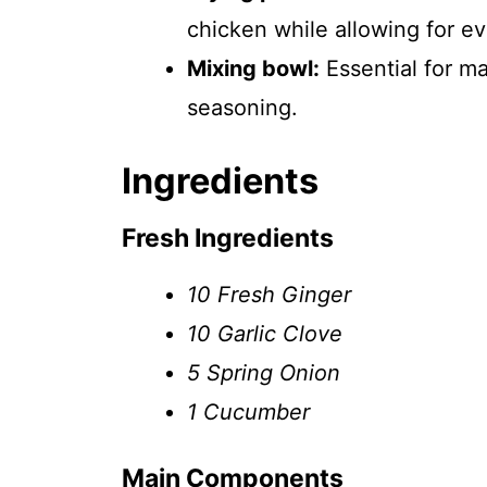
chicken while allowing for e
Mixing bowl:
Essential for m
seasoning.
Ingredients
Fresh Ingredients
10 Fresh Ginger
10 Garlic Clove
5 Spring Onion
1 Cucumber
Main Components