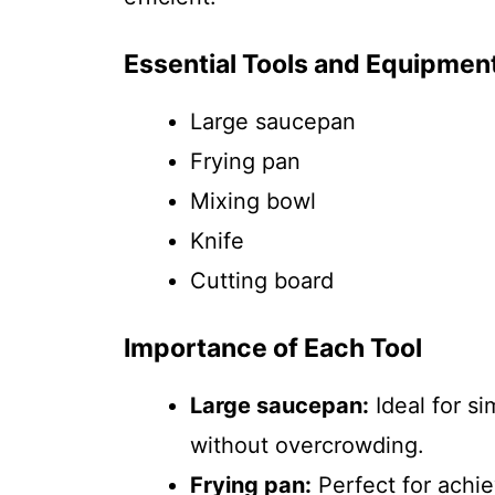
Essential Tools and Equipmen
Large saucepan
Frying pan
Mixing bowl
Knife
Cutting board
Importance of Each Tool
Large saucepan:
Ideal for s
without overcrowding.
Frying pan:
Perfect for achie