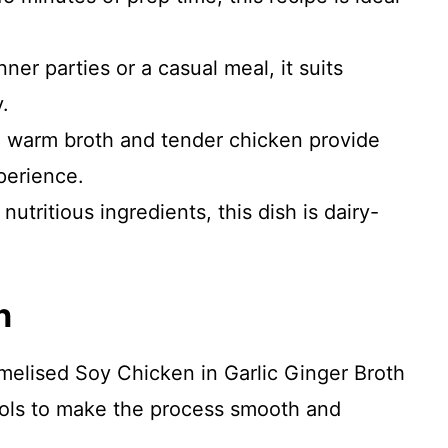
nner parties or a casual meal, it suits
.
warm broth and tender chicken provide
perience.
utritious ingredients, this dish is dairy-
n
melised Soy Chicken in Garlic Ginger Broth
tools to make the process smooth and