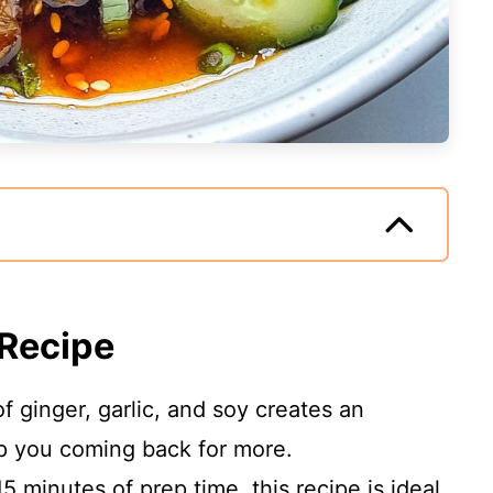
 Recipe
 ginger, garlic, and soy creates an
eep you coming back for more.
5 minutes of prep time, this recipe is ideal