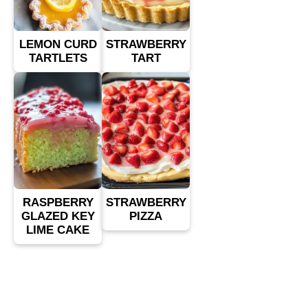
LEMON CURD
STRAWBERRY
TARTLETS
TART
RASPBERRY
STRAWBERRY
GLAZED KEY
PIZZA
LIME CAKE