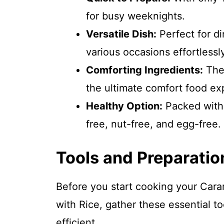
for busy weeknights.
Versatile Dish:
Perfect for di
various occasions effortlessly
Comforting Ingredients:
The 
the ultimate comfort food ex
Healthy Option:
Packed with n
free, nut-free, and egg-free.
Tools and Preparatio
Before you start cooking your Cara
with Rice, gather these essential 
efficient.