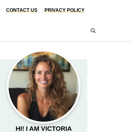
CONTACT US
PRIVACY POLICY
HI! I AM VICTORIA