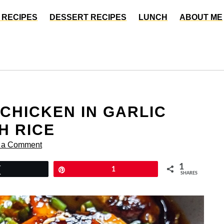
 RECIPES
DESSERT RECIPES
LUNCH
ABOUT ME
CHICKEN IN GARLIC
H RICE
 a Comment
1
Tweet
Pin
1
SHARES