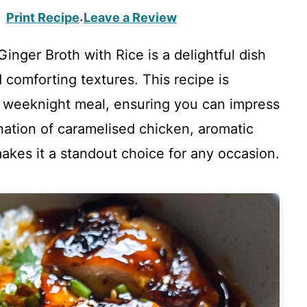
Print Recipe
Leave a Review
·
inger Broth with Rice is a delightful dish
d comforting textures. This recipe is
ck weeknight meal, ensuring you can impress
nation of caramelised chicken, aromatic
 makes it a standout choice for any occasion.