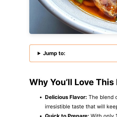
Jump to:
Why You’ll Love This
Delicious Flavor:
The blend of
irresistible taste that will k
Quick to Prepare:
With only 1