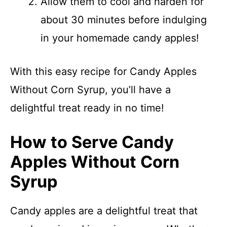
Allow them to cool and harden for
about 30 minutes before indulging
in your homemade candy apples!
With this easy recipe for Candy Apples
Without Corn Syrup, you’ll have a
delightful treat ready in no time!
How to Serve Candy
Apples Without Corn
Syrup
Candy apples are a delightful treat that