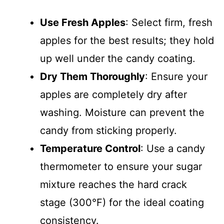
Use Fresh Apples
: Select firm, fresh
apples for the best results; they hold
up well under the candy coating.
Dry Them Thoroughly
: Ensure your
apples are completely dry after
washing. Moisture can prevent the
candy from sticking properly.
Temperature Control
: Use a candy
thermometer to ensure your sugar
mixture reaches the hard crack
stage (300°F) for the ideal coating
consistency.