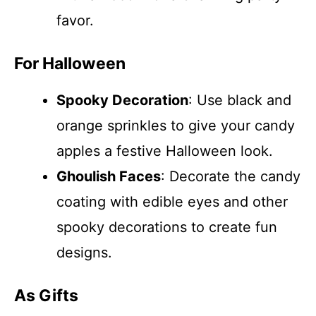
favor.
For Halloween
Spooky Decoration
: Use black and
orange sprinkles to give your candy
apples a festive Halloween look.
Ghoulish Faces
: Decorate the candy
coating with edible eyes and other
spooky decorations to create fun
designs.
As Gifts