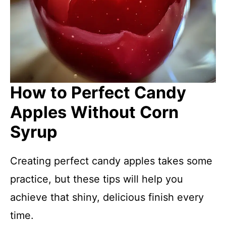
How to Perfect Candy
Apples Without Corn
Syrup
Creating perfect candy apples takes some
practice, but these tips will help you
achieve that shiny, delicious finish every
time.