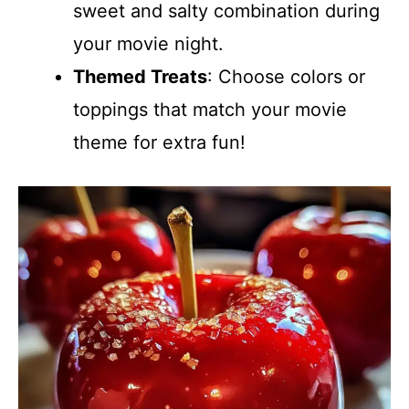
sweet and salty combination during
your movie night.
Themed Treats
: Choose colors or
toppings that match your movie
theme for extra fun!