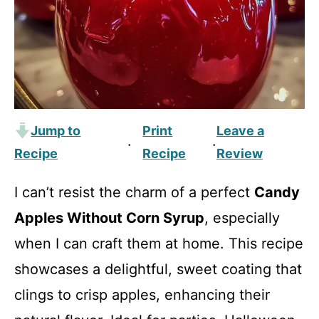
Jump to
Print
Leave a
·
·
Recipe
Recipe
Review
I can’t resist the charm of a perfect
Candy
Apples Without Corn Syrup
, especially
when I can craft them at home. This recipe
showcases a delightful, sweet coating that
clings to crisp apples, enhancing their