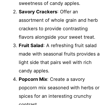
sweetness of candy apples.
Savory Crackers
: Offer an
assortment of whole grain and herb
crackers to provide contrasting
flavors alongside your sweet treat.
Fruit Salad
: A refreshing fruit salad
made with seasonal fruits provides a
light side that pairs well with rich
candy apples.
Popcorn Mix
: Create a savory
popcorn mix seasoned with herbs or
spices for an interesting crunchy
contrast.