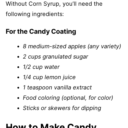
Without Corn Syrup, you’ll need the
following ingredients:
For the Candy Coating
8 medium-sized apples (any variety)
2 cups granulated sugar
1/2 cup water
1/4 cup lemon juice
1 teaspoon vanilla extract
Food coloring (optional, for color)
Sticks or skewers for dipping
How to Make Candy