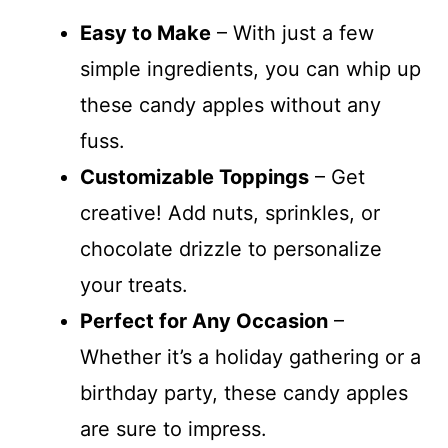
Easy to Make
– With just a few
simple ingredients, you can whip up
these candy apples without any
fuss.
Customizable Toppings
– Get
creative! Add nuts, sprinkles, or
chocolate drizzle to personalize
your treats.
Perfect for Any Occasion
–
Whether it’s a holiday gathering or a
birthday party, these candy apples
are sure to impress.