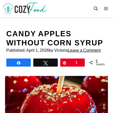
Skip
M
to
content
CANDY APPLES
WITHOUT CORN SYRUP
Published:
April 1, 2026
by Victoria
Leave a Comment
1
Share
Tweet
Pin
1
SHARES