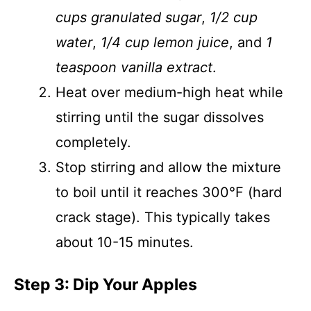
cups granulated sugar
,
1/2 cup
water
,
1/4 cup lemon juice
, and
1
teaspoon vanilla extract
.
Heat over medium-high heat while
stirring until the sugar dissolves
completely.
Stop stirring and allow the mixture
to boil until it reaches 300°F (hard
crack stage). This typically takes
about 10-15 minutes.
Step 3: Dip Your Apples