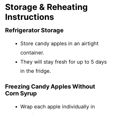
Storage & Reheating
Instructions
Refrigerator Storage
Store candy apples in an airtight
container.
They will stay fresh for up to 5 days
in the fridge.
Freezing Candy Apples Without
Corn Syrup
Wrap each apple individually in