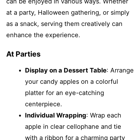
can be enjoyed in various ways. Whether
at a party, Halloween gathering, or simply
as a snack, serving them creatively can
enhance the experience.
At Parties
Display on a Dessert Table
: Arrange
your candy apples on a colorful
platter for an eye-catching
centerpiece.
Individual Wrapping
: Wrap each
apple in clear cellophane and tie
with a ribbon for a charming party