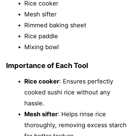
Rice cooker
Mesh sifter
Rimmed baking sheet
Rice paddle
Mixing bowl
Importance of Each Tool
Rice cooker
: Ensures perfectly
cooked sushi rice without any
hassle.
Mesh sifter
: Helps rinse rice
thoroughly, removing excess starch