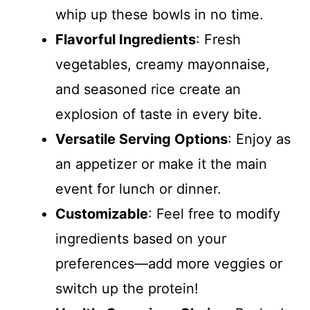
whip up these bowls in no time.
Flavorful Ingredients
: Fresh
vegetables, creamy mayonnaise,
and seasoned rice create an
explosion of taste in every bite.
Versatile Serving Options
: Enjoy as
an appetizer or make it the main
event for lunch or dinner.
Customizable
: Feel free to modify
ingredients based on your
preferences—add more veggies or
switch up the protein!