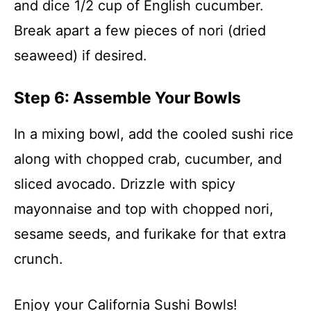
and dice 1/2 cup of English cucumber.
Break apart a few pieces of nori (dried
seaweed) if desired.
Step 6: Assemble Your Bowls
In a mixing bowl, add the cooled sushi rice
along with chopped crab, cucumber, and
sliced avocado. Drizzle with spicy
mayonnaise and top with chopped nori,
sesame seeds, and furikake for that extra
crunch.
Enjoy your California Sushi Bowls!