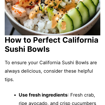
How to Perfect California
Sushi Bowls
To ensure your California Sushi Bowls are
always delicious, consider these helpful
tips.
Use fresh ingredients
: Fresh crab,
ripe avocado, and crisp cucumbers