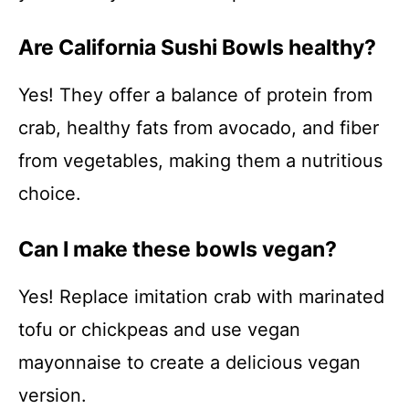
Are California Sushi Bowls healthy?
Yes! They offer a balance of protein from
crab, healthy fats from avocado, and fiber
from vegetables, making them a nutritious
choice.
Can I make these bowls vegan?
Yes! Replace imitation crab with marinated
tofu or chickpeas and use vegan
mayonnaise to create a delicious vegan
version.