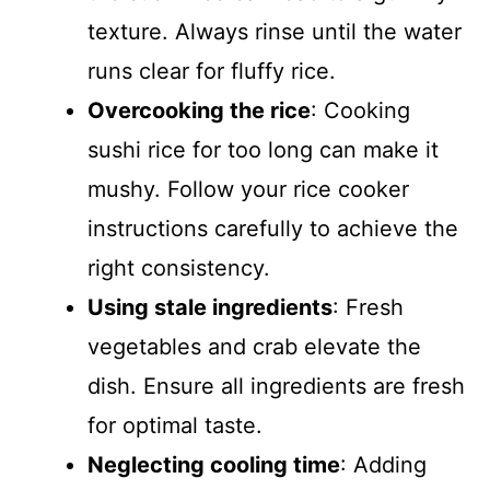
texture. Always rinse until the water
runs clear for fluffy rice.
Overcooking the rice
: Cooking
sushi rice for too long can make it
mushy. Follow your rice cooker
instructions carefully to achieve the
right consistency.
Using stale ingredients
: Fresh
vegetables and crab elevate the
dish. Ensure all ingredients are fresh
for optimal taste.
Neglecting cooling time
: Adding