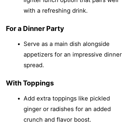
lighter lunch option that pairs well
with a refreshing drink.
For a Dinner Party
Serve as a main dish alongside
appetizers for an impressive dinner
spread.
With Toppings
Add extra toppings like pickled
ginger or radishes for an added
crunch and flavor boost.