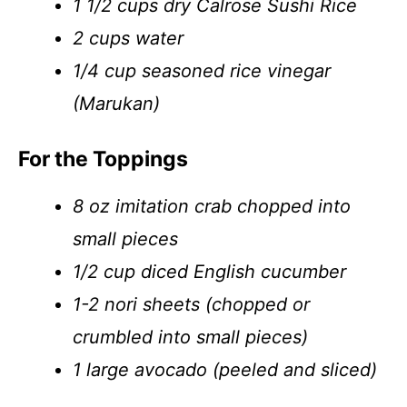
1 1/2 cups dry Calrose Sushi Rice
2 cups water
1/4 cup seasoned rice vinegar
(Marukan)
For the Toppings
8 oz imitation crab chopped into
small pieces
1/2 cup diced English cucumber
1-2 nori sheets (chopped or
crumbled into small pieces)
1 large avocado (peeled and sliced)