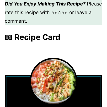
Did You Enjoy Making This Recipe?
Please
rate this recipe with ⭐⭐⭐⭐⭐ or leave a
comment.
📖 Recipe Card