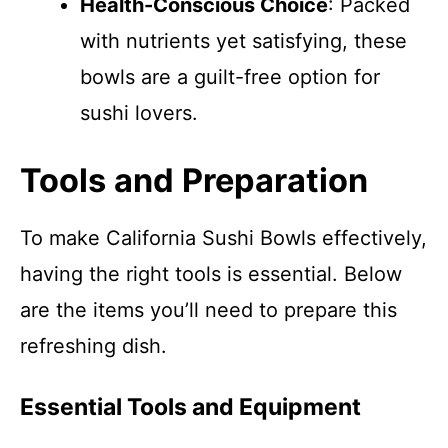
Health-Conscious Choice
: Packed
with nutrients yet satisfying, these
bowls are a guilt-free option for
sushi lovers.
Tools and Preparation
To make California Sushi Bowls effectively,
having the right tools is essential. Below
are the items you’ll need to prepare this
refreshing dish.
Essential Tools and Equipment