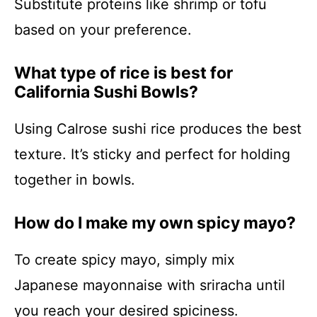
Substitute proteins like shrimp or tofu
based on your preference.
What type of rice is best for
California Sushi Bowls?
Using Calrose sushi rice produces the best
texture. It’s sticky and perfect for holding
together in bowls.
How do I make my own spicy mayo?
To create spicy mayo, simply mix
Japanese mayonnaise with sriracha until
you reach your desired spiciness.