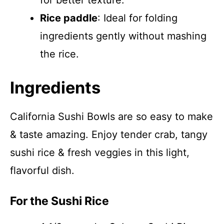
for better texture.
Rice paddle
: Ideal for folding
ingredients gently without mashing
the rice.
Ingredients
California Sushi Bowls are so easy to make
& taste amazing. Enjoy tender crab, tangy
sushi rice & fresh veggies in this light,
flavorful dish.
For the Sushi Rice