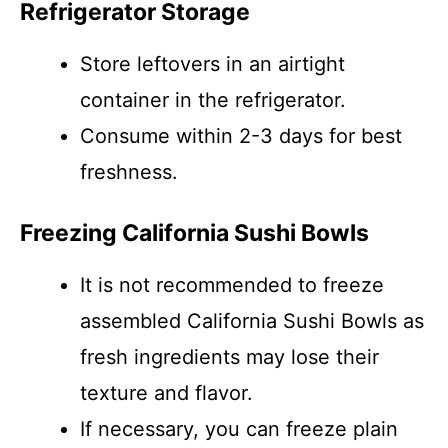
Refrigerator Storage
Store leftovers in an airtight
container in the refrigerator.
Consume within 2-3 days for best
freshness.
Freezing California Sushi Bowls
It is not recommended to freeze
assembled California Sushi Bowls as
fresh ingredients may lose their
texture and flavor.
If necessary, you can freeze plain