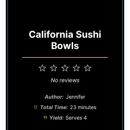
California Sushi
Bowls
1
2
3
4
5
Star
Stars
Stars
Stars
Stars
No reviews
Author:
Jennifer
Total Time:
23 minutes
Yield:
Serves 4