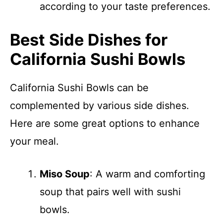
according to your taste preferences.
Best Side Dishes for
California Sushi Bowls
California Sushi Bowls can be
complemented by various side dishes.
Here are some great options to enhance
your meal.
Miso Soup
: A warm and comforting
soup that pairs well with sushi
bowls.