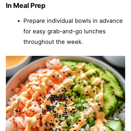
In Meal Prep
Prepare individual bowls in advance
for easy grab-and-go lunches
throughout the week.