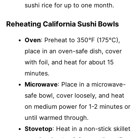
sushi rice for up to one month.
Reheating California Sushi Bowls
Oven
: Preheat to 350°F (175°C),
place in an oven-safe dish, cover
with foil, and heat for about 15
minutes.
Microwave
: Place in a microwave-
safe bowl, cover loosely, and heat
on medium power for 1-2 minutes or
until warmed through.
Stovetop
: Heat in a non-stick skillet