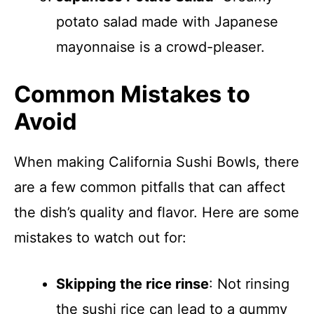
potato salad made with Japanese
mayonnaise is a crowd-pleaser.
Common Mistakes to
Avoid
When making California Sushi Bowls, there
are a few common pitfalls that can affect
the dish’s quality and flavor. Here are some
mistakes to watch out for:
Skipping the rice rinse
: Not rinsing
the sushi rice can lead to a gummy