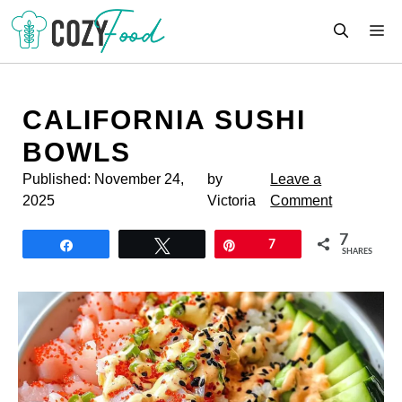
Skip
M
to
content
CALIFORNIA SUSHI
BOWLS
Published:
November 24,
by
Leave a
2025
Victoria
Comment
7
Share
Tweet
Pin
7
SHARES