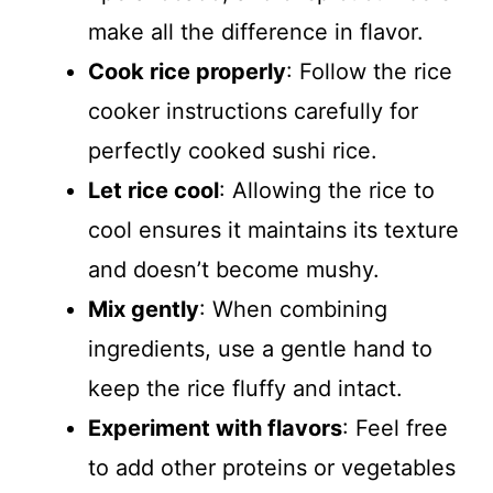
make all the difference in flavor.
Cook rice properly
: Follow the rice
cooker instructions carefully for
perfectly cooked sushi rice.
Let rice cool
: Allowing the rice to
cool ensures it maintains its texture
and doesn’t become mushy.
Mix gently
: When combining
ingredients, use a gentle hand to
keep the rice fluffy and intact.
Experiment with flavors
: Feel free
to add other proteins or vegetables