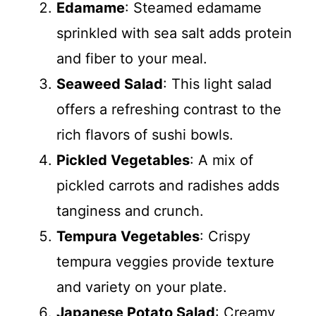
Edamame
: Steamed edamame
sprinkled with sea salt adds protein
and fiber to your meal.
Seaweed Salad
: This light salad
offers a refreshing contrast to the
rich flavors of sushi bowls.
Pickled Vegetables
: A mix of
pickled carrots and radishes adds
tanginess and crunch.
Tempura Vegetables
: Crispy
tempura veggies provide texture
and variety on your plate.
Japanese Potato Salad
: Creamy