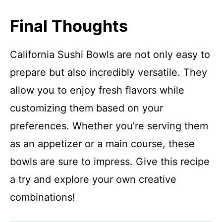
Final Thoughts
California Sushi Bowls are not only easy to
prepare but also incredibly versatile. They
allow you to enjoy fresh flavors while
customizing them based on your
preferences. Whether you’re serving them
as an appetizer or a main course, these
bowls are sure to impress. Give this recipe
a try and explore your own creative
combinations!