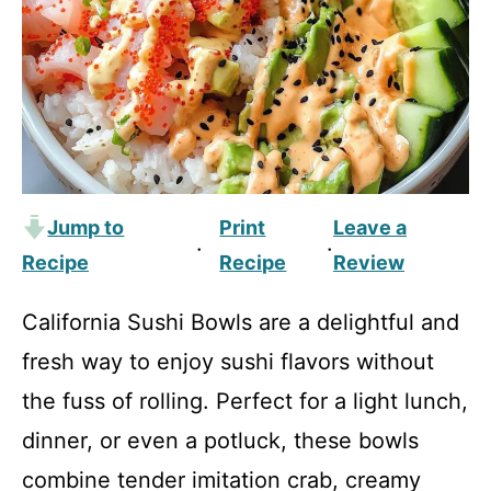
Jump to
Print
Leave a
·
·
Recipe
Recipe
Review
California Sushi Bowls are a delightful and
fresh way to enjoy sushi flavors without
the fuss of rolling. Perfect for a light lunch,
dinner, or even a potluck, these bowls
combine tender imitation crab, creamy