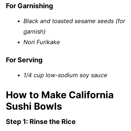
For Garnishing
Black and toasted sesame seeds (for
garnish)
Nori Furikake
For Serving
1/4 cup low-sodium soy sauce
How to Make California
Sushi Bowls
Step 1: Rinse the Rice