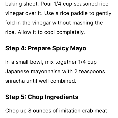
baking sheet. Pour 1/4 cup seasoned rice
vinegar over it. Use a rice paddle to gently
fold in the vinegar without mashing the
rice. Allow it to cool completely.
Step 4: Prepare Spicy Mayo
In a small bowl, mix together 1/4 cup
Japanese mayonnaise with 2 teaspoons
sriracha until well combined.
Step 5: Chop Ingredients
Chop up 8 ounces of imitation crab meat