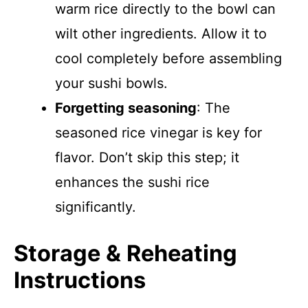
warm rice directly to the bowl can
wilt other ingredients. Allow it to
cool completely before assembling
your sushi bowls.
Forgetting seasoning
: The
seasoned rice vinegar is key for
flavor. Don’t skip this step; it
enhances the sushi rice
significantly.
Storage & Reheating
Instructions