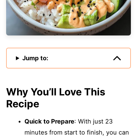
Jump to:
Why You’ll Love This
Recipe
Quick to Prepare
: With just 23
minutes from start to finish, you can