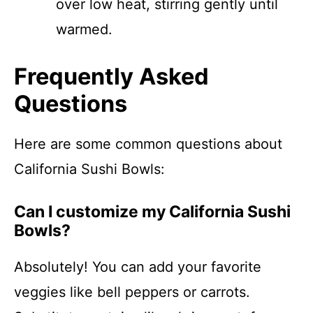
over low heat, stirring gently until
warmed.
Frequently Asked
Questions
Here are some common questions about
California Sushi Bowls:
Can I customize my California Sushi
Bowls?
Absolutely! You can add your favorite
veggies like bell peppers or carrots.