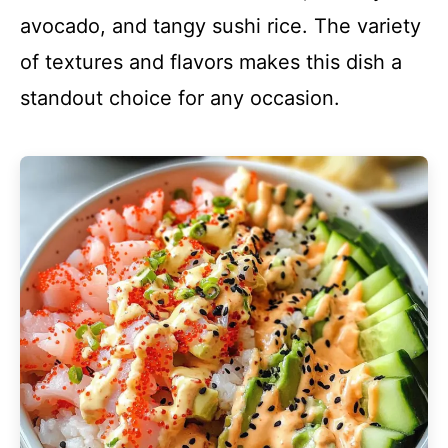
avocado, and tangy sushi rice. The variety
of textures and flavors makes this dish a
standout choice for any occasion.