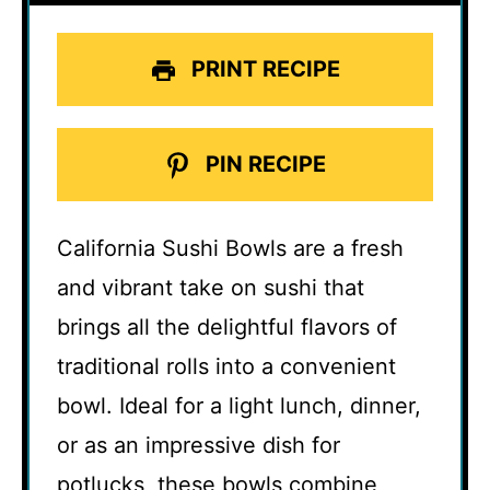
PRINT RECIPE
PIN RECIPE
California Sushi Bowls are a fresh
and vibrant take on sushi that
brings all the delightful flavors of
traditional rolls into a convenient
bowl. Ideal for a light lunch, dinner,
or as an impressive dish for
potlucks, these bowls combine