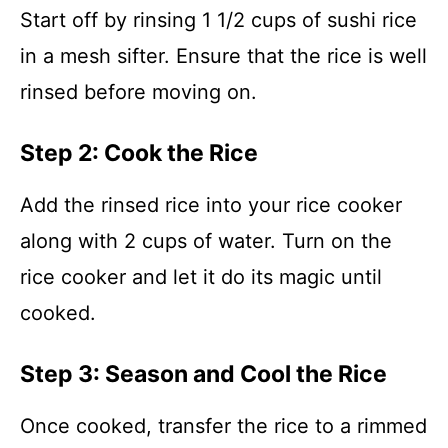
Start off by rinsing 1 1/2 cups of sushi rice
in a mesh sifter. Ensure that the rice is well
rinsed before moving on.
Step 2: Cook the Rice
Add the rinsed rice into your rice cooker
along with 2 cups of water. Turn on the
rice cooker and let it do its magic until
cooked.
Step 3: Season and Cool the Rice
Once cooked, transfer the rice to a rimmed