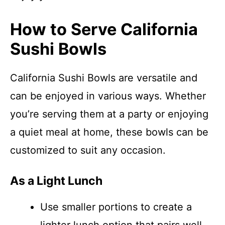
How to Serve California
Sushi Bowls
California Sushi Bowls are versatile and
can be enjoyed in various ways. Whether
you’re serving them at a party or enjoying
a quiet meal at home, these bowls can be
customized to suit any occasion.
As a Light Lunch
Use smaller portions to create a