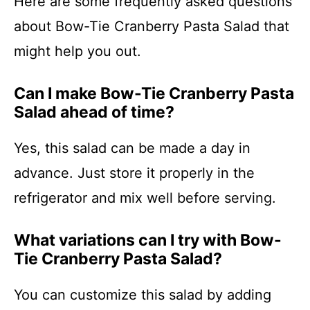
Here are some frequently asked questions
about Bow-Tie Cranberry Pasta Salad that
might help you out.
Can I make Bow-Tie Cranberry Pasta
Salad ahead of time?
Yes, this salad can be made a day in
advance. Just store it properly in the
refrigerator and mix well before serving.
What variations can I try with Bow-
Tie Cranberry Pasta Salad?
You can customize this salad by adding