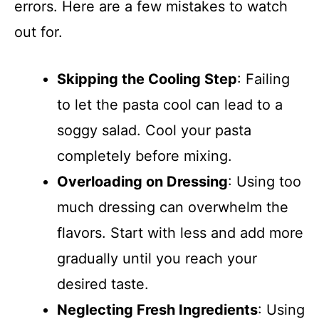
errors. Here are a few mistakes to watch
out for.
Skipping the Cooling Step
: Failing
to let the pasta cool can lead to a
soggy salad. Cool your pasta
completely before mixing.
Overloading on Dressing
: Using too
much dressing can overwhelm the
flavors. Start with less and add more
gradually until you reach your
desired taste.
Neglecting Fresh Ingredients
: Using