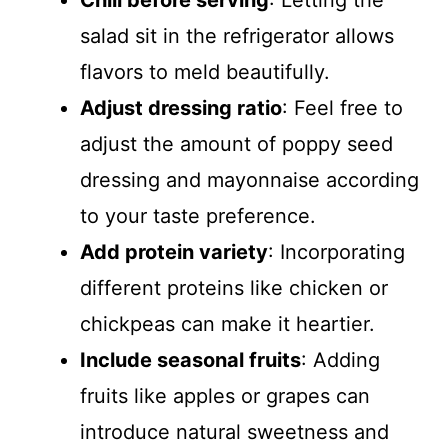
Chill before serving
: Letting the
salad sit in the refrigerator allows
flavors to meld beautifully.
Adjust dressing ratio
: Feel free to
adjust the amount of poppy seed
dressing and mayonnaise according
to your taste preference.
Add protein variety
: Incorporating
different proteins like chicken or
chickpeas can make it heartier.
Include seasonal fruits
: Adding
fruits like apples or grapes can
introduce natural sweetness and