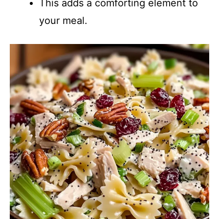
This adds a comforting element to
your meal.