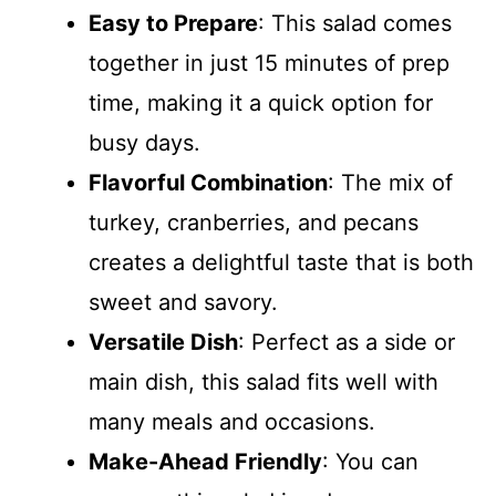
Easy to Prepare
: This salad comes
together in just 15 minutes of prep
time, making it a quick option for
busy days.
Flavorful Combination
: The mix of
turkey, cranberries, and pecans
creates a delightful taste that is both
sweet and savory.
Versatile Dish
: Perfect as a side or
main dish, this salad fits well with
many meals and occasions.
Make-Ahead Friendly
: You can