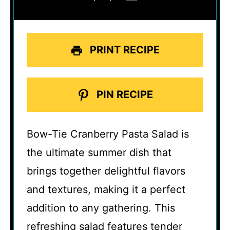
PRINT RECIPE
PIN RECIPE
Bow-Tie Cranberry Pasta Salad is
the ultimate summer dish that
brings together delightful flavors
and textures, making it a perfect
addition to any gathering. This
refreshing salad features tender