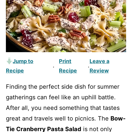
Jump to
Print
Leave a
·
·
Recipe
Recipe
Review
Finding the perfect side dish for summer
gatherings can feel like an uphill battle.
After all, you need something that tastes
great and travels well to picnics. The
Bow-
Tie Cranberry Pasta Salad
is not only