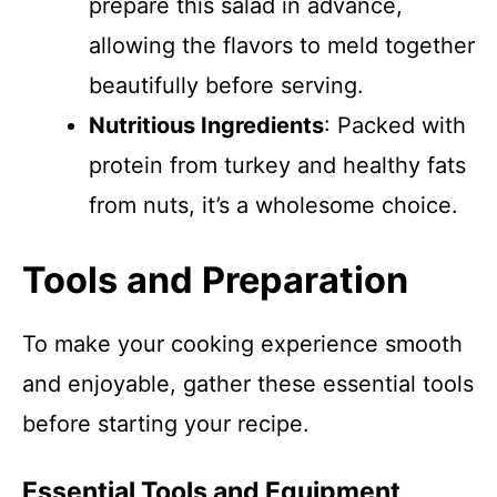
prepare this salad in advance,
allowing the flavors to meld together
beautifully before serving.
Nutritious Ingredients
: Packed with
protein from turkey and healthy fats
from nuts, it’s a wholesome choice.
Tools and Preparation
To make your cooking experience smooth
and enjoyable, gather these essential tools
before starting your recipe.
Essential Tools and Equipment