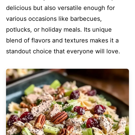
delicious but also versatile enough for
various occasions like barbecues,
potlucks, or holiday meals. Its unique
blend of flavors and textures makes it a
standout choice that everyone will love.