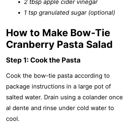
2 tbsp apple cider vinegar
1 tsp granulated sugar (optional)
How to Make Bow-Tie
Cranberry Pasta Salad
Step 1: Cook the Pasta
Cook the bow-tie pasta according to
package instructions in a large pot of
salted water. Drain using a colander once
al dente and rinse under cold water to
cool.