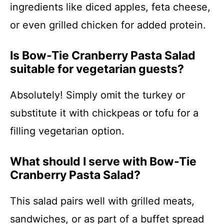
ingredients like diced apples, feta cheese,
or even grilled chicken for added protein.
Is Bow-Tie Cranberry Pasta Salad
suitable for vegetarian guests?
Absolutely! Simply omit the turkey or
substitute it with chickpeas or tofu for a
filling vegetarian option.
What should I serve with Bow-Tie
Cranberry Pasta Salad?
This salad pairs well with grilled meats,
sandwiches, or as part of a buffet spread