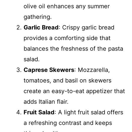
olive oil enhances any summer
gathering.
Garlic Bread
: Crispy garlic bread
provides a comforting side that
balances the freshness of the pasta
salad.
Caprese Skewers
: Mozzarella,
tomatoes, and basil on skewers
create an easy-to-eat appetizer that
adds Italian flair.
Fruit Salad
: A light fruit salad offers
a refreshing contrast and keeps