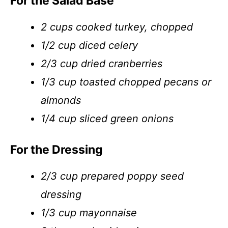
For the Salad Base
2 cups cooked turkey, chopped
1/2 cup diced celery
2/3 cup dried cranberries
1/3 cup toasted chopped pecans or
almonds
1/4 cup sliced green onions
For the Dressing
2/3 cup prepared poppy seed
dressing
1/3 cup mayonnaise