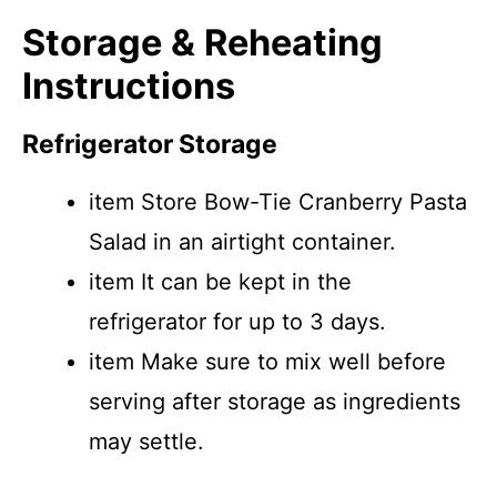
Storage & Reheating
Instructions
Refrigerator Storage
item Store Bow-Tie Cranberry Pasta
Salad in an airtight container.
item It can be kept in the
refrigerator for up to 3 days.
item Make sure to mix well before
serving after storage as ingredients
may settle.