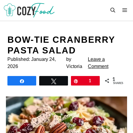
Skip
M
to
content
BOW-TIE CRANBERRY
PASTA SALAD
Published:
January 24,
by
Leave a
2026
Victoria
Comment
1
Share
Tweet
Pin
1
SHARES