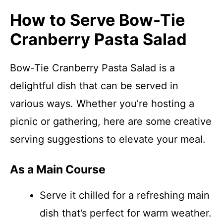
How to Serve Bow-Tie
Cranberry Pasta Salad
Bow-Tie Cranberry Pasta Salad is a
delightful dish that can be served in
various ways. Whether you’re hosting a
picnic or gathering, here are some creative
serving suggestions to elevate your meal.
As a Main Course
Serve it chilled for a refreshing main
dish that’s perfect for warm weather.