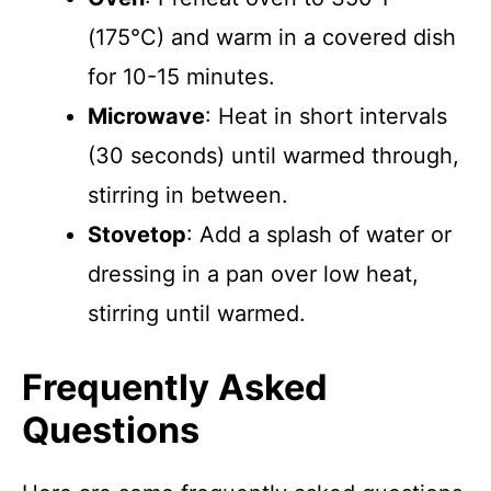
(175°C) and warm in a covered dish
for 10-15 minutes.
Microwave
: Heat in short intervals
(30 seconds) until warmed through,
stirring in between.
Stovetop
: Add a splash of water or
dressing in a pan over low heat,
stirring until warmed.
Frequently Asked
Questions