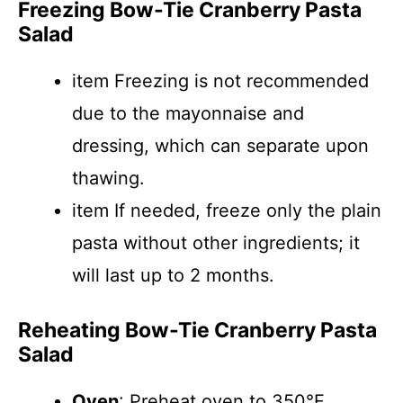
Freezing Bow-Tie Cranberry Pasta
Salad
item Freezing is not recommended
due to the mayonnaise and
dressing, which can separate upon
thawing.
item If needed, freeze only the plain
pasta without other ingredients; it
will last up to 2 months.
Reheating Bow-Tie Cranberry Pasta
Salad
Oven
: Preheat oven to 350°F