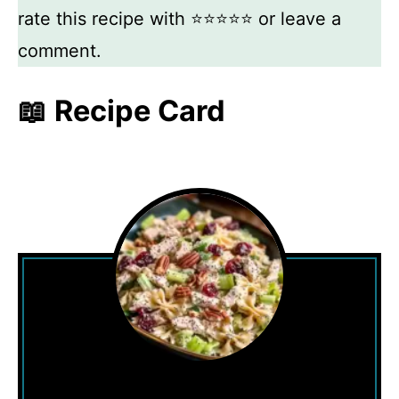
rate this recipe with ⭐⭐⭐⭐⭐ or leave a
comment.
📖 Recipe Card