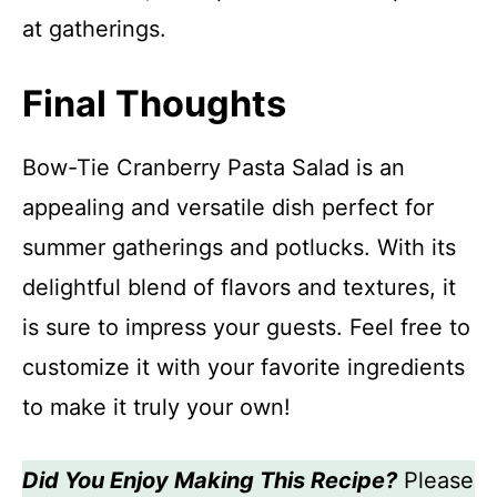
at gatherings.
Final Thoughts
Bow-Tie Cranberry Pasta Salad is an
appealing and versatile dish perfect for
summer gatherings and potlucks. With its
delightful blend of flavors and textures, it
is sure to impress your guests. Feel free to
customize it with your favorite ingredients
to make it truly your own!
Did You Enjoy Making This Recipe?
Please