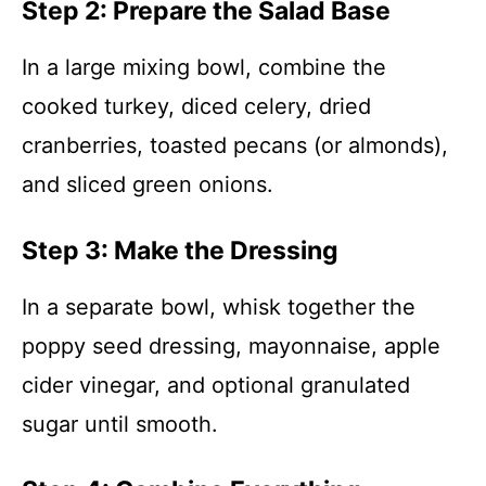
Step 2: Prepare the Salad Base
In a large mixing bowl, combine the
cooked turkey, diced celery, dried
cranberries, toasted pecans (or almonds),
and sliced green onions.
Step 3: Make the Dressing
In a separate bowl, whisk together the
poppy seed dressing, mayonnaise, apple
cider vinegar, and optional granulated
sugar until smooth.