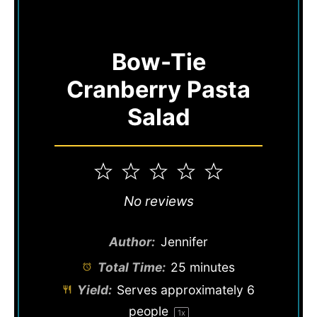
Bow-Tie
Cranberry Pasta
Salad
1
2
3
4
5
Star
Stars
Stars
Stars
Stars
No reviews
Author:
Jennifer
Total Time:
25 minutes
Yield:
Serves approximately
6
people
1
x