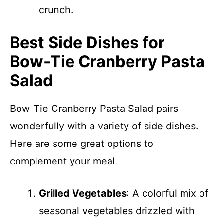
crunch.
Best Side Dishes for
Bow-Tie Cranberry Pasta
Salad
Bow-Tie Cranberry Pasta Salad pairs
wonderfully with a variety of side dishes.
Here are some great options to
complement your meal.
Grilled Vegetables
: A colorful mix of
seasonal vegetables drizzled with