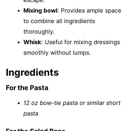
escape.
Mixing bowl
: Provides ample space
to combine all ingredients
thoroughly.
Whisk
: Useful for mixing dressings
smoothly without lumps.
Ingredients
For the Pasta
12 oz bow-tie pasta or similar short
pasta