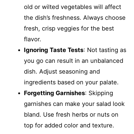
old or wilted vegetables will affect
the dish’s freshness. Always choose
fresh, crisp veggies for the best
flavor.
Ignoring Taste Tests
: Not tasting as
you go can result in an unbalanced
dish. Adjust seasoning and
ingredients based on your palate.
Forgetting Garnishes
: Skipping
garnishes can make your salad look
bland. Use fresh herbs or nuts on
top for added color and texture.