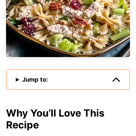
Jump to:
Why You’ll Love This
Recipe