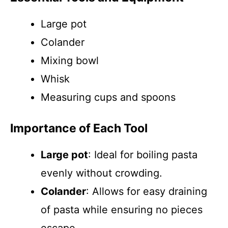
Large pot
Colander
Mixing bowl
Whisk
Measuring cups and spoons
Importance of Each Tool
Large pot
: Ideal for boiling pasta
evenly without crowding.
Colander
: Allows for easy draining
of pasta while ensuring no pieces