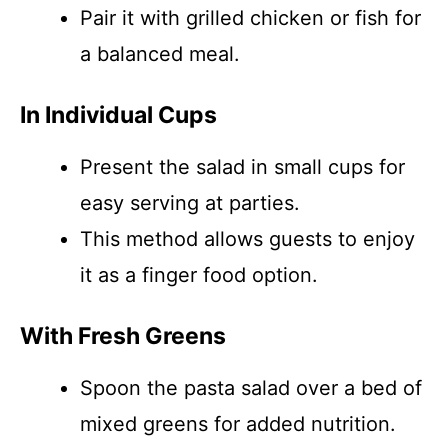
Pair it with grilled chicken or fish for
a balanced meal.
In Individual Cups
Present the salad in small cups for
easy serving at parties.
This method allows guests to enjoy
it as a finger food option.
With Fresh Greens
Spoon the pasta salad over a bed of
mixed greens for added nutrition.