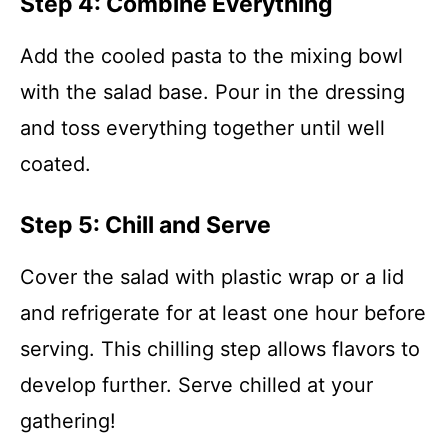
Step 4: Combine Everything
Add the cooled pasta to the mixing bowl
with the salad base. Pour in the dressing
and toss everything together until well
coated.
Step 5: Chill and Serve
Cover the salad with plastic wrap or a lid
and refrigerate for at least one hour before
serving. This chilling step allows flavors to
develop further. Serve chilled at your
gathering!