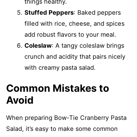
things healthy.
Stuffed Peppers
: Baked peppers
filled with rice, cheese, and spices
add robust flavors to your meal.
Coleslaw
: A tangy coleslaw brings
crunch and acidity that pairs nicely
with creamy pasta salad.
Common Mistakes to
Avoid
When preparing Bow-Tie Cranberry Pasta
Salad, it’s easy to make some common