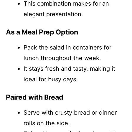
This combination makes for an
elegant presentation.
As a Meal Prep Option
Pack the salad in containers for
lunch throughout the week.
It stays fresh and tasty, making it
ideal for busy days.
Paired with Bread
Serve with crusty bread or dinner
rolls on the side.