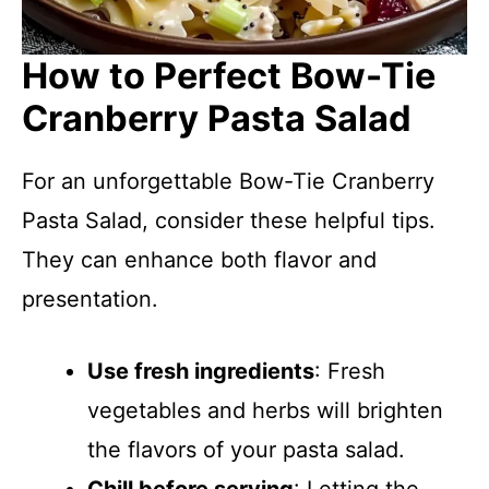
How to Perfect Bow-Tie
Cranberry Pasta Salad
For an unforgettable Bow-Tie Cranberry
Pasta Salad, consider these helpful tips.
They can enhance both flavor and
presentation.
Use fresh ingredients
: Fresh
vegetables and herbs will brighten
the flavors of your pasta salad.