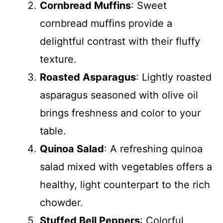
Cornbread Muffins
: Sweet
cornbread muffins provide a
delightful contrast with their fluffy
texture.
Roasted Asparagus
: Lightly roasted
asparagus seasoned with olive oil
brings freshness and color to your
table.
Quinoa Salad
: A refreshing quinoa
salad mixed with vegetables offers a
healthy, light counterpart to the rich
chowder.
Stuffed Bell Peppers
: Colorful