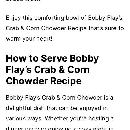
Enjoy this comforting bowl of Bobby Flay’s
Crab & Corn Chowder Recipe that’s sure to
warm your heart!
How to Serve Bobby
Flay’s Crab & Corn
Chowder Recipe
Bobby Flay’s Crab & Corn Chowder is a
delightful dish that can be enjoyed in
various ways. Whether you’re hosting a
dinner party or enjoying a cozy night in,