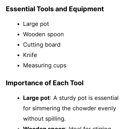
Essential Tools and Equipment
Large pot
Wooden spoon
Cutting board
Knife
Measuring cups
Importance of Each Tool
Large pot
: A sturdy pot is essential
for simmering the chowder evenly
without spilling.