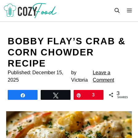
Skip
M
to
content
BOBBY FLAY’S CRAB &
CORN CHOWDER
RECIPE
Published:
December 15,
by
Leave a
2025
Victoria
Comment
3
Share
Tweet
Pin
3
SHARES