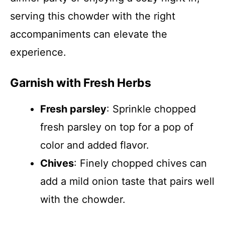
serving this chowder with the right
accompaniments can elevate the
experience.
Garnish with Fresh Herbs
Fresh parsley
: Sprinkle chopped
fresh parsley on top for a pop of
color and added flavor.
Chives
: Finely chopped chives can
add a mild onion taste that pairs well
with the chowder.