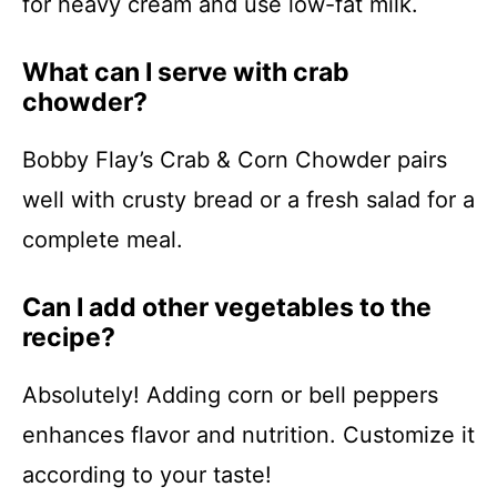
for heavy cream and use low-fat milk.
What can I serve with crab
chowder?
Bobby Flay’s Crab & Corn Chowder pairs
well with crusty bread or a fresh salad for a
complete meal.
Can I add other vegetables to the
recipe?
Absolutely! Adding corn or bell peppers
enhances flavor and nutrition. Customize it
according to your taste!