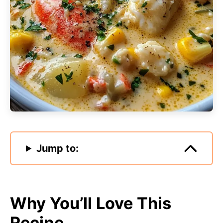
Jump to:
Why You’ll Love This
Recipe