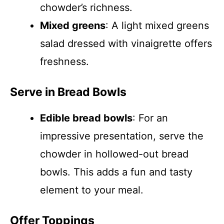
chowder’s richness.
Mixed greens
: A light mixed greens
salad dressed with vinaigrette offers
freshness.
Serve in Bread Bowls
Edible bread bowls
: For an
impressive presentation, serve the
chowder in hollowed-out bread
bowls. This adds a fun and tasty
element to your meal.
Offer Toppings