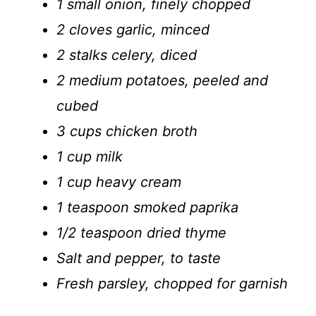
1 small onion, finely chopped
2 cloves garlic, minced
2 stalks celery, diced
2 medium potatoes, peeled and
cubed
3 cups chicken broth
1 cup milk
1 cup heavy cream
1 teaspoon smoked paprika
1/2 teaspoon dried thyme
Salt and pepper, to taste
Fresh parsley, chopped for garnish