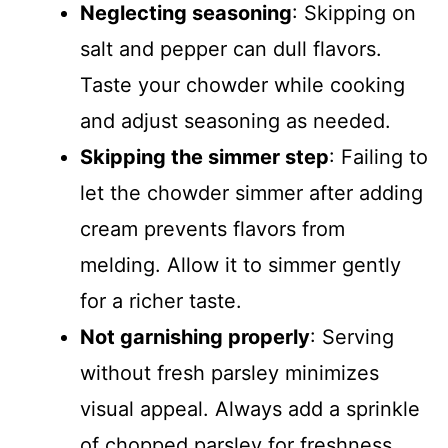
Neglecting seasoning
: Skipping on
salt and pepper can dull flavors.
Taste your chowder while cooking
and adjust seasoning as needed.
Skipping the simmer step
: Failing to
let the chowder simmer after adding
cream prevents flavors from
melding. Allow it to simmer gently
for a richer taste.
Not garnishing properly
: Serving
without fresh parsley minimizes
visual appeal. Always add a sprinkle
of chopped parsley for freshness