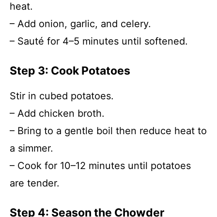
heat.
– Add onion, garlic, and celery.
– Sauté for 4–5 minutes until softened.
Step 3: Cook Potatoes
Stir in cubed potatoes.
– Add chicken broth.
– Bring to a gentle boil then reduce heat to
a simmer.
– Cook for 10–12 minutes until potatoes
are tender.
Step 4: Season the Chowder