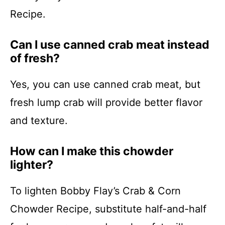
Recipe.
Can I use canned crab meat instead
of fresh?
Yes, you can use canned crab meat, but
fresh lump crab will provide better flavor
and texture.
How can I make this chowder
lighter?
To lighten Bobby Flay’s Crab & Corn
Chowder Recipe, substitute half-and-half