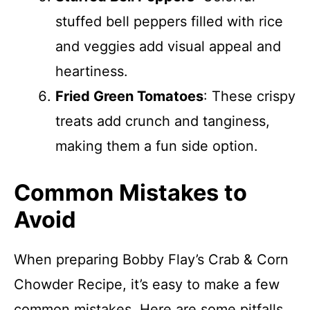
stuffed bell peppers filled with rice
and veggies add visual appeal and
heartiness.
Fried Green Tomatoes
: These crispy
treats add crunch and tanginess,
making them a fun side option.
Common Mistakes to
Avoid
When preparing Bobby Flay’s Crab & Corn
Chowder Recipe, it’s easy to make a few
common mistakes. Here are some pitfalls