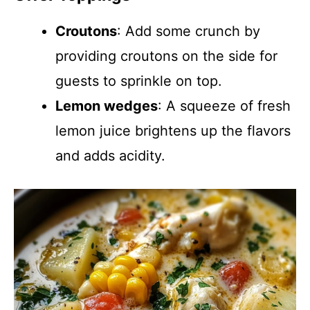
Croutons
: Add some crunch by
providing croutons on the side for
guests to sprinkle on top.
Lemon wedges
: A squeeze of fresh
lemon juice brightens up the flavors
and adds acidity.