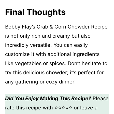
Final Thoughts
Bobby Flay’s Crab & Corn Chowder Recipe
is not only rich and creamy but also
incredibly versatile. You can easily
customize it with additional ingredients
like vegetables or spices. Don’t hesitate to
try this delicious chowder; it’s perfect for
any gathering or cozy dinner!
Did You Enjoy Making This Recipe?
Please
rate this recipe with ⭐⭐⭐⭐⭐ or leave a