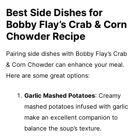
Best Side Dishes for
Bobby Flay’s Crab & Corn
Chowder Recipe
Pairing side dishes with Bobby Flay’s Crab
& Corn Chowder can enhance your meal.
Here are some great options:
Garlic Mashed Potatoes
: Creamy
mashed potatoes infused with garlic
make an excellent companion to
balance the soup’s texture.