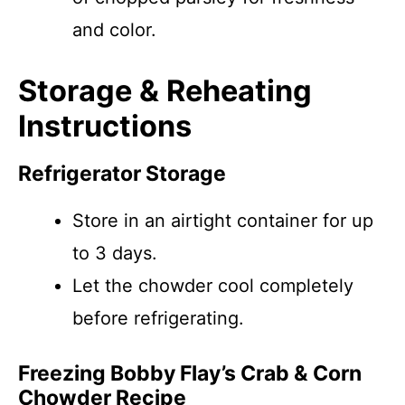
and color.
Storage & Reheating
Instructions
Refrigerator Storage
Store in an airtight container for up
to 3 days.
Let the chowder cool completely
before refrigerating.
Freezing Bobby Flay’s Crab & Corn
Chowder Recipe