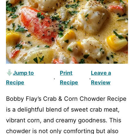
Jump to
Print
Leave a
·
·
Recipe
Recipe
Review
Bobby Flay’s Crab & Corn Chowder Recipe
is a delightful blend of sweet crab meat,
vibrant corn, and creamy goodness. This
chowder is not only comforting but also