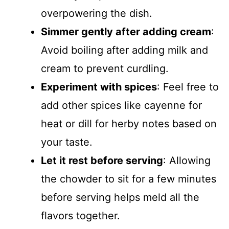
overpowering the dish.
Simmer gently after adding cream
:
Avoid boiling after adding milk and
cream to prevent curdling.
Experiment with spices
: Feel free to
add other spices like cayenne for
heat or dill for herby notes based on
your taste.
Let it rest before serving
: Allowing
the chowder to sit for a few minutes
before serving helps meld all the
flavors together.