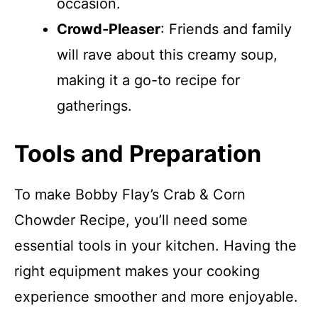
occasion.
Crowd-Pleaser
: Friends and family
will rave about this creamy soup,
making it a go-to recipe for
gatherings.
Tools and Preparation
To make Bobby Flay’s Crab & Corn
Chowder Recipe, you’ll need some
essential tools in your kitchen. Having the
right equipment makes your cooking
experience smoother and more enjoyable.