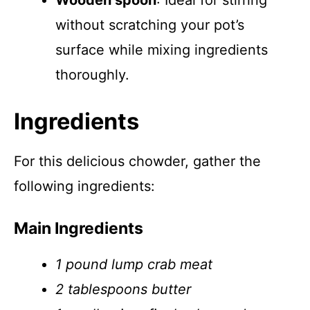
Wooden spoon
: Ideal for stirring
without scratching your pot’s
surface while mixing ingredients
thoroughly.
Ingredients
For this delicious chowder, gather the
following ingredients:
Main Ingredients
1 pound lump crab meat
2 tablespoons butter