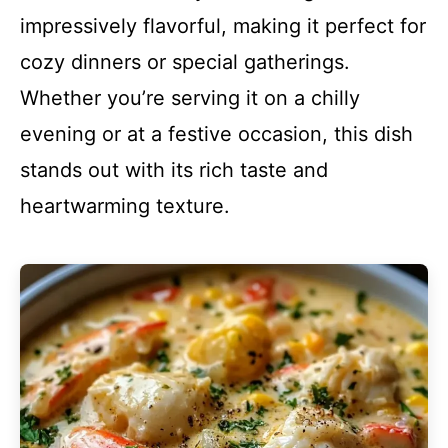
impressively flavorful, making it perfect for
cozy dinners or special gatherings.
Whether you’re serving it on a chilly
evening or at a festive occasion, this dish
stands out with its rich taste and
heartwarming texture.