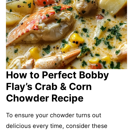
How to Perfect Bobby
Flay’s Crab & Corn
Chowder Recipe
To ensure your chowder turns out
delicious every time, consider these