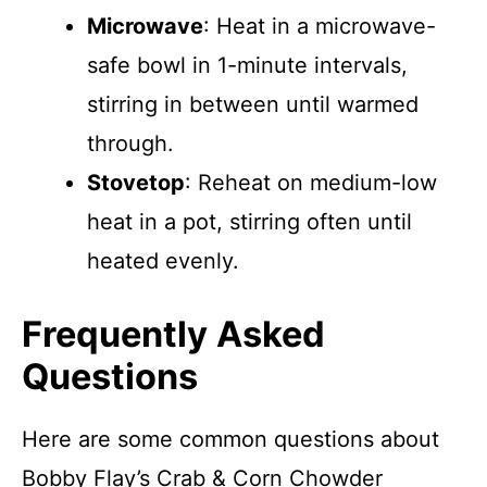
Microwave
: Heat in a microwave-
safe bowl in 1-minute intervals,
stirring in between until warmed
through.
Stovetop
: Reheat on medium-low
heat in a pot, stirring often until
heated evenly.
Frequently Asked
Questions
Here are some common questions about
Bobby Flay’s Crab & Corn Chowder