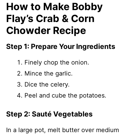
How to Make Bobby
Flay’s Crab & Corn
Chowder Recipe
Step 1: Prepare Your Ingredients
Finely chop the onion.
Mince the garlic.
Dice the celery.
Peel and cube the potatoes.
Step 2: Sauté Vegetables
In a large pot, melt butter over medium