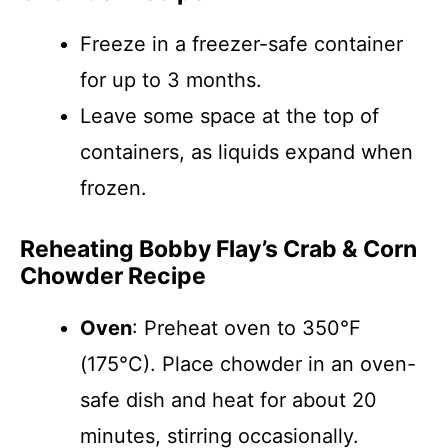
Freeze in a freezer-safe container
for up to 3 months.
Leave some space at the top of
containers, as liquids expand when
frozen.
Reheating Bobby Flay’s Crab & Corn
Chowder Recipe
Oven
: Preheat oven to 350°F
(175°C). Place chowder in an oven-
safe dish and heat for about 20
minutes, stirring occasionally.