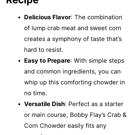
Delicious Flavor
: The combination
of lump crab meat and sweet corn
creates a symphony of taste that’s
hard to resist.
Easy to Prepare
: With simple steps
and common ingredients, you can
whip up this comforting chowder in
no time.
Versatile Dish
: Perfect as a starter
or main course, Bobby Flay’s Crab &
Corn Chowder easily fits any