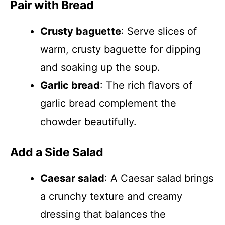
Pair with Bread
Crusty baguette
: Serve slices of
warm, crusty baguette for dipping
and soaking up the soup.
Garlic bread
: The rich flavors of
garlic bread complement the
chowder beautifully.
Add a Side Salad
Caesar salad
: A Caesar salad brings
a crunchy texture and creamy
dressing that balances the