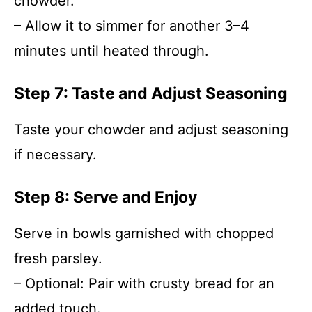
chowder.
– Allow it to simmer for another 3–4
minutes until heated through.
Step 7: Taste and Adjust Seasoning
Taste your chowder and adjust seasoning
if necessary.
Step 8: Serve and Enjoy
Serve in bowls garnished with chopped
fresh parsley.
– Optional: Pair with crusty bread for an
added touch.