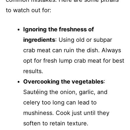
to watch out for:
Ignoring the freshness of
ingredients
: Using old or subpar
crab meat can ruin the dish. Always
opt for fresh lump crab meat for best
results.
Overcooking the vegetables
:
Sautéing the onion, garlic, and
celery too long can lead to
mushiness. Cook just until they
soften to retain texture.