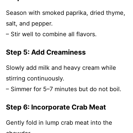
Season with smoked paprika, dried thyme,
salt, and pepper.
– Stir well to combine all flavors.
Step 5: Add Creaminess
Slowly add milk and heavy cream while
stirring continuously.
– Simmer for 5–7 minutes but do not boil.
Step 6: Incorporate Crab Meat
Gently fold in lump crab meat into the