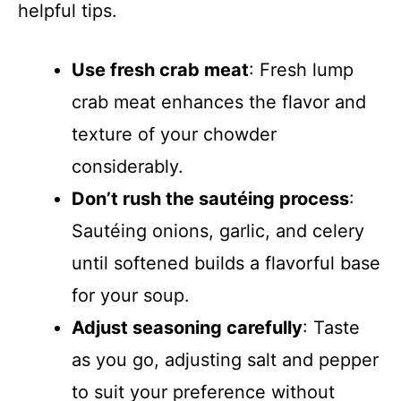
helpful tips.
Use fresh crab meat
: Fresh lump
crab meat enhances the flavor and
texture of your chowder
considerably.
Don’t rush the sautéing process
:
Sautéing onions, garlic, and celery
until softened builds a flavorful base
for your soup.
Adjust seasoning carefully
: Taste
as you go, adjusting salt and pepper
to suit your preference without