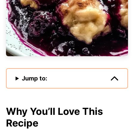
Jump to:
Why You’ll Love This
Recipe