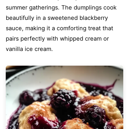
summer gatherings. The dumplings cook
beautifully in a sweetened blackberry
sauce, making it a comforting treat that
pairs perfectly with whipped cream or
vanilla ice cream.