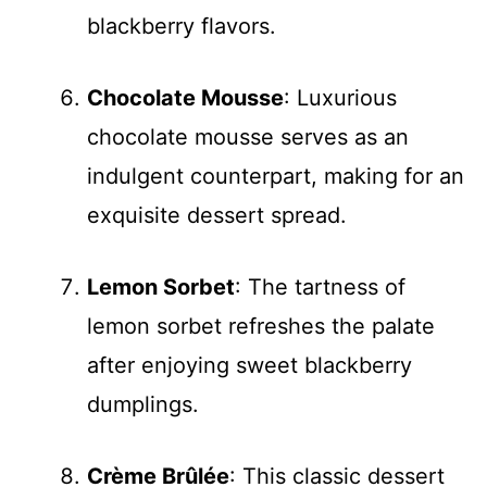
blackberry flavors.
Chocolate Mousse
: Luxurious
chocolate mousse serves as an
indulgent counterpart, making for an
exquisite dessert spread.
Lemon Sorbet
: The tartness of
lemon sorbet refreshes the palate
after enjoying sweet blackberry
dumplings.
Crème Brûlée
: This classic dessert