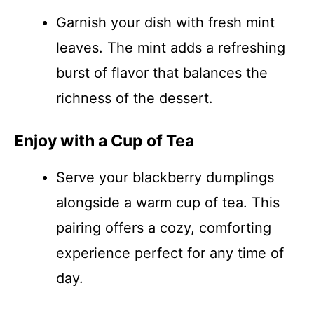
Garnish your dish with fresh mint
leaves. The mint adds a refreshing
burst of flavor that balances the
richness of the dessert.
Enjoy with a Cup of Tea
Serve your blackberry dumplings
alongside a warm cup of tea. This
pairing offers a cozy, comforting
experience perfect for any time of
day.