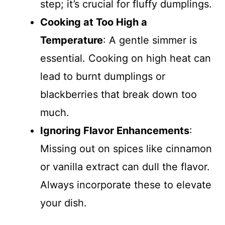
step; it’s crucial for fluffy dumplings.
Cooking at Too High a
Temperature
: A gentle simmer is
essential. Cooking on high heat can
lead to burnt dumplings or
blackberries that break down too
much.
Ignoring Flavor Enhancements
:
Missing out on spices like cinnamon
or vanilla extract can dull the flavor.
Always incorporate these to elevate
your dish.