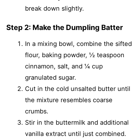
break down slightly.
Step 2: Make the Dumpling Batter
In a mixing bowl, combine the sifted
flour, baking powder, ½ teaspoon
cinnamon, salt, and ¼ cup
granulated sugar.
Cut in the cold unsalted butter until
the mixture resembles coarse
crumbs.
Stir in the buttermilk and additional
vanilla extract until just combined.