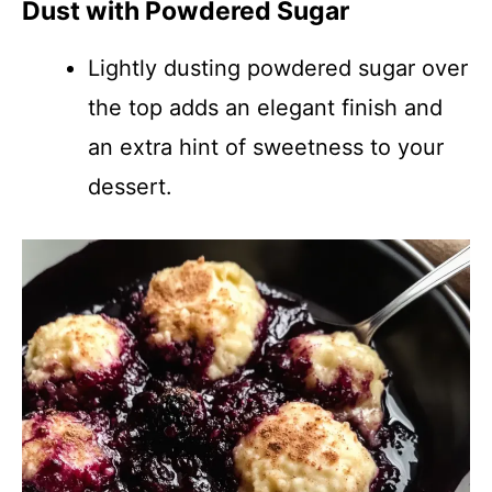
Dust with Powdered Sugar
Lightly dusting powdered sugar over
the top adds an elegant finish and
an extra hint of sweetness to your
dessert.