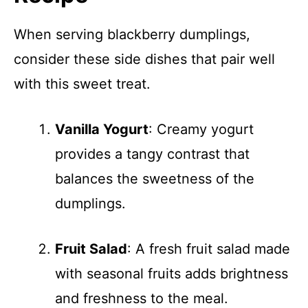
When serving blackberry dumplings,
consider these side dishes that pair well
with this sweet treat.
Vanilla Yogurt
: Creamy yogurt
provides a tangy contrast that
balances the sweetness of the
dumplings.
Fruit Salad
: A fresh fruit salad made
with seasonal fruits adds brightness
and freshness to the meal.