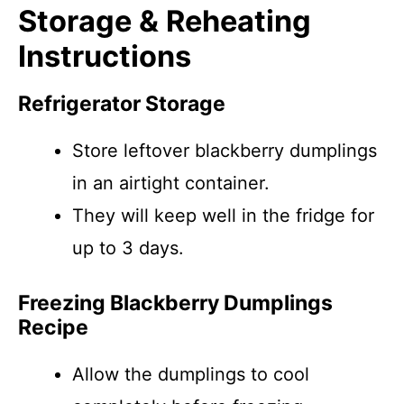
Storage & Reheating
Instructions
Refrigerator Storage
Store leftover blackberry dumplings
in an airtight container.
They will keep well in the fridge for
up to 3 days.
Freezing Blackberry Dumplings
Recipe
Allow the dumplings to cool