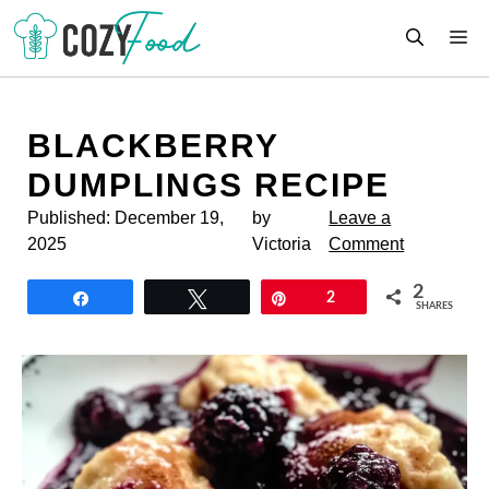
Skip
M
to
content
BLACKBERRY
DUMPLINGS RECIPE
Published:
December 19,
by
Leave a
2025
Victoria
Comment
2
Share
Tweet
Pin
2
SHARES