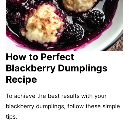
How to Perfect
Blackberry Dumplings
Recipe
To achieve the best results with your
blackberry dumplings, follow these simple
tips.