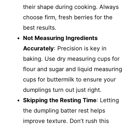
their shape during cooking. Always
choose firm, fresh berries for the
best results.
Not Measuring Ingredients
Accurately
: Precision is key in
baking. Use dry measuring cups for
flour and sugar and liquid measuring
cups for buttermilk to ensure your
dumplings turn out just right.
Skipping the Resting Time
: Letting
the dumpling batter rest helps
improve texture. Don’t rush this