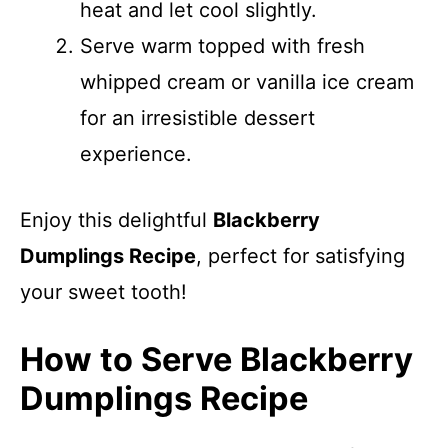
heat and let cool slightly.
Serve warm topped with fresh
whipped cream or vanilla ice cream
for an irresistible dessert
experience.
Enjoy this delightful
Blackberry
Dumplings Recipe
, perfect for satisfying
your sweet tooth!
How to Serve Blackberry
Dumplings Recipe