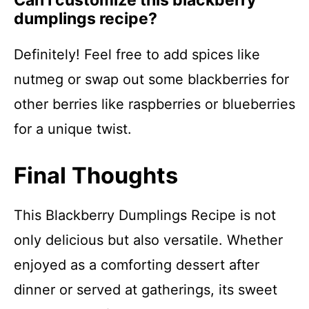
Can I customize this blackberry
dumplings recipe?
Definitely! Feel free to add spices like
nutmeg or swap out some blackberries for
other berries like raspberries or blueberries
for a unique twist.
Final Thoughts
This Blackberry Dumplings Recipe is not
only delicious but also versatile. Whether
enjoyed as a comforting dessert after
dinner or served at gatherings, its sweet