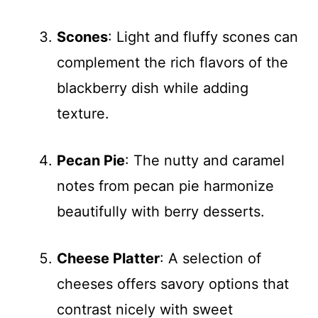
Scones
: Light and fluffy scones can
complement the rich flavors of the
blackberry dish while adding
texture.
Pecan Pie
: The nutty and caramel
notes from pecan pie harmonize
beautifully with berry desserts.
Cheese Platter
: A selection of
cheeses offers savory options that
contrast nicely with sweet