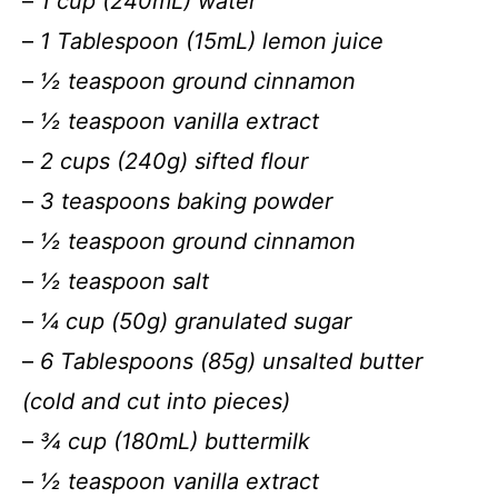
–
1 cup (240mL) water
–
1 Tablespoon (15mL) lemon juice
–
½ teaspoon ground cinnamon
–
½ teaspoon vanilla extract
–
2 cups (240g) sifted flour
–
3 teaspoons baking powder
–
½ teaspoon ground cinnamon
–
½ teaspoon salt
–
¼ cup (50g) granulated sugar
–
6 Tablespoons (85g) unsalted butter
(cold and cut into pieces)
–
¾ cup (180mL) buttermilk
–
½ teaspoon vanilla extract