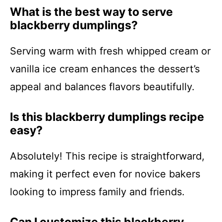
What is the best way to serve
blackberry dumplings?
Serving warm with fresh whipped cream or
vanilla ice cream enhances the dessert’s
appeal and balances flavors beautifully.
Is this blackberry dumplings recipe
easy?
Absolutely! This recipe is straightforward,
making it perfect even for novice bakers
looking to impress family and friends.