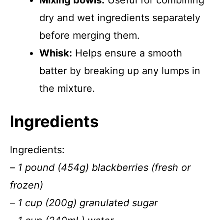
Mixing bowls:
Useful for combining
dry and wet ingredients separately
before merging them.
Whisk:
Helps ensure a smooth
batter by breaking up any lumps in
the mixture.
Ingredients
Ingredients:
–
1 pound (454g) blackberries (fresh or
frozen)
–
1 cup (200g) granulated sugar