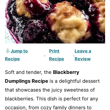
Jump to
Print
Leave a
·
·
Recipe
Recipe
Review
Soft and tender, the
Blackberry
Dumplings Recipe
is a delightful dessert
that showcases the juicy sweetness of
blackberries. This dish is perfect for any
occasion, from cozy family dinners to