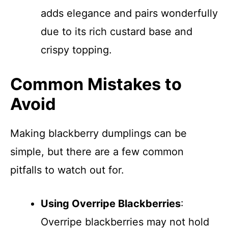
adds elegance and pairs wonderfully
due to its rich custard base and
crispy topping.
Common Mistakes to
Avoid
Making blackberry dumplings can be
simple, but there are a few common
pitfalls to watch out for.
Using Overripe Blackberries
:
Overripe blackberries may not hold