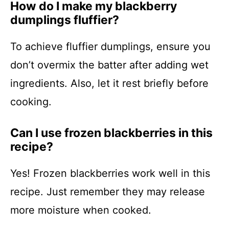
How do I make my blackberry
dumplings fluffier?
To achieve fluffier dumplings, ensure you
don’t overmix the batter after adding wet
ingredients. Also, let it rest briefly before
cooking.
Can I use frozen blackberries in this
recipe?
Yes! Frozen blackberries work well in this
recipe. Just remember they may release
more moisture when cooked.