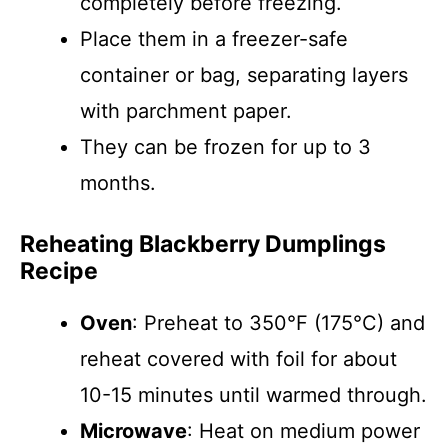
completely before freezing.
Place them in a freezer-safe
container or bag, separating layers
with parchment paper.
They can be frozen for up to 3
months.
Reheating Blackberry Dumplings
Recipe
Oven
: Preheat to 350°F (175°C) and
reheat covered with foil for about
10-15 minutes until warmed through.
Microwave
: Heat on medium power