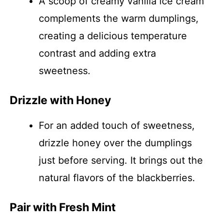
A scoop of creamy vanilla ice cream
complements the warm dumplings,
creating a delicious temperature
contrast and adding extra
sweetness.
Drizzle with Honey
For an added touch of sweetness,
drizzle honey over the dumplings
just before serving. It brings out the
natural flavors of the blackberries.
Pair with Fresh Mint