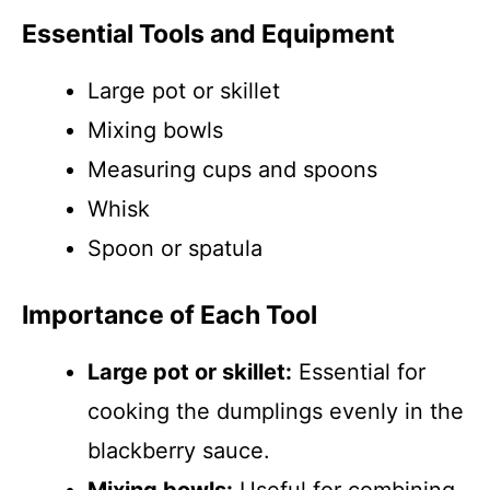
Essential Tools and Equipment
Large pot or skillet
Mixing bowls
Measuring cups and spoons
Whisk
Spoon or spatula
Importance of Each Tool
Large pot or skillet:
Essential for
cooking the dumplings evenly in the
blackberry sauce.