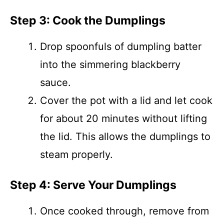
Step 3: Cook the Dumplings
Drop spoonfuls of dumpling batter
into the simmering blackberry
sauce.
Cover the pot with a lid and let cook
for about 20 minutes without lifting
the lid. This allows the dumplings to
steam properly.
Step 4: Serve Your Dumplings
Once cooked through, remove from