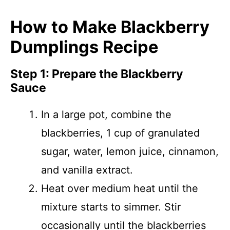
How to Make Blackberry
Dumplings Recipe
Step 1: Prepare the Blackberry
Sauce
In a large pot, combine the
blackberries, 1 cup of granulated
sugar, water, lemon juice, cinnamon,
and vanilla extract.
Heat over medium heat until the
mixture starts to simmer. Stir
occasionally until the blackberries