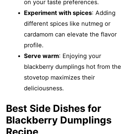
on your taste preferences.
Experiment with spices
: Adding
different spices like nutmeg or
cardamom can elevate the flavor
profile.
Serve warm
: Enjoying your
blackberry dumplings hot from the
stovetop maximizes their
deliciousness.
Best Side Dishes for
Blackberry Dumplings
Recipe