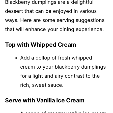
Blackberry dumplings are a delightful
dessert that can be enjoyed in various
ways. Here are some serving suggestions
that will enhance your dining experience.
Top with Whipped Cream
Add a dollop of fresh whipped
cream to your blackberry dumplings
for a light and airy contrast to the
rich, sweet sauce.
Serve with Vanilla Ice Cream