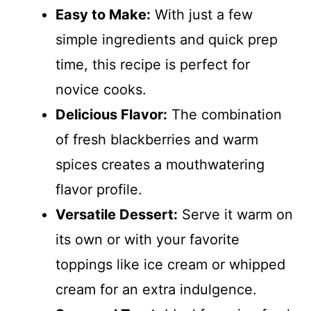
Easy to Make:
With just a few
simple ingredients and quick prep
time, this recipe is perfect for
novice cooks.
Delicious Flavor:
The combination
of fresh blackberries and warm
spices creates a mouthwatering
flavor profile.
Versatile Dessert:
Serve it warm on
its own or with your favorite
toppings like ice cream or whipped
cream for an extra indulgence.