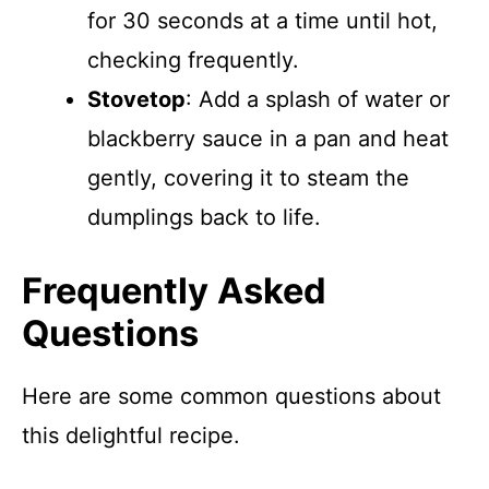
for 30 seconds at a time until hot,
checking frequently.
Stovetop
: Add a splash of water or
blackberry sauce in a pan and heat
gently, covering it to steam the
dumplings back to life.
Frequently Asked
Questions
Here are some common questions about
this delightful recipe.