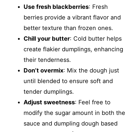
Use fresh blackberries
: Fresh
berries provide a vibrant flavor and
better texture than frozen ones.
Chill your butter
: Cold butter helps
create flakier dumplings, enhancing
their tenderness.
Don’t overmix
: Mix the dough just
until blended to ensure soft and
tender dumplings.
Adjust sweetness
: Feel free to
modify the sugar amount in both the
sauce and dumpling dough based