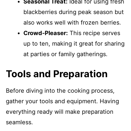
Seasonal Treat:
Ideal for using fresh
blackberries during peak season but
also works well with frozen berries.
Crowd-Pleaser:
This recipe serves
up to ten, making it great for sharing
at parties or family gatherings.
Tools and Preparation
Before diving into the cooking process,
gather your tools and equipment. Having
everything ready will make preparation
seamless.