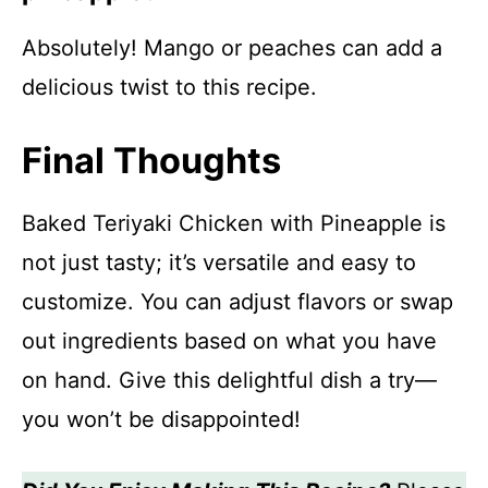
Absolutely! Mango or peaches can add a
delicious twist to this recipe.
Final Thoughts
Baked Teriyaki Chicken with Pineapple is
not just tasty; it’s versatile and easy to
customize. You can adjust flavors or swap
out ingredients based on what you have
on hand. Give this delightful dish a try—
you won’t be disappointed!