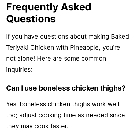
Frequently Asked
Questions
If you have questions about making Baked
Teriyaki Chicken with Pineapple, you’re
not alone! Here are some common
inquiries:
Can I use boneless chicken thighs?
Yes, boneless chicken thighs work well
too; adjust cooking time as needed since
they may cook faster.