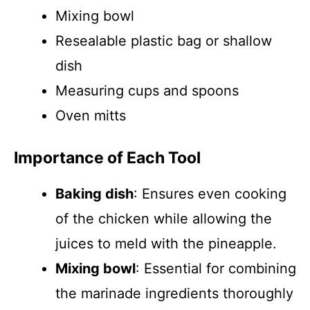
Mixing bowl
Resealable plastic bag or shallow
dish
Measuring cups and spoons
Oven mitts
Importance of Each Tool
Baking dish
: Ensures even cooking
of the chicken while allowing the
juices to meld with the pineapple.
Mixing bowl
: Essential for combining
the marinade ingredients thoroughly