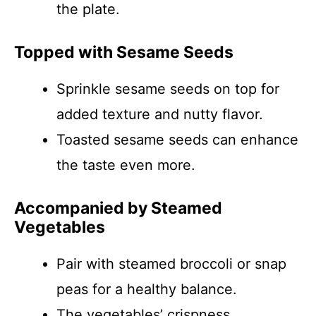
the plate.
Topped with Sesame Seeds
Sprinkle sesame seeds on top for
added texture and nutty flavor.
Toasted sesame seeds can enhance
the taste even more.
Accompanied by Steamed
Vegetables
Pair with steamed broccoli or snap
peas for a healthy balance.
The vegetables’ crispness