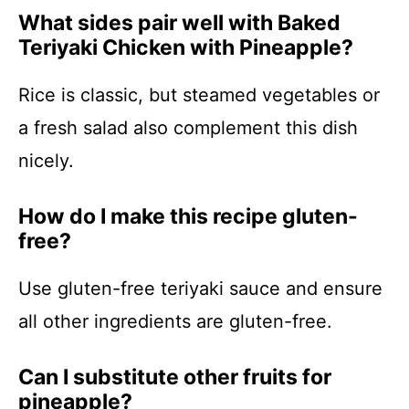
What sides pair well with Baked
Teriyaki Chicken with Pineapple?
Rice is classic, but steamed vegetables or
a fresh salad also complement this dish
nicely.
How do I make this recipe gluten-
free?
Use gluten-free teriyaki sauce and ensure
all other ingredients are gluten-free.
Can I substitute other fruits for
pineapple?