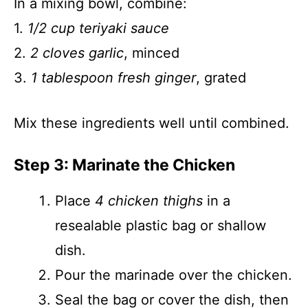
In a mixing bowl, combine:
1.
1/2 cup teriyaki sauce
2.
2 cloves garlic
, minced
3.
1 tablespoon fresh ginger
, grated
Mix these ingredients well until combined.
Step 3: Marinate the Chicken
Place
4 chicken thighs
in a
resealable plastic bag or shallow
dish.
Pour the marinade over the chicken.
Seal the bag or cover the dish, then