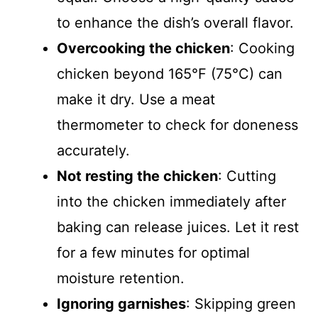
to enhance the dish’s overall flavor.
Overcooking the chicken
: Cooking
chicken beyond 165°F (75°C) can
make it dry. Use a meat
thermometer to check for doneness
accurately.
Not resting the chicken
: Cutting
into the chicken immediately after
baking can release juices. Let it rest
for a few minutes for optimal
moisture retention.
Ignoring garnishes
: Skipping green