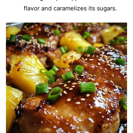
flavor and caramelizes its sugars.