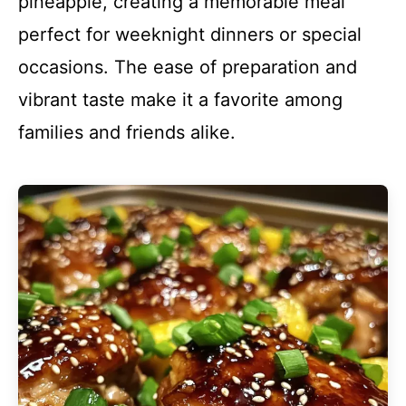
pineapple, creating a memorable meal
perfect for weeknight dinners or special
occasions. The ease of preparation and
vibrant taste make it a favorite among
families and friends alike.