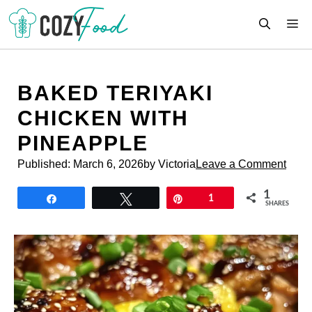
Skip
M
to
content
BAKED TERIYAKI
CHICKEN WITH
PINEAPPLE
Published:
March 6, 2026
by Victoria
Leave a Comment
1
Share
Tweet
Pin
1
SHARES