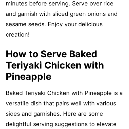
minutes before serving. Serve over rice
and garnish with sliced green onions and
sesame seeds. Enjoy your delicious
creation!
How to Serve Baked
Teriyaki Chicken with
Pineapple
Baked Teriyaki Chicken with Pineapple is a
versatile dish that pairs well with various
sides and garnishes. Here are some
delightful serving suggestions to elevate