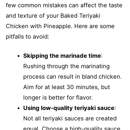
few common mistakes can affect the taste
and texture of your Baked Teriyaki
Chicken with Pineapple. Here are some
pitfalls to avoid:
Skipping the marinade time
:
Rushing through the marinating
process can result in bland chicken.
Aim for at least 30 minutes, but
longer is better for flavor.
Using low-quality teriyaki sauce
:
Not all teriyaki sauces are created
equal. Choose a high-quality sauce