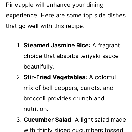
Pineapple will enhance your dining
experience. Here are some top side dishes
that go well with this recipe.
Steamed Jasmine Rice
: A fragrant
choice that absorbs teriyaki sauce
beautifully.
Stir-Fried Vegetables
: A colorful
mix of bell peppers, carrots, and
broccoli provides crunch and
nutrition.
Cucumber Salad
: A light salad made
with thinly sliced cucumbers tossed