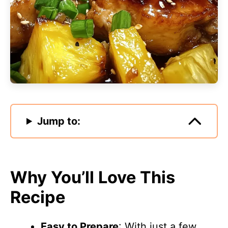
Jump to:
Why You’ll Love This
Recipe
Easy to Prepare
: With just a few