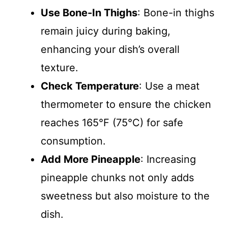
Use Bone-In Thighs
: Bone-in thighs
remain juicy during baking,
enhancing your dish’s overall
texture.
Check Temperature
: Use a meat
thermometer to ensure the chicken
reaches 165°F (75°C) for safe
consumption.
Add More Pineapple
: Increasing
pineapple chunks not only adds
sweetness but also moisture to the
dish.