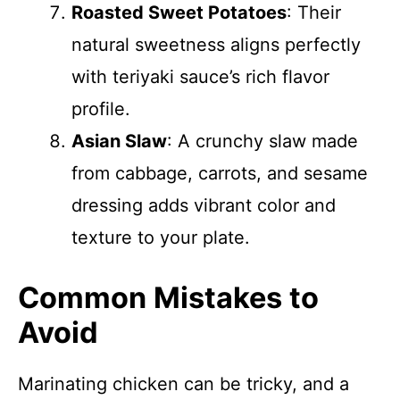
Roasted Sweet Potatoes
: Their
natural sweetness aligns perfectly
with teriyaki sauce’s rich flavor
profile.
Asian Slaw
: A crunchy slaw made
from cabbage, carrots, and sesame
dressing adds vibrant color and
texture to your plate.
Common Mistakes to
Avoid
Marinating chicken can be tricky, and a