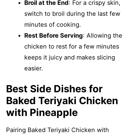
Broil at the End
: For a crispy skin,
switch to broil during the last few
minutes of cooking.
Rest Before Serving
: Allowing the
chicken to rest for a few minutes
keeps it juicy and makes slicing
easier.
Best Side Dishes for
Baked Teriyaki Chicken
with Pineapple
Pairing Baked Teriyaki Chicken with