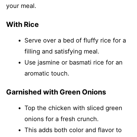
your meal.
With Rice
Serve over a bed of fluffy rice for a
filling and satisfying meal.
Use jasmine or basmati rice for an
aromatic touch.
Garnished with Green Onions
Top the chicken with sliced green
onions for a fresh crunch.
This adds both color and flavor to