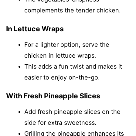
complements the tender chicken.
In Lettuce Wraps
For a lighter option, serve the
chicken in lettuce wraps.
This adds a fun twist and makes it
easier to enjoy on-the-go.
With Fresh Pineapple Slices
Add fresh pineapple slices on the
side for extra sweetness.
Grilling the pineapple enhances its