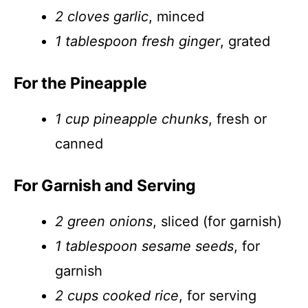
2 cloves garlic
, minced
1 tablespoon fresh ginger
, grated
For the Pineapple
1 cup pineapple chunks
, fresh or
canned
For Garnish and Serving
2 green onions
, sliced (for garnish)
1 tablespoon sesame seeds
, for
garnish
2 cups cooked rice
, for serving