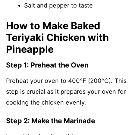
Salt and pepper to taste
How to Make Baked
Teriyaki Chicken with
Pineapple
Step 1: Preheat the Oven
Preheat your oven to 400°F (200°C). This
step is crucial as it prepares your oven for
cooking the chicken evenly.
Step 2: Make the Marinade