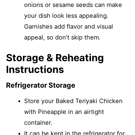
onions or sesame seeds can make
your dish look less appealing.
Garnishes add flavor and visual
appeal, so don’t skip them.
Storage & Reheating
Instructions
Refrigerator Storage
Store your Baked Teriyaki Chicken
with Pineapple in an airtight
container.
It can be kept in the refrigerator for