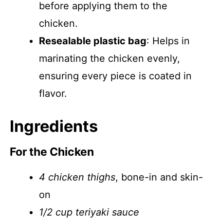
before applying them to the
chicken.
Resealable plastic bag
: Helps in
marinating the chicken evenly,
ensuring every piece is coated in
flavor.
Ingredients
For the Chicken
4 chicken thighs
, bone-in and skin-
on
1/2 cup teriyaki sauce