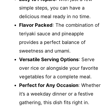
simple steps, you can have a
delicious meal ready in no time.
Flavor Packed
: The combination of
teriyaki sauce and pineapple
provides a perfect balance of
sweetness and umami.
Versatile Serving Options
: Serve
over rice or alongside your favorite
vegetables for a complete meal.
Perfect for Any Occasion
: Whether
it’s a weekday dinner or a festive
gathering, this dish fits right in.