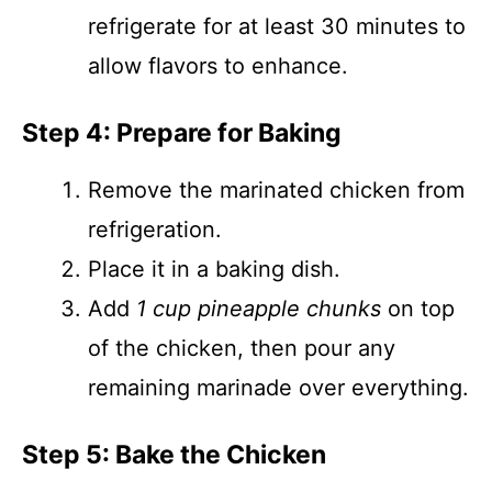
refrigerate for at least 30 minutes to
allow flavors to enhance.
Step 4: Prepare for Baking
Remove the marinated chicken from
refrigeration.
Place it in a baking dish.
Add
1 cup pineapple chunks
on top
of the chicken, then pour any
remaining marinade over everything.
Step 5: Bake the Chicken