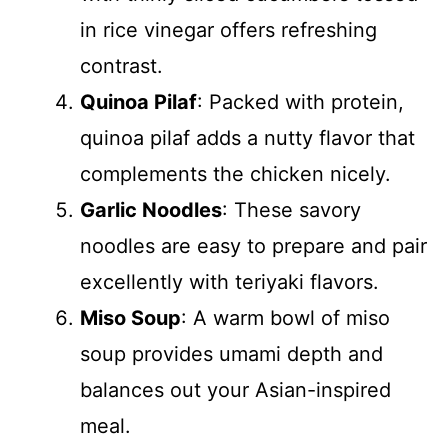
in rice vinegar offers refreshing
contrast.
Quinoa Pilaf
: Packed with protein,
quinoa pilaf adds a nutty flavor that
complements the chicken nicely.
Garlic Noodles
: These savory
noodles are easy to prepare and pair
excellently with teriyaki flavors.
Miso Soup
: A warm bowl of miso
soup provides umami depth and
balances out your Asian-inspired
meal.