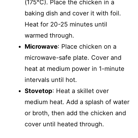
(175°C). Place the chicken in a
baking dish and cover it with foil.
Heat for 20-25 minutes until
warmed through.
Microwave
: Place chicken on a
microwave-safe plate. Cover and
heat at medium power in 1-minute
intervals until hot.
Stovetop
: Heat a skillet over
medium heat. Add a splash of water
or broth, then add the chicken and
cover until heated through.