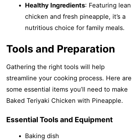
Healthy Ingredients
: Featuring lean
chicken and fresh pineapple, it’s a
nutritious choice for family meals.
Tools and Preparation
Gathering the right tools will help
streamline your cooking process. Here are
some essential items you’ll need to make
Baked Teriyaki Chicken with Pineapple.
Essential Tools and Equipment
Baking dish