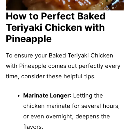
How to Perfect Baked
Teriyaki Chicken with
Pineapple
To ensure your Baked Teriyaki Chicken
with Pineapple comes out perfectly every
time, consider these helpful tips.
Marinate Longer
: Letting the
chicken marinate for several hours,
or even overnight, deepens the
flavors.