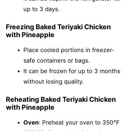
up to 3 days.
Freezing Baked Teriyaki Chicken
with Pineapple
Place cooled portions in freezer-
safe containers or bags.
It can be frozen for up to 3 months
without losing quality.
Reheating Baked Teriyaki Chicken
with Pineapple
Oven
: Preheat your oven to 350°F