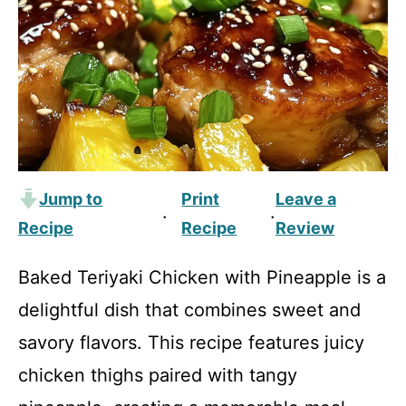
Jump to
Print
Leave a
·
·
Recipe
Recipe
Review
Baked Teriyaki Chicken with Pineapple is a
delightful dish that combines sweet and
savory flavors. This recipe features juicy
chicken thighs paired with tangy