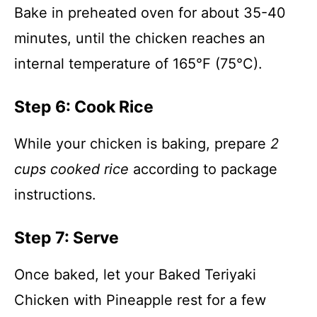
Bake in preheated oven for about 35-40
minutes, until the chicken reaches an
internal temperature of 165°F (75°C).
Step 6: Cook Rice
While your chicken is baking, prepare
2
cups cooked rice
according to package
instructions.
Step 7: Serve
Once baked, let your Baked Teriyaki
Chicken with Pineapple rest for a few