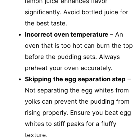
lemon juice enhances flavor
significantly. Avoid bottled juice for
the best taste.
Incorrect oven temperature
– An
oven that is too hot can burn the top
before the pudding sets. Always
preheat your oven accurately.
Skipping the egg separation step
–
Not separating the egg whites from
yolks can prevent the pudding from
rising properly. Ensure you beat egg
whites to stiff peaks for a fluffy
texture.