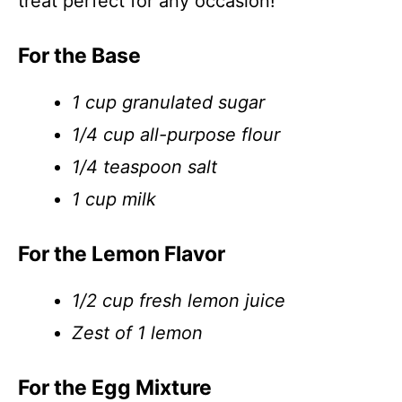
treat perfect for any occasion!
For the Base
1 cup granulated sugar
1/4 cup all-purpose flour
1/4 teaspoon salt
1 cup milk
For the Lemon Flavor
1/2 cup fresh lemon juice
Zest of 1 lemon
For the Egg Mixture