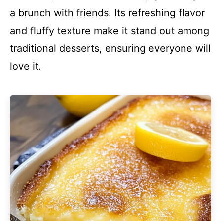
a brunch with friends. Its refreshing flavor
and fluffy texture make it stand out among
traditional desserts, ensuring everyone will
love it.