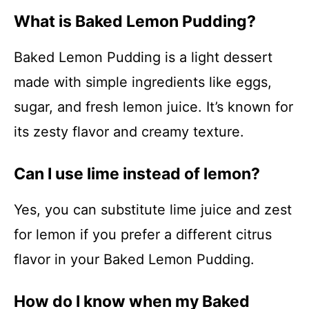
What is Baked Lemon Pudding?
Baked Lemon Pudding is a light dessert
made with simple ingredients like eggs,
sugar, and fresh lemon juice. It’s known for
its zesty flavor and creamy texture.
Can I use lime instead of lemon?
Yes, you can substitute lime juice and zest
for lemon if you prefer a different citrus
flavor in your Baked Lemon Pudding.
How do I know when my Baked