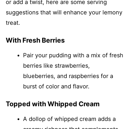
or add a twist, here are some serving
suggestions that will enhance your lemony
treat.
With Fresh Berries
Pair your pudding with a mix of fresh
berries like strawberries,
blueberries, and raspberries for a
burst of color and flavor.
Topped with Whipped Cream
A dollop of whipped cream adds a