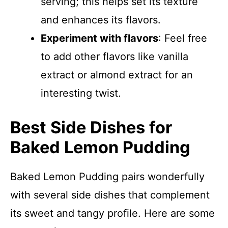
serving; this helps set its texture
and enhances its flavors.
Experiment with flavors
: Feel free
to add other flavors like vanilla
extract or almond extract for an
interesting twist.
Best Side Dishes for
Baked Lemon Pudding
Baked Lemon Pudding pairs wonderfully
with several side dishes that complement
its sweet and tangy profile. Here are some