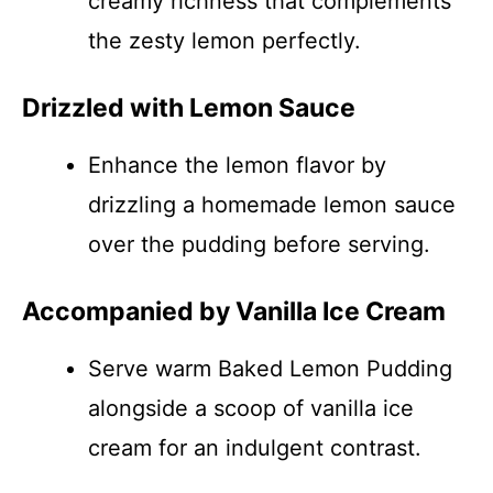
creamy richness that complements
the zesty lemon perfectly.
Drizzled with Lemon Sauce
Enhance the lemon flavor by
drizzling a homemade lemon sauce
over the pudding before serving.
Accompanied by Vanilla Ice Cream
Serve warm Baked Lemon Pudding
alongside a scoop of vanilla ice
cream for an indulgent contrast.