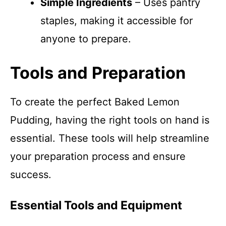
Simple Ingredients
– Uses pantry
staples, making it accessible for
anyone to prepare.
Tools and Preparation
To create the perfect Baked Lemon
Pudding, having the right tools on hand is
essential. These tools will help streamline
your preparation process and ensure
success.
Essential Tools and Equipment