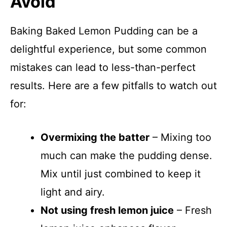
Avoid
Baking Baked Lemon Pudding can be a
delightful experience, but some common
mistakes can lead to less-than-perfect
results. Here are a few pitfalls to watch out
for:
Overmixing the batter
– Mixing too
much can make the pudding dense.
Mix until just combined to keep it
light and airy.
Not using fresh lemon juice
– Fresh