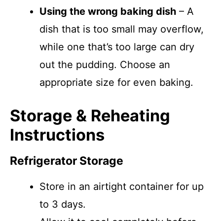
Using the wrong baking dish
– A
dish that is too small may overflow,
while one that’s too large can dry
out the pudding. Choose an
appropriate size for even baking.
Storage & Reheating
Instructions
Refrigerator Storage
Store in an airtight container for up
to 3 days.