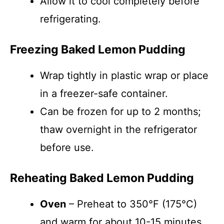
Allow it to cool completely before
refrigerating.
Freezing Baked Lemon Pudding
Wrap tightly in plastic wrap or place
in a freezer-safe container.
Can be frozen for up to 2 months;
thaw overnight in the refrigerator
before use.
Reheating Baked Lemon Pudding
Oven
– Preheat to 350°F (175°C)
and warm for about 10-15 minutes