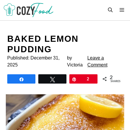
Skip
M
to
content
BAKED LEMON
PUDDING
Published:
December 31,
by
Leave a
2025
Victoria
Comment
2
Share
Tweet
Pin
2
SHARES