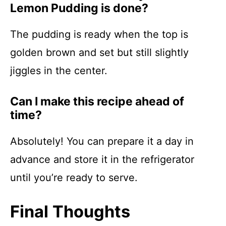
Lemon Pudding is done?
The pudding is ready when the top is
golden brown and set but still slightly
jiggles in the center.
Can I make this recipe ahead of
time?
Absolutely! You can prepare it a day in
advance and store it in the refrigerator
until you’re ready to serve.
Final Thoughts