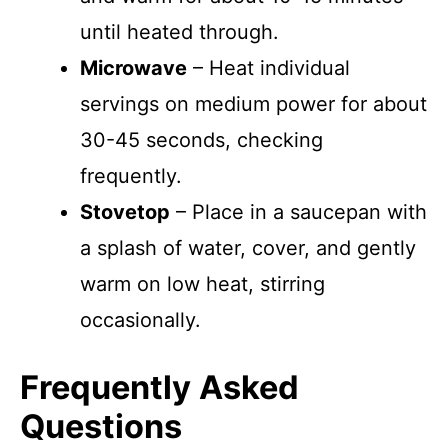
until heated through.
Microwave
– Heat individual
servings on medium power for about
30-45 seconds, checking
frequently.
Stovetop
– Place in a saucepan with
a splash of water, cover, and gently
warm on low heat, stirring
occasionally.
Frequently Asked
Questions