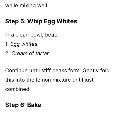
while mixing well.
Step 5: Whip Egg Whites
In a clean bowl, beat:
1.
Egg whites
2.
Cream of tartar
Continue until stiff peaks form. Gently fold
this into the lemon mixture until just
combined.
Step 6: Bake