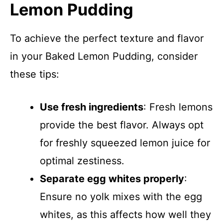
Lemon Pudding
To achieve the perfect texture and flavor
in your Baked Lemon Pudding, consider
these tips:
Use fresh ingredients
: Fresh lemons
provide the best flavor. Always opt
for freshly squeezed lemon juice for
optimal zestiness.
Separate egg whites properly
:
Ensure no yolk mixes with the egg
whites, as this affects how well they