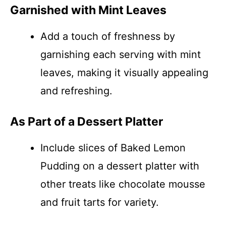
Garnished with Mint Leaves
Add a touch of freshness by
garnishing each serving with mint
leaves, making it visually appealing
and refreshing.
As Part of a Dessert Platter
Include slices of Baked Lemon
Pudding on a dessert platter with
other treats like chocolate mousse
and fruit tarts for variety.