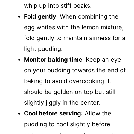
whip up into stiff peaks.
Fold gently
: When combining the
egg whites with the lemon mixture,
fold gently to maintain airiness for a
light pudding.
Monitor baking time
: Keep an eye
on your pudding towards the end of
baking to avoid overcooking. It
should be golden on top but still
slightly jiggly in the center.
Cool before serving
: Allow the
pudding to cool slightly before