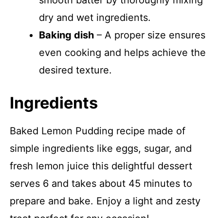
smooth batter by thoroughly mixing
dry and wet ingredients.
Baking dish
– A proper size ensures
even cooking and helps achieve the
desired texture.
Ingredients
Baked Lemon Pudding recipe made of
simple ingredients like eggs, sugar, and
fresh lemon juice this delightful dessert
serves 6 and takes about 45 minutes to
prepare and bake. Enjoy a light and zesty