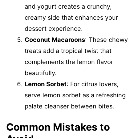
and yogurt creates a crunchy,
creamy side that enhances your
dessert experience.
Coconut Macaroons
: These chewy
treats add a tropical twist that
complements the lemon flavor
beautifully.
Lemon Sorbet
: For citrus lovers,
serve lemon sorbet as a refreshing
palate cleanser between bites.
Common Mistakes to