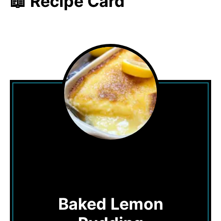
📖 Recipe Card
Baked Lemon