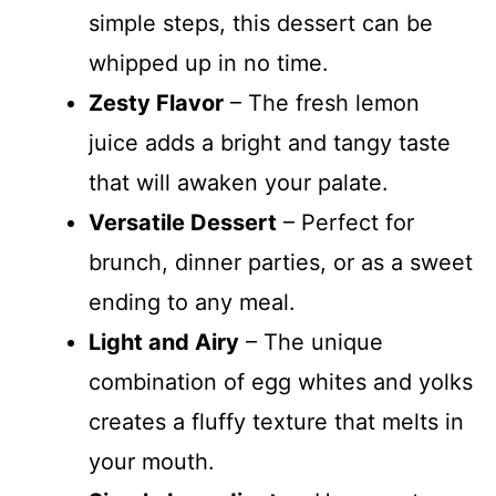
simple steps, this dessert can be
whipped up in no time.
Zesty Flavor
– The fresh lemon
juice adds a bright and tangy taste
that will awaken your palate.
Versatile Dessert
– Perfect for
brunch, dinner parties, or as a sweet
ending to any meal.
Light and Airy
– The unique
combination of egg whites and yolks
creates a fluffy texture that melts in
your mouth.