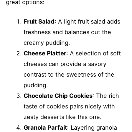
great options:
Fruit Salad
: A light fruit salad adds
freshness and balances out the
creamy pudding.
Cheese Platter
: A selection of soft
cheeses can provide a savory
contrast to the sweetness of the
pudding.
Chocolate Chip Cookies
: The rich
taste of cookies pairs nicely with
zesty desserts like this one.
Granola Parfait
: Layering granola