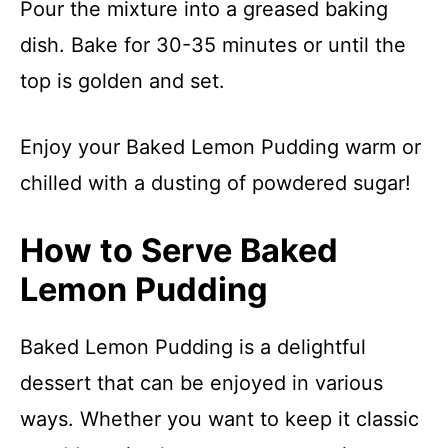
Pour the mixture into a greased baking
dish. Bake for 30-35 minutes or until the
top is golden and set.
Enjoy your Baked Lemon Pudding warm or
chilled with a dusting of powdered sugar!
How to Serve Baked
Lemon Pudding
Baked Lemon Pudding is a delightful
dessert that can be enjoyed in various
ways. Whether you want to keep it classic