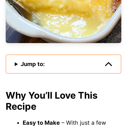
Jump to:
Why You’ll Love This
Recipe
Easy to Make
– With just a few