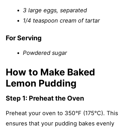
3 large eggs, separated
1/4 teaspoon cream of tartar
For Serving
Powdered sugar
How to Make Baked
Lemon Pudding
Step 1: Preheat the Oven
Preheat your oven to 350°F (175°C). This
ensures that your pudding bakes evenly