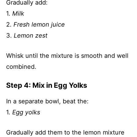
Gradually add:
1.
Milk
2.
Fresh lemon juice
3.
Lemon zest
Whisk until the mixture is smooth and well
combined.
Step 4: Mix in Egg Yolks
In a separate bowl, beat the:
1.
Egg yolks
Gradually add them to the lemon mixture