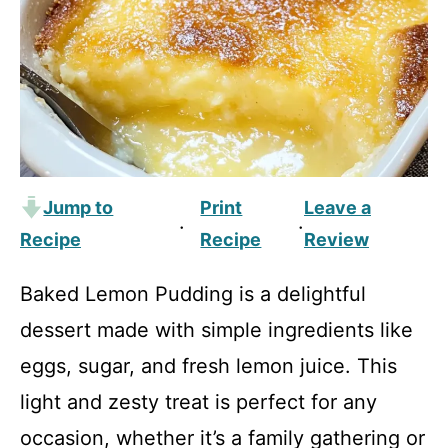
Jump to
Print
Leave a
·
·
Recipe
Recipe
Review
Baked Lemon Pudding is a delightful
dessert made with simple ingredients like
eggs, sugar, and fresh lemon juice. This
light and zesty treat is perfect for any
occasion, whether it’s a family gathering or