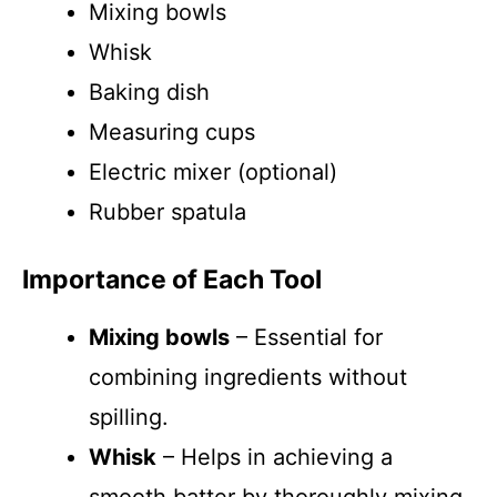
Mixing bowls
Whisk
Baking dish
Measuring cups
Electric mixer (optional)
Rubber spatula
Importance of Each Tool
Mixing bowls
– Essential for
combining ingredients without
spilling.
Whisk
– Helps in achieving a