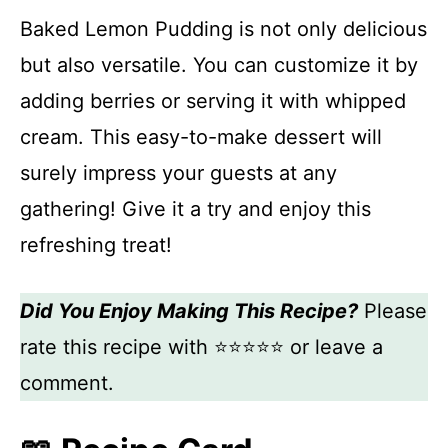
Baked Lemon Pudding is not only delicious
but also versatile. You can customize it by
adding berries or serving it with whipped
cream. This easy-to-make dessert will
surely impress your guests at any
gathering! Give it a try and enjoy this
refreshing treat!
Did You Enjoy Making This Recipe?
Please
rate this recipe with ⭐⭐⭐⭐⭐ or leave a
comment.