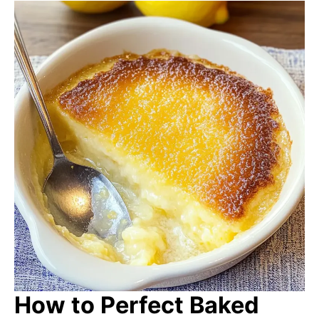
How to Perfect Baked