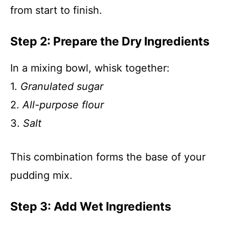
from start to finish.
Step 2: Prepare the Dry Ingredients
In a mixing bowl, whisk together:
1.
Granulated sugar
2.
All-purpose flour
3.
Salt
This combination forms the base of your
pudding mix.
Step 3: Add Wet Ingredients