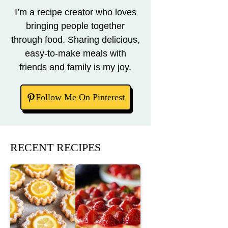
I’m a recipe creator who loves
bringing people together
through food. Sharing delicious,
easy-to-make meals with
friends and family is my joy.
Follow Me On Pinterest
RECENT RECIPES