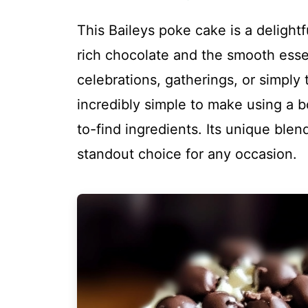
This Baileys poke cake is a delightf
rich chocolate and the smooth esse
celebrations, gatherings, or simply 
incredibly simple to make using a 
to-find ingredients. Its unique blen
standout choice for any occasion.