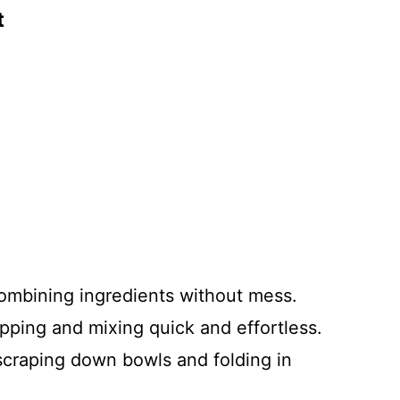
t
 combining ingredients without mess.
pping and mixing quick and effortless.
 scraping down bowls and folding in