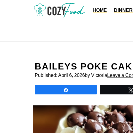
Skip
HOME
DINNER
to
content
BAILEYS POKE CAK
Published:
April 6, 2026
by Victoria
Leave a Co
Share