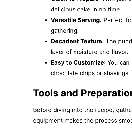
delicious cake in no time.
Versatile Serving
: Perfect fo
gathering.
Decadent Texture
: The pudd
layer of moisture and flavor.
Easy to Customize
: You can 
chocolate chips or shavings f
Tools and Preparatio
Before diving into the recipe, gathe
equipment makes the process smoo