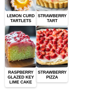
LEMON CURD
STRAWBERRY
TARTLETS
TART
RASPBERRY
STRAWBERRY
GLAZED KEY
PIZZA
LIME CAKE