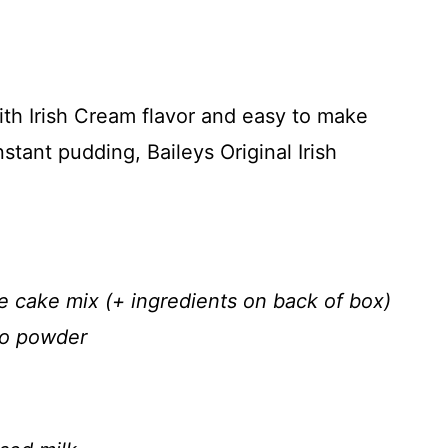
ith Irish Cream flavor and easy to make
stant pudding, Baileys Original Irish
 cake mix (+ ingredients on back of box)
so powder