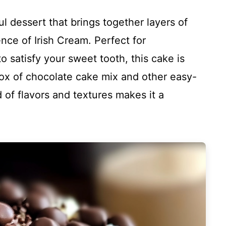
ul dessert that brings together layers of
nce of Irish Cream. Perfect for
to satisfy your sweet tooth, this cake is
box of chocolate cake mix and other easy-
d of flavors and textures makes it a