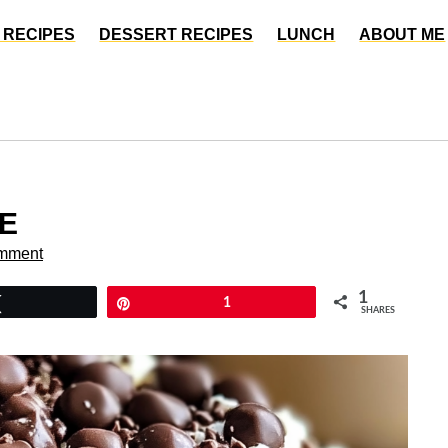
 RECIPES
DESSERT RECIPES
LUNCH
ABOUT ME
E
mment
1
Tweet
Pin
1
SHARES