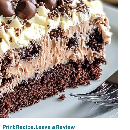
Print Recipe
Leave a Review
·