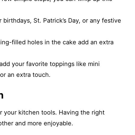
r birthdays, St. Patrick’s Day, or any festive
ing-filled holes in the cake add an extra
add your favorite toppings like mini
or an extra touch.
n
r your kitchen tools. Having the right
ther and more enjoyable.