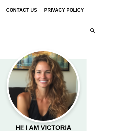
CONTACT US
PRIVACY POLICY
HI! I AM VICTORIA