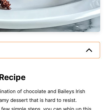
 Recipe
nation of chocolate and Baileys Irish
my dessert that is hard to resist.
a few simple steps, you can whip up this