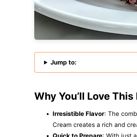
Jump to:
Why You’ll Love This
Irresistible Flavor
: The combi
Cream creates a rich and crea
Quick to Prepare
: With just 