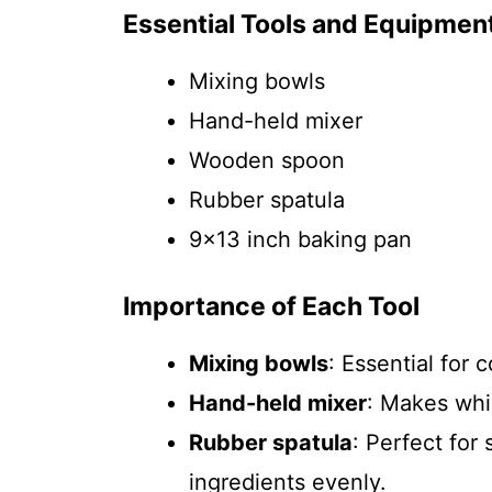
Essential Tools and Equipmen
Mixing bowls
Hand-held mixer
Wooden spoon
Rubber spatula
9×13 inch baking pan
Importance of Each Tool
Mixing bowls
: Essential for
Hand-held mixer
: Makes whi
Rubber spatula
: Perfect for
ingredients evenly.