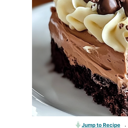
Jump to Recipe
·