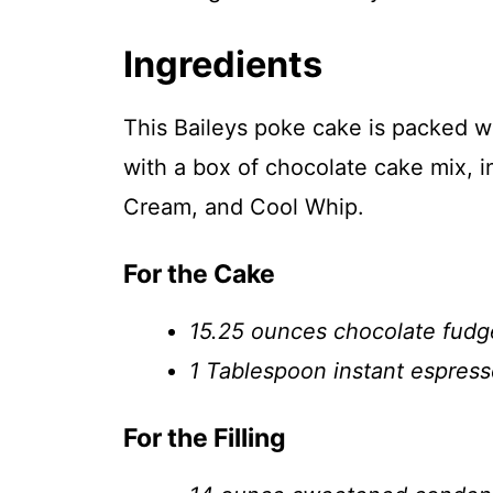
Ingredients
This Baileys poke cake is packed w
with a box of chocolate cake mix, in
Cream, and Cool Whip.
For the Cake
15.25 ounces chocolate fudge
1 Tablespoon instant espres
For the Filling