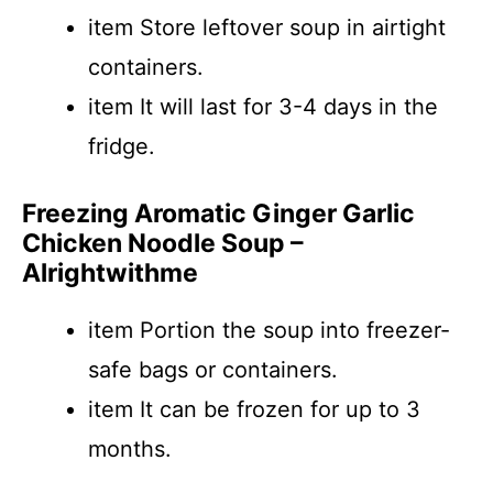
item Store leftover soup in airtight
containers.
item It will last for 3-4 days in the
fridge.
Freezing Aromatic Ginger Garlic
Chicken Noodle Soup –
Alrightwithme
item Portion the soup into freezer-
safe bags or containers.
item It can be frozen for up to 3
months.