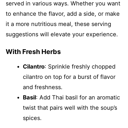
served in various ways. Whether you want
to enhance the flavor, add a side, or make
it a more nutritious meal, these serving
suggestions will elevate your experience.
With Fresh Herbs
Cilantro
: Sprinkle freshly chopped
cilantro on top for a burst of flavor
and freshness.
Basil
: Add Thai basil for an aromatic
twist that pairs well with the soup’s
spices.