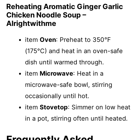
Reheating Aromatic Ginger Garlic
Chicken Noodle Soup –
Alrightwithme
item
Oven
: Preheat to 350°F
(175°C) and heat in an oven-safe
dish until warmed through.
item
Microwave
: Heat in a
microwave-safe bowl, stirring
occasionally until hot.
item
Stovetop
: Simmer on low heat
in a pot, stirring often until heated.
Frequently Asked