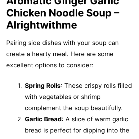
Aromatic Ginger Garlic
Chicken Noodle Soup –
Alrightwithme
Pairing side dishes with your soup can
create a hearty meal. Here are some
excellent options to consider:
Spring Rolls
: These crispy rolls filled
with vegetables or shrimp
complement the soup beautifully.
Garlic Bread
: A slice of warm garlic
bread is perfect for dipping into the