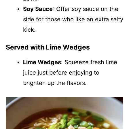
Soy Sauce
: Offer soy sauce on the
side for those who like an extra salty
kick.
Served with Lime Wedges
Lime Wedges
: Squeeze fresh lime
juice just before enjoying to
brighten up the flavors.