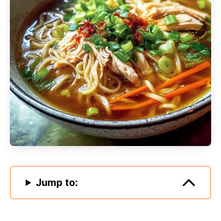
Jump to: