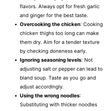
flavors. Always opt for fresh garlic
and ginger for the best taste.
Overcooking the chicken
: Cooking
chicken thighs too long can make
them dry. Aim for a tender texture
by checking doneness early.
Ignoring seasoning levels
: Not
adjusting salt or pepper can lead to
bland soup. Taste as you go and
adjust accordingly.
Using the wrong noodles
:
Substituting with thicker noodles