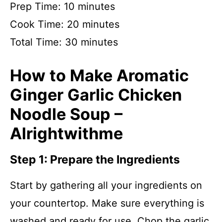
Prep Time: 10 minutes
Cook Time: 20 minutes
Total Time: 30 minutes
How to Make Aromatic
Ginger Garlic Chicken
Noodle Soup –
Alrightwithme
Step 1: Prepare the Ingredients
Start by gathering all your ingredients on
your countertop. Make sure everything is
washed and ready for use. Chop the garlic