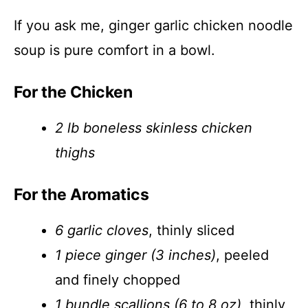
If you ask me, ginger garlic chicken noodle
soup is pure comfort in a bowl.
For the Chicken
2 lb boneless skinless chicken
thighs
For the Aromatics
6 garlic cloves
, thinly sliced
1 piece ginger (3 inches)
, peeled
and finely chopped
1 bundle scallions (6 to 8 oz)
, thinly