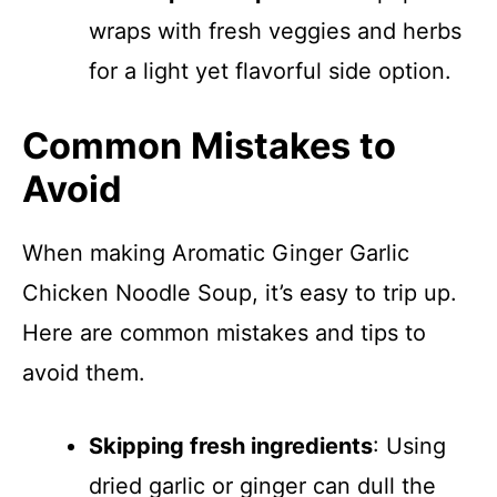
wraps with fresh veggies and herbs
for a light yet flavorful side option.
Common Mistakes to
Avoid
When making Aromatic Ginger Garlic
Chicken Noodle Soup, it’s easy to trip up.
Here are common mistakes and tips to
avoid them.
Skipping fresh ingredients
: Using
dried garlic or ginger can dull the