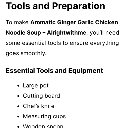
Tools and Preparation
To make
Aromatic Ginger Garlic Chicken
Noodle Soup – Alrightwithme
, you’ll need
some essential tools to ensure everything
goes smoothly.
Essential Tools and Equipment
Large pot
Cutting board
Chef’s knife
Measuring cups
Wooden spoon