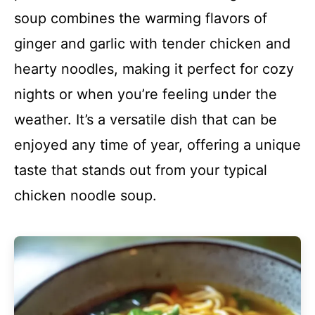
soup combines the warming flavors of
ginger and garlic with tender chicken and
hearty noodles, making it perfect for cozy
nights or when you’re feeling under the
weather. It’s a versatile dish that can be
enjoyed any time of year, offering a unique
taste that stands out from your typical
chicken noodle soup.