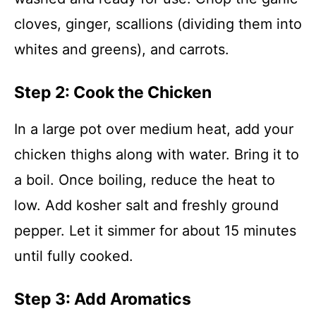
cloves, ginger, scallions (dividing them into
whites and greens), and carrots.
Step 2: Cook the Chicken
In a large pot over medium heat, add your
chicken thighs along with water. Bring it to
a boil. Once boiling, reduce the heat to
low. Add kosher salt and freshly ground
pepper. Let it simmer for about 15 minutes
until fully cooked.
Step 3: Add Aromatics