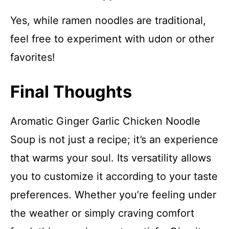
Yes, while ramen noodles are traditional,
feel free to experiment with udon or other
favorites!
Final Thoughts
Aromatic Ginger Garlic Chicken Noodle
Soup is not just a recipe; it’s an experience
that warms your soul. Its versatility allows
you to customize it according to your taste
preferences. Whether you’re feeling under
the weather or simply craving comfort