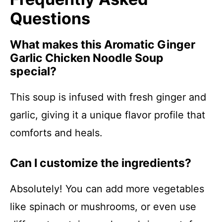
Questions
What makes this Aromatic Ginger
Garlic Chicken Noodle Soup
special?
This soup is infused with fresh ginger and
garlic, giving it a unique flavor profile that
comforts and heals.
Can I customize the ingredients?
Absolutely! You can add more vegetables
like spinach or mushrooms, or even use