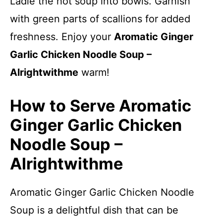
Ladle the hot soup into bowls. Garnish
with green parts of scallions for added
freshness. Enjoy your
Aromatic Ginger
Garlic Chicken Noodle Soup –
Alrightwithme
warm!
How to Serve Aromatic
Ginger Garlic Chicken
Noodle Soup –
Alrightwithme
Aromatic Ginger Garlic Chicken Noodle
Soup is a delightful dish that can be