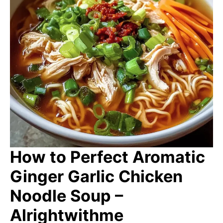
How to Perfect Aromatic
Ginger Garlic Chicken
Noodle Soup –
Alrightwithme