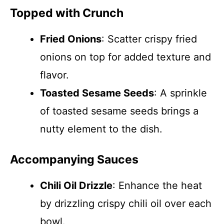
Topped with Crunch
Fried Onions
: Scatter crispy fried
onions on top for added texture and
flavor.
Toasted Sesame Seeds
: A sprinkle
of toasted sesame seeds brings a
nutty element to the dish.
Accompanying Sauces
Chili Oil Drizzle
: Enhance the heat
by drizzling crispy chili oil over each
bowl.