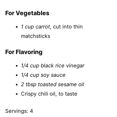
For Vegetables
1 cup carrot
, cut into thin
matchsticks
For Flavoring
1/4 cup black rice vinegar
1/4 cup soy sauce
2 tbsp toasted sesame oil
Crispy chili oil, to taste
Servings: 4