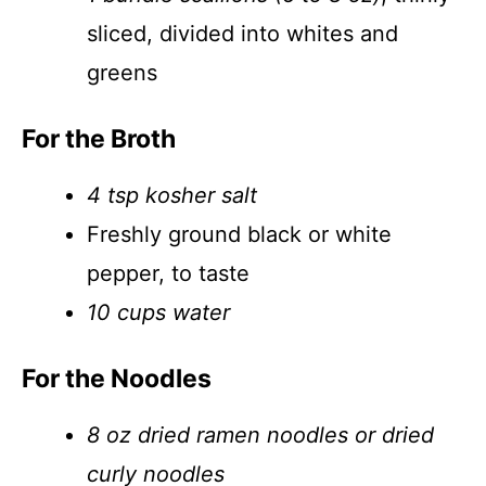
sliced, divided into whites and
greens
For the Broth
4 tsp kosher salt
Freshly ground black or white
pepper, to taste
10 cups water
For the Noodles
8 oz dried ramen noodles or dried
curly noodles