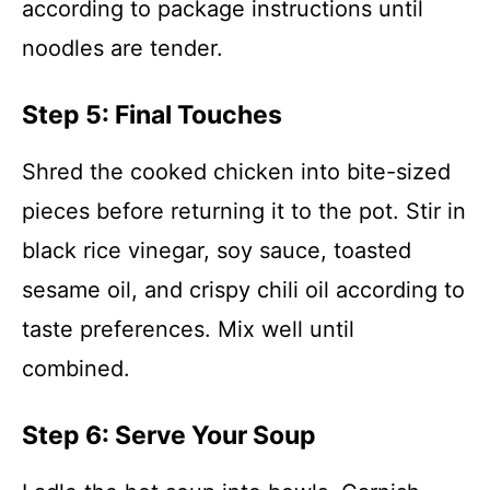
according to package instructions until
noodles are tender.
Step 5: Final Touches
Shred the cooked chicken into bite-sized
pieces before returning it to the pot. Stir in
black rice vinegar, soy sauce, toasted
sesame oil, and crispy chili oil according to
taste preferences. Mix well until
combined.
Step 6: Serve Your Soup