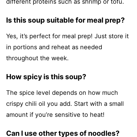
different proteins such as shrimp or tofu.
Is this soup suitable for meal prep?
Yes, it’s perfect for meal prep! Just store it
in portions and reheat as needed
throughout the week.
How spicy is this soup?
The spice level depends on how much
crispy chili oil you add. Start with a small
amount if you’re sensitive to heat!
Can I use other types of noodles?