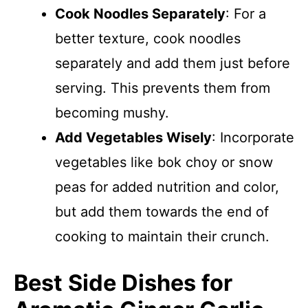
Cook Noodles Separately
: For a
better texture, cook noodles
separately and add them just before
serving. This prevents them from
becoming mushy.
Add Vegetables Wisely
: Incorporate
vegetables like bok choy or snow
peas for added nutrition and color,
but add them towards the end of
cooking to maintain their crunch.
Best Side Dishes for