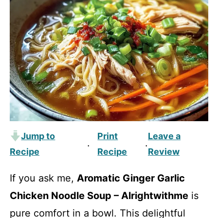
Jump to
Print
Leave a
·
·
Recipe
Recipe
Review
If you ask me,
Aromatic Ginger Garlic
Chicken Noodle Soup – Alrightwithme
is
pure comfort in a bowl. This delightful