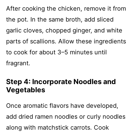
After cooking the chicken, remove it from
the pot. In the same broth, add sliced
garlic cloves, chopped ginger, and white
parts of scallions. Allow these ingredients
to cook for about 3–5 minutes until
fragrant.
Step 4: Incorporate Noodles and
Vegetables
Once aromatic flavors have developed,
add dried ramen noodles or curly noodles
along with matchstick carrots. Cook