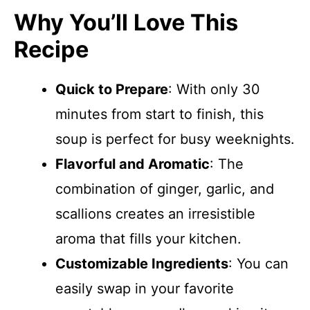
Why You’ll Love This
Recipe
Quick to Prepare
: With only 30
minutes from start to finish, this
soup is perfect for busy weeknights.
Flavorful and Aromatic
: The
combination of ginger, garlic, and
scallions creates an irresistible
aroma that fills your kitchen.
Customizable Ingredients
: You can
easily swap in your favorite