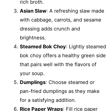
rich broth.
Asian Slaw
: A refreshing slaw made
with cabbage, carrots, and sesame
dressing adds crunch and
brightness.
Steamed Bok Choy
: Lightly steamed
bok choy offers a healthy green side
that pairs well with the flavors of
your soup.
Dumplings
: Choose steamed or
pan-fried dumplings as they make
for a satisfying addition.
Rice Paper Wraps
: Fill rice paper