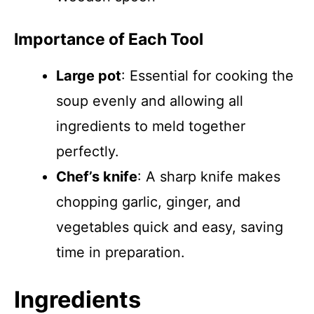
Importance of Each Tool
Large pot
: Essential for cooking the
soup evenly and allowing all
ingredients to meld together
perfectly.
Chef’s knife
: A sharp knife makes
chopping garlic, ginger, and
vegetables quick and easy, saving
time in preparation.
Ingredients