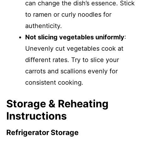
can change the dish’s essence. Stick
to ramen or curly noodles for
authenticity.
Not slicing vegetables uniformly
:
Unevenly cut vegetables cook at
different rates. Try to slice your
carrots and scallions evenly for
consistent cooking.
Storage & Reheating
Instructions
Refrigerator Storage