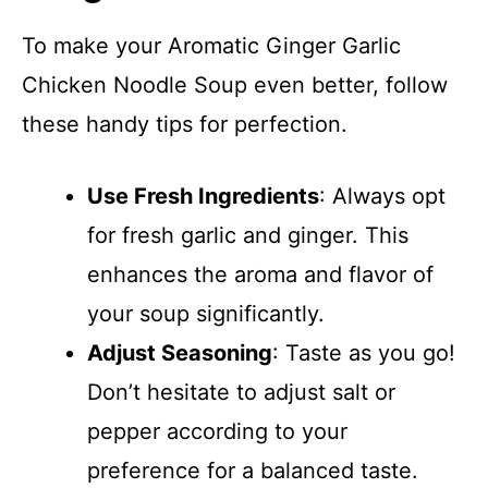
To make your Aromatic Ginger Garlic
Chicken Noodle Soup even better, follow
these handy tips for perfection.
Use Fresh Ingredients
: Always opt
for fresh garlic and ginger. This
enhances the aroma and flavor of
your soup significantly.
Adjust Seasoning
: Taste as you go!
Don’t hesitate to adjust salt or
pepper according to your
preference for a balanced taste.