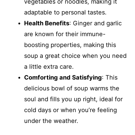
vegetables or noodles, making it
adaptable to personal tastes.
Health Benefits
: Ginger and garlic
are known for their immune-
boosting properties, making this
soup a great choice when you need
a little extra care.
Comforting and Satisfying
: This
delicious bowl of soup warms the
soul and fills you up right, ideal for
cold days or when you’re feeling
under the weather.