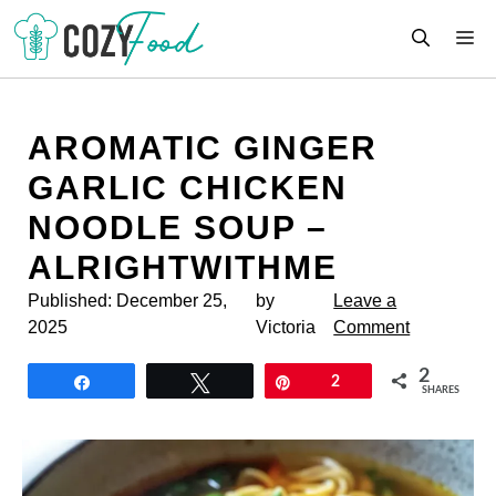
Skip
M
to
content
AROMATIC GINGER
GARLIC CHICKEN
NOODLE SOUP –
ALRIGHTWITHME
Published:
December 25,
by
Leave a
2025
Victoria
Comment
2
Share
Tweet
Pin
2
SHARES